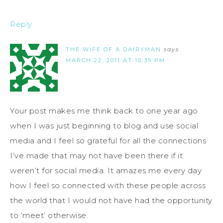
Reply
THE WIFE OF A DAIRYMAN
says
MARCH 22, 2011 AT 10:35 PM
Your post makes me think back to one year ago
when I was just beginning to blog and use social
media and I feel so grateful for all the connections
I’ve made that may not have been there if it
weren’t for social media. It amazes me every day
how I feel so connected with these people across
the world that I would not have had the opportunity
to ‘meet’ otherwise.