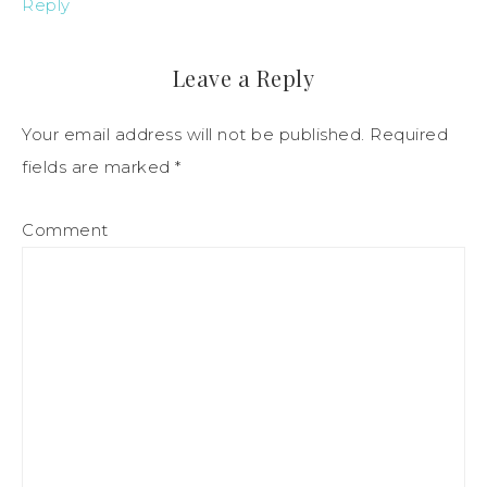
Reply
Leave a Reply
Your email address will not be published.
Required
fields are marked
*
Comment