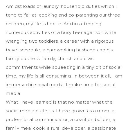
Amidst loads of laundry, household duties which I
tend to fail at, cooking and co-parenting our three
children, my life is hectic. Add in attending
numerous activities of a busy teenager son while
wrangling two toddlers, a career with a rigorous
travel schedule, a hardworking husband and his
family business, family, church and civic
commitments while squeezing in a tiny bit of social
time, my life is all-consuming. In between it all, I am
immersed in social media. I make time for social
media.
What I have learned is that no matter what the
social media outlet is, I have grown as a mom, a
professional communicator, a coalition builder, a
family meal cook, a rural developer, a passionate