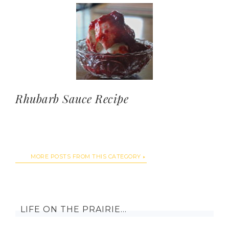
Rhubarb Sauce Recipe
MORE POSTS FROM THIS CATEGORY
LIFE ON THE PRAIRIE…