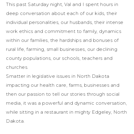
This past Saturday night, Val and I spent hours in
deep conversation about each of our kids, their
individual personalities, our husbands, their intense
work ethics and commitment to family, dynamics
within our families, the hardships and bonuses of
rural life, farming, small businesses, our declining
county populations, our schools, teachers and
churches.
Smatter in legislative issues in North Dakota
impacting our health care, farms, businesses and
then our passion to tell our stories through social
media, it was a powerful and dynamic conversation,
while sitting in a restaurant in mighty Edgeley, North
Dakota.