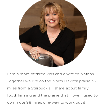
I am a mom of three kids and a wife to Nathan.
Together we live on the North Dakota prairie, 97
miles from a Starbuck's. I share about family,
food, farming and the prairie that I love. I used to
commute 98 miles one-way to work but it