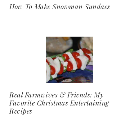
How To Make Snowman Sundaes
Real Farmwives & Friends: My
Favorite Christmas Entertaining
Recipes