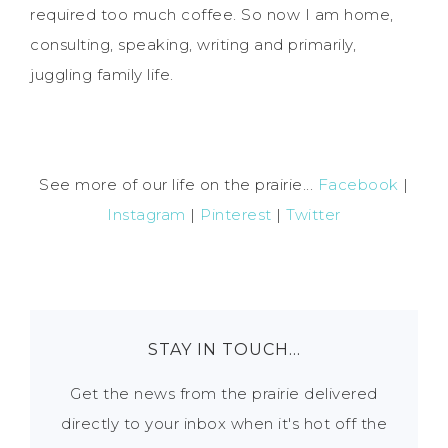
required too much coffee. So now I am home,
consulting, speaking, writing and primarily,
juggling family life.
See more of our life on the prairie...
Facebook
|
Instagram
|
Pinterest
|
Twitter
STAY IN TOUCH…
Get the news from the prairie delivered
directly to your inbox when it's hot off the