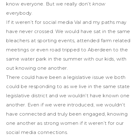
know everyone. But we really don’t
know
everybody.
If it weren’t for social media Val and my paths may
have never crossed. We would have sat in the same
bleachers at sporting events, attended farm related
meetings or even road tripped to Aberdeen to the
same water park in the summer with our kids, with
out knowing one another.
There could have been a legislative issue we both
could be responding to as we live in the same state
legislative district and we wouldn’t have known one
another. Even if we were introduced, we wouldn’t
have connected and truly been engaged, knowing
one another as strong women if it weren’t for our
social media connections.