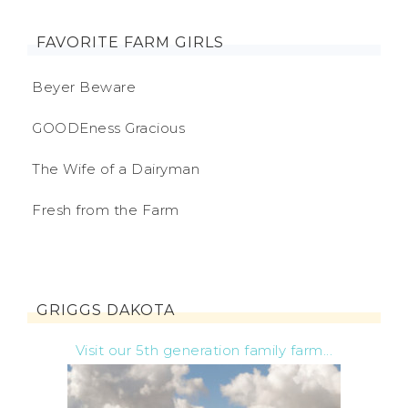
FAVORITE FARM GIRLS
Beyer Beware
GOODEness Gracious
The Wife of a Dairyman
Fresh from the Farm
GRIGGS DAKOTA
Visit our 5th generation family farm...