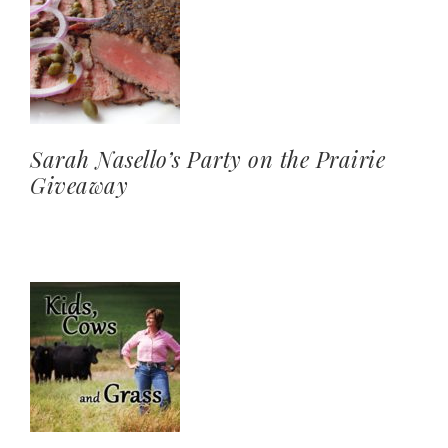
Sarah Nasello’s Party on the Prairie
Giveaway