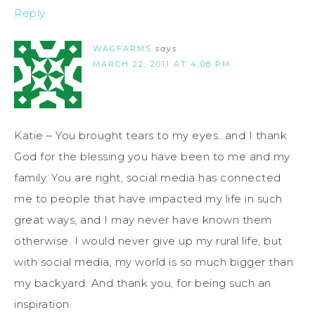
Reply
WAGFARMS
says
MARCH 22, 2011 AT 4:08 PM
Katie – You brought tears to my eyes…and I thank
God for the blessing you have been to me and my
family. You are right, social media has connected
me to people that have impacted my life in such
great ways, and I may never have known them
otherwise. I would never give up my rural life, but
with social media, my world is so much bigger than
my backyard. And thank you, for being such an
inspiration.