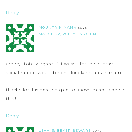
Reply
MOUNTAIN MAMA
says
MARCH 22, 2011 AT 4:20 PM
amen, i totally agree. if it wasn’t for the internet
socialization i would be one lonely mountain mama!!
thanks for this post, so glad to know i’m not alone in
this!!!
Reply
LEAH @ BEYER BEWARE
says