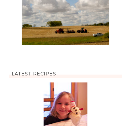
LATEST RECIPES