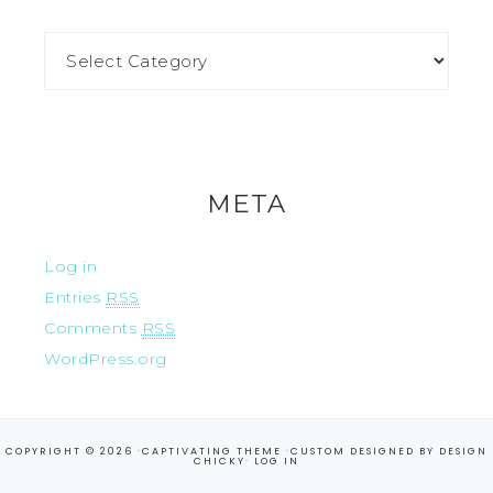
META
Log in
Entries
RSS
Comments
RSS
WordPress.org
COPYRIGHT © 2026 ·
CAPTIVATING THEME
·CUSTOM DESIGNED BY
DESIGN
CHICKY
·
LOG IN