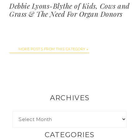
Debbie Lyons-Blythe of Kids, Cows and
Grass & The Need For Organ Donors
MORE POSTS FROM THIS CATEGORY
ARCHIVES
CATEGORIES