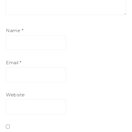
Name
*
Email
*
Website