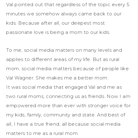
Val pointed out that regardless of the topic every 5
minutes we somehow always came back to our
kids. Because after all, our deepest most
passionate love is being a mom to our kids.
To me, social media matters on many levels and
applies to different areas of my life. But as rural
mom, social media matters because of people like
Val Wagner. She makes me a better mom.
It was social media that engaged Val and me as
two rural moms, connecting us as friends. Now I am
empowered more than ever with stronger voice for
my kids, family, community and state. And best of
all, I have a true friend, all because social media
matters to me as a rural mom.