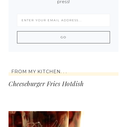
press!
FROM MY KITCHEN. . .
Cheeseburger Fries Hotdish