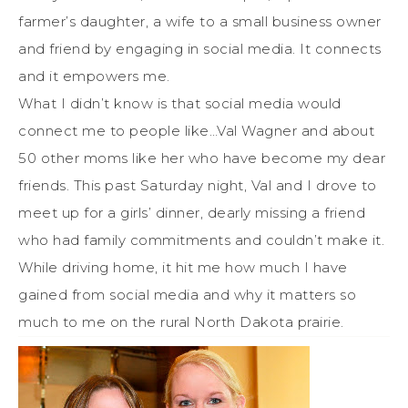
farmer’s daughter, a wife to a small business owner
and friend by engaging in social media. It connects
and it empowers me.
What I didn’t know is that social media would
connect me to people like…Val Wagner and about
50 other moms like her who have become my dear
friends. This past Saturday night, Val and I drove to
meet up for a girls’ dinner, dearly missing a friend
who had family commitments and couldn’t make it.
While driving home, it hit me how much I have
gained from social media and why it matters so
much to me on the rural North Dakota prairie.