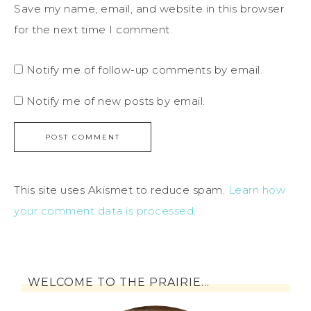
Save my name, email, and website in this browser
for the next time I comment.
Notify me of follow-up comments by email.
Notify me of new posts by email.
This site uses Akismet to reduce spam.
Learn how
your comment data is processed
.
WELCOME TO THE PRAIRIE…