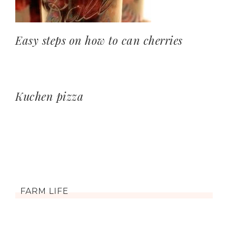
Easy steps on how to can cherries
Kuchen pizza
FARM LIFE