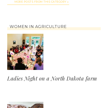
MORE POSTS FROM THIS CATEGORY
WOMEN IN AGRICULTURE
Ladies Night on a North Dakota farm