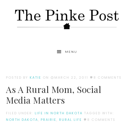
MENU
POSTED BY
KATIE
ON
MARCH 22, 2011
8 COMMENTS
As A Rural Mom, Social
Media Matters
FILED UNDER:
LIFE IN NORTH DAKOTA
TAGGED WITH:
NORTH DAKOTA
,
PRAIRIE
,
RURAL LIFE
8 COMMENTS