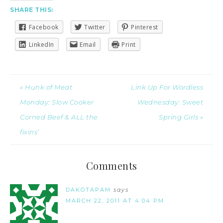
SHARE THIS:
Facebook
Twitter
Pinterest
LinkedIn
Email
Print
« Hunk of Meat
Link Up For Wordless
Monday: Slow Cooker
Wednesday: Sweet
Corned Beef & ALL the
Spring Girls »
fixins’
Comments
DAKOTAPAM
says
MARCH 22, 2011 AT 4:04 PM