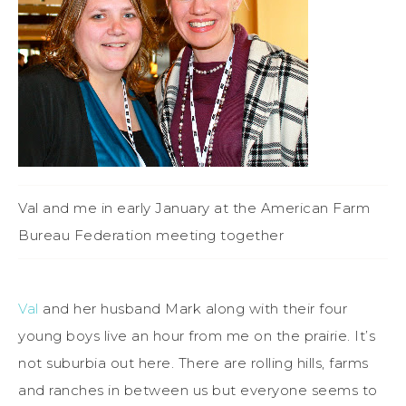
Val and me in early January at the American Farm
Bureau Federation meeting together
Val
and her husband Mark along with their four
young boys live an hour from me on the prairie. It’s
not suburbia out here. There are rolling hills, farms
and ranches in between us but everyone seems to