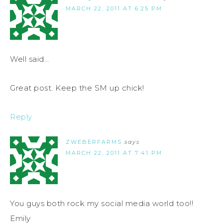
MARCH 22, 2011 AT 6:25 PM
Well said…
Great post. Keep the SM up chick!
Reply
ZWEBERFARMS
says
MARCH 22, 2011 AT 7:41 PM
You guys both rock my social media world too!!
Emily