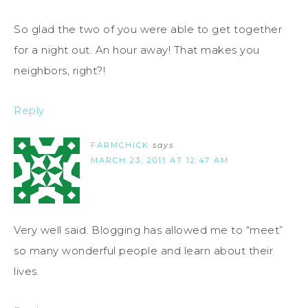
So glad the two of you were able to get together
for a night out. An hour away! That makes you
neighbors, right?!
Reply
FARMCHICK
says
MARCH 23, 2011 AT 12:47 AM
Very well said. Blogging has allowed me to “meet”
so many wonderful people and learn about their
lives.