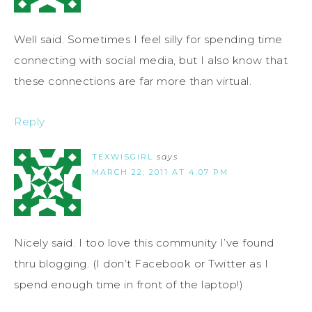
Well said. Sometimes I feel silly for spending time
connecting with social media, but I also know that
these connections are far more than virtual.
Reply
TEXWISGIRL
says
MARCH 22, 2011 AT 4:07 PM
Nicely said. I too love this community I’ve found
thru blogging. (I don’t Facebook or Twitter as I
spend enough time in front of the laptop!)