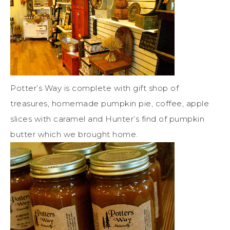
Potter’s Way is complete with gift shop of
treasures, homemade pumpkin pie, coffee, apple
slices with caramel and Hunter’s find of pumpkin
butter which we brought home.