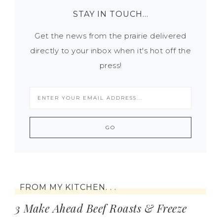
STAY IN TOUCH…
Get the news from the prairie delivered
directly to your inbox when it's hot off the
press!
FROM MY KITCHEN. . .
3 Make Ahead Beef Roasts & Freeze