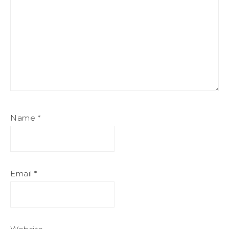
Name
*
Email
*