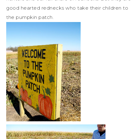
good hearted rednecks who take their children to
the pumpkin patch.