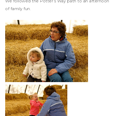
We followed the Potter’s Way path to an afternoon
of family fun.