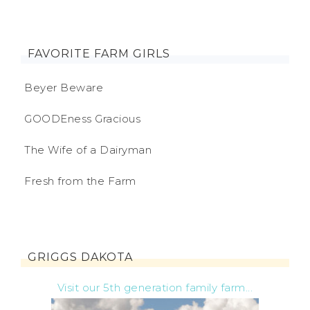
FAVORITE FARM GIRLS
Beyer Beware
GOODEness Gracious
The Wife of a Dairyman
Fresh from the Farm
GRIGGS DAKOTA
Visit our 5th generation family farm...