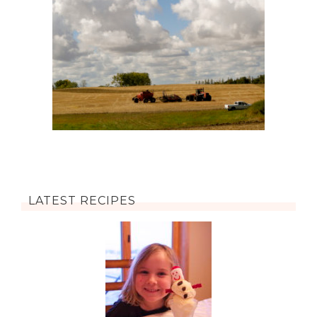
LATEST RECIPES