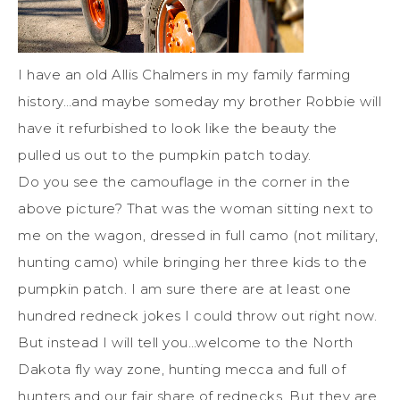
I have an old Allis Chalmers in my family farming
history…and maybe someday my brother Robbie will
have it refurbished to look like the beauty the
pulled us out to the pumpkin patch today.
Do you see the camouflage in the corner in the
above picture? That was the woman sitting next to
me on the wagon, dressed in full camo (not military,
hunting camo) while bringing her three kids to the
pumpkin patch. I am sure there are at least one
hundred redneck jokes I could throw out right now.
But instead I will tell you…welcome to the North
Dakota fly way zone, hunting mecca and full of
hunters and our fair share of rednecks. But they are