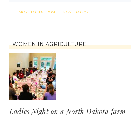
MORE POSTS FROM THIS CATEGORY
WOMEN IN AGRICULTURE
Ladies Night on a North Dakota farm