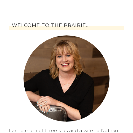
WELCOME TO THE PRAIRIE…
I am a mom of three kids and a wife to Nathan.