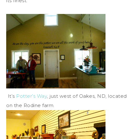
its finest.
It’s
Potter’s Way
, just west of Oakes, ND, located
on the Rodine farm.