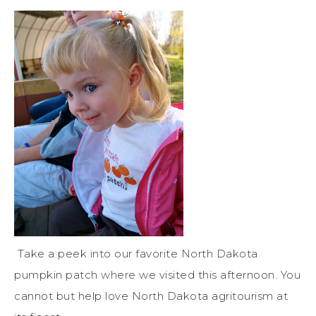
Take a peek into our favorite North Dakota
pumpkin patch where we visited this afternoon. You
cannot but help love North Dakota agritourism at