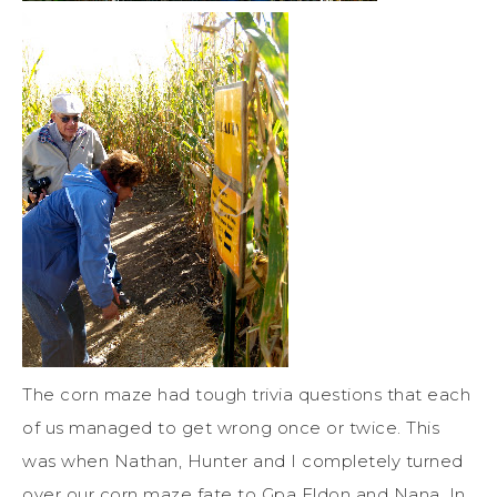
The corn maze had tough trivia questions that each
of us managed to get wrong once or twice. This
was when Nathan, Hunter and I completely turned
over our corn maze fate to Gpa Eldon and Nana. In