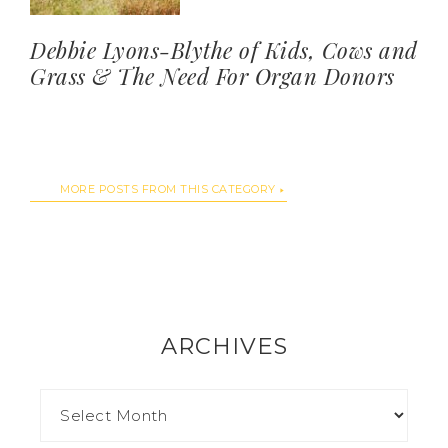
Debbie Lyons-Blythe of Kids, Cows and
Grass & The Need For Organ Donors
MORE POSTS FROM THIS CATEGORY
ARCHIVES