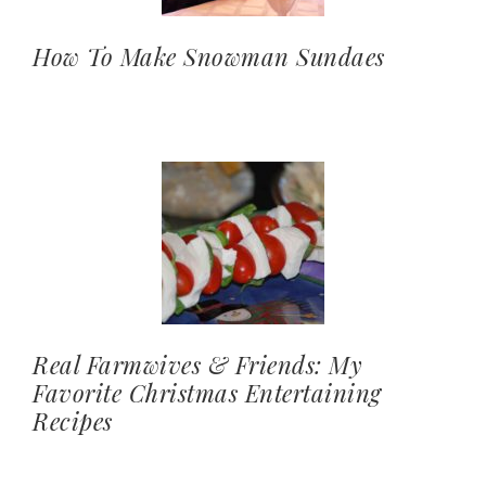
How To Make Snowman Sundaes
Real Farmwives & Friends: My
Favorite Christmas Entertaining
Recipes