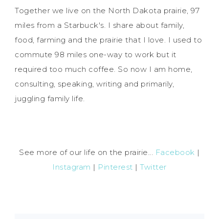
Together we live on the North Dakota prairie, 97
miles from a Starbuck's. I share about family,
food, farming and the prairie that I love. I used to
commute 98 miles one-way to work but it
required too much coffee. So now I am home,
consulting, speaking, writing and primarily,
juggling family life.
See more of our life on the prairie...
Facebook
|
Instagram
|
Pinterest
|
Twitter