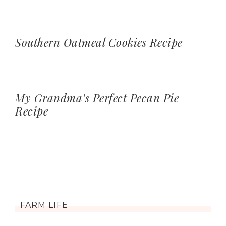
Southern Oatmeal Cookies Recipe
My Grandma’s Perfect Pecan Pie
Recipe
FARM LIFE