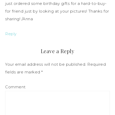
just ordered some birthday gifts for a hard-to-buy-
for friend just by looking at your pictures! Thanks for
sharing! /Anna
Reply
Leave a Reply
Your email address will not be published.
Required
fields are marked
*
Comment