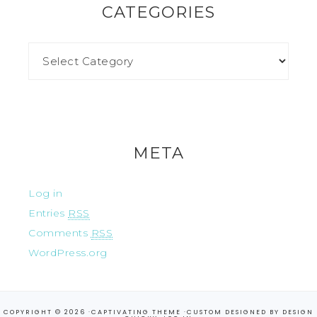
CATEGORIES
META
Log in
Entries
RSS
Comments
RSS
WordPress.org
COPYRIGHT © 2026 ·
CAPTIVATING THEME
·CUSTOM DESIGNED BY
DESIGN