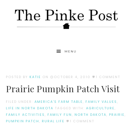
MENU
POSTED BY
KATIE
ON
OCTOBER 4, 2010
1 COMMENT
Prairie Pumpkin Patch Visit
FILED UNDER:
AMERICA'S FARM TABLE
,
FAMILY VALUES
,
LIFE IN NORTH DAKOTA
TAGGED WITH:
AGRICULTURE
,
FAMILY ACTIVITIES
,
FAMILY FUN
,
NORTH DAKOTA
,
PRAIRIE
,
PUMPKIN PATCH
,
RURAL LIFE
1 COMMENT