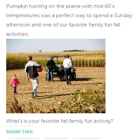
Pumpkin hunting on the prairie with mid-60’s
temperatures was a perfect way to spend a Sunday
afternoon and one of our favorite family fun fall
activities.
What’s is your favorite fall family fun activity?
SHARE THIS: