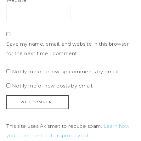
Website
Save my name, email, and website in this browser
for the next time I comment.
Notify me of follow-up comments by email.
Notify me of new posts by email.
This site uses Akismet to reduce spam.
Learn how
your comment data is processed
.