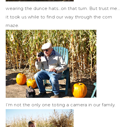
wearing the dunce hats…on that turn. But trust me…
it took us while to find our way through the corn
maze.
I’m not the only one toting a camera in our family.