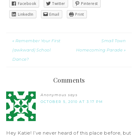
Facebook
Twitter
Pinterest
LinkedIn
Email
Print
« Remember Your First
Small Town
(awkward) School
Homecoming Parade »
Dance?
Comments
Anonymous
says
OCTOBER 5, 2010 AT 3:17 PM
Hey Katie! I’ve never heard of this place before, but