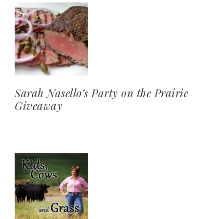
Sarah Nasello’s Party on the Prairie
Giveaway