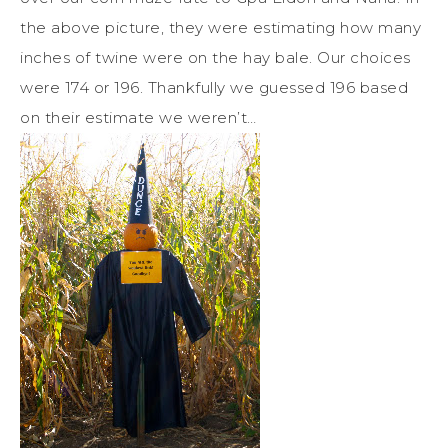
the above picture, they were estimating how many
inches of twine were on the hay bale. Our choices
were 174 or 196. Thankfully we guessed 196 based
on their estimate we weren’t…