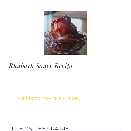
Rhubarb Sauce Recipe
MORE POSTS FROM THIS CATEGORY
LIFE ON THE PRAIRIE…