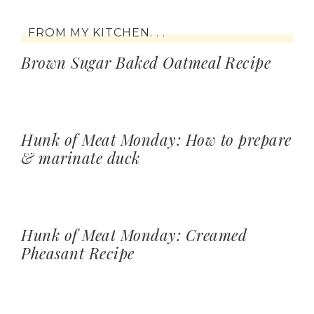
FROM MY KITCHEN. . .
Brown Sugar Baked Oatmeal Recipe
Hunk of Meat Monday: How to prepare
& marinate duck
Hunk of Meat Monday: Creamed
Pheasant Recipe