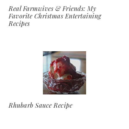
Real Farmwives & Friends: My
Favorite Christmas Entertaining
Recipes
Rhubarb Sauce Recipe