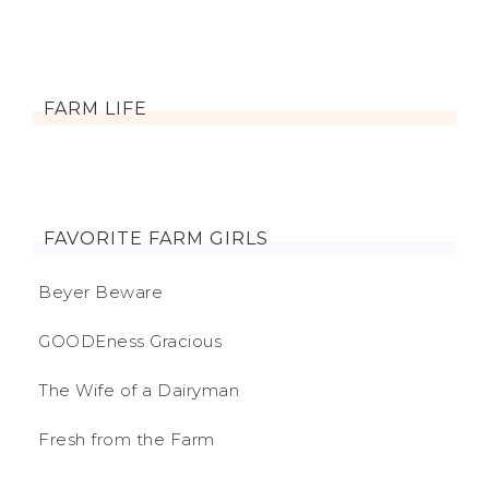
FARM LIFE
FAVORITE FARM GIRLS
Beyer Beware
GOODEness Gracious
The Wife of a Dairyman
Fresh from the Farm