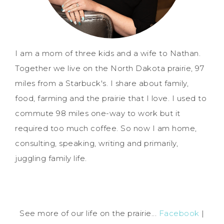
I am a mom of three kids and a wife to Nathan.
Together we live on the North Dakota prairie, 97
miles from a Starbuck's. I share about family,
food, farming and the prairie that I love. I used to
commute 98 miles one-way to work but it
required too much coffee. So now I am home,
consulting, speaking, writing and primarily,
juggling family life.
See more of our life on the prairie...
Facebook
|