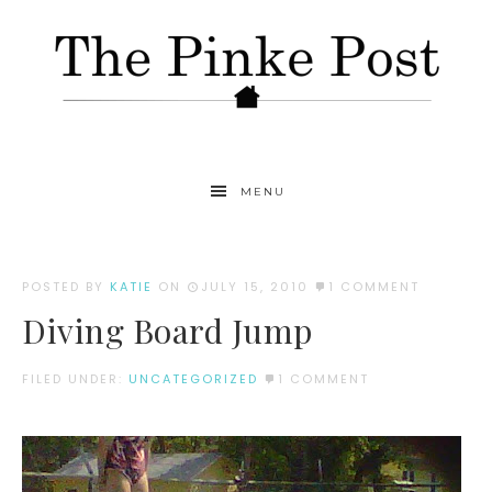
MENU
POSTED BY
KATIE
ON
JULY 15, 2010
1 COMMENT
Diving Board Jump
FILED UNDER:
UNCATEGORIZED
1 COMMENT