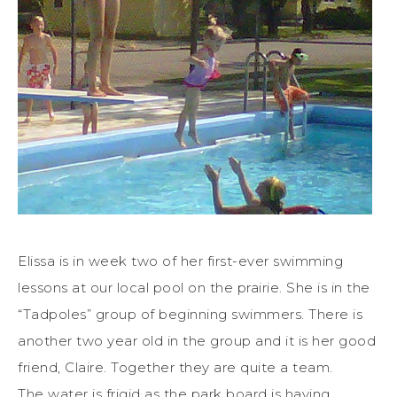
Elissa is in week two of her first-ever swimming
lessons at our local pool on the prairie. She is in the
“Tadpoles” group of beginning swimmers. There is
another two year old in the group and it is her good
friend, Claire. Together they are quite a team.
The water is frigid as the park board is having