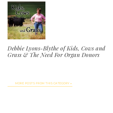
Debbie Lyons-Blythe of Kids, Cows and
Grass & The Need For Organ Donors
MORE POSTS FROM THIS CATEGORY