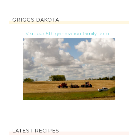
GRIGGS DAKOTA
Visit our 5th generation family farm...
LATEST RECIPES