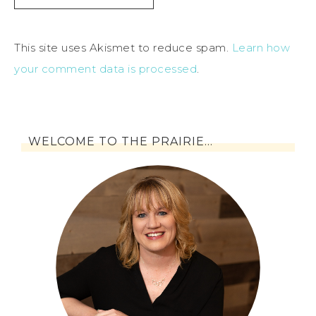
This site uses Akismet to reduce spam.
Learn how
your comment data is processed
.
WELCOME TO THE PRAIRIE…