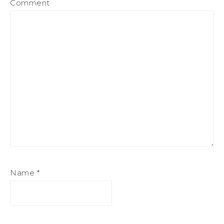
Comment
Name
*