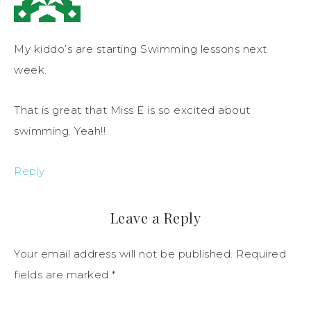
My kiddo’s are starting Swimming lessons next
week.
That is great that Miss E is so excited about
swimming. Yeah!!
Reply
Leave a Reply
Your email address will not be published.
Required
fields are marked
*