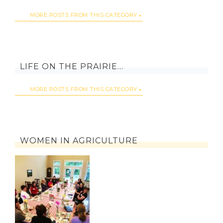
MORE POSTS FROM THIS CATEGORY
LIFE ON THE PRAIRIE…
MORE POSTS FROM THIS CATEGORY
WOMEN IN AGRICULTURE