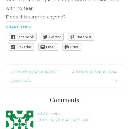
with no fear.
Does this surprise anyone?
SHARE THIS:
Facebook
Twitter
Pinterest
LinkedIn
Email
Print
« Growing girl, Anika’s 1
A Wooded Prairie Walk
year stats
»
Comments
STACI
says
JULY 15, 2010 AT 6:23 PM