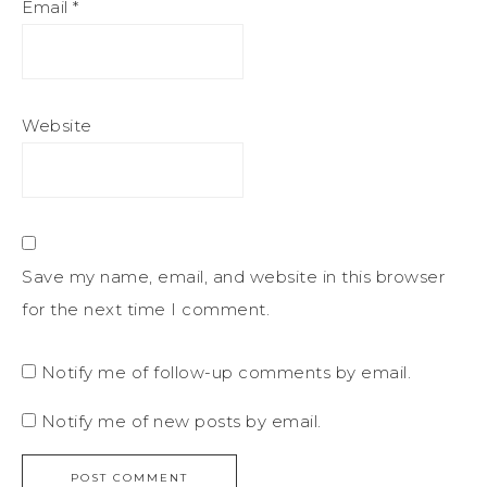
Email
*
Website
Save my name, email, and website in this browser
for the next time I comment.
Notify me of follow-up comments by email.
Notify me of new posts by email.