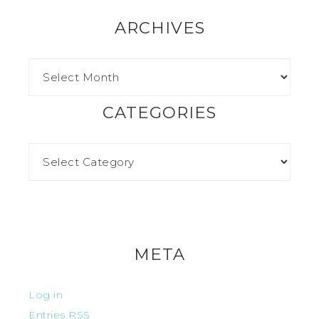
ARCHIVES
CATEGORIES
META
Log in
Entries
RSS