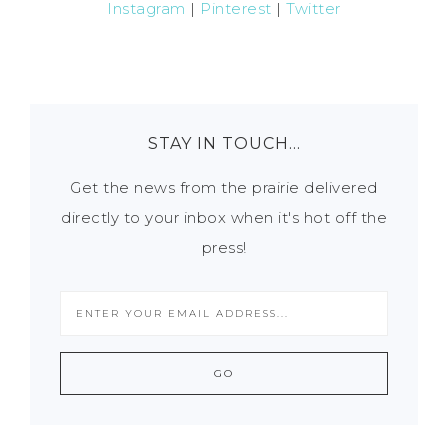
Instagram
|
Pinterest
|
Twitter
STAY IN TOUCH…
Get the news from the prairie delivered
directly to your inbox when it's hot off the
press!