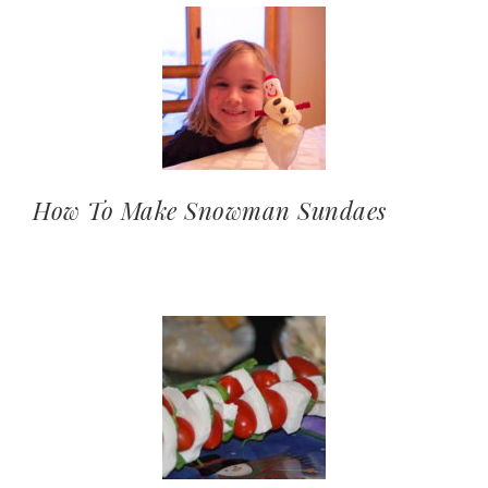
How To Make Snowman Sundaes