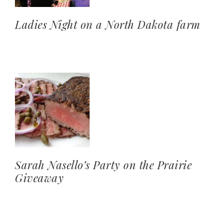
Ladies Night on a North Dakota farm
Sarah Nasello’s Party on the Prairie
Giveaway