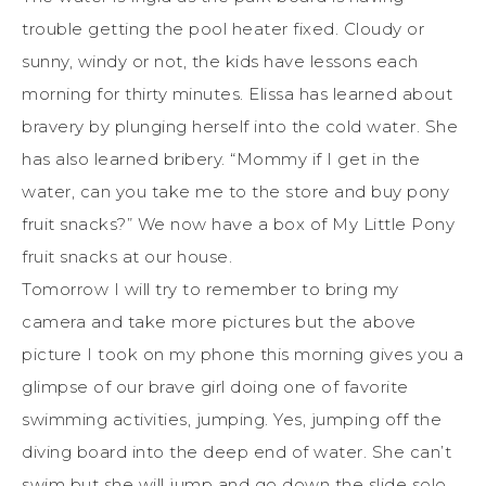
trouble getting the pool heater fixed. Cloudy or
sunny, windy or not, the kids have lessons each
morning for thirty minutes. Elissa has learned about
bravery by plunging herself into the cold water. She
has also learned bribery. “Mommy if I get in the
water, can you take me to the store and buy pony
fruit snacks?” We now have a box of My Little Pony
fruit snacks at our house.
Tomorrow I will try to remember to bring my
camera and take more pictures but the above
picture I took on my phone this morning gives you a
glimpse of our brave girl doing one of favorite
swimming activities, jumping. Yes, jumping off the
diving board into the deep end of water. She can’t
swim but she will jump and go down the slide solo