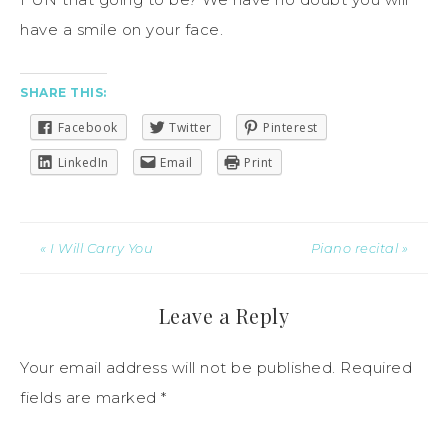
have a smile on your face.
SHARE THIS:
Facebook
Twitter
Pinterest
LinkedIn
Email
Print
« I Will Carry You
Piano recital »
Leave a Reply
Your email address will not be published.
Required
fields are marked
*