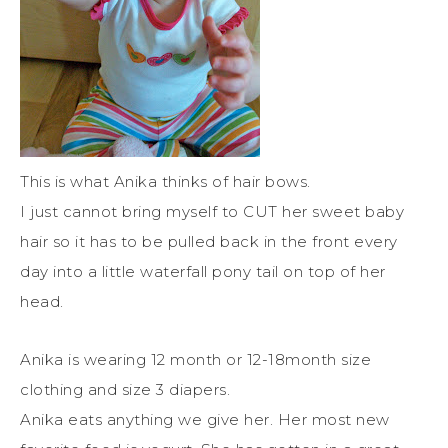
This is what Anika thinks of hair bows.
I just cannot bring myself to CUT her sweet baby
hair so it has to be pulled back in the front every
day into a little waterfall pony tail on top of her
head.
Anika is wearing 12 month or 12-18month size
clothing and size 3 diapers.
Anika eats anything we give her. Her most new