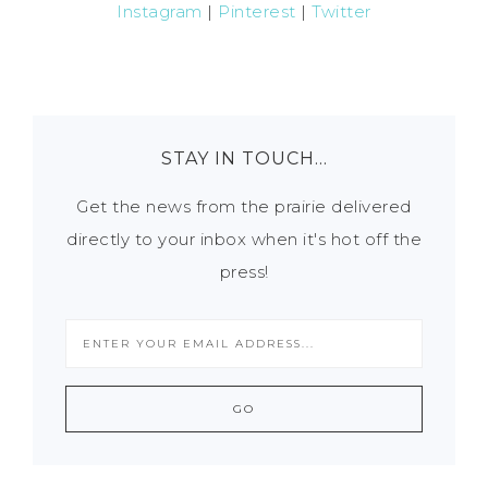
Instagram
|
Pinterest
|
Twitter
STAY IN TOUCH…
Get the news from the prairie delivered
directly to your inbox when it's hot off the
press!