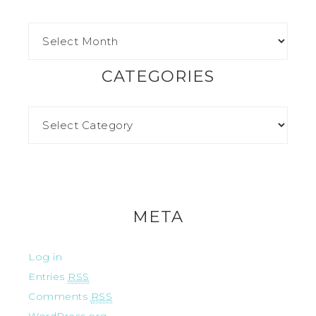
CATEGORIES
META
Log in
Entries
RSS
Comments
RSS