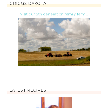
GRIGGS DAKOTA
Visit our 5th generation family farm...
LATEST RECIPES