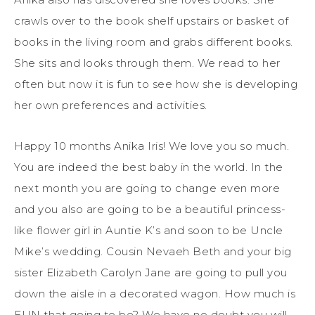
crawls over to the book shelf upstairs or basket of
books in the living room and grabs different books.
She sits and looks through them. We read to her
often but now it is fun to see how she is developing
her own preferences and activities.
Happy 10 months Anika Iris! We love you so much.
You are indeed the best baby in the world. In the
next month you are going to change even more
and you also are going to be a beautiful princess-
like flower girl in Auntie K’s and soon to be Uncle
Mike’s wedding. Cousin Nevaeh Beth and your big
sister Elizabeth Carolyn Jane are going to pull you
down the aisle in a decorated wagon. How much is
FUN that going to be? We have no doubt you will