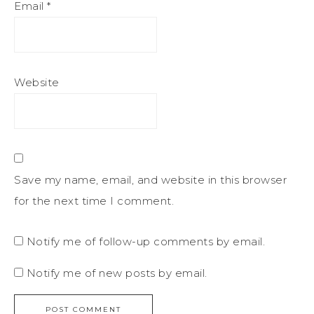
Email
*
Website
Save my name, email, and website in this browser
for the next time I comment.
Notify me of follow-up comments by email.
Notify me of new posts by email.