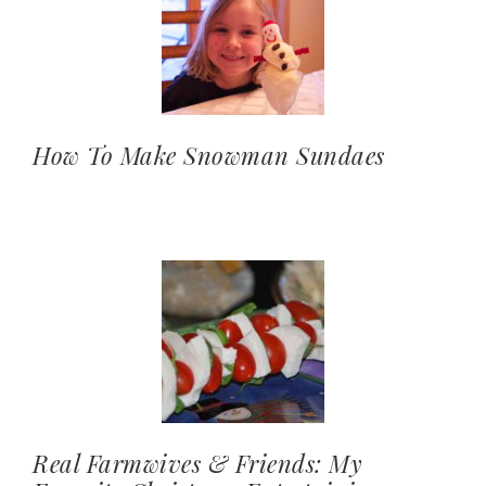
How To Make Snowman Sundaes
Real Farmwives & Friends: My