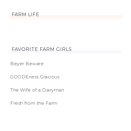
FARM LIFE
FAVORITE FARM GIRLS
Beyer Beware
GOODEness Gracious
The Wife of a Dairyman
Fresh from the Farm