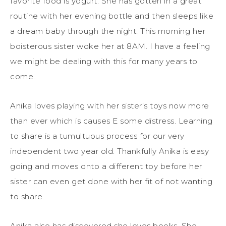
favorite food is yogurt. She has gotten in a great
routine with her evening bottle and then sleeps like
a dream baby through the night. This morning her
boisterous sister woke her at 8AM. I have a feeling
we might be dealing with this for many years to
come.
Anika loves playing with her sister’s toys now more
than ever which is causes E some distress. Learning
to share is a tumultuous process for our very
independent two year old. Thankfully Anika is easy
going and moves onto a different toy before her
sister can even get done with her fit of not wanting
to share.
Anika also has discovered she loves books. She