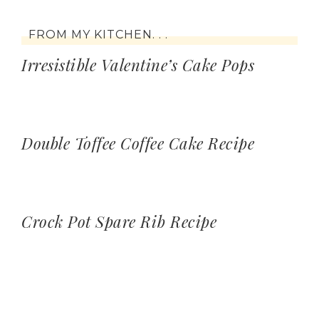
FROM MY KITCHEN. . .
Irresistible Valentine’s Cake Pops
Double Toffee Coffee Cake Recipe
Crock Pot Spare Rib Recipe