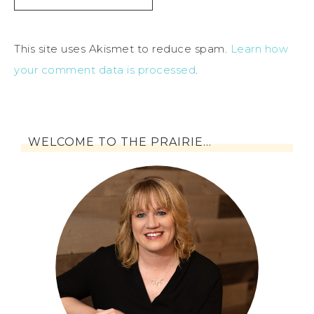
This site uses Akismet to reduce spam.
Learn how
your comment data is processed
.
WELCOME TO THE PRAIRIE…