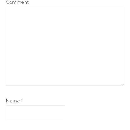
Comment
Name
*