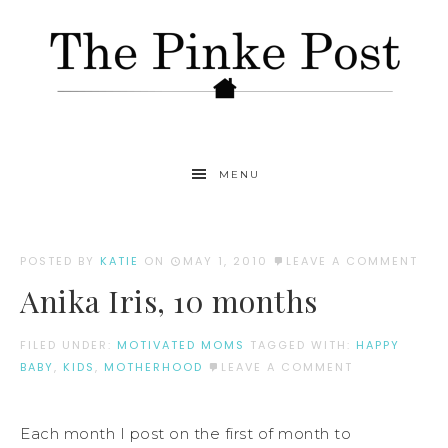
MENU
POSTED BY
KATIE
ON
MAY 1, 2010
LEAVE A COMMENT
Anika Iris, 10 months
FILED UNDER:
MOTIVATED MOMS
TAGGED WITH:
HAPPY
BABY
,
KIDS
,
MOTHERHOOD
LEAVE A COMMENT
Each month I post on the first of month to