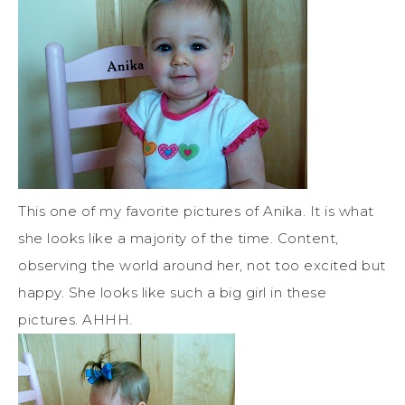
This one of my favorite pictures of Anika. It is what
she looks like a majority of the time. Content,
observing the world around her, not too excited but
happy. She looks like such a big girl in these
pictures. AHHH.