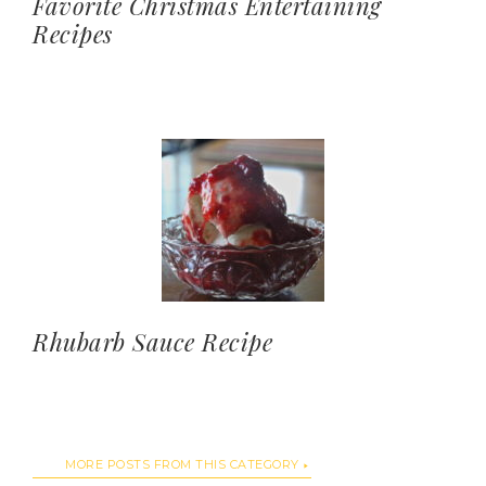
Favorite Christmas Entertaining
Recipes
Rhubarb Sauce Recipe
MORE POSTS FROM THIS CATEGORY