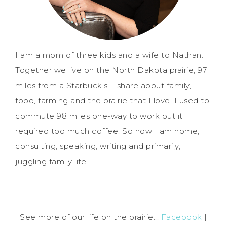
I am a mom of three kids and a wife to Nathan.
Together we live on the North Dakota prairie, 97
miles from a Starbuck's. I share about family,
food, farming and the prairie that I love. I used to
commute 98 miles one-way to work but it
required too much coffee. So now I am home,
consulting, speaking, writing and primarily,
juggling family life.
See more of our life on the prairie...
Facebook
|