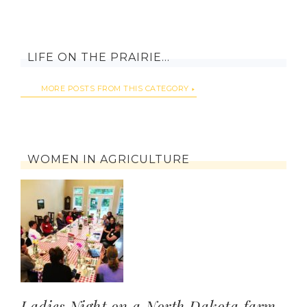
LIFE ON THE PRAIRIE…
MORE POSTS FROM THIS CATEGORY
WOMEN IN AGRICULTURE
Ladies Night on a North Dakota farm