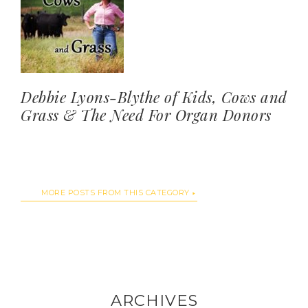
Debbie Lyons-Blythe of Kids, Cows and
Grass & The Need For Organ Donors
MORE POSTS FROM THIS CATEGORY
ARCHIVES