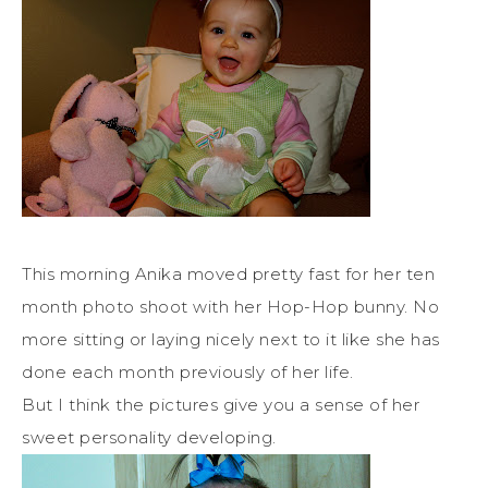
This morning Anika moved pretty fast for her ten
month photo shoot with her Hop-Hop bunny. No
more sitting or laying nicely next to it like she has
done each month previously of her life.
But I think the pictures give you a sense of her
sweet personality developing.