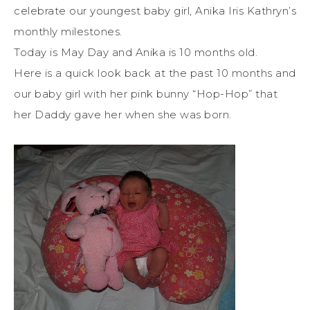
celebrate our youngest baby girl, Anika Iris Kathryn’s
monthly milestones.
Today is May Day and Anika is 10 months old.
Here is a quick look back at the past 10 months and
our baby girl with her pink bunny “Hop-Hop” that
her Daddy gave her when she was born.