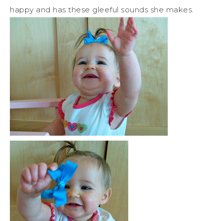
happy and has these gleeful sounds she makes.