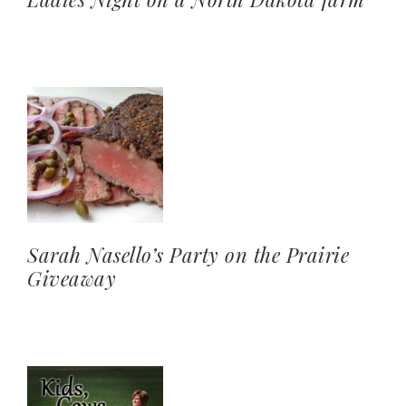
Sarah Nasello’s Party on the Prairie
Giveaway