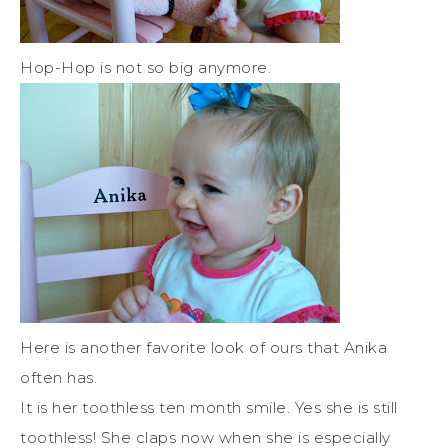
Hop-Hop is not so big anymore.
Here is another favorite look of ours that Anika
often has.
It is her toothless ten month smile. Yes she is still
toothless! She claps now when she is especially