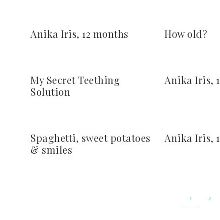
Anika Iris, 12 months
How old?
My Secret Teething
Anika Iris,
Solution
Spaghetti, sweet potatoes
Anika Iris,
& smiles
1
2