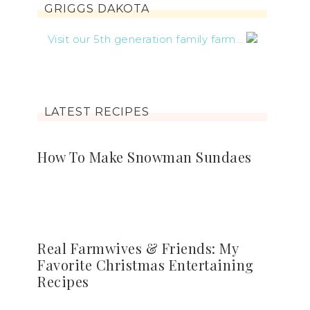
GRIGGS DAKOTA
Visit our 5th generation family farm...
LATEST RECIPES
How To Make Snowman Sundaes
Real Farmwives & Friends: My
Favorite Christmas Entertaining
Recipes