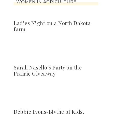
WOMEN IN AGRICULTURE
Ladies Night on a North Dakota
farm
Sarah Nasello’s Party on the
Prairie Giveaway
Debbie Lyons-Blythe of Kids,