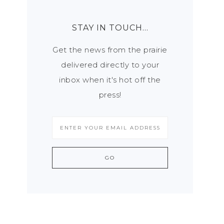
STAY IN TOUCH…
Get the news from the prairie
delivered directly to your
inbox when it's hot off the
press!