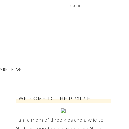
MEN IN AG
WELCOME TO THE PRAIRIE…
I am a mom of three kids and a wife to
Nathan. Together we live on the North