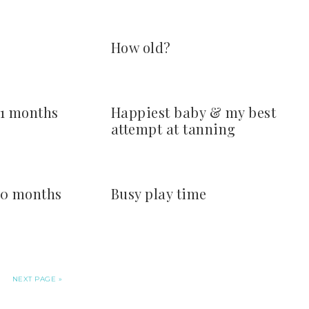
How old?
 11 months
Happiest baby & my best
attempt at tanning
 10 months
Busy play time
NEXT PAGE »