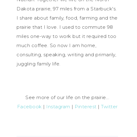
Dakota prairie, 97 miles from a Starbuck's.
I share about family, food, farming and the
prairie that I love. I used to commute 98
miles one-way to work but it required too
much coffee. So now I am home,
consulting, speaking, writing and primarily,
juggling family life.
See more of our life on the prairie...
Facebook
|
Instagram
|
Pinterest
|
Twitter