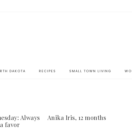
ORTH DAKOTA
RECIPES
SMALL TOWN LIVING
WO
esday: Always
Anika Iris, 12 months
a favor