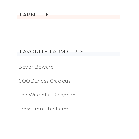
FARM LIFE
FAVORITE FARM GIRLS
Beyer Beware
GOODEness Gracious
The Wife of a Dairyman
Fresh from the Farm