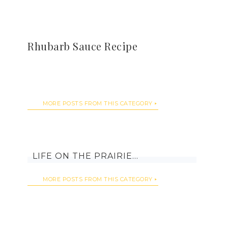
Rhubarb Sauce Recipe
MORE POSTS FROM THIS CATEGORY
LIFE ON THE PRAIRIE…
MORE POSTS FROM THIS CATEGORY