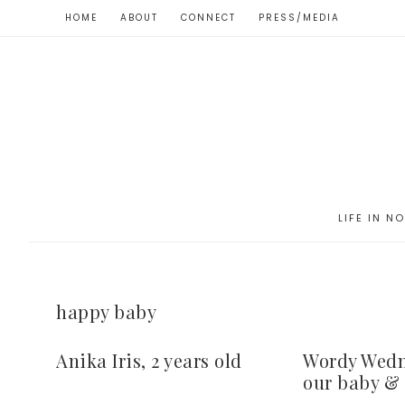
HOME
ABOUT
CONNECT
PRESS/MEDIA
LIFE IN N
happy baby
Anika Iris, 2 years old
Wordy Wedn
our baby & 