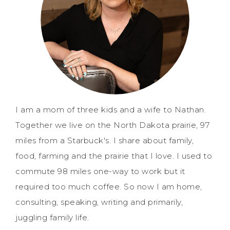
I am a mom of three kids and a wife to Nathan.
Together we live on the North Dakota prairie, 97
miles from a Starbuck's. I share about family,
food, farming and the prairie that I love. I used to
commute 98 miles one-way to work but it
required too much coffee. So now I am home,
consulting, speaking, writing and primarily,
juggling family life.