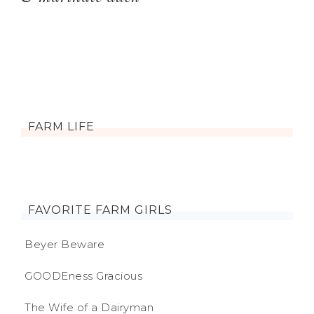
FARM LIFE
FAVORITE FARM GIRLS
Beyer Beware
GOODEness Gracious
The Wife of a Dairyman