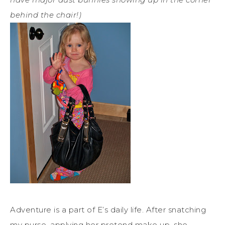
behind the chair!)
Adventure is a part of E’s daily life. After snatching
my purse, applying her pretend make up, she