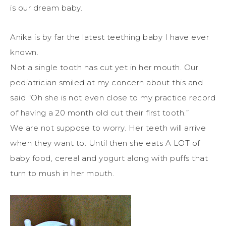
is our dream baby.
Anika is by far the latest teething baby I have ever
known.
Not a single tooth has cut yet in her mouth. Our
pediatrician smiled at my concern about this and
said “Oh she is not even close to my practice record
of having a 20 month old cut their first tooth.”
We are not suppose to worry. Her teeth will arrive
when they want to. Until then she eats A LOT of
baby food, cereal and yogurt along with puffs that
turn to mush in her mouth.