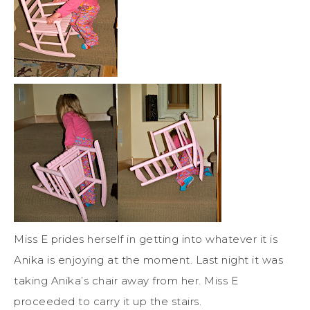
Miss E prides herself in getting into whatever it is
Anika is enjoying at the moment. Last night it was
taking Anika’s chair away from her. Miss E
proceeded to carry it up the stairs.