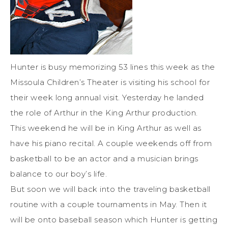
Hunter is busy memorizing 53 lines this week as the
Missoula Children’s Theater is visiting his school for
their week long annual visit. Yesterday he landed
the role of Arthur in the King Arthur production.
This weekend he will be in King Arthur as well as
have his piano recital. A couple weekends off from
basketball to be an actor and a musician brings
balance to our boy’s life.
But soon we will back into the traveling basketball
routine with a couple tournaments in May. Then it
will be onto baseball season which Hunter is getting