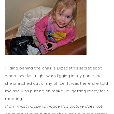
Hiding behind the chair is Elizabeth’s secret spot
where she last night was digging in my purse that
she snatched out of my office. It was there she told
me she was putting on make up, getting ready for a
meeting.
(I am most happy to notice this picture does not
have major dust bunnies showing up in the corner