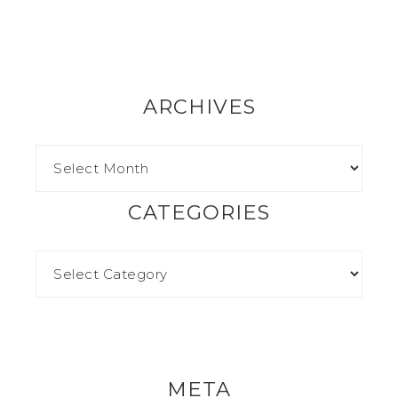
ARCHIVES
CATEGORIES
META