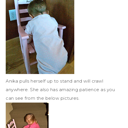
Anika pulls herself up to stand and will crawl
anywhere. She also has amazing patience as you
can see from the below pictures.