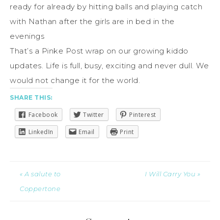
ready for already by hitting balls and playing catch
with Nathan after the girls are in bed in the
evenings
That’s a Pinke Post wrap on our growing kiddo
updates. Life is full, busy, exciting and never dull. We
would not change it for the world.
SHARE THIS:
Facebook
Twitter
Pinterest
LinkedIn
Email
Print
« A salute to
I Will Carry You »
Coppertone