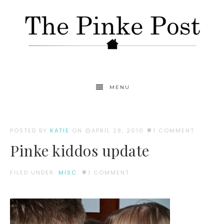
MENU
POSTED BY
KATIE
ON
APRIL 28, 2010
1 COMMENT
Pinke kiddos update
FILED UNDER:
MISC.
1 COMMENT