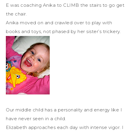
E was coaching Anika to CLIMB the stairs to go get
the chair.
Anika moved on and crawled over to play with
books and toys, not phased by her sister’s trickery.
Our middle child has a personality and energy like I
have never seen in a child.
Elizabeth approaches each day with intense vigor. I