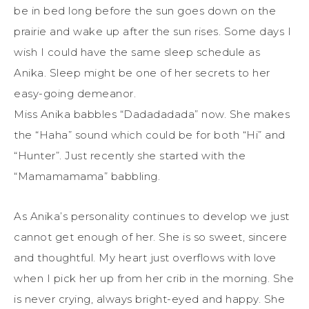
be in bed long before the sun goes down on the
prairie and wake up after the sun rises. Some days I
wish I could have the same sleep schedule as
Anika. Sleep might be one of her secrets to her
easy-going demeanor.
Miss Anika babbles “Dadadadada” now. She makes
the “Haha” sound which could be for both “Hi” and
“Hunter”. Just recently she started with the
“Mamamamama” babbling.
As Anika’s personality continues to develop we just
cannot get enough of her. She is so sweet, sincere
and thoughtful. My heart just overflows with love
when I pick her up from her crib in the morning. She
is never crying, always bright-eyed and happy. She