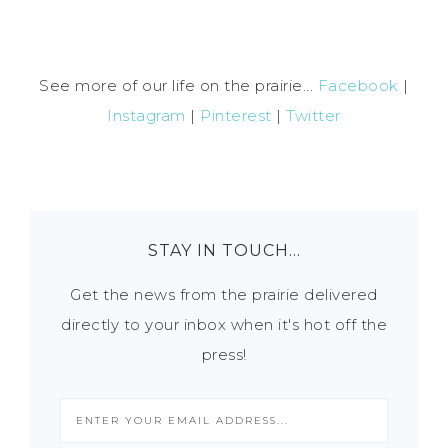
See more of our life on the prairie...
Facebook
|
Instagram
|
Pinterest
|
Twitter
STAY IN TOUCH…
Get the news from the prairie delivered
directly to your inbox when it's hot off the
press!