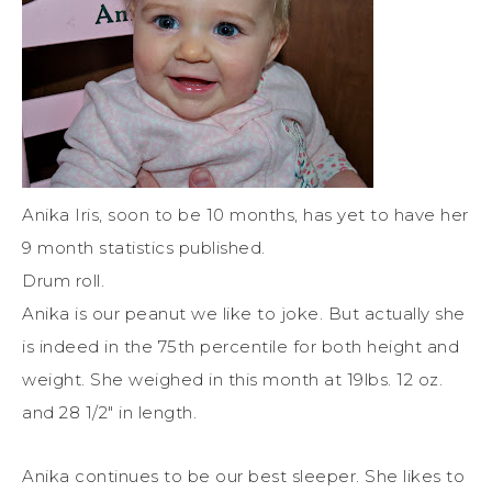
Anika Iris, soon to be 10 months, has yet to have her
9 month statistics published.
Drum roll.
Anika is our peanut we like to joke. But actually she
is indeed in the 75th percentile for both height and
weight. She weighed in this month at 19lbs. 12 oz.
and 28 1/2″ in length.
Anika continues to be our best sleeper. She likes to