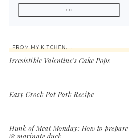
FROM MY KITCHEN. . .
Irresistible Valentine’s Cake Pops
Easy Crock Pot Pork Recipe
Hunk of Meat Monday: How to prepare
& marinate duck