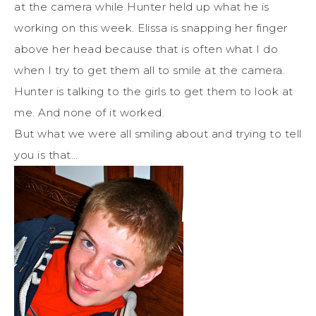
at the camera while Hunter held up what he is
working on this week. Elissa is snapping her finger
above her head because that is often what I do
when I try to get them all to smile at the camera.
Hunter is talking to the girls to get them to look at
me. And none of it worked.
But what we were all smiling about and trying to tell
you is that…