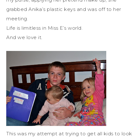
grabbed Anika’s plastic keys and was off to her
meeting.
Life is limitless in Miss E’s world.
And we love it.
This was my attempt at trying to get all kids to look