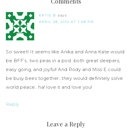
Comments
KATIE B
says
APRIL 28, 2010 AT 1:48 PM
So sweet! It seems like Anika and Anna Kate would
be BFF’s…two peas in a pod…both great sleepers,
easy going, and joyful! And Rody and Miss E could
be busy bees together…they would definitely solve
world peace.. ha! love it and love you!
Reply
Leave a Reply