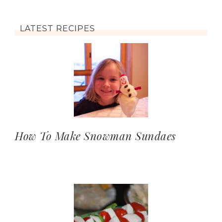
LATEST RECIPES
How To Make Snowman Sundaes