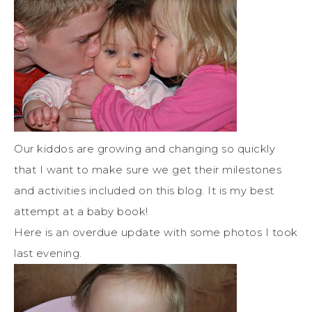
Our kiddos are growing and changing so quickly
that I want to make sure we get their milestones
and activities included on this blog. It is my best
attempt at a baby book!
Here is an overdue update with some photos I took
last evening.