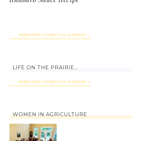
MORE POSTS FROM THIS CATEGORY
LIFE ON THE PRAIRIE…
MORE POSTS FROM THIS CATEGORY
WOMEN IN AGRICULTURE