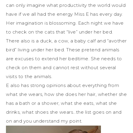
can only imagine what productivity the world would
have if we all had the energy Miss E has every day.
Her imagination is blossoming. Each night we have
to check on the cats that “live” under her bed.
There also is a duck, a cow, a baby calf and “avother
bird” living under her bed. These pretend animals
are excuses to extend her bedtime. She needs to
check on them and cannot rest without several
visits to the animals.
E also has strong opinions about everything from
what she wears, how she does her hair, whether she
has a bath or a shower, what she eats, what she
drinks, what shoes she wears…the list goes on and
on and you understand my point.