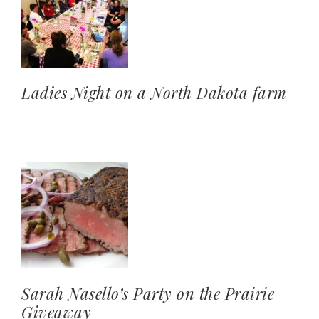
Ladies Night on a North Dakota farm
Sarah Nasello’s Party on the Prairie
Giveaway