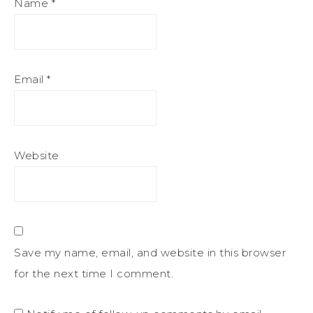
Name
*
Email
*
Website
Save my name, email, and website in this browser
for the next time I comment.