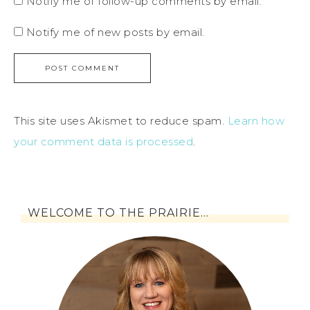
Notify me of follow-up comments by email.
Notify me of new posts by email.
This site uses Akismet to reduce spam.
Learn how
your comment data is processed
.
WELCOME TO THE PRAIRIE…