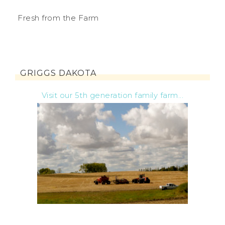
Fresh from the Farm
GRIGGS DAKOTA
Visit our 5th generation family farm...