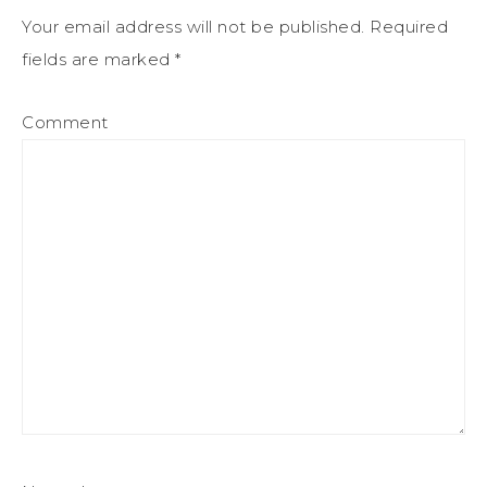
Your email address will not be published.
Required
fields are marked
*
Comment