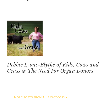
Debbie Lyons-Blythe of Kids, Cows and
Grass & The Need For Organ Donors
MORE POSTS FROM THIS CATEGORY