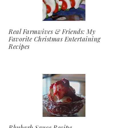
Real Farmwives & Friends: My
Favorite Christmas Entertaining
Recipes
Rhubarb Sauce Recipe