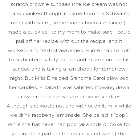
scratch brownie sundaes (the ice cream was not
hand cranked though…it came from the Schwan’s
man) with warm, homemade chocolate sauce (I
made a quick call to my mom to make sure I could
pull off her recipe with out the recipe…and it
worked) and fresh strawberries. Hunter had to bolt
to his hunter’s safety course and missed out on his
sundae and is taking a rain check for tomorrow
night. But Miss E helped Grandma Carol blow out
her candles. Elizabeth was satisfied mowing down
strawberries while we ate brownie sundaes.
Although she would not and will not drink milk while
we drink raspberry lemonade! She called it “bop”.
While she has never had pop (aka soda or Coke for
you in other parts of the country and world) she