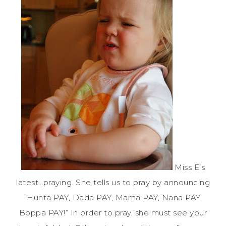
Miss E’s
latest…praying. She tells us to pray by announcing
“Hunta PAY, Dada PAY, Mama PAY, Nana PAY,
Boppa PAY!” In order to pray, she must see your