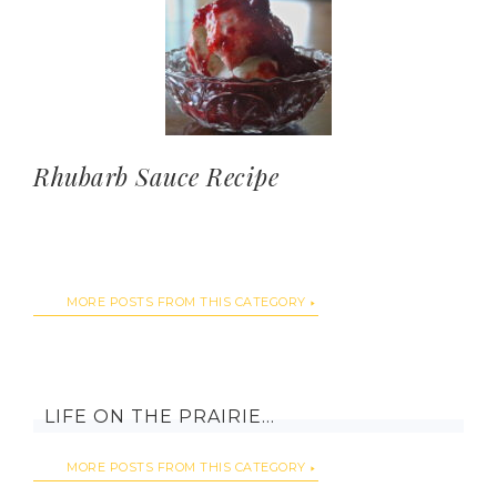
Rhubarb Sauce Recipe
MORE POSTS FROM THIS CATEGORY
LIFE ON THE PRAIRIE…
MORE POSTS FROM THIS CATEGORY