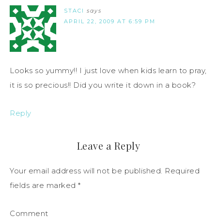
STACI
says
APRIL 22, 2009 AT 6:59 PM
Looks so yummy!! I just love when kids learn to pray,
it is so precious!! Did you write it down in a book?
Reply
Leave a Reply
Your email address will not be published.
Required
fields are marked
*
Comment