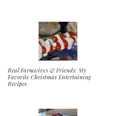
Real Farmwives & Friends: My
Favorite Christmas Entertaining
Recipes