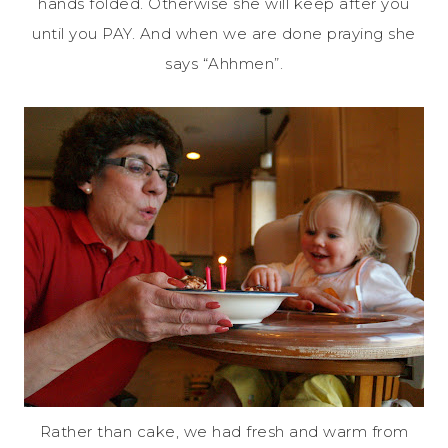
hands folded. Otherwise she will keep after you
until you PAY. And when we are done praying she
says “Ahhmen”.
Rather than cake, we had fresh and warm from