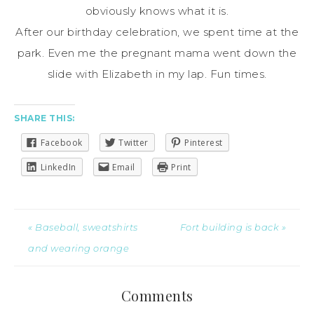
obviously knows what it is.
After our birthday celebration, we spent time at the
park. Even me the pregnant mama went down the
slide with Elizabeth in my lap. Fun times.
SHARE THIS:
Facebook
Twitter
Pinterest
LinkedIn
Email
Print
« Baseball, sweatshirts
Fort building is back »
and wearing orange
Comments