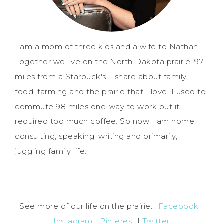
I am a mom of three kids and a wife to Nathan.
Together we live on the North Dakota prairie, 97
miles from a Starbuck's. I share about family,
food, farming and the prairie that I love. I used to
commute 98 miles one-way to work but it
required too much coffee. So now I am home,
consulting, speaking, writing and primarily,
juggling family life.
See more of our life on the prairie...
Facebook
|
Instagram
|
Pinterest
|
Twitter