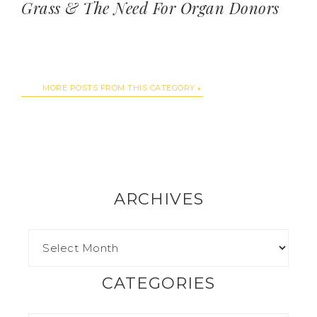
Grass & The Need For Organ Donors
MORE POSTS FROM THIS CATEGORY
ARCHIVES
CATEGORIES