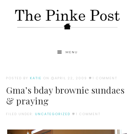
MENU
POSTED BY
KATIE
ON
APRIL 22, 2009
1 COMMENT
Gma’s bday brownie sundaes
& praying
FILED UNDER:
UNCATEGORIZED
1 COMMENT