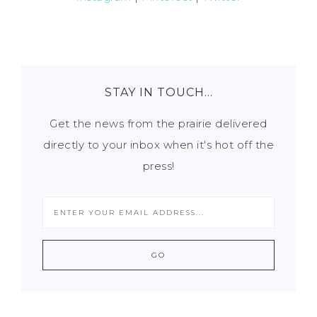
STAY IN TOUCH…
Get the news from the prairie delivered
directly to your inbox when it's hot off the
press!