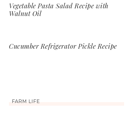
Vegetable Pasta Salad Recipe with
Walnut Oil
Cucumber Refrigerator Pickle Recipe
FARM LIFE