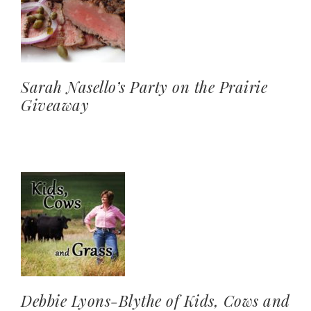
Sarah Nasello’s Party on the Prairie
Giveaway
Debbie Lyons-Blythe of Kids, Cows and