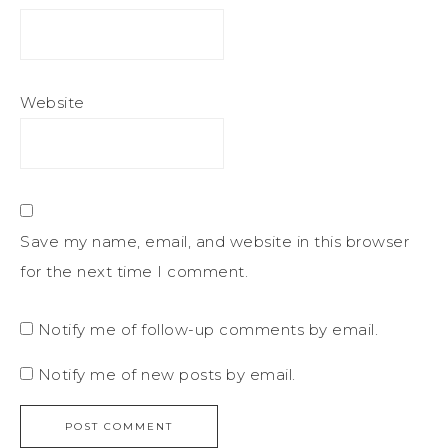
Website
Save my name, email, and website in this browser
for the next time I comment.
Notify me of follow-up comments by email.
Notify me of new posts by email.