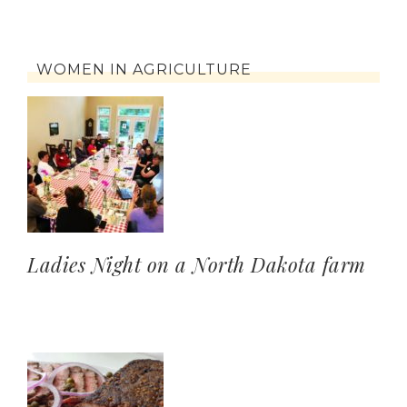
WOMEN IN AGRICULTURE
Ladies Night on a North Dakota farm