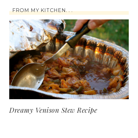
FROM MY KITCHEN. . .
Dreamy Venison Stew Recipe