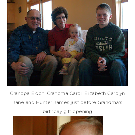
Grandpa Eldon, Grandma Carol, Elizabeth Carolyn
Jane and Hunter James just before Grandma’s
birthday gift opening