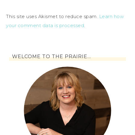
This site uses Akismet to reduce spam.
Learn how
your comment data is processed
.
WELCOME TO THE PRAIRIE…