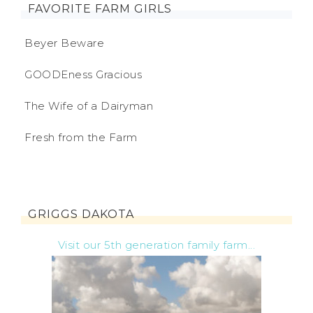
FAVORITE FARM GIRLS
Beyer Beware
GOODEness Gracious
The Wife of a Dairyman
Fresh from the Farm
GRIGGS DAKOTA
Visit our 5th generation family farm...