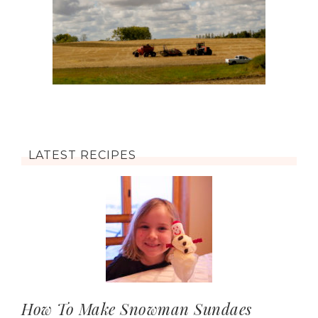
LATEST RECIPES
How To Make Snowman Sundaes