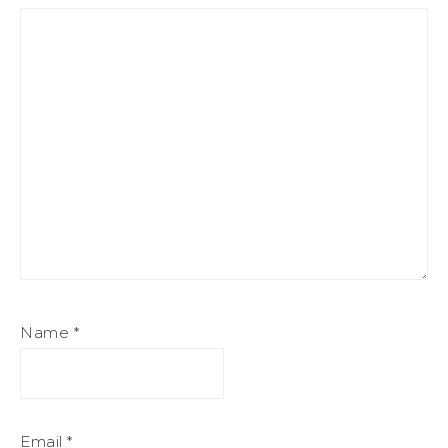
Name
*
Email
*