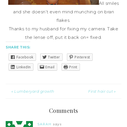
All smiles
and she doesn’t even mind munching on bran
flakes.
Thanks to my husband for fixing my camera. Take
the lense off, put it back on= fixed.
SHARE THIS:
Facebook
Twitter
Pinterest
LinkedIn
Email
Print
« Lumberyard growth
First hair cut »
Comments
SARAH
says