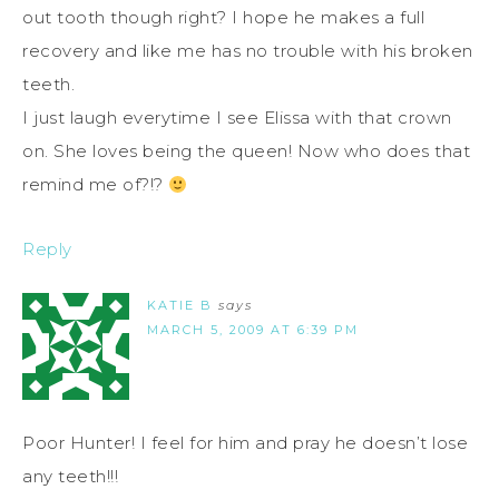
out tooth though right? I hope he makes a full
recovery and like me has no trouble with his broken
teeth.
I just laugh everytime I see Elissa with that crown
on. She loves being the queen! Now who does that
remind me of?!?
Reply
KATIE B
says
MARCH 5, 2009 AT 6:39 PM
Poor Hunter! I feel for him and pray he doesn’t lose
any teeth!!!