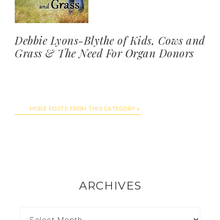
Debbie Lyons-Blythe of Kids, Cows and
Grass & The Need For Organ Donors
MORE POSTS FROM THIS CATEGORY
ARCHIVES