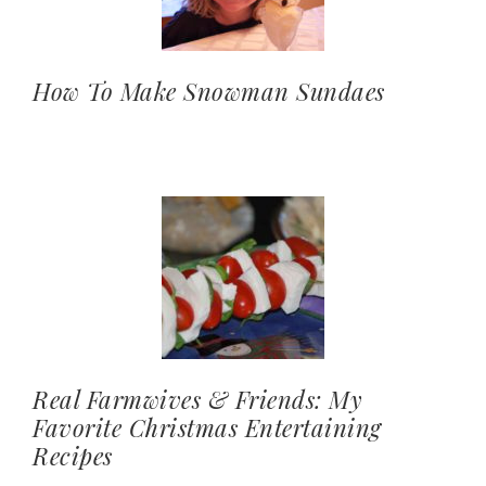
How To Make Snowman Sundaes
Real Farmwives & Friends: My
Favorite Christmas Entertaining
Recipes