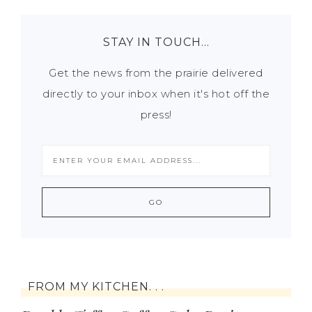
STAY IN TOUCH…
Get the news from the prairie delivered
directly to your inbox when it's hot off the
press!
FROM MY KITCHEN. . .