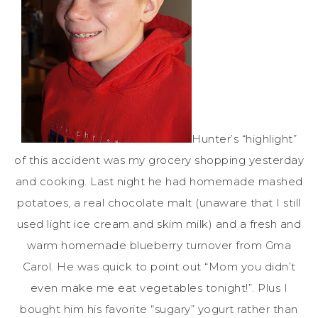
Hunter’s “highlight”
of this accident was my grocery shopping yesterday
and cooking. Last night he had homemade mashed
potatoes, a real chocolate malt (unaware that I still
used light ice cream and skim milk) and a fresh and
warm homemade blueberry turnover from
Gma
Carol. He was quick to point out “Mom you didn’t
even make me eat vegetables tonight!”. Plus I
bought him his favorite “sugary” yogurt rather than