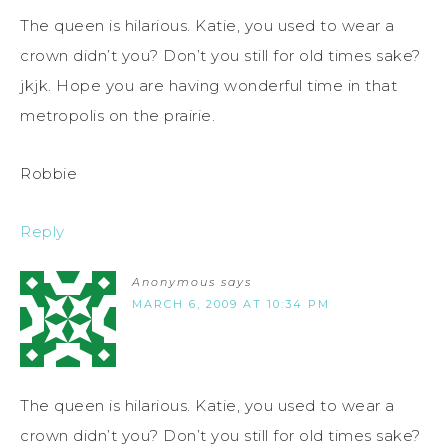
The queen is hilarious. Katie, you used to wear a
crown didn’t you? Don’t you still for old times sake?
jkjk. Hope you are having wonderful time in that
metropolis on the prairie.
Robbie
Reply
Anonymous
says
MARCH 6, 2009 AT 10:34 PM
The queen is hilarious. Katie, you used to wear a
crown didn’t you? Don’t you still for old times sake?