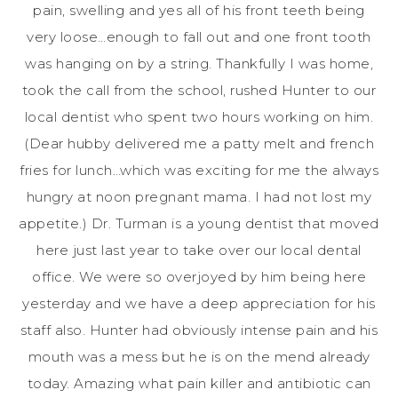
pain, swelling and yes all of his front teeth being
very loose…enough to fall out and one front tooth
was hanging on by a string. Thankfully I was home,
took the call from the school, rushed Hunter to our
local dentist who spent two hours working on him.
(Dear hubby delivered me a patty melt and french
fries for lunch…which was exciting for me the always
hungry at noon pregnant mama. I had not lost my
appetite.) Dr.
Turman
is a young dentist that moved
here just last year to take over our local dental
office. We were so overjoyed by him being here
yesterday and we have a deep appreciation for his
staff also. Hunter had obviously intense pain and his
mouth was a mess but he is on the mend already
today. Amazing what pain killer and antibiotic can