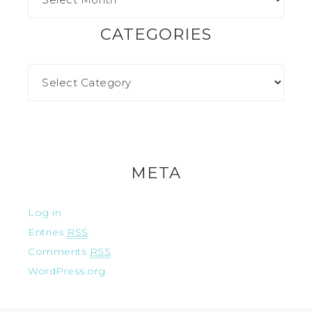
CATEGORIES
META
Log in
Entries
RSS
Comments
RSS
WordPress.org