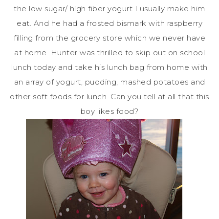
the low sugar/ high fiber yogurt I usually make him
eat. And he had a frosted
bismark
with raspberry
filling from the grocery store which we never have
at home. Hunter was thrilled to skip out on school
lunch today and take his lunch bag from home with
an array of yogurt, pudding, mashed potatoes and
other soft foods for lunch. Can you tell at all that this
boy likes food?