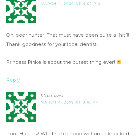
MARCH 4, 2009 AT 4:02 PM
Oh, poor hunter! That must have been quite a “hit”!!
Thank goodness for your local dentist!!
Princess Pinke is about the cutest thing ever!
Reply
Kirsti
says
MARCH 4, 2009 AT 8:16 PM
Poor Huntley! What’s childhood without a knocked