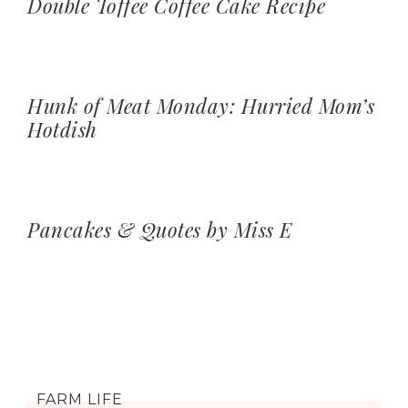
Double Toffee Coffee Cake Recipe
Hunk of Meat Monday: Hurried Mom’s
Hotdish
Pancakes & Quotes by Miss E
FARM LIFE