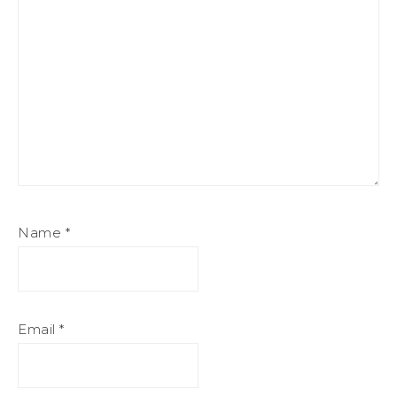
Name
*
Email
*