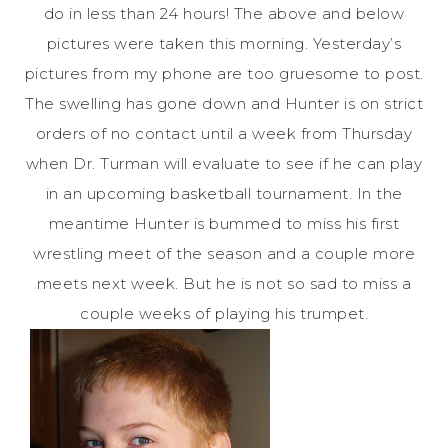
do in less than 24 hours! The above and below
pictures were taken this morning. Yesterday’s
pictures from my phone are too gruesome to post.
The swelling has gone down and Hunter is on strict
orders of no contact until a week from Thursday
when Dr.
Turman
will evaluate to see if he can play
in an upcoming basketball tournament. In the
meantime Hunter is bummed to miss his first
wrestling meet of the season and a couple more
meets next week. But he is not so sad to miss a
couple weeks of playing his trumpet.