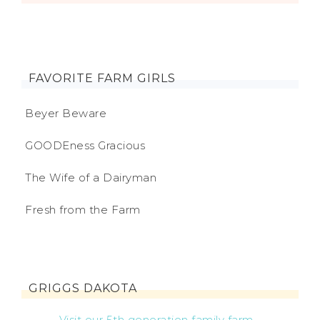
FAVORITE FARM GIRLS
Beyer Beware
GOODEness Gracious
The Wife of a Dairyman
Fresh from the Farm
GRIGGS DAKOTA
Visit our 5th generation family farm...