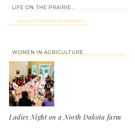
LIFE ON THE PRAIRIE…
MORE POSTS FROM THIS CATEGORY
WOMEN IN AGRICULTURE
Ladies Night on a North Dakota farm