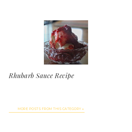
Rhubarb Sauce Recipe
MORE POSTS FROM THIS CATEGORY