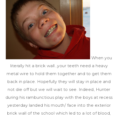
When you
literally hit a brick wall…your teeth need a heavy
metal wire to hold them together and to get them
back in place. Hopefully they will stay in place and
not die off but we will wait to see. Indeed, Hunter
during his rambunctious play with the boys at recess
yesterday landed his mouth/ face into the exterior
brick wall of the school which led to a lot of blood,