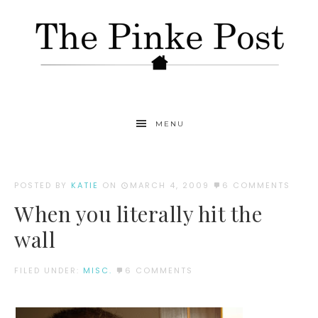
MENU
POSTED BY
KATIE
ON
MARCH 4, 2009
6 COMMENTS
When you literally hit the
wall
FILED UNDER:
MISC.
6 COMMENTS