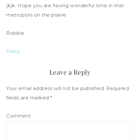
jkjk. Hope you are having wonderful time in that
metropolis on the prairie.
Robbie
Reply
Leave a Reply
Your email address will not be published.
Required
fields are marked
*
Comment