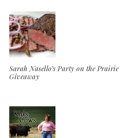
Sarah Nasello’s Party on the Prairie
Giveaway