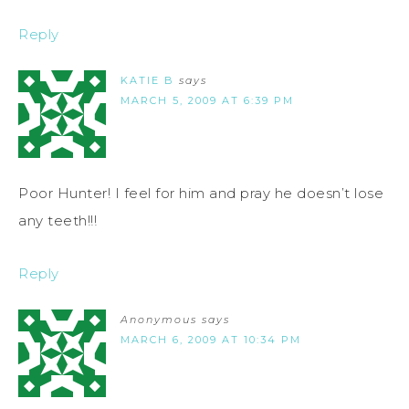
Reply
KATIE B
says
MARCH 5, 2009 AT 6:39 PM
Poor Hunter! I feel for him and pray he doesn’t lose
any teeth!!!
Reply
Anonymous
says
MARCH 6, 2009 AT 10:34 PM