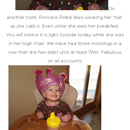
On
another note, Princess
Pinke
likes wearing her “hat”
as she calls it. Even while she eats her breakfast.
You will notice it is light outside today while she was
in her high chair. We have had three mornings in a
row that she has slept until at least 7AM. Fabulous
on all accounts.