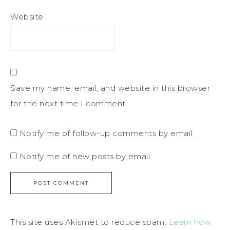
Website
Save my name, email, and website in this browser
for the next time I comment.
Notify me of follow-up comments by email.
Notify me of new posts by email.
This site uses Akismet to reduce spam.
Learn how