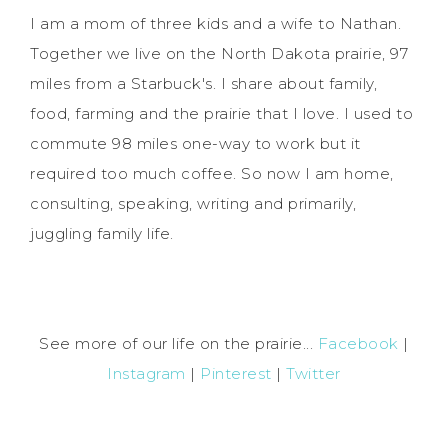
I am a mom of three kids and a wife to Nathan.
Together we live on the North Dakota prairie, 97
miles from a Starbuck's. I share about family,
food, farming and the prairie that I love. I used to
commute 98 miles one-way to work but it
required too much coffee. So now I am home,
consulting, speaking, writing and primarily,
juggling family life.
See more of our life on the prairie...
Facebook
|
Instagram
|
Pinterest
|
Twitter