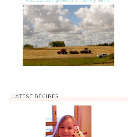
LATEST RECIPES