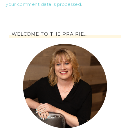
your comment data is processed
.
WELCOME TO THE PRAIRIE…