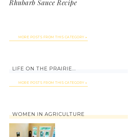
Rhubarb Sauce Recipe
MORE POSTS FROM THIS CATEGORY
LIFE ON THE PRAIRIE…
MORE POSTS FROM THIS CATEGORY
WOMEN IN AGRICULTURE