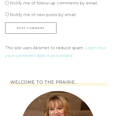
Notify me of follow-up comments by email.
Notify me of new posts by email.
This site uses Akismet to reduce spam.
Learn how
your comment data is processed
.
WELCOME TO THE PRAIRIE…