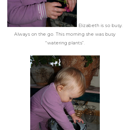
Elizabeth is so busy.
Always on the go. This morning she was busy
“watering plants”.