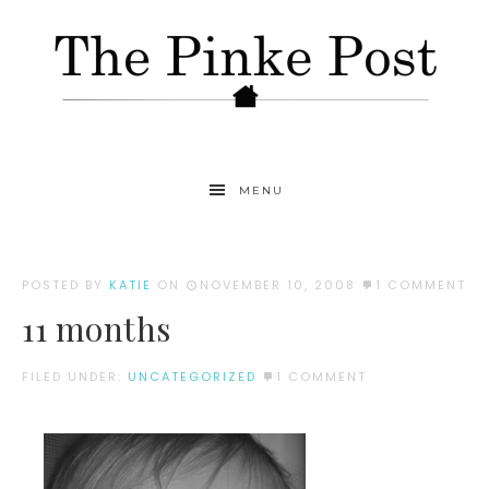
MENU
POSTED BY
KATIE
ON
NOVEMBER 10, 2008
1 COMMENT
11 months
FILED UNDER:
UNCATEGORIZED
1 COMMENT