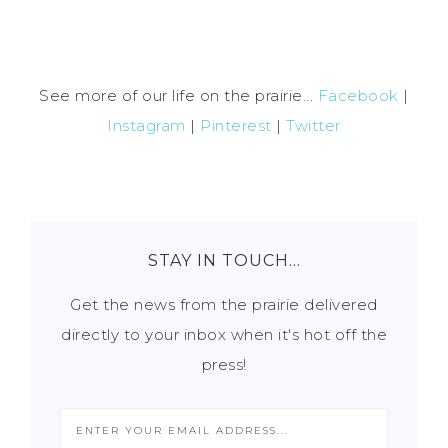
See more of our life on the prairie...
Facebook
|
Instagram
|
Pinterest
|
Twitter
STAY IN TOUCH…
Get the news from the prairie delivered
directly to your inbox when it's hot off the
press!