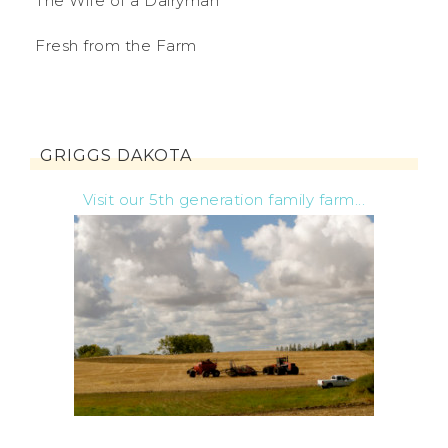
The Wife of a Dairyman
Fresh from the Farm
GRIGGS DAKOTA
Visit our 5th generation family farm...