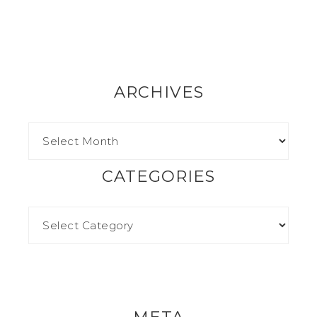
ARCHIVES
CATEGORIES