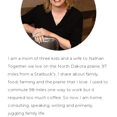
I am a mom of three kids and a wife to Nathan.
Together we live on the North Dakota prairie, 97
miles from a Starbuck's. I share about family,
food, farming and the prairie that I love. I used to
commute 98 miles one-way to work but it
required too much coffee. So now I am home,
consulting, speaking, writing and primarily,
juggling family life.