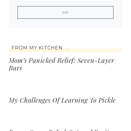
FROM MY KITCHEN. . .
Mom’s Panicked Relief: Seven-Layer
Bars
My Challenges Of Learning To Pickle