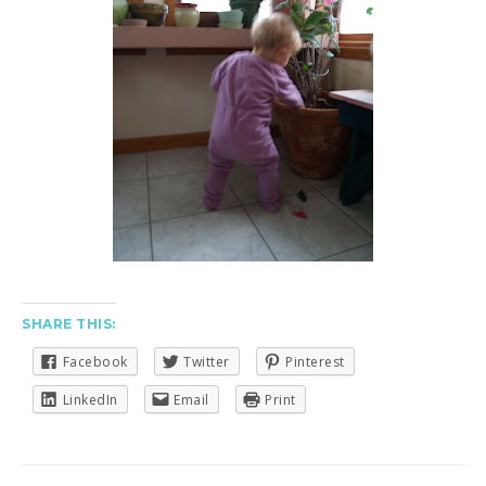
SHARE THIS:
Facebook
Twitter
Pinterest
LinkedIn
Email
Print