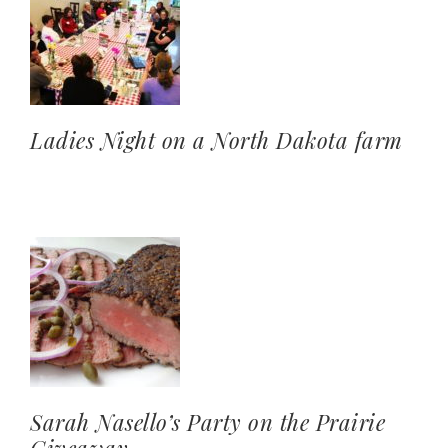
Ladies Night on a North Dakota farm
Sarah Nasello’s Party on the Prairie