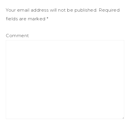
Your email address will not be published.
Required
fields are marked
*
Comment