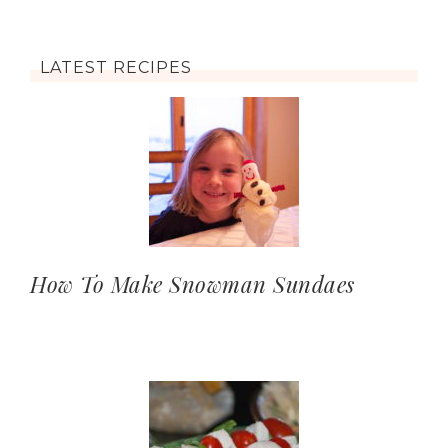
LATEST RECIPES
How To Make Snowman Sundaes