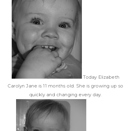
Today Elizabeth
Carolyn Jane is 11 months old.
She is growing up so
quickly and changing every day.