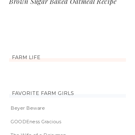
Brown Sugar Baked Oatmeal Recipe
FARM LIFE
FAVORITE FARM GIRLS
Beyer Beware
GOODEness Gracious