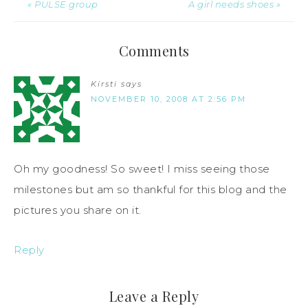
« PULSE group
A girl needs shoes »
Comments
Kirsti
says
NOVEMBER 10, 2008 AT 2:56 PM
Oh my goodness! So sweet! I miss seeing those
milestones but am so thankful for this blog and the
pictures you share on it.
Reply
Leave a Reply