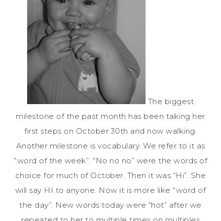
The biggest
milestone of the past month has been taking her
first steps on October 30th and now walking.
Another milestone is vocabulary. We refer to it as
“word of the week”. “No no no” were the words of
choice for much of October. Then it was “Hi”. She
will say HI to anyone. Now it is more like “word of
the day”. New words today were “hot” after we
repeated to her to multiple times on multiples