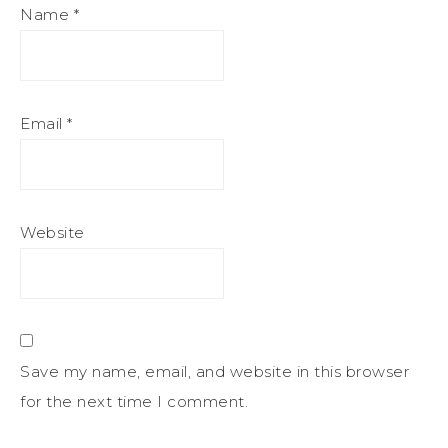
Name
*
Email
*
Website
Save my name, email, and website in this browser
for the next time I comment.