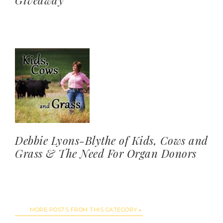
Giveaway
Debbie Lyons-Blythe of Kids, Cows and
Grass & The Need For Organ Donors
MORE POSTS FROM THIS CATEGORY