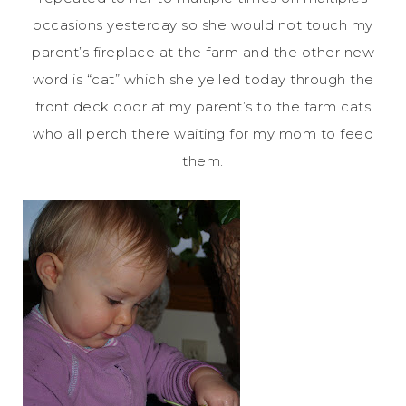
occasions yesterday so she would not touch my
parent’s fireplace at the farm and the other new
word is “cat” which she yelled today through the
front deck door at my parent’s to the farm cats
who all perch there waiting for my mom to feed
them.