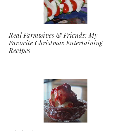
Real Farmwives & Friends: My
Favorite Christmas Entertaining
Recipes