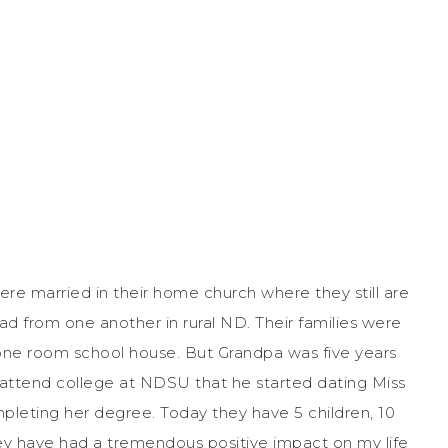
re married in their home church where they still are
 from one another in rural ND. Their families were
one room school house. But Grandpa was five years
o attend college at NDSU that he started dating Miss
leting her degree. Today they have 5 children, 10
ey have had a tremendous positive impact on my life