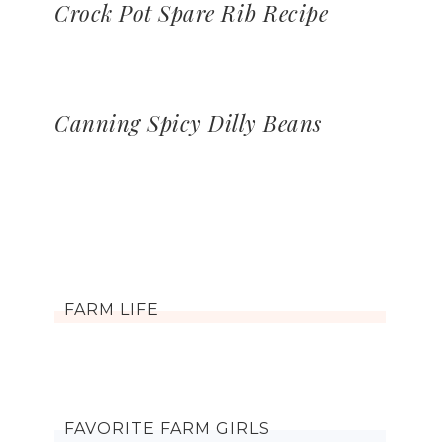
Crock Pot Spare Rib Recipe
Canning Spicy Dilly Beans
FARM LIFE
FAVORITE FARM GIRLS