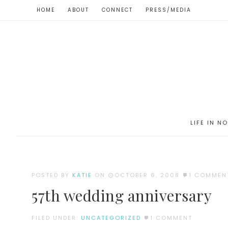
HOME
ABOUT
CONNECT
PRESS/MEDIA
LIFE IN N
POSTED BY
KATIE
ON
OCTOBER 6, 2008
1 COMMEN
57th wedding anniversary
FILED UNDER:
UNCATEGORIZED
1 COMMENT