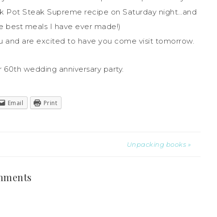
ck Pot Steak Supreme recipe on Saturday night…and
he best meals I have ever made!)
 and are excited to have you come visit tomorrow.
r 60th wedding anniversary party.
Email
Print
Unpacking books »
mments