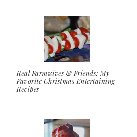
Real Farmwives & Friends: My
Favorite Christmas Entertaining
Recipes