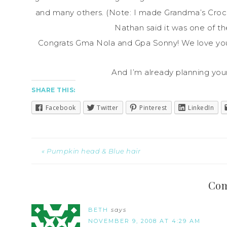
and many others. (Note: I made Grandma’s Cro
Nathan said it was one of t
Congrats Gma Nola and Gpa Sonny! We love you
And I’m already planning you
SHARE THIS:
Facebook
Twitter
Pinterest
LinkedIn
« Pumpkin head & Blue hair
Co
BETH
says
NOVEMBER 9, 2008 AT 4:29 AM