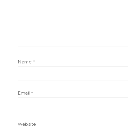
Name
*
Email
*
Website