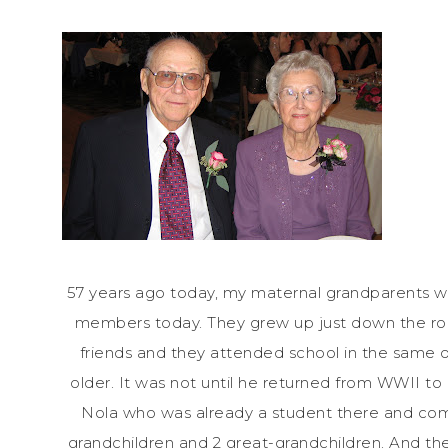
57 years ago today, my maternal grandparents we
members today. They grew up just down the road
friends and they attended school in the same 
older. It was not until he returned from WWII t
Nola who was already a student there and comp
grandchildren and 2 great-grandchildren. And th