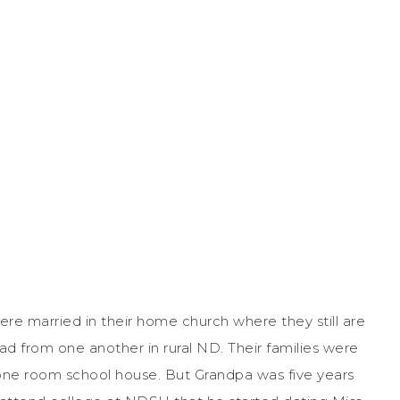
re married in their home church where they still are
 from one another in rural ND. Their families were
one room school house. But Grandpa was five years