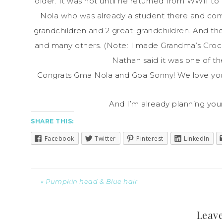
older. It was not until he returned from WWII t
Nola who was already a student there and comp
grandchildren and 2 great-grandchildren. And th
and many others. (Note: I made Grandma’s Cro
Nathan said it was one of t
Congrats Gma Nola and Gpa Sonny! We love you
And I’m already planning you
SHARE THIS:
Facebook
Twitter
Pinterest
LinkedIn
« Pumpkin head & Blue hair
Leave