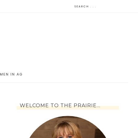
MEN IN AG
WELCOME TO THE PRAIRIE…