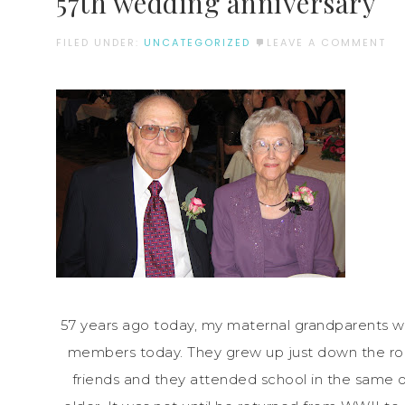
57th wedding anniversary
FILED UNDER:
UNCATEGORIZED
LEAVE A COMMENT
57 years ago today, my maternal grandparents we
members today. They grew up just down the road
friends and they attended school in the same 