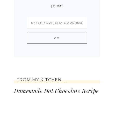
press!
FROM MY KITCHEN. . .
Homemade Hot Chocolate Recipe