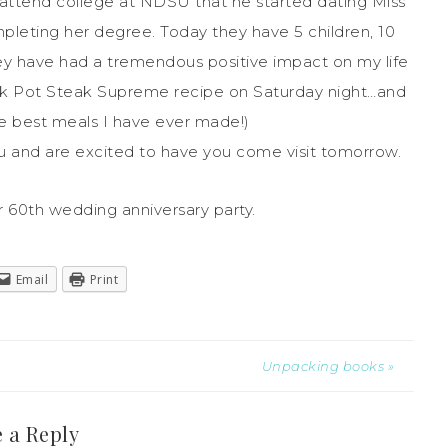
o attend college at NDSU that he started dating Miss
leting her degree. Today they have 5 children, 10
ey have had a tremendous positive impact on my life
ck Pot Steak Supreme recipe on Saturday night…and
he best meals I have ever made!)
 and are excited to have you come visit tomorrow.
r 60th wedding anniversary party.
Email
Print
Unpacking books »
 a Reply