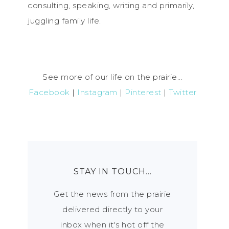
consulting, speaking, writing and primarily,
juggling family life.
See more of our life on the prairie...
Facebook
|
Instagram
|
Pinterest
|
Twitter
STAY IN TOUCH…
Get the news from the prairie
delivered directly to your
inbox when it's hot off the