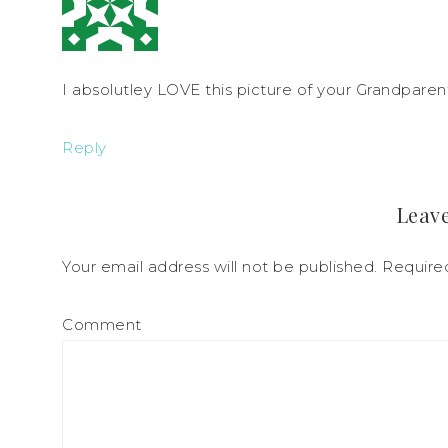
I absolutley LOVE this picture of your Grandparent
Reply
Leave
Your email address will not be published.
Required
Comment