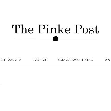
ORTH DAKOTA
RECIPES
SMALL TOWN LIVING
WO
T