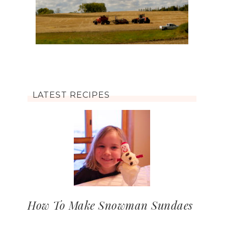
LATEST RECIPES
How To Make Snowman Sundaes