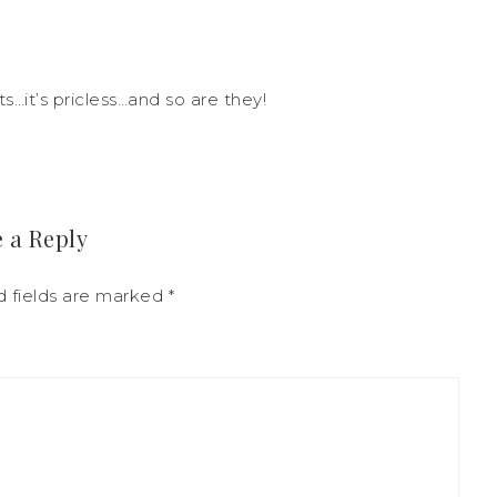
s…it’s pricless…and so are they!
 a Reply
 fields are marked
*