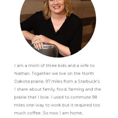
I am a mom of three kids and a wife to
Nathan. Together we live on the North
Dakota prairie, 97 miles from a Starbuck's.
I share about family, food, farming and the
prairie that I love. I used to commute 98
miles one-way to work but it required too
much coffee. So now I am home,