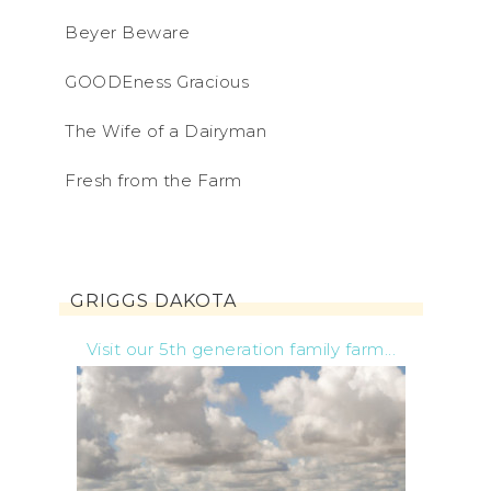
Beyer Beware
GOODEness Gracious
The Wife of a Dairyman
Fresh from the Farm
GRIGGS DAKOTA
Visit our 5th generation family farm...