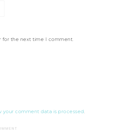
r for the next time I comment.
w your comment data is processed
.
COMMENT