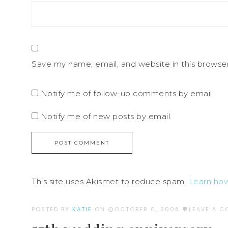
Save my name, email, and website in this browse
Notify me of follow-up comments by email.
Notify me of new posts by email.
This site uses Akismet to reduce spam.
Learn ho
POSTED BY
KATIE
ON
OCTOBER 6, 2008
LEAVE A 