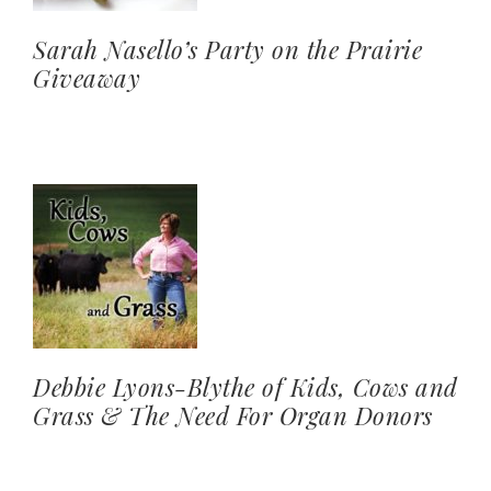
Sarah Nasello’s Party on the Prairie
Giveaway
Debbie Lyons-Blythe of Kids, Cows and
Grass & The Need For Organ Donors