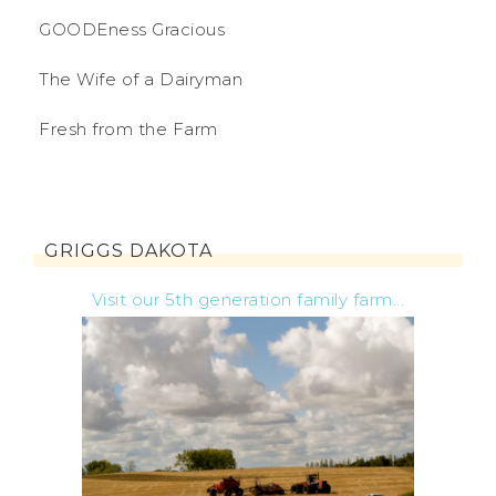
GOODEness Gracious
The Wife of a Dairyman
Fresh from the Farm
GRIGGS DAKOTA
Visit our 5th generation family farm...