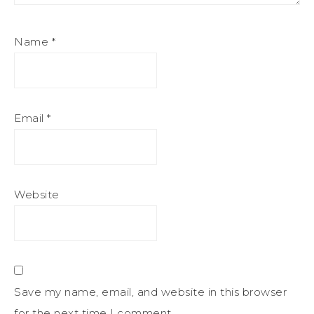
Name
*
Email
*
Website
Save my name, email, and website in this browser
for the next time I comment.