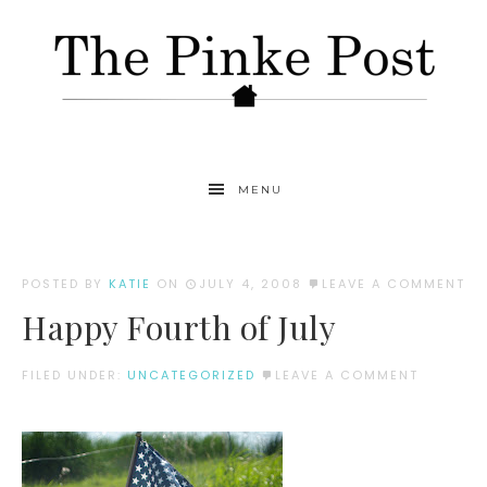
MENU
POSTED BY
KATIE
ON
JULY 4, 2008
LEAVE A COMMENT
Happy Fourth of July
FILED UNDER:
UNCATEGORIZED
LEAVE A COMMENT