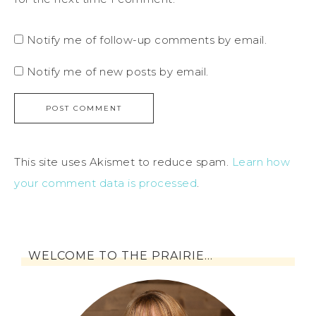
Notify me of follow-up comments by email.
Notify me of new posts by email.
This site uses Akismet to reduce spam.
Learn how
your comment data is processed
.
WELCOME TO THE PRAIRIE…