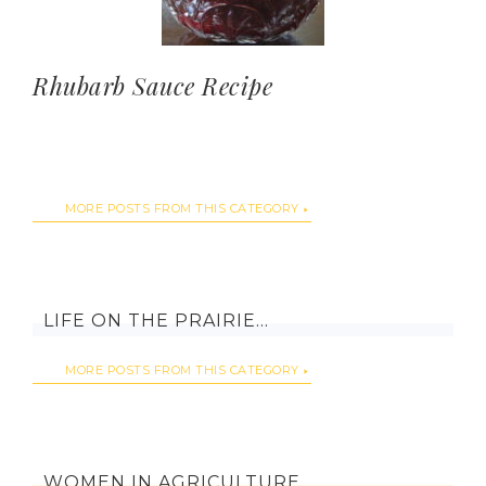
Rhubarb Sauce Recipe
MORE POSTS FROM THIS CATEGORY
LIFE ON THE PRAIRIE…
MORE POSTS FROM THIS CATEGORY
WOMEN IN AGRICULTURE