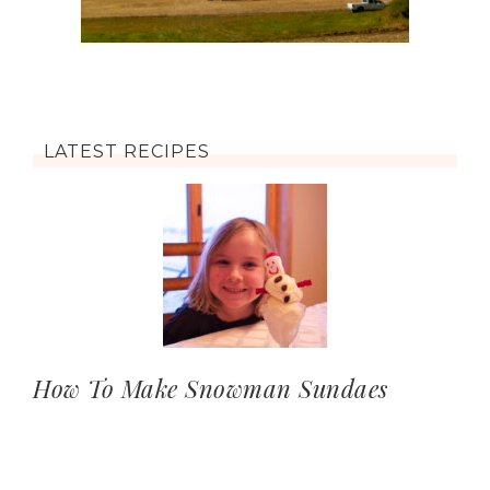
LATEST RECIPES
How To Make Snowman Sundaes