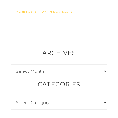
MORE POSTS FROM THIS CATEGORY
ARCHIVES
CATEGORIES