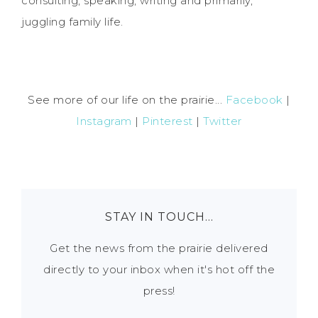
consulting, speaking, writing and primarily,
juggling family life.
See more of our life on the prairie...
Facebook
|
Instagram
|
Pinterest
|
Twitter
STAY IN TOUCH…
Get the news from the prairie delivered
directly to your inbox when it's hot off the
press!