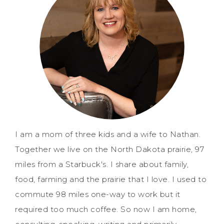
I am a mom of three kids and a wife to Nathan.
Together we live on the North Dakota prairie, 97
miles from a Starbuck's. I share about family,
food, farming and the prairie that I love. I used to
commute 98 miles one-way to work but it
required too much coffee. So now I am home,