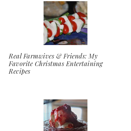
Real Farmwives & Friends: My
Favorite Christmas Entertaining
Recipes