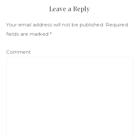
Leave a Reply
Your email address will not be published.
Required
fields are marked
*
Comment