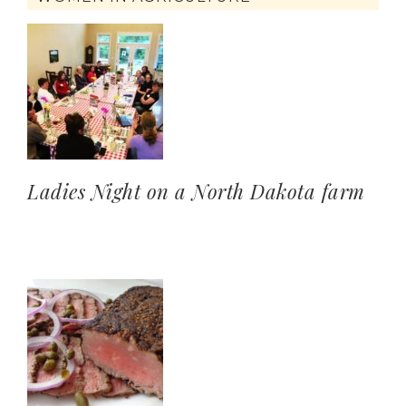
Ladies Night on a North Dakota farm