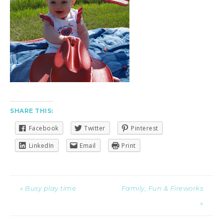
SHARE THIS:
Facebook
Twitter
Pinterest
LinkedIn
Email
Print
« Busy play time
Family, Fun & Fireworks
»