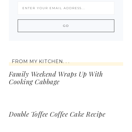
FROM MY KITCHEN. . .
Family Weekend Wraps Up With
Cooking Cabbage
Double Toffee Coffee Cake Recipe