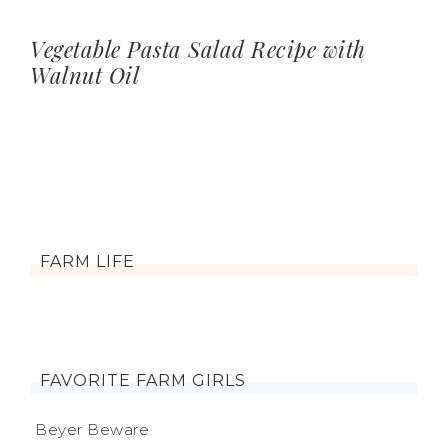
Vegetable Pasta Salad Recipe with
Walnut Oil
FARM LIFE
FAVORITE FARM GIRLS
Beyer Beware