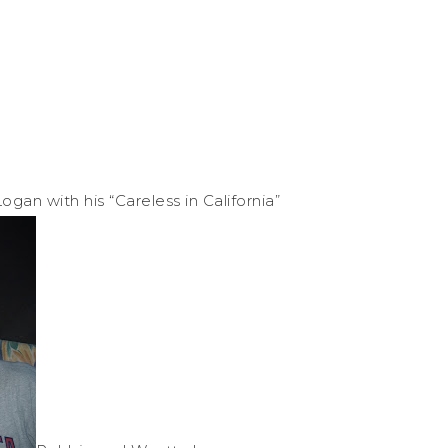
ogan with his “Careless in California”