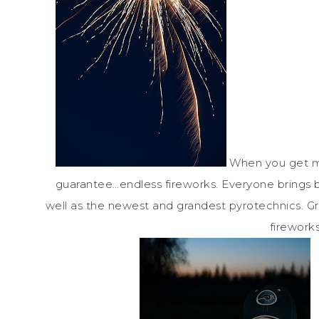
When you get my
guarantee…endless fireworks. Everyone brings bo
well as the newest and grandest pyrotechnics. G
fireworks