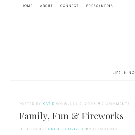
HOME
ABOUT
CONNECT
PRESS/MEDIA
LIFE IN N
POSTED BY
KATIE
ON
JULY 7, 2008
2 COMMENTS
Family, Fun & Fireworks
FILED UNDER:
UNCATEGORIZED
2 COMMENTS