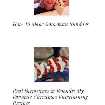
How To Make Snowman Sundaes
Real Farmwives & Friends: My
Favorite Christmas Entertaining
Recipes