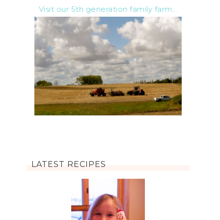
Visit our 5th generation family farm...
LATEST RECIPES