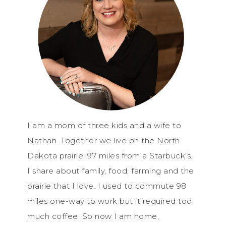
I am a mom of three kids and a wife to
Nathan. Together we live on the North
Dakota prairie, 97 miles from a Starbuck's.
I share about family, food, farming and the
prairie that I love. I used to commute 98
miles one-way to work but it required too
much coffee. So now I am home,