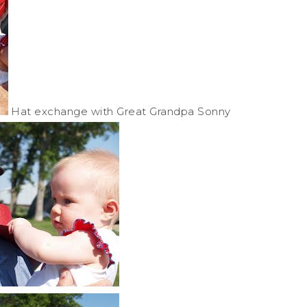
Hat exchange with Great Grandpa Sonny