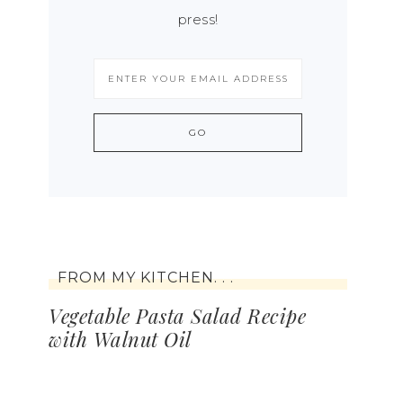
press!
FROM MY KITCHEN. . .
Vegetable Pasta Salad Recipe
with Walnut Oil