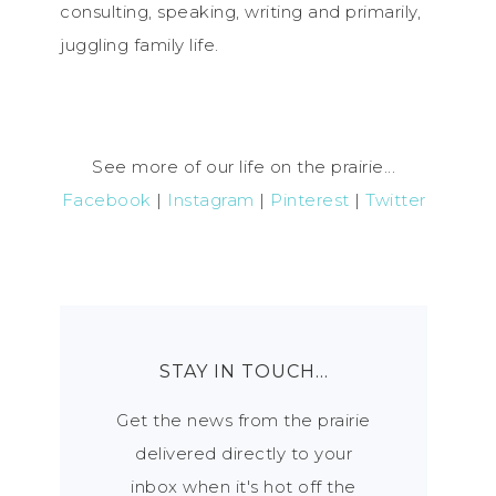
consulting, speaking, writing and primarily,
juggling family life.
See more of our life on the prairie...
Facebook
|
Instagram
|
Pinterest
|
Twitter
STAY IN TOUCH…
Get the news from the prairie
delivered directly to your
inbox when it's hot off the