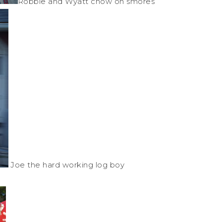
Robbie and Wyatt chow on
smores
Joe the hard working log boy