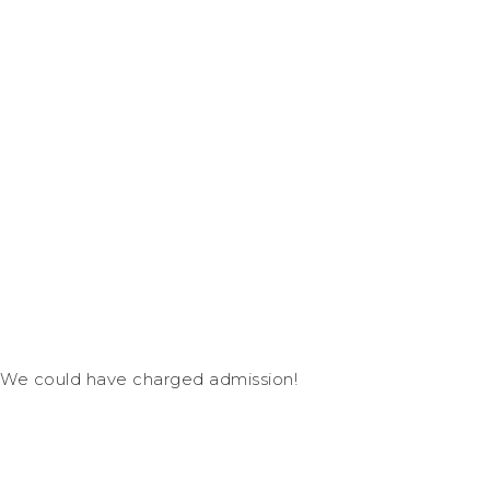
We could have charged admission!