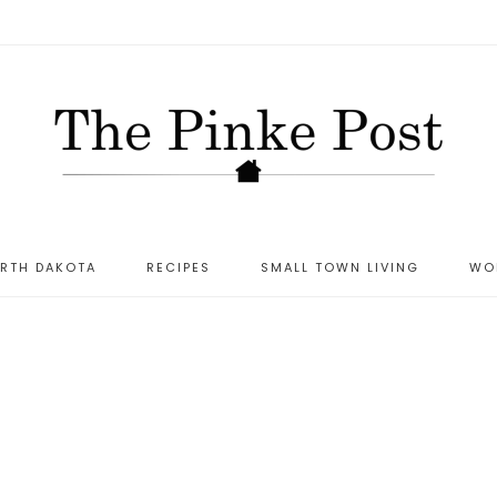
ORTH DAKOTA
RECIPES
SMALL TOWN LIVING
WO