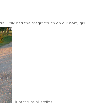
ie Holly had the magic touch on our baby girl
Hunter was all smiles