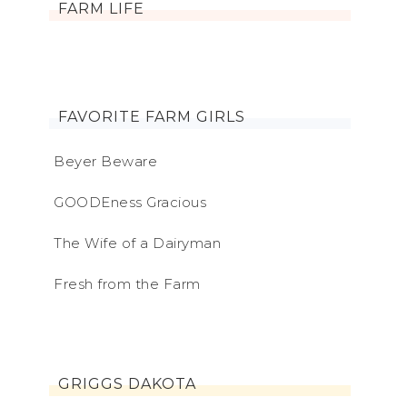
FARM LIFE
FAVORITE FARM GIRLS
Beyer Beware
GOODEness Gracious
The Wife of a Dairyman
Fresh from the Farm
GRIGGS DAKOTA