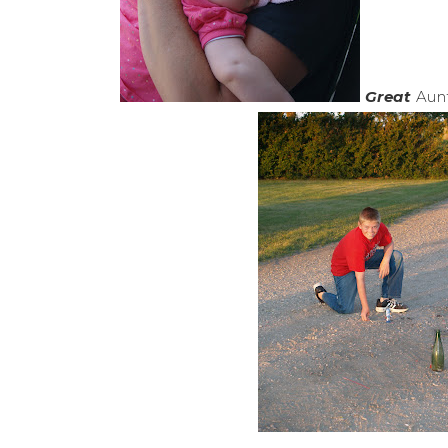
Great
Aunt