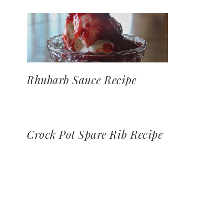
Rhubarb Sauce Recipe
Crock Pot Spare Rib Recipe