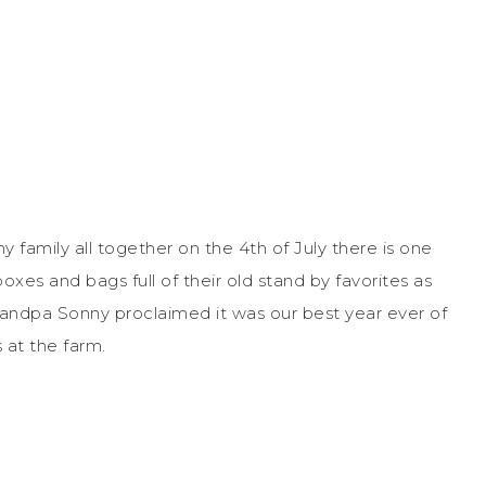
 family all together on the 4
th
of July there is one
xes and bags full of their old stand by favorites as
randpa Sonny proclaimed it was our best year ever of
 at the farm.