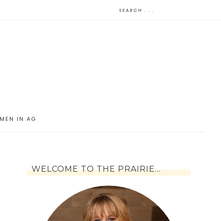
MEN IN AG
WELCOME TO THE PRAIRIE…