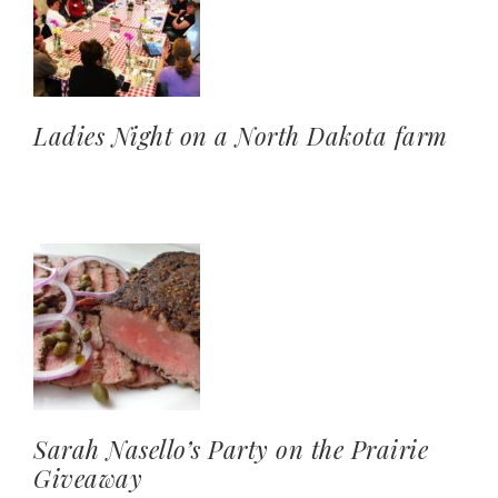
Ladies Night on a North Dakota farm
Sarah Nasello’s Party on the Prairie
Giveaway