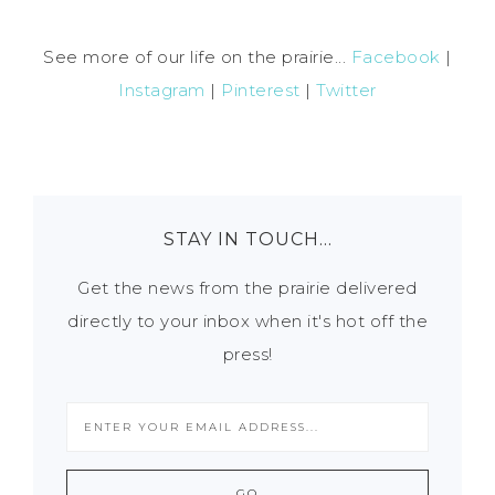
See more of our life on the prairie...
Facebook
|
Instagram
|
Pinterest
|
Twitter
STAY IN TOUCH…
Get the news from the prairie delivered
directly to your inbox when it's hot off the
press!