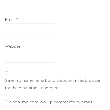
Email
*
Website
Save my name, email, and website in this browser
for the next time I comment.
Notify me of follow-up comments by email.