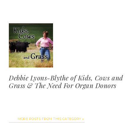
Debbie Lyons-Blythe of Kids, Cows and
Grass & The Need For Organ Donors
MORE POSTS FROM THIS CATEGORY