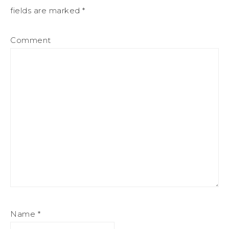
fields are marked
*
Comment
Name
*