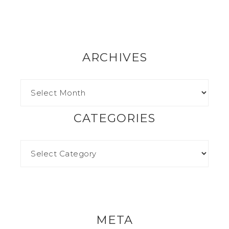
ARCHIVES
CATEGORIES
META