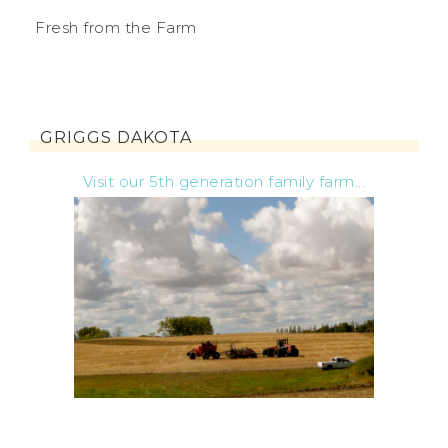
Fresh from the Farm
GRIGGS DAKOTA
Visit our 5th generation family farm...