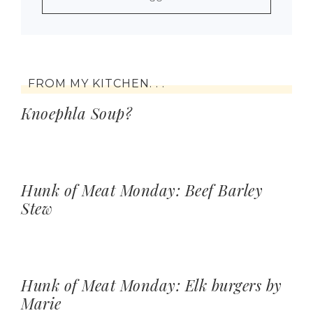
FROM MY KITCHEN. . .
Knoephla Soup?
Hunk of Meat Monday: Beef Barley
Stew
Hunk of Meat Monday: Elk burgers by
Marie