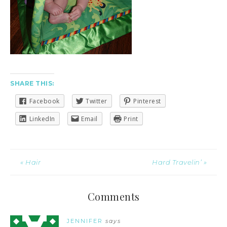
SHARE THIS:
Facebook
Twitter
Pinterest
LinkedIn
Email
Print
« Hair
Hard Travelin’ »
Comments
JENNIFER
says