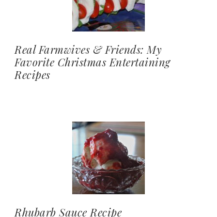
Real Farmwives & Friends: My
Favorite Christmas Entertaining
Recipes
Rhubarb Sauce Recipe