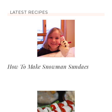
LATEST RECIPES
How To Make Snowman Sundaes