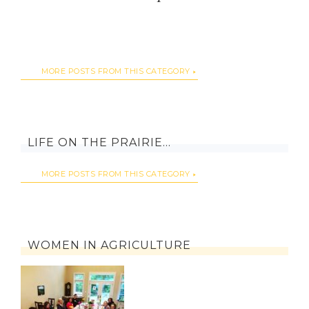
MORE POSTS FROM THIS CATEGORY
LIFE ON THE PRAIRIE…
MORE POSTS FROM THIS CATEGORY
WOMEN IN AGRICULTURE