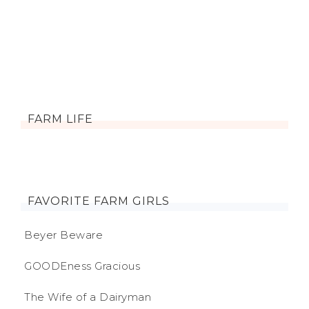
FARM LIFE
FAVORITE FARM GIRLS
Beyer Beware
GOODEness Gracious
The Wife of a Dairyman