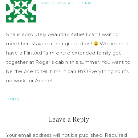
MAY 3, 2008 AT 5:17 PM
She is absolutely beautiful Katie! I can’t wait to
meet her. Maybe at her graduation!
We need to
have a Flint/AdFarm entire extended family get-
together at Roger’s cabin this summer. You want to
be the one to tell him? It can BYOEverything so it’s
no work for Arlene!
Reply
Leave a Reply
Your email address will not be published.
Required