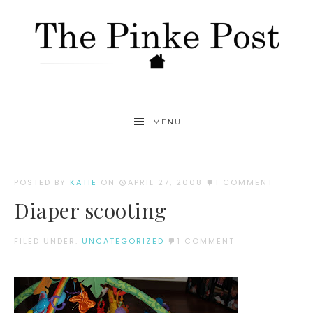
MENU
POSTED BY
KATIE
ON
APRIL 27, 2008
1 COMMENT
Diaper scooting
FILED UNDER:
UNCATEGORIZED
1 COMMENT