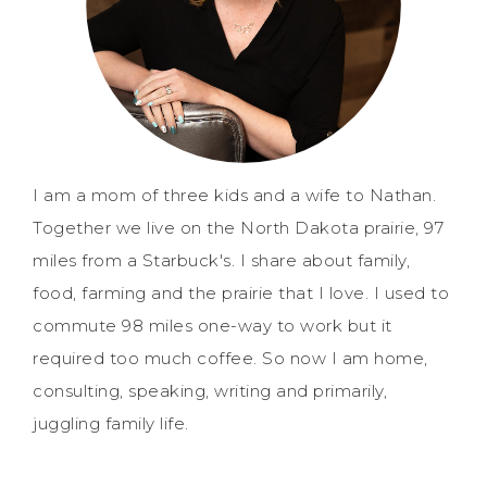
I am a mom of three kids and a wife to Nathan.
Together we live on the North Dakota prairie, 97
miles from a Starbuck's. I share about family,
food, farming and the prairie that I love. I used to
commute 98 miles one-way to work but it
required too much coffee. So now I am home,
consulting, speaking, writing and primarily,
juggling family life.