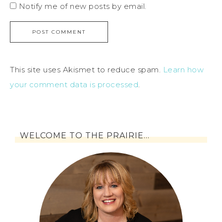
Notify me of new posts by email.
This site uses Akismet to reduce spam.
Learn how
your comment data is processed
.
WELCOME TO THE PRAIRIE…