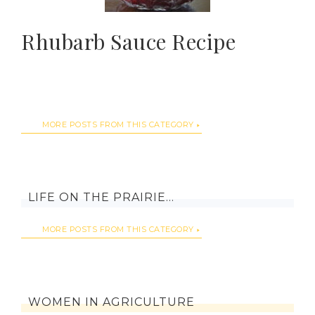
Rhubarb Sauce Recipe
MORE POSTS FROM THIS CATEGORY
LIFE ON THE PRAIRIE…
MORE POSTS FROM THIS CATEGORY
WOMEN IN AGRICULTURE