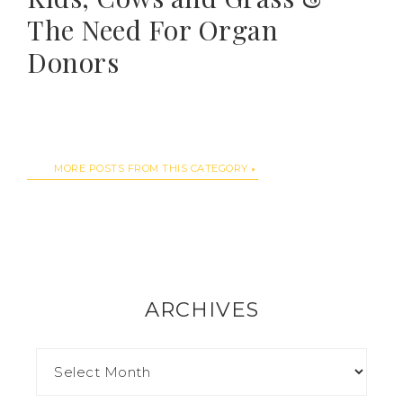
The Need For Organ
Donors
MORE POSTS FROM THIS CATEGORY
ARCHIVES