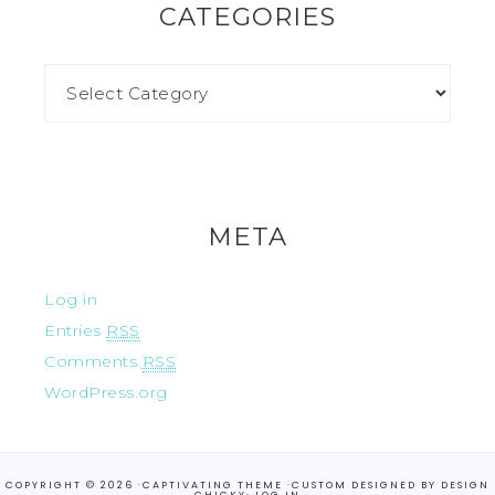
CATEGORIES
META
Log in
Entries
RSS
Comments
RSS
WordPress.org
COPYRIGHT © 2026 ·
CAPTIVATING THEME
·CUSTOM DESIGNED BY
DESIGN