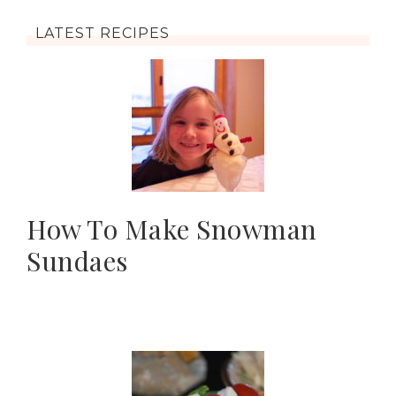
LATEST RECIPES
How To Make Snowman
Sundaes