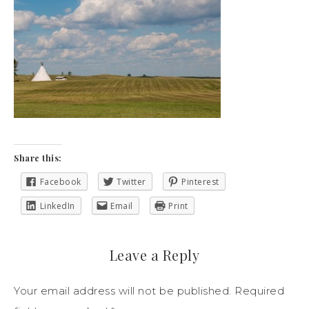
Share this:
Facebook
Twitter
Pinterest
LinkedIn
Email
Print
Leave a Reply
Your email address will not be published.
Required