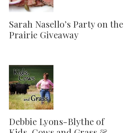
Sarah Nasello’s Party on the
Prairie Giveaway
Debbie Lyons-Blythe of
Kids, Cows and Grass &