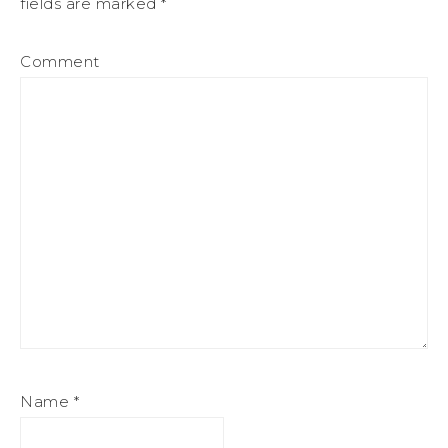
fields are marked
*
Comment
Name
*