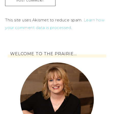
This site uses Akismet to reduce spam.
Learn how
your comment data is processed
.
WELCOME TO THE PRAIRIE…