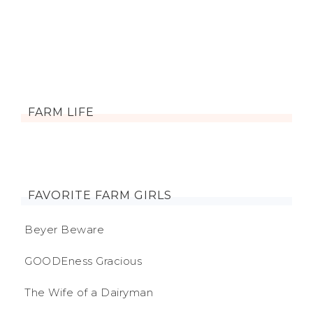
FARM LIFE
FAVORITE FARM GIRLS
Beyer Beware
GOODEness Gracious
The Wife of a Dairyman