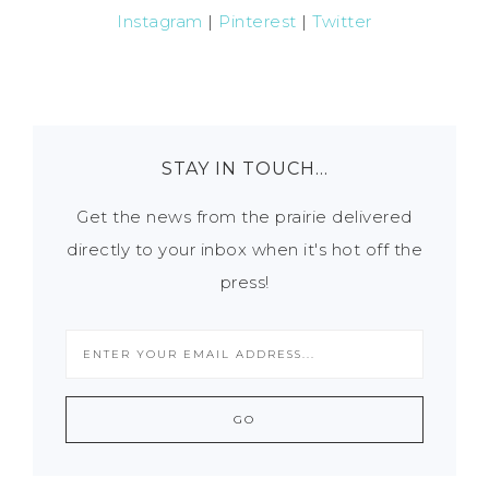
Instagram
|
Pinterest
|
Twitter
STAY IN TOUCH…
Get the news from the prairie delivered
directly to your inbox when it's hot off the
press!