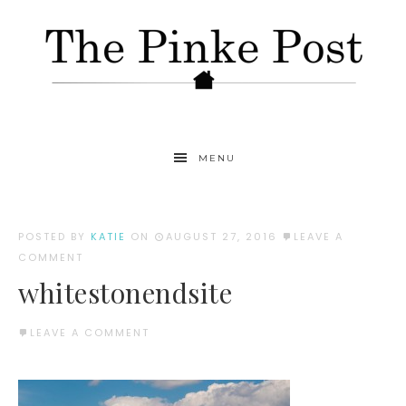
MENU
POSTED BY
KATIE
ON
AUGUST 27, 2016
LEAVE A
COMMENT
whitestonendsite
LEAVE A COMMENT