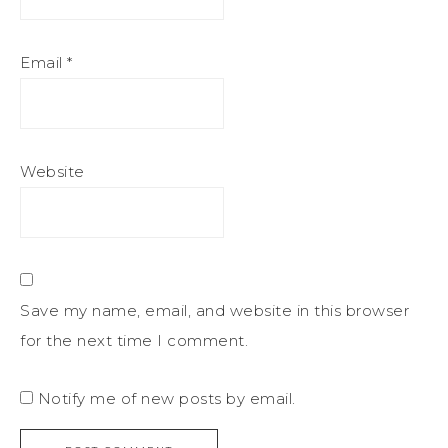
Email
*
Website
Save my name, email, and website in this browser
for the next time I comment.
Notify me of new posts by email.