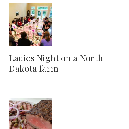
Ladies Night on a North
Dakota farm