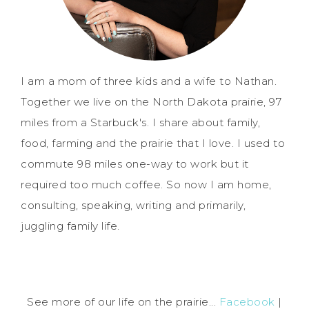
I am a mom of three kids and a wife to Nathan.
Together we live on the North Dakota prairie, 97
miles from a Starbuck's. I share about family,
food, farming and the prairie that I love. I used to
commute 98 miles one-way to work but it
required too much coffee. So now I am home,
consulting, speaking, writing and primarily,
juggling family life.
See more of our life on the prairie...
Facebook
|