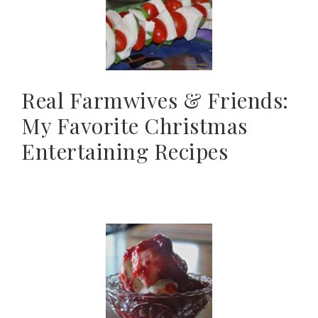
Real Farmwives & Friends:
My Favorite Christmas
Entertaining Recipes