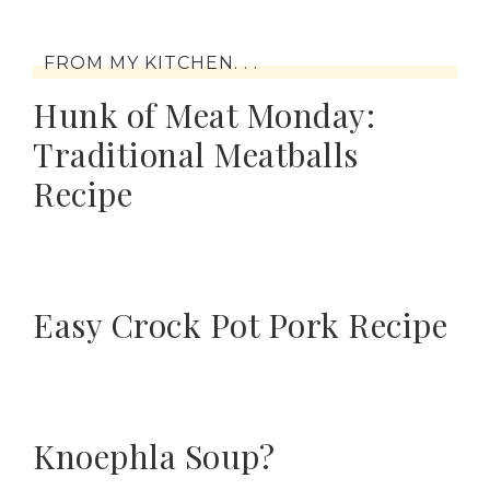
FROM MY KITCHEN. . .
Hunk of Meat Monday:
Traditional Meatballs
Recipe
Easy Crock Pot Pork Recipe
Knoephla Soup?