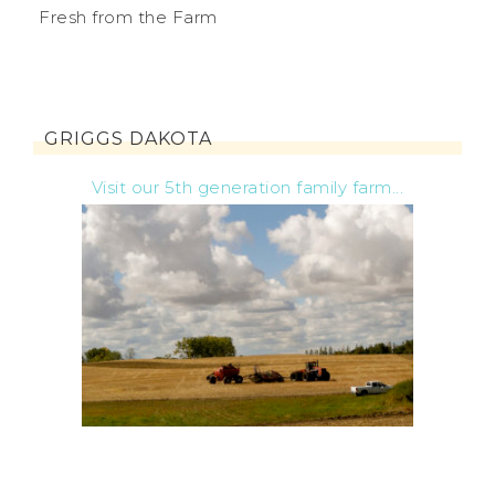
Fresh from the Farm
GRIGGS DAKOTA
Visit our 5th generation family farm...