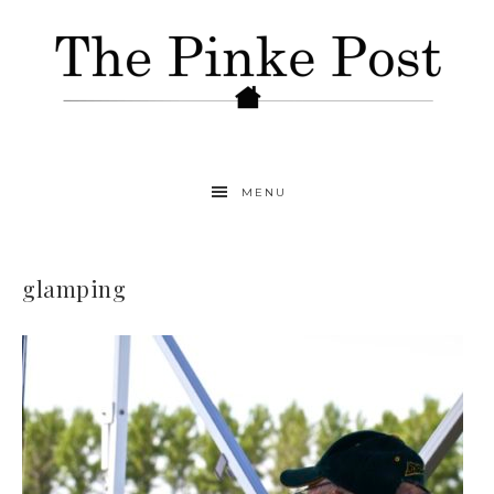
MENU
glamping