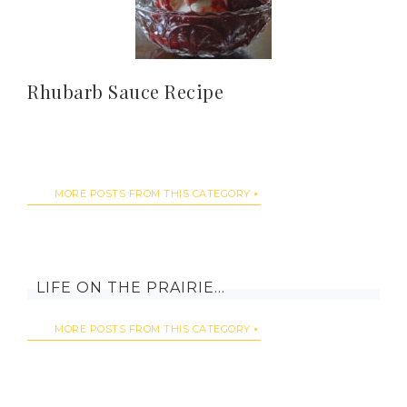
Rhubarb Sauce Recipe
MORE POSTS FROM THIS CATEGORY
LIFE ON THE PRAIRIE…
MORE POSTS FROM THIS CATEGORY