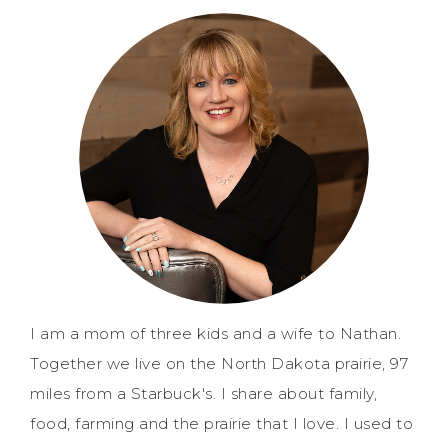
I am a mom of three kids and a wife to Nathan.
Together we live on the North Dakota prairie, 97
miles from a Starbuck's. I share about family,
food, farming and the prairie that I love. I used to