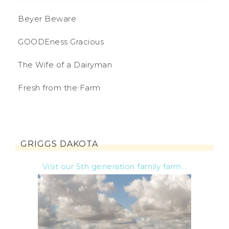
Beyer Beware
GOODEness Gracious
The Wife of a Dairyman
Fresh from the Farm
GRIGGS DAKOTA
Visit our 5th generation family farm...