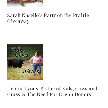
Sarah Nasello’s Party on the Prairie
Giveaway
Debbie Lyons-Blythe of Kids, Cows and
Grass & The Need For Organ Donors