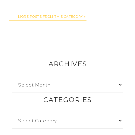
MORE POSTS FROM THIS CATEGORY
ARCHIVES
CATEGORIES