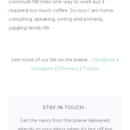
commute 98 miles one-way to work but it
required too much coffee. So now I am home,
consulting, speaking, writing and primarily,
juggling family life.
See more of our life on the prairie...
Facebook
|
Instagram
|
Pinterest
|
Twitter
STAY IN TOUCH…
Get the news from the prairie delivered
directly to your inbox when it's hot off the