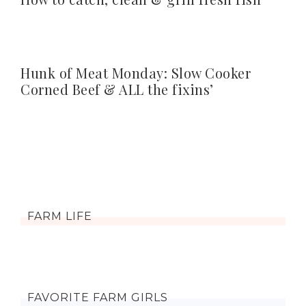
Hunk of Meat Monday: Slow Cooker
Corned Beef & ALL the fixins’
FARM LIFE
FAVORITE FARM GIRLS