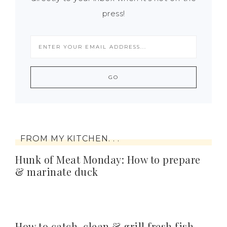
press!
FROM MY KITCHEN. . .
Hunk of Meat Monday: How to prepare
& marinate duck
How to catch, clean & grill fresh fish