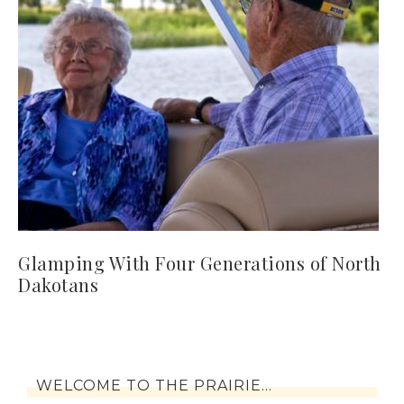
Glamping With Four Generations of North
Dakotans
WELCOME TO THE PRAIRIE…