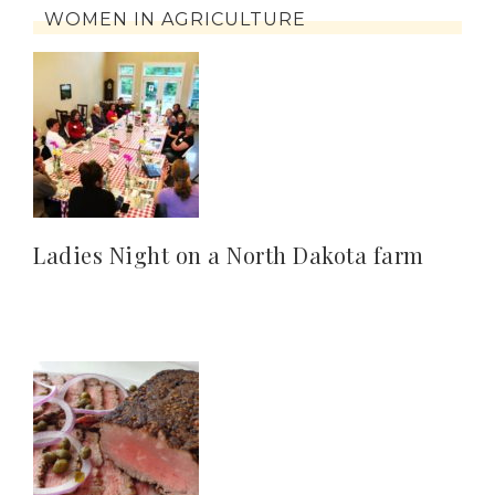
WOMEN IN AGRICULTURE
Ladies Night on a North Dakota farm