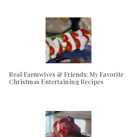
Real Farmwives & Friends: My Favorite
Christmas Entertaining Recipes