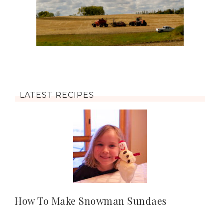
LATEST RECIPES
How To Make Snowman Sundaes