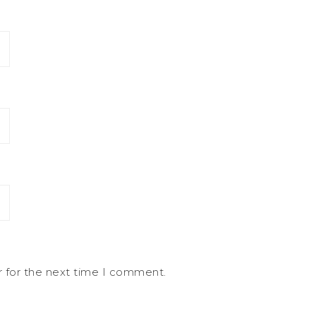
r for the next time I comment.