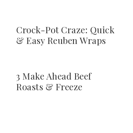
Crock-Pot Craze: Quick
& Easy Reuben Wraps
3 Make Ahead Beef
Roasts & Freeze