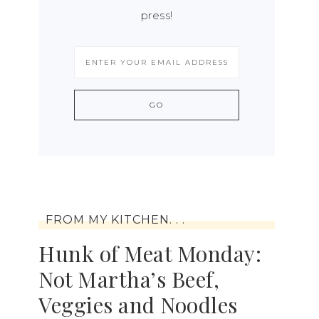
press!
FROM MY KITCHEN. . .
Hunk of Meat Monday:
Not Martha’s Beef,
Veggies and Noodles