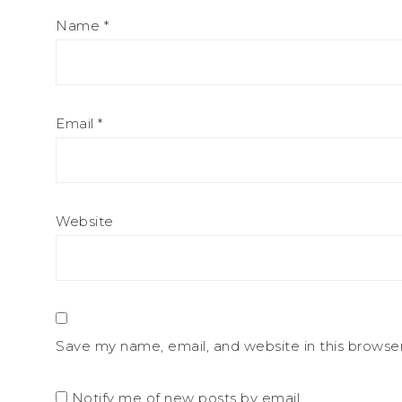
Name
*
Email
*
Website
Save my name, email, and website in this browse
Notify me of new posts by email.