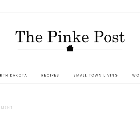
ORTH DAKOTA
RECIPES
SMALL TOWN LIVING
WO
MMENT