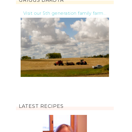
GRIGGS DAKOTA
Visit our 5th generation family farm...
LATEST RECIPES