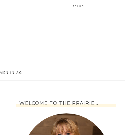
MEN IN AG
WELCOME TO THE PRAIRIE…