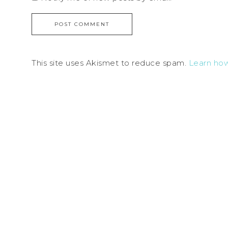
This site uses Akismet to reduce spam.
Learn ho