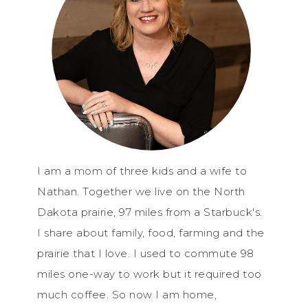
I am a mom of three kids and a wife to
Nathan. Together we live on the North
Dakota prairie, 97 miles from a Starbuck's.
I share about family, food, farming and the
prairie that I love. I used to commute 98
miles one-way to work but it required too
much coffee. So now I am home,