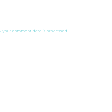
w your comment data is processed
.