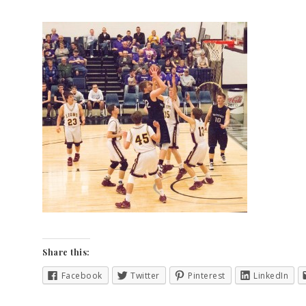
Share this:
Facebook
Twitter
Pinterest
LinkedIn