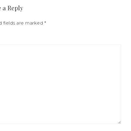
 a Reply
 fields are marked
*