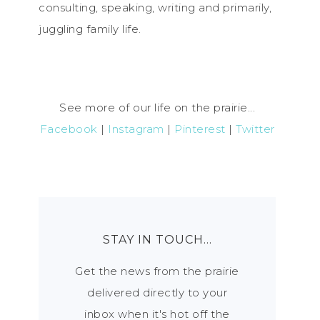
consulting, speaking, writing and primarily,
juggling family life.
See more of our life on the prairie...
Facebook
|
Instagram
|
Pinterest
|
Twitter
STAY IN TOUCH…
Get the news from the prairie
delivered directly to your
inbox when it's hot off the