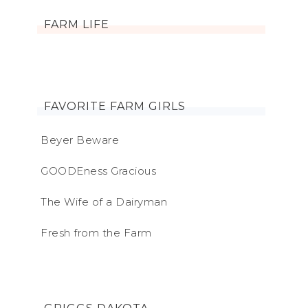
FARM LIFE
FAVORITE FARM GIRLS
Beyer Beware
GOODEness Gracious
The Wife of a Dairyman
Fresh from the Farm