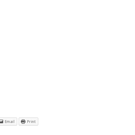
Email
Print