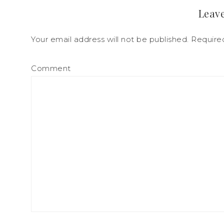
Leave
Your email address will not be published.
Required
Comment