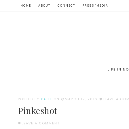
HOME
ABOUT
CONNECT
PRESS/MEDIA
LIFE IN N
POSTED BY
KATIE
ON
MARCH 17, 2016
LEAVE A CO
Pinkeshot
LEAVE A COMMENT