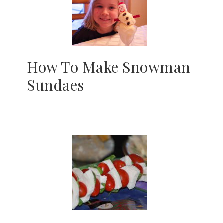
How To Make Snowman
Sundaes