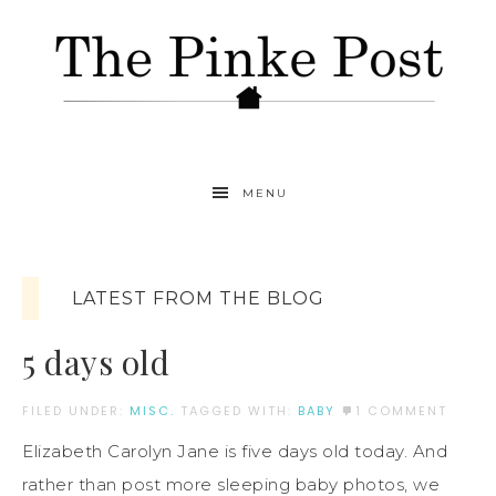
MENU
LATEST FROM THE BLOG
5 days old
FILED UNDER:
MISC.
TAGGED WITH:
BABY
1 COMMENT
Elizabeth Carolyn Jane is five days old today. And
rather than post more sleeping baby photos, we