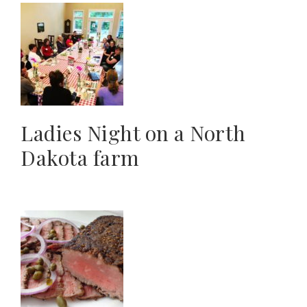
Ladies Night on a North
Dakota farm