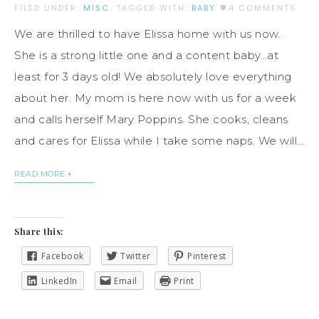
FILED UNDER:
MISC.
TAGGED WITH:
BABY
4 COMMENTS
We are thrilled to have Elissa home with us now.
She is a strong little one and a content baby…at
least for 3 days old! We absolutely love everything
about her. My mom is here now with us for a week
and calls herself Mary Poppins. She cooks, cleans
and cares for Elissa while I take some naps. We will…
READ MORE
Share this:
Facebook
Twitter
Pinterest
LinkedIn
Email
Print