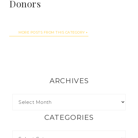
Donors
MORE POSTS FROM THIS CATEGORY
ARCHIVES
CATEGORIES