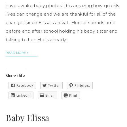
have awake baby photos! It is amazing how quickly
lives can change and we are thankful for all of the
changes since Elissa’s arrival . Hunter spends time
before and after school holding his baby sister and
talking to her. He is already…
READ MORE
Share this:
Facebook
Twitter
Pinterest
LinkedIn
Email
Print
Baby Elissa