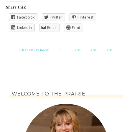
Share this:
Facebook
Twitter
Pinterest
LinkedIn
Email
Print
…
« PREVIOUS PAGE
1
296
297
298
WELCOME TO THE PRAIRIE…