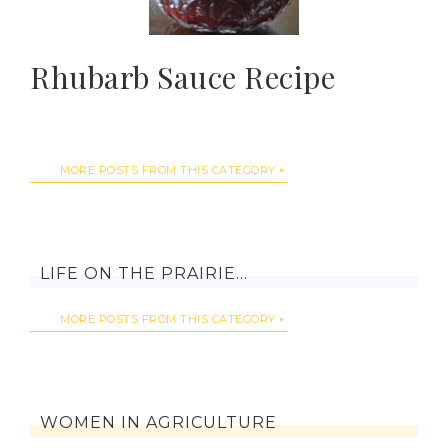
Rhubarb Sauce Recipe
MORE POSTS FROM THIS CATEGORY
LIFE ON THE PRAIRIE…
MORE POSTS FROM THIS CATEGORY
WOMEN IN AGRICULTURE