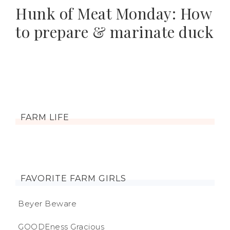
Hunk of Meat Monday: How
to prepare & marinate duck
FARM LIFE
FAVORITE FARM GIRLS
Beyer Beware
GOODEness Gracious