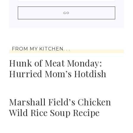
FROM MY KITCHEN. . .
Hunk of Meat Monday:
Hurried Mom’s Hotdish
Marshall Field’s Chicken
Wild Rice Soup Recipe