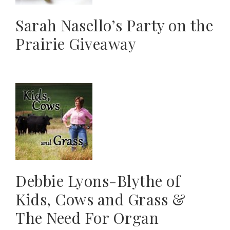
Sarah Nasello’s Party on the
Prairie Giveaway
Debbie Lyons-Blythe of
Kids, Cows and Grass &
The Need For Organ