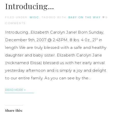
Introducing…
FILED UNDER:
MISC.
TAGGED WITH:
BABY ON THE WAY
9
COMMENTS
Introducing…Elizabeth Carolyn Jane! Born Sunday,
December 9th, 2007 @ 2:43PM. 8 lbs. 4 0z., 21″ in
length We are truly blessed with a safe and healthy
daughter and baby sister. Elizabeth Carolyn Jane
(nicknamed Elissa) blessed us with her early arrival
yesterday afternoon and is simply a joy and delight
to our entire family. As you can see by the…
READ MORE
Share this: