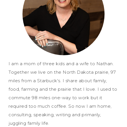
I am a mom of three kids and a wife to Nathan.
Together we live on the North Dakota prairie, 97
miles from a Starbuck's. I share about family,
food, farming and the prairie that I love. I used to
commute 98 miles one-way to work but it
required too much coffee. So now I am home,
consulting, speaking, writing and primarily,
juggling family life.