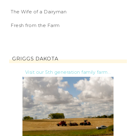
The Wife of a Dairyman
Fresh from the Farm
GRIGGS DAKOTA
Visit our 5th generation family farm...