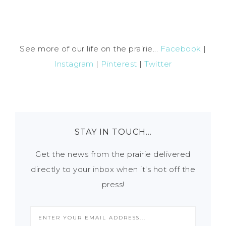
See more of our life on the prairie...
Facebook
|
Instagram
|
Pinterest
|
Twitter
STAY IN TOUCH…
Get the news from the prairie delivered
directly to your inbox when it's hot off the
press!