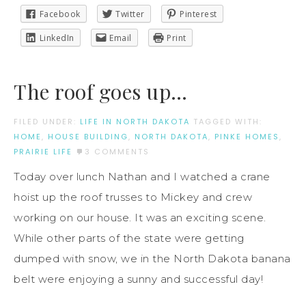
Facebook
Twitter
Pinterest
LinkedIn
Email
Print
The roof goes up…
FILED UNDER:
LIFE IN NORTH DAKOTA
TAGGED WITH:
HOME
,
HOUSE BUILDING
,
NORTH DAKOTA
,
PINKE HOMES
,
PRAIRIE LIFE
3 COMMENTS
Today over lunch Nathan and I watched a crane
hoist up the roof trusses to Mickey and crew
working on our house. It was an exciting scene.
While other parts of the state were getting
dumped with snow, we in the North Dakota banana
belt were enjoying a sunny and successful day!