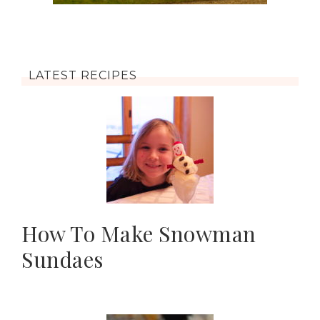
LATEST RECIPES
How To Make Snowman
Sundaes