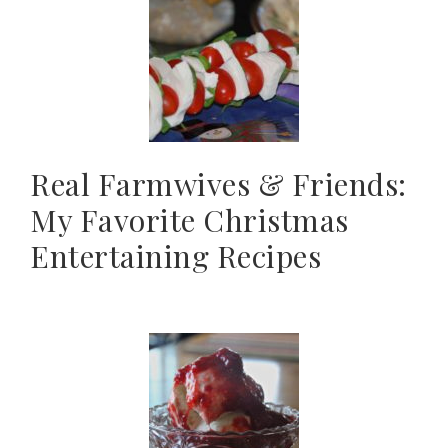
Real Farmwives & Friends:
My Favorite Christmas
Entertaining Recipes