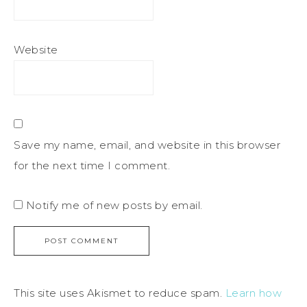
Website
Save my name, email, and website in this browser
for the next time I comment.
Notify me of new posts by email.
This site uses Akismet to reduce spam.
Learn how