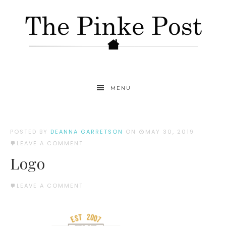
MENU
POSTED BY
DEANNA GARRETSON
ON
MAY 30, 2019
LEAVE A COMMENT
Logo
LEAVE A COMMENT