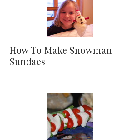
How To Make Snowman
Sundaes