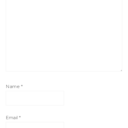
Name
*
Email
*