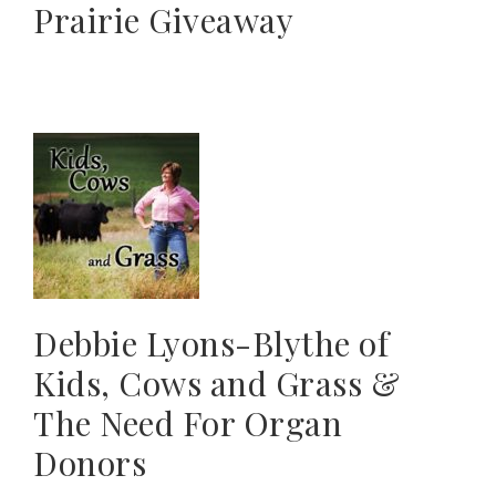
Prairie Giveaway
Debbie Lyons-Blythe of
Kids, Cows and Grass &
The Need For Organ
Donors