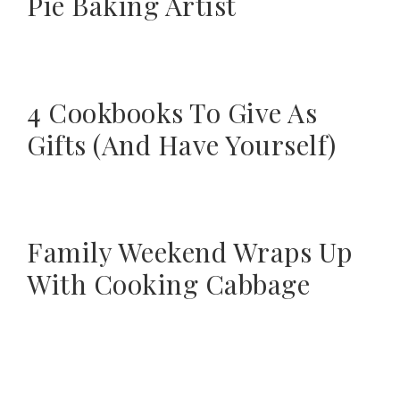
Pie Baking Artist
4 Cookbooks To Give As
Gifts (And Have Yourself)
Family Weekend Wraps Up
With Cooking Cabbage