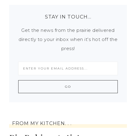
STAY IN TOUCH…
Get the news from the prairie delivered
directly to your inbox when it's hot off the
press!
FROM MY KITCHEN. . .