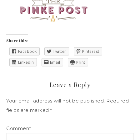
Share this:
Facebook
Twitter
Pinterest
LinkedIn
Email
Print
Leave a Reply
Your email address will not be published.
Required
fields are marked
*
Comment