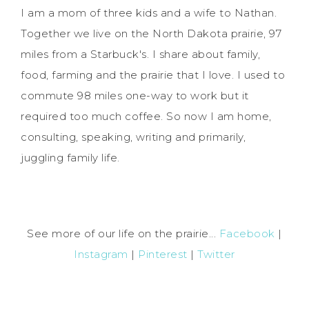
I am a mom of three kids and a wife to Nathan.
Together we live on the North Dakota prairie, 97
miles from a Starbuck's. I share about family,
food, farming and the prairie that I love. I used to
commute 98 miles one-way to work but it
required too much coffee. So now I am home,
consulting, speaking, writing and primarily,
juggling family life.
See more of our life on the prairie...
Facebook
|
Instagram
|
Pinterest
|
Twitter