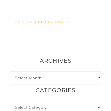
MORE POSTS FROM THIS CATEGORY
ARCHIVES
CATEGORIES