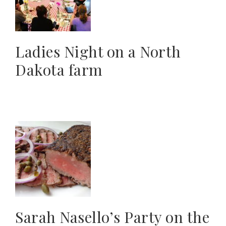
Ladies Night on a North
Dakota farm
Sarah Nasello’s Party on the