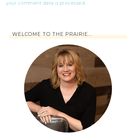
your comment data is processed
.
WELCOME TO THE PRAIRIE…