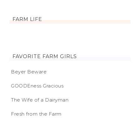
FARM LIFE
FAVORITE FARM GIRLS
Beyer Beware
GOODEness Gracious
The Wife of a Dairyman
Fresh from the Farm