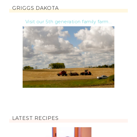
GRIGGS DAKOTA
Visit our 5th generation family farm...
LATEST RECIPES