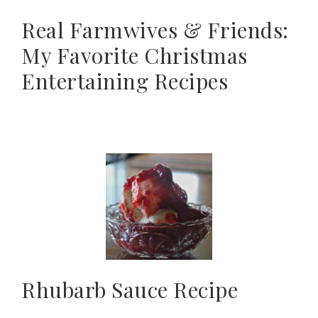
Real Farmwives & Friends:
My Favorite Christmas
Entertaining Recipes
Rhubarb Sauce Recipe