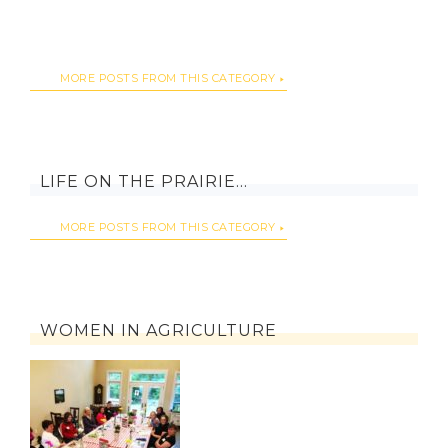
MORE POSTS FROM THIS CATEGORY
LIFE ON THE PRAIRIE…
MORE POSTS FROM THIS CATEGORY
WOMEN IN AGRICULTURE