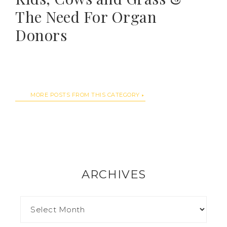
The Need For Organ
Donors
MORE POSTS FROM THIS CATEGORY
ARCHIVES