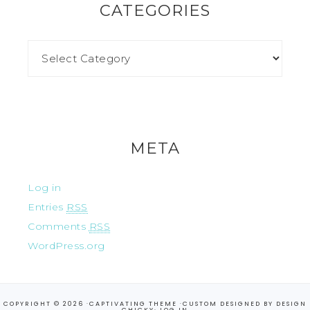
CATEGORIES
META
Log in
Entries
RSS
Comments
RSS
WordPress.org
COPYRIGHT © 2026 ·
CAPTIVATING THEME
·CUSTOM DESIGNED BY
DESIGN