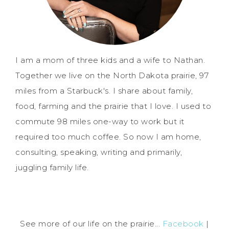
I am a mom of three kids and a wife to Nathan.
Together we live on the North Dakota prairie, 97
miles from a Starbuck's. I share about family,
food, farming and the prairie that I love. I used to
commute 98 miles one-way to work but it
required too much coffee. So now I am home,
consulting, speaking, writing and primarily,
juggling family life.
See more of our life on the prairie...
Facebook
|