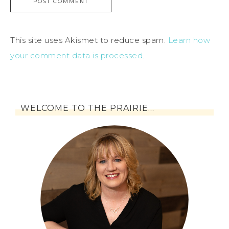
This site uses Akismet to reduce spam.
Learn how
your comment data is processed
.
WELCOME TO THE PRAIRIE…