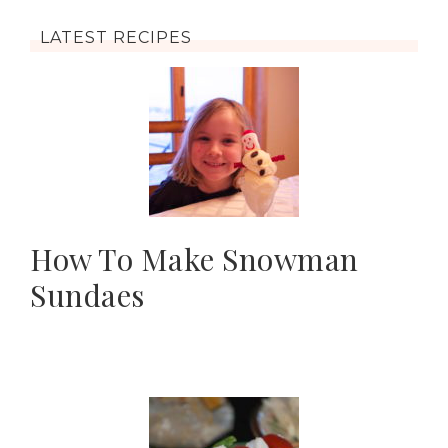
LATEST RECIPES
How To Make Snowman
Sundaes