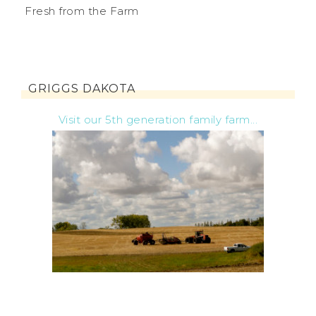
Fresh from the Farm
GRIGGS DAKOTA
Visit our 5th generation family farm...