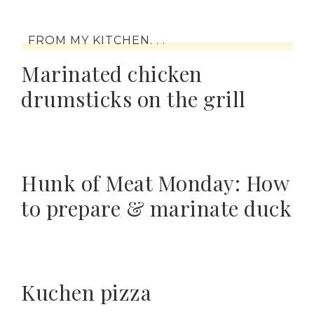
FROM MY KITCHEN. . .
Marinated chicken
drumsticks on the grill
Hunk of Meat Monday: How
to prepare & marinate duck
Kuchen pizza