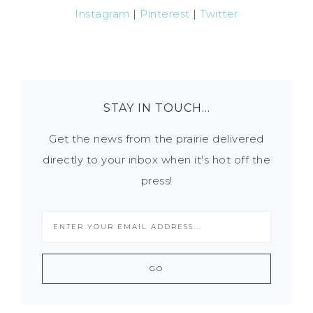
Instagram
|
Pinterest
|
Twitter
STAY IN TOUCH…
Get the news from the prairie delivered
directly to your inbox when it's hot off the
press!