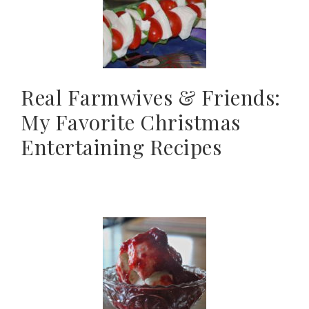
Real Farmwives & Friends:
My Favorite Christmas
Entertaining Recipes