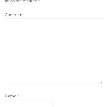
fields are marked
*
Comment
Name
*