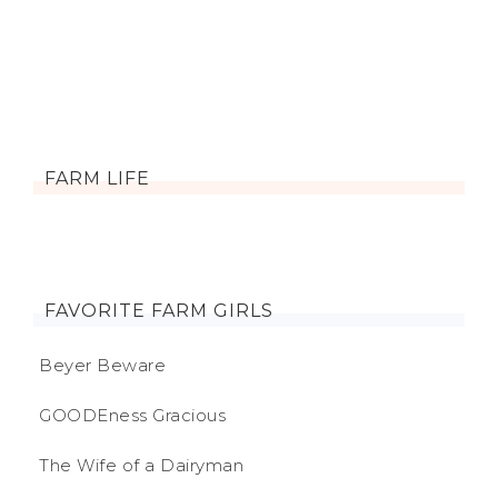
FARM LIFE
FAVORITE FARM GIRLS
Beyer Beware
GOODEness Gracious
The Wife of a Dairyman