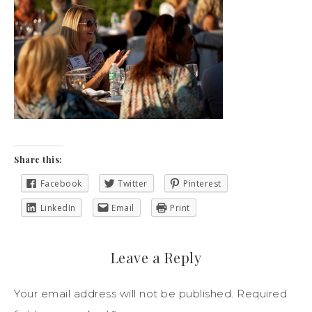
Share this:
Facebook
Twitter
Pinterest
LinkedIn
Email
Print
Leave a Reply
Your email address will not be published.
Required