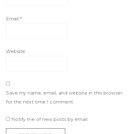
Email
*
Website
Save my name, email, and website in this browser
for the next time I comment.
Notify me of new posts by email.