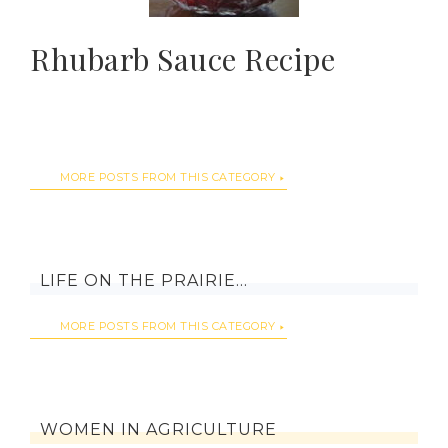
Rhubarb Sauce Recipe
MORE POSTS FROM THIS CATEGORY
LIFE ON THE PRAIRIE…
MORE POSTS FROM THIS CATEGORY
WOMEN IN AGRICULTURE