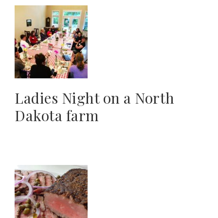
Ladies Night on a North
Dakota farm