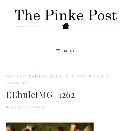
MENU
POSTED BY
KATIE
ON
AUGUST 6, 2015
LEAVE A
COMMENT
EEhnleIMG_1262
LEAVE A COMMENT