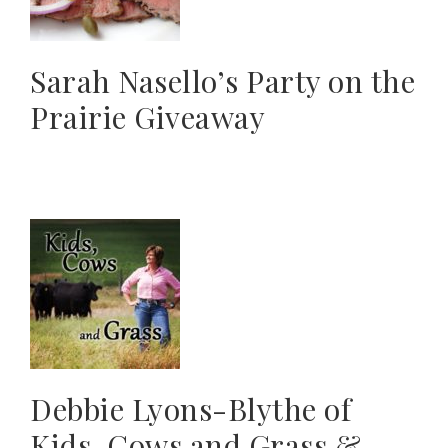
Sarah Nasello’s Party on the
Prairie Giveaway
Debbie Lyons-Blythe of
Kids, Cows and Grass &