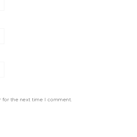
r for the next time I comment.