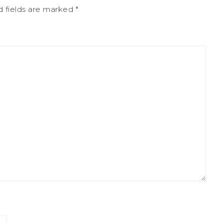
 fields are marked
*