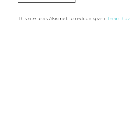
This site uses Akismet to reduce spam.
Learn ho