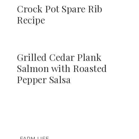
Crock Pot Spare Rib
Recipe
Grilled Cedar Plank
Salmon with Roasted
Pepper Salsa
FARM LIFE