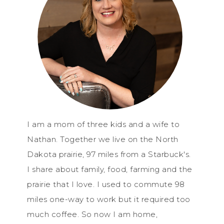
I am a mom of three kids and a wife to
Nathan. Together we live on the North
Dakota prairie, 97 miles from a Starbuck's.
I share about family, food, farming and the
prairie that I love. I used to commute 98
miles one-way to work but it required too
much coffee. So now I am home,