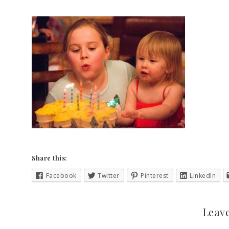
Share this:
Facebook
Twitter
Pinterest
LinkedIn
Leave