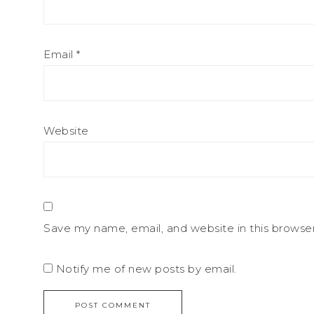
Email
*
Website
Save my name, email, and website in this browse
Notify me of new posts by email.