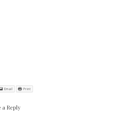
Email
Print
 a Reply