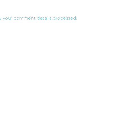
w your comment data is processed
.