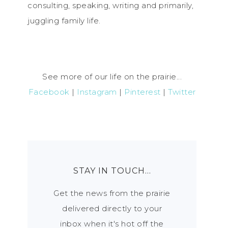
consulting, speaking, writing and primarily,
juggling family life.
See more of our life on the prairie...
Facebook
|
Instagram
|
Pinterest
|
Twitter
STAY IN TOUCH…
Get the news from the prairie
delivered directly to your
inbox when it's hot off the