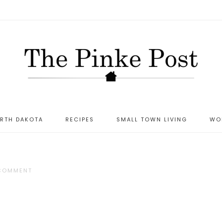
ORTH DAKOTA
RECIPES
SMALL TOWN LIVING
WO
 COMMENT