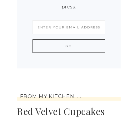
press!
FROM MY KITCHEN. . .
Red Velvet Cupcakes