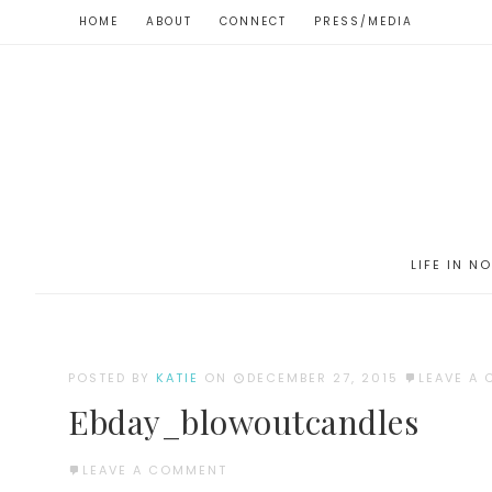
HOME
ABOUT
CONNECT
PRESS/MEDIA
LIFE IN N
POSTED BY
KATIE
ON
DECEMBER 27, 2015
LEAVE A
Ebday_blowoutcandles
LEAVE A COMMENT