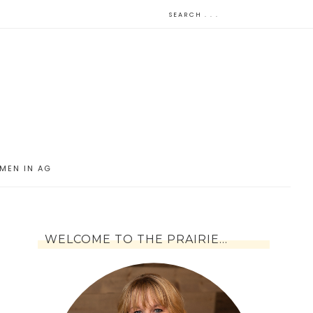
MEN IN AG
WELCOME TO THE PRAIRIE…