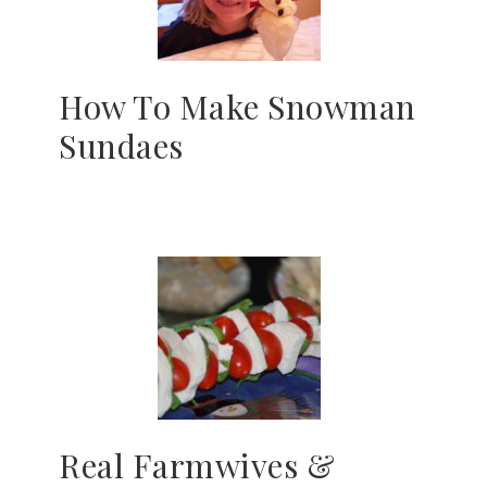
How To Make Snowman
Sundaes
Real Farmwives &