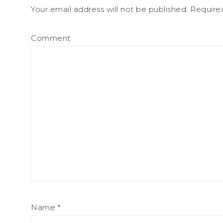
Your email address will not be published.
Required
Comment
Name
*