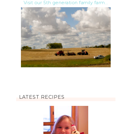
Visit our 5th generation family farm...
LATEST RECIPES