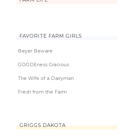
FAVORITE FARM GIRLS
Beyer Beware
GOODEness Gracious
The Wife of a Dairyman
Fresh from the Farm
GRIGGS DAKOTA