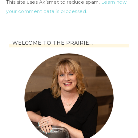
This site uses Akismet to reduce spam.
Learn how
your comment data is processed
.
WELCOME TO THE PRAIRIE…