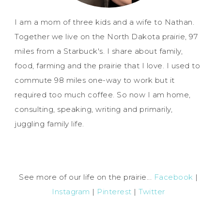
I am a mom of three kids and a wife to Nathan.
Together we live on the North Dakota prairie, 97
miles from a Starbuck's. I share about family,
food, farming and the prairie that I love. I used to
commute 98 miles one-way to work but it
required too much coffee. So now I am home,
consulting, speaking, writing and primarily,
juggling family life.
See more of our life on the prairie...
Facebook
|
Instagram
|
Pinterest
|
Twitter