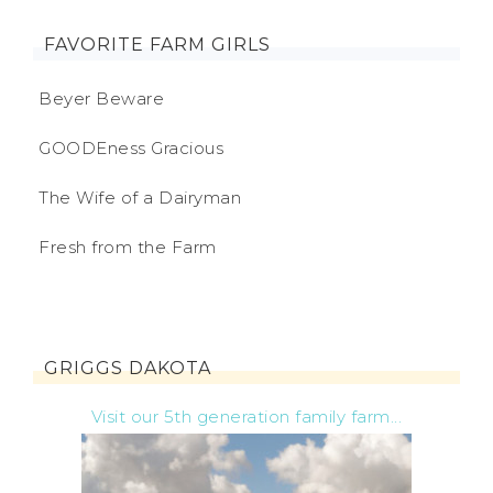
FAVORITE FARM GIRLS
Beyer Beware
GOODEness Gracious
The Wife of a Dairyman
Fresh from the Farm
GRIGGS DAKOTA
Visit our 5th generation family farm...