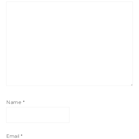
Name
*
Email
*