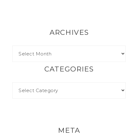
ARCHIVES
CATEGORIES
META