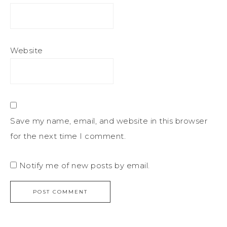
Website
Save my name, email, and website in this browser
for the next time I comment.
Notify me of new posts by email.