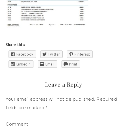
Share this:
Facebook
Twitter
Pinterest
LinkedIn
Email
Print
Leave a Reply
Your email address will not be published.
Required
fields are marked
*
Comment