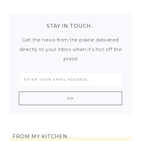
STAY IN TOUCH…
Get the news from the prairie delivered
directly to your inbox when it's hot off the
press!
FROM MY KITCHEN. . .