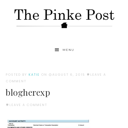
MENU
POSTED BY
KATIE
ON
AUGUST 6, 2015
LEAVE A
COMMENT
blogherexp
LEAVE A COMMENT