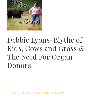
Debbie Lyons-Blythe of
Kids, Cows and Grass &
The Need For Organ
Donors
MORE POSTS FROM THIS CATEGORY