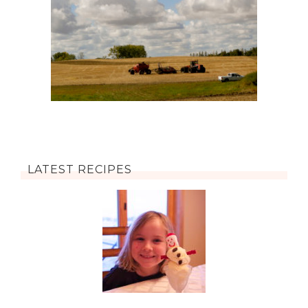
LATEST RECIPES