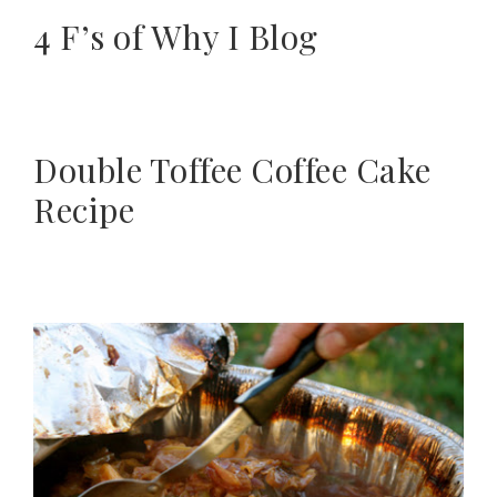
4 F’s of Why I Blog
Double Toffee Coffee Cake
Recipe