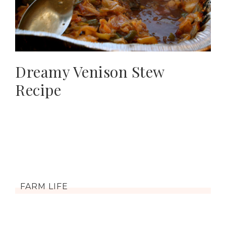
Dreamy Venison Stew
Recipe
FARM LIFE