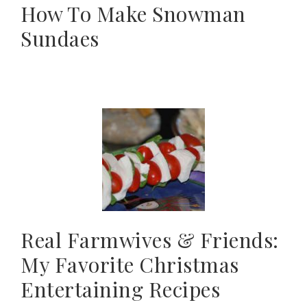
How To Make Snowman
Sundaes
Real Farmwives & Friends:
My Favorite Christmas
Entertaining Recipes