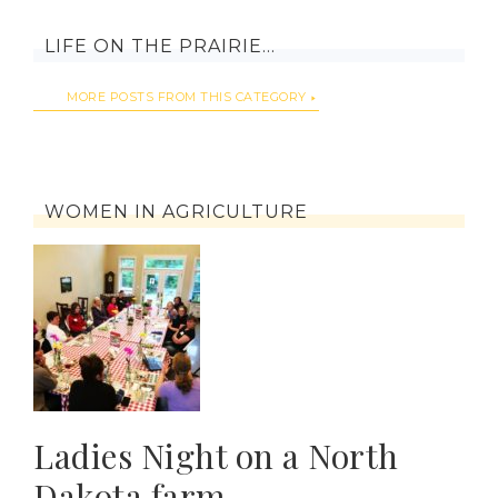
LIFE ON THE PRAIRIE…
MORE POSTS FROM THIS CATEGORY
WOMEN IN AGRICULTURE
Ladies Night on a North
Dakota farm