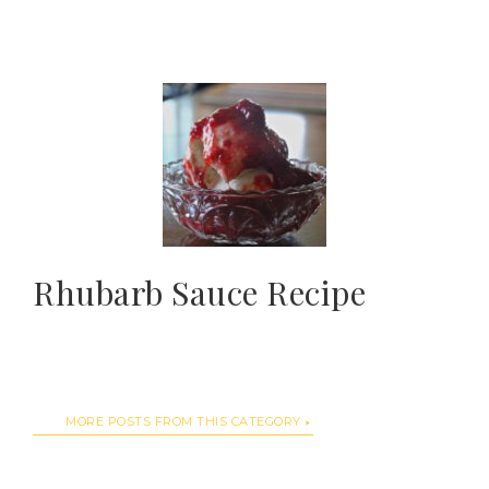
Rhubarb Sauce Recipe
MORE POSTS FROM THIS CATEGORY