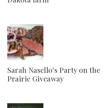
Sarah Nasello’s Party on the
Prairie Giveaway