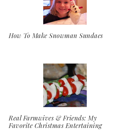
How To Make Snowman Sundaes
Real Farmwives & Friends: My
Favorite Christmas Entertaining