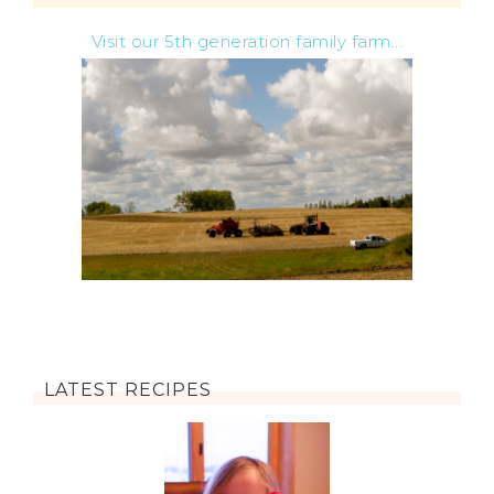
Visit our 5th generation family farm...
LATEST RECIPES