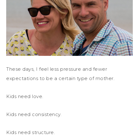
These days, I feel less pressure and fewer
expectations to be a certain type of mother.
Kids need love.
Kids need consistency.
Kids need structure.