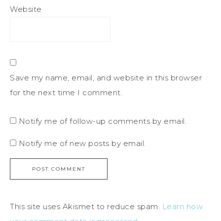
Website
Save my name, email, and website in this browser
for the next time I comment.
Notify me of follow-up comments by email.
Notify me of new posts by email.
This site uses Akismet to reduce spam.
Learn how