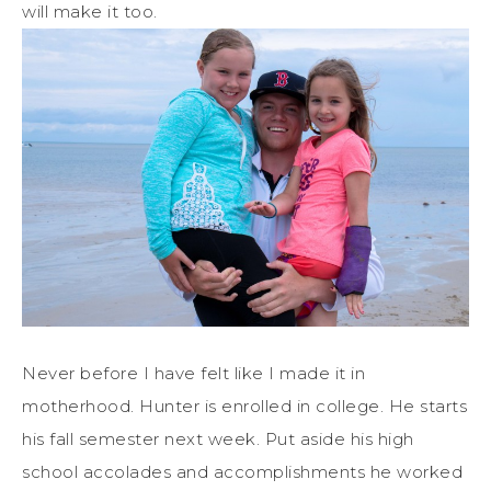
will make it too.
Never before I have felt like I made it in
motherhood. Hunter is enrolled in college. He starts
his fall semester next week. Put aside his high
school accolades and accomplishments he worked