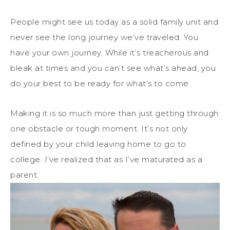
People might see us today as a solid family unit and
never see the long journey we’ve traveled. You
have your own journey. While it’s treacherous and
bleak at times and you can’t see what’s ahead, you
do your best to be ready for what’s to come.
Making it is so much more than just getting through
one obstacle or tough moment. It’s not only
defined by your child leaving home to go to
college. I’ve realized that as I’ve maturated as a
parent.