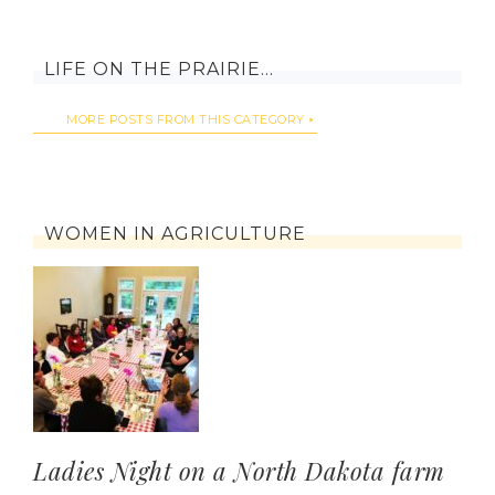
LIFE ON THE PRAIRIE…
MORE POSTS FROM THIS CATEGORY
WOMEN IN AGRICULTURE
Ladies Night on a North Dakota farm