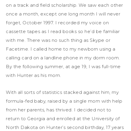
on a track and field scholarship. We saw each other
once a month, except one long month I will never
forget, October 1997. I recorded my voice on
cassette tapes as I read books so he’d be familiar
with me. There was no such thing as Skype or
Facetime. I called home to my newborn using a
calling card on a landline phone in my dorm room.
By the following summer, at age 19, I was full-time
with Hunter as his mom.
With all sorts of statistics stacked against him, my
formula-fed baby, raised by a single mom with help
from her parents, has thrived. I decided not to
return to Georgia and enrolled at the University of
North Dakota on Hunter’s second birthday, 17 years