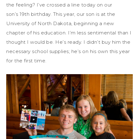
the feeling? I’ve crossed a line today on our
son’s 19th birthday. This year, our son is at the
University of North Dakota, beginning a new
chapter of his education. I’m less sentimental than I
thought I would be. He’s ready. I didn’t buy him the
necessary school supplies; he’s on his own this year
for the first time.