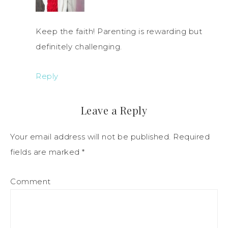
Keep the faith! Parenting is rewarding but
definitely challenging.
Reply
Leave a Reply
Your email address will not be published.
Required
fields are marked
*
Comment