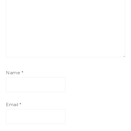
Name
*
Email
*