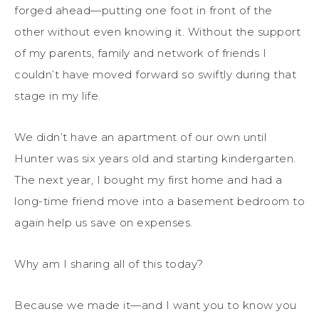
forged ahead—putting one foot in front of the
other without even knowing it. Without the support
of my parents, family and network of friends I
couldn’t have moved forward so swiftly during that
stage in my life.
We didn’t have an apartment of our own until
Hunter was six years old and starting kindergarten.
The next year, I bought my first home and had a
long-time friend move into a basement bedroom to
again help us save on expenses.
Why am I sharing all of this today?
Because we made it—and I want you to know you