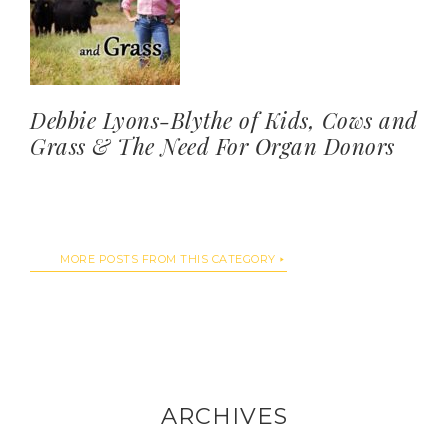
Debbie Lyons-Blythe of Kids, Cows and
Grass & The Need For Organ Donors
MORE POSTS FROM THIS CATEGORY
ARCHIVES