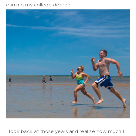
earning my college degree.
I look back at those years and realize how much I