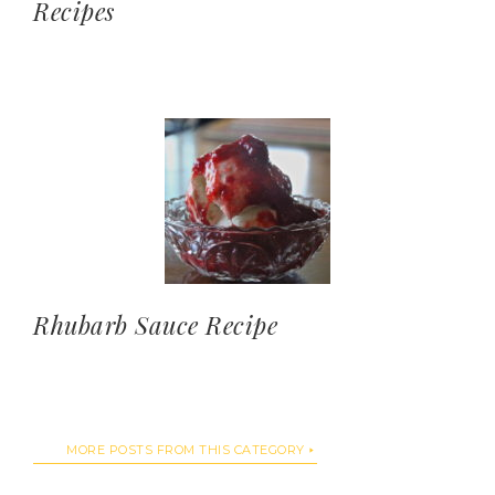
Recipes
Rhubarb Sauce Recipe
MORE POSTS FROM THIS CATEGORY