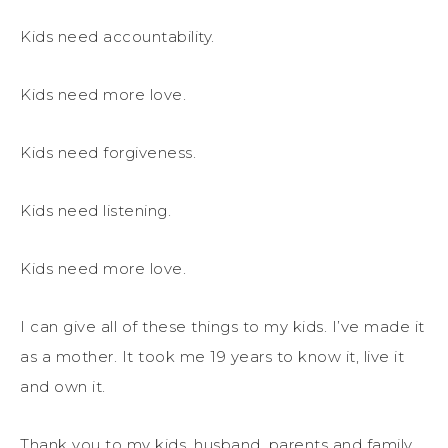
Kids need accountability.
Kids need more love.
Kids need forgiveness.
Kids need listening.
Kids need more love.
I can give all of these things to my kids. I’ve made it
as a mother. It took me 19 years to know it, live it
and own it.
Thank you to my kids, husband, parents and family