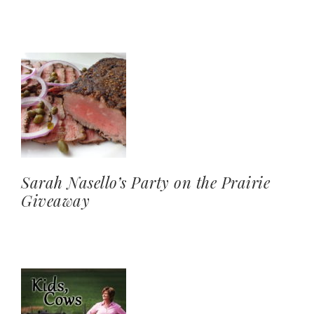
Sarah Nasello’s Party on the Prairie
Giveaway