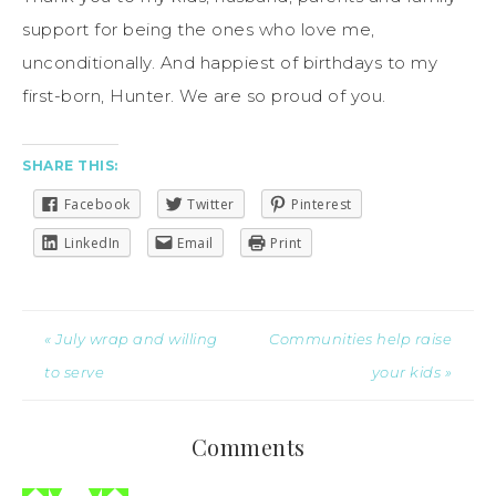
support for being the ones who love me,
unconditionally. And happiest of birthdays to my
first-born, Hunter. We are so proud of you.
SHARE THIS:
Facebook
Twitter
Pinterest
LinkedIn
Email
Print
« July wrap and willing
Communities help raise
to serve
your kids »
Comments