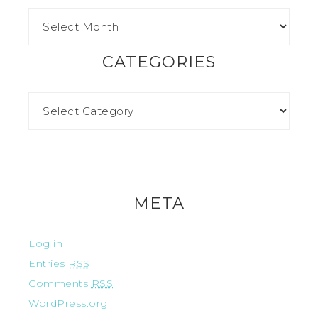
CATEGORIES
META
Log in
Entries
RSS
Comments
RSS
WordPress.org