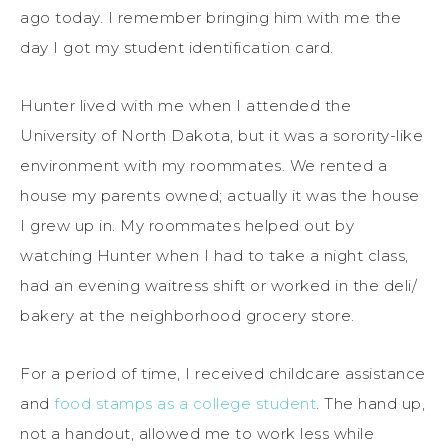
ago today. I remember bringing him with me the
day I got my student identification card.
Hunter lived with me when I attended the
University of North Dakota, but it was a sorority-like
environment with my roommates. We rented a
house my parents owned; actually it was the house
I grew up in. My roommates helped out by
watching Hunter when I had to take a night class,
had an evening waitress shift or worked in the deli/
bakery at the neighborhood grocery store.
For a period of time, I received childcare assistance
and
food stamps as a college student
. The hand up,
not a handout, allowed me to work less while