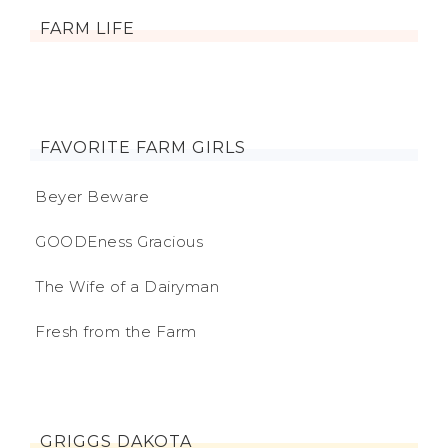
FARM LIFE
FAVORITE FARM GIRLS
Beyer Beware
GOODEness Gracious
The Wife of a Dairyman
Fresh from the Farm
GRIGGS DAKOTA