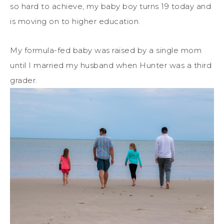
so hard to achieve, my baby boy turns 19 today and
is moving on to higher education.
My formula-fed baby was raised by a single mom
until I married my husband when Hunter was a third
grader.