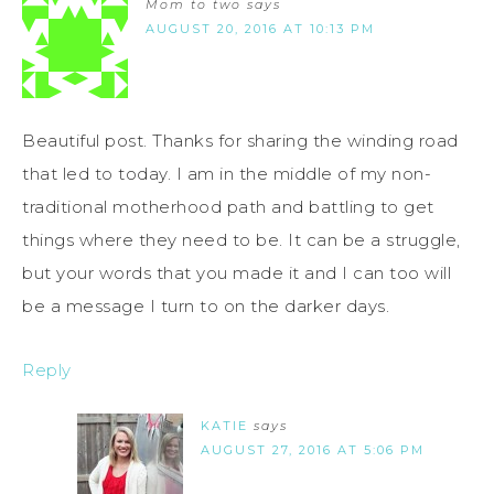
Mom to two
says
AUGUST 20, 2016 AT 10:13 PM
Beautiful post. Thanks for sharing the winding road
that led to today. I am in the middle of my non-
traditional motherhood path and battling to get
things where they need to be. It can be a struggle,
but your words that you made it and I can too will
be a message I turn to on the darker days.
Reply
KATIE
says
AUGUST 27, 2016 AT 5:06 PM