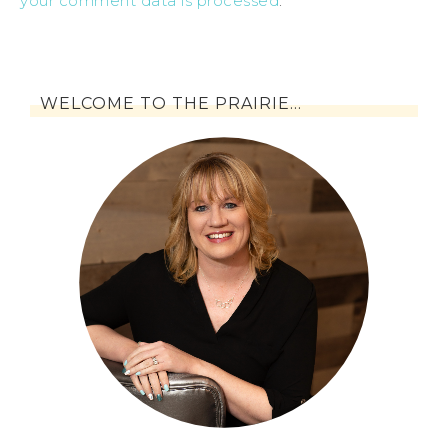
your comment data is processed
.
WELCOME TO THE PRAIRIE…