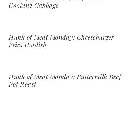
Cooking Cabbage
Hunk of Meat Monday: Cheeseburger
Fries Hotdish
Hunk of Meat Monday: Buttermilk Beef
Pot Roast