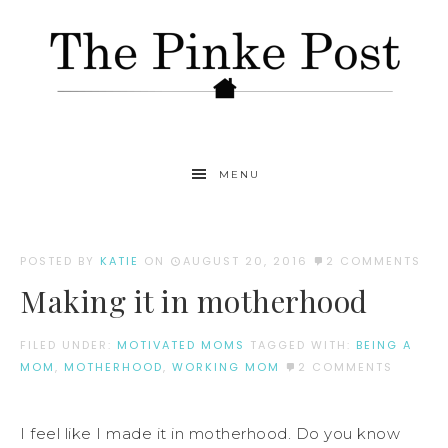
MENU
POSTED BY
KATIE
ON
AUGUST 20, 2016
2 COMMENTS
Making it in motherhood
FILED UNDER:
MOTIVATED MOMS
TAGGED WITH:
BEING A
MOM
,
MOTHERHOOD
,
WORKING MOM
2 COMMENTS
I feel like I made it in motherhood. Do you know