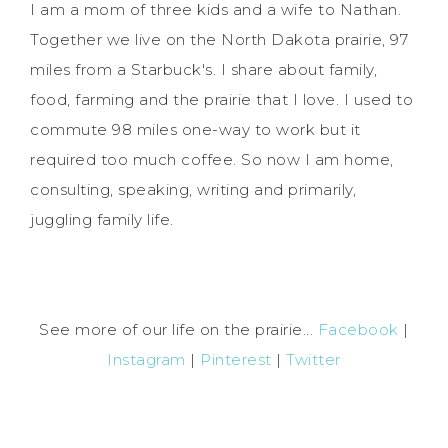
I am a mom of three kids and a wife to Nathan.
Together we live on the North Dakota prairie, 97
miles from a Starbuck's. I share about family,
food, farming and the prairie that I love. I used to
commute 98 miles one-way to work but it
required too much coffee. So now I am home,
consulting, speaking, writing and primarily,
juggling family life.
See more of our life on the prairie...
Facebook
|
Instagram
|
Pinterest
|
Twitter