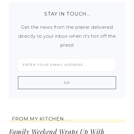
STAY IN TOUCH…
Get the news from the prairie delivered
directly to your inbox when it's hot off the
press!
FROM MY KITCHEN. . .
Family Weekend Wraps Up With