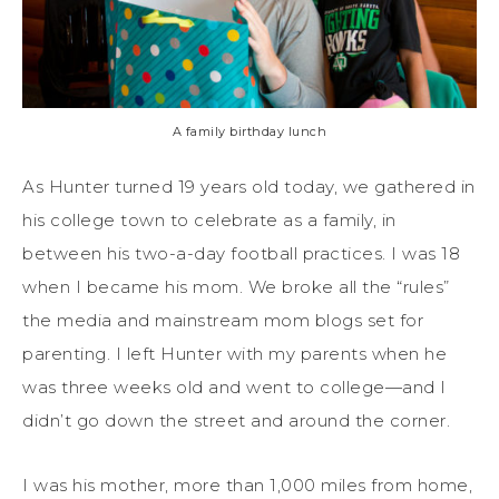
A family birthday lunch
As Hunter turned 19 years old today, we gathered in
his college town to celebrate as a family, in
between his two-a-day football practices. I was 18
when I became his mom. We broke all the “rules”
the media and mainstream mom blogs set for
parenting. I left Hunter with my parents when he
was three weeks old and went to college—and I
didn’t go down the street and around the corner.
I was his mother, more than 1,000 miles from home,