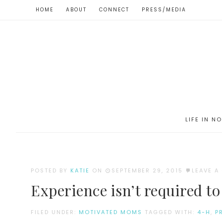
HOME
ABOUT
CONNECT
PRESS/MEDIA
LIFE IN N
POSTED BY
KATIE
ON
SEPTEMBER 29, 2015
LEAVE 
Experience isn’t required to
FILED UNDER:
MOTIVATED MOMS
TAGGED WITH:
4-H
,
P