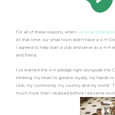
For all of these reasons, when
our local Extensio
At that time, our small town didn’t have a 4-H Clo
I agreed to help start a club and serve as a 4-H
and friend.
I’ve learned the 4-H pledge right alongside the
thinking, my heart to greater loyalty, my hands to
club, my community, my country and my world.” Th
much more than I realized before I became invol