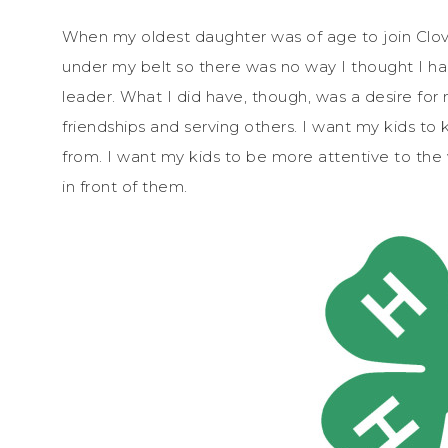
When my oldest daughter was of age to join Clov
under my belt so there was no way I thought I h
leader. What I did have, though, was a desire for 
friendships and serving others. I want my kids
from. I want my kids to be more attentive to th
in front of them.