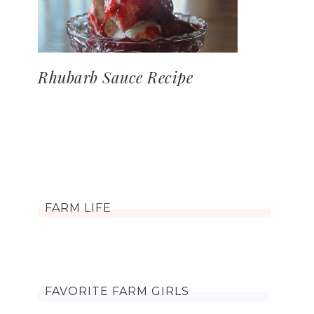
Rhubarb Sauce Recipe
FARM LIFE
FAVORITE FARM GIRLS