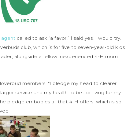
n agent
called to ask “a favor,” I said yes, I would try.
verbuds club, which is for five to seven-year-old kids.
 leader, alongside a fellow inexperienced 4-H mom
 Cloverbud members: “I pledge my head to clearer
 larger service and my health to better living for my
e pledge embodies all that 4-H offers, which is so
ved.