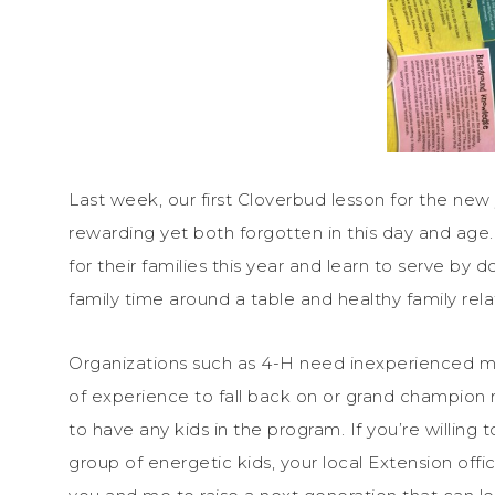
Last week, our first Cloverbud lesson for the n
rewarding yet both forgotten in this day and age. 
for their families this year and learn to serve by 
family time around a table and healthy family rela
Organizations such as 4-H need inexperienced me
of experience to fall back on or grand champion 
to have any kids in the program. If you’re willing t
group of energetic kids, your local Extension offic