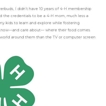
erbuds, I didn’t have 10 years of 4-H membership
ad the credentials to be a 4-H mom, much less a
my kids to learn and explore while fostering
 to know—and care about— where their food comes
e world around them than the TV or computer screen