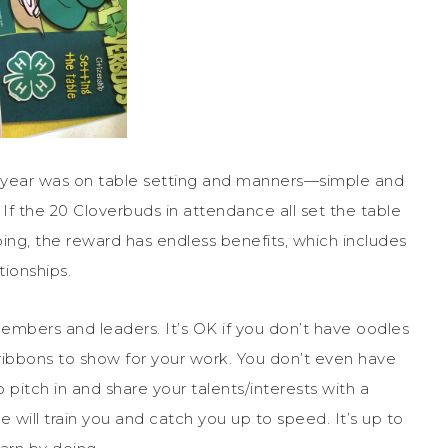
ew year was on table setting and manners—simple and
If the 20 Cloverbuds in attendance all set the table
doing, the reward has endless benefits, which includes
tionships.
mbers and leaders. It’s OK if you don’t have oodles
ribbons to show for your work. You don’t even have
o pitch in and share your talents/interests with a
e will train you and catch you up to speed. It’s up to