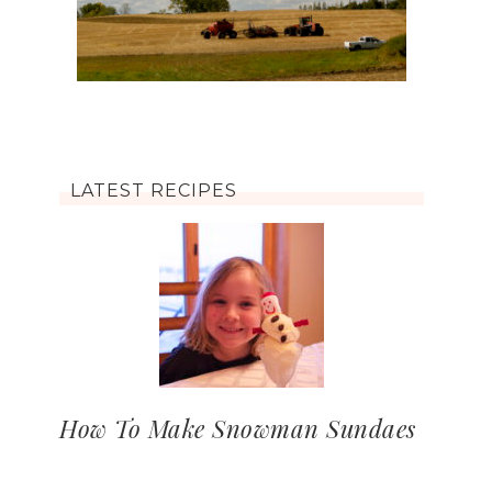
LATEST RECIPES
How To Make Snowman Sundaes