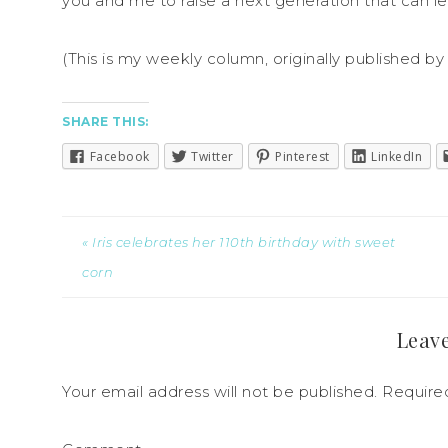
you and me to raise a next generation that can le
(This is my weekly column, originally published b
SHARE THIS:
Facebook
Twitter
Pinterest
LinkedIn
« Iris celebrates her 110th birthday with sweet
corn
Leave
Your email address will not be published.
Required