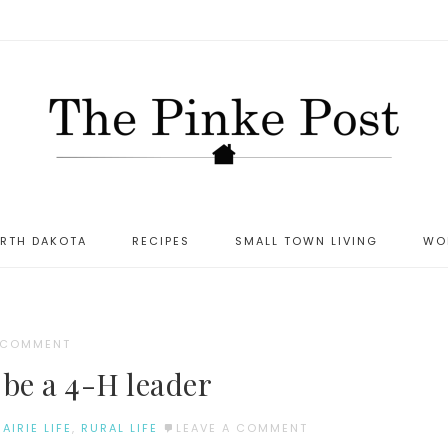
ORTH DAKOTA
RECIPES
SMALL TOWN LIVING
WO
A COMMENT
 be a 4-H leader
RAIRIE LIFE
,
RURAL LIFE
LEAVE A COMMENT