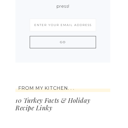
press!
FROM MY KITCHEN. . .
10 Turkey Facts & Holiday
Recipe Linky