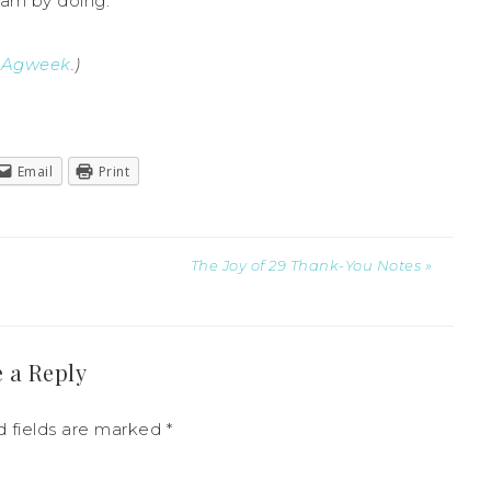
arn by doing.
y
Agweek
.)
Email
Print
The Joy of 29 Thank-You Notes »
 a Reply
 fields are marked
*