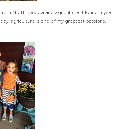
 from North Dakota and agriculture, I found myself
ay, agriculture is one of my greatest passions,