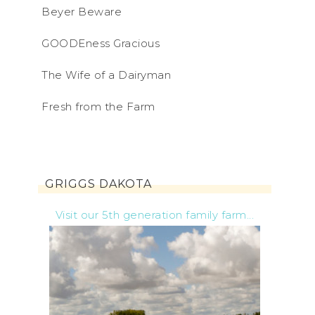
Beyer Beware
GOODEness Gracious
The Wife of a Dairyman
Fresh from the Farm
GRIGGS DAKOTA
Visit our 5th generation family farm...