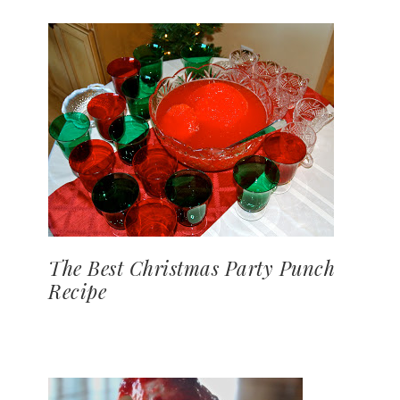
The Best Christmas Party Punch
Recipe