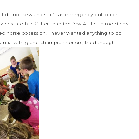
I do not sew unless it’s an emergency button or
y or state fair. Other than the few 4-H club meetings
ed horse obsession, I never wanted anything to do
lumna with grand champion honors, tried though.