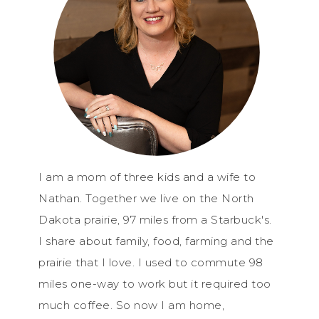
I am a mom of three kids and a wife to
Nathan. Together we live on the North
Dakota prairie, 97 miles from a Starbuck's.
I share about family, food, farming and the
prairie that I love. I used to commute 98
miles one-way to work but it required too
much coffee. So now I am home,