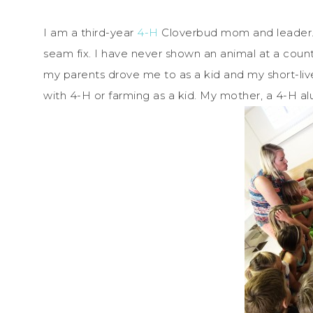
I am a third-year
4-H
Cloverbud mom and leader. 
seam fix. I have never shown an animal at a count
my parents drove me to as a kid and my short-liv
with 4-H or farming as a kid. My mother, a 4-H a