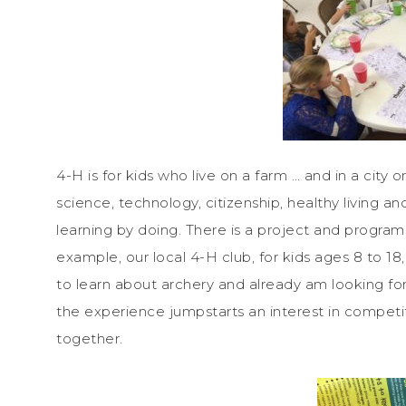
4-H is for kids who live on a farm … and in a city or
science, technology, citizenship, healthy living an
learning by doing. There is a project and program t
example, our local 4-H club, for kids ages 8 to 1
to learn about archery and already am looking forw
the experience jumpstarts an interest in competi
together.