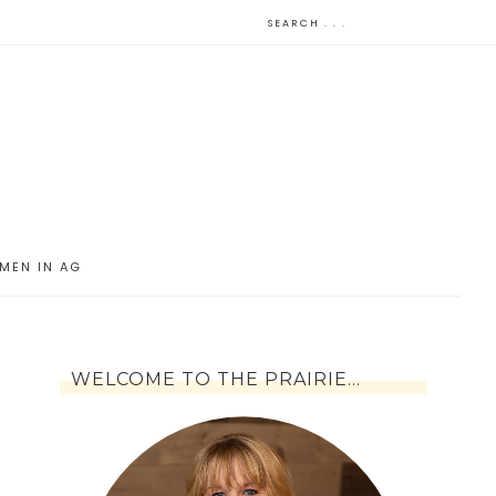
MEN IN AG
WELCOME TO THE PRAIRIE…