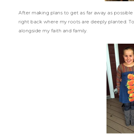
After making plans to get as far away as possible
right back where my roots are deeply planted. Tod
alongside my faith and family.