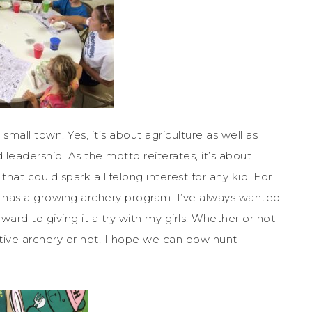
 small town. Yes, it’s about agriculture as well as
d leadership. As the motto reiterates, it’s about
hat could spark a lifelong interest for any kid. For
8, has a growing archery program. I’ve always wanted
ard to giving it a try with my girls. Whether or not
tive archery or not, I hope we can bow hunt