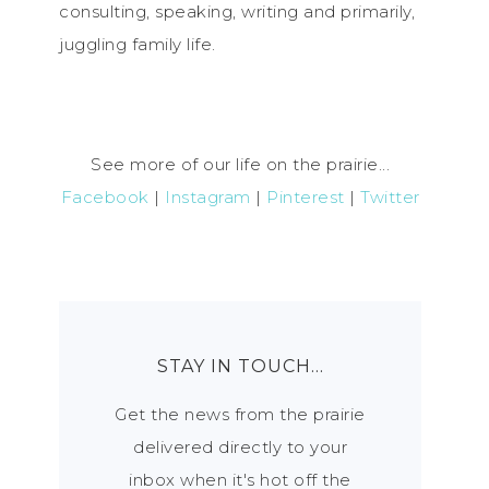
consulting, speaking, writing and primarily,
juggling family life.
See more of our life on the prairie...
Facebook
|
Instagram
|
Pinterest
|
Twitter
STAY IN TOUCH…
Get the news from the prairie
delivered directly to your
inbox when it's hot off the