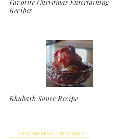
Favorite Christmas Entertaining
Recipes
Rhubarb Sauce Recipe
MORE POSTS FROM THIS CATEGORY