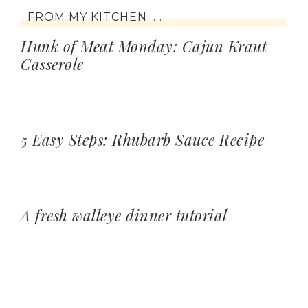
FROM MY KITCHEN. . .
Hunk of Meat Monday: Cajun Kraut
Casserole
5 Easy Steps: Rhubarb Sauce Recipe
A fresh walleye dinner tutorial