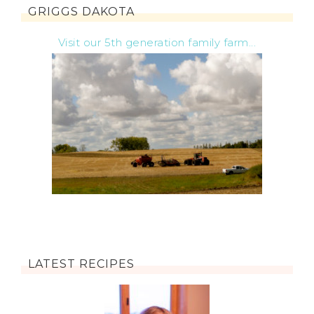
GRIGGS DAKOTA
Visit our 5th generation family farm...
LATEST RECIPES