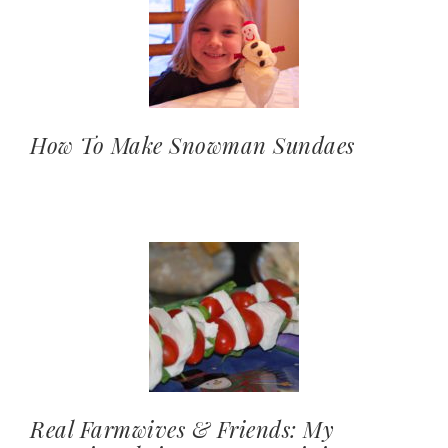
How To Make Snowman Sundaes
Real Farmwives & Friends: My