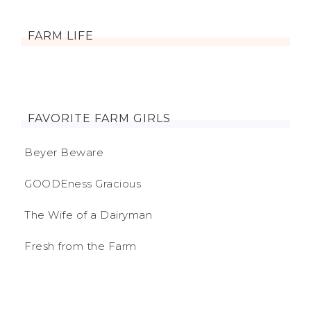
FARM LIFE
FAVORITE FARM GIRLS
Beyer Beware
GOODEness Gracious
The Wife of a Dairyman
Fresh from the Farm