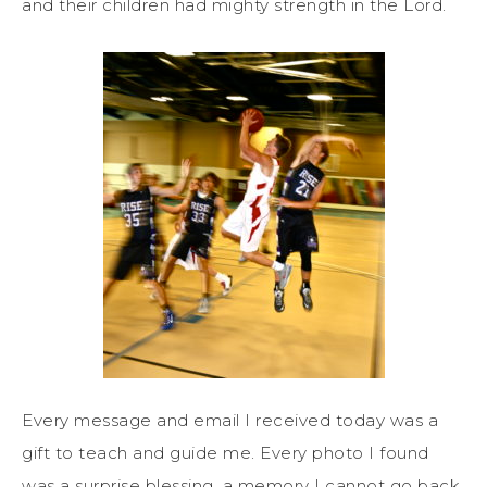
and their children had mighty strength in the Lord.
Every message and email I received today was a
gift to teach and guide me. Every photo I found
was a surprise blessing, a memory I cannot go back