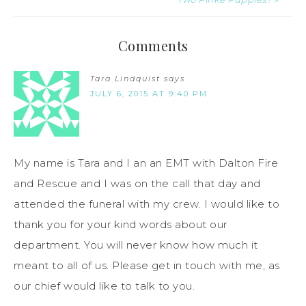
Comments
Tara Lindquist
says
JULY 6, 2015 AT 9:40 PM
My name is Tara and I an an EMT with Dalton Fire
and Rescue and I was on the call that day and
attended the funeral with my crew. I would like to
thank you for your kind words about our
department. You will never know how much it
meant to all of us. Please get in touch with me, as
our chief would like to talk to you.