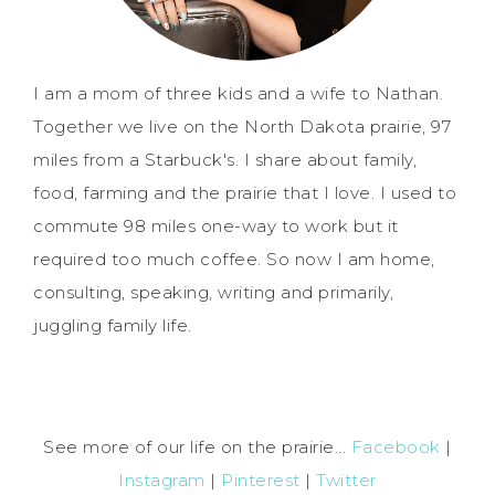
I am a mom of three kids and a wife to Nathan.
Together we live on the North Dakota prairie, 97
miles from a Starbuck's. I share about family,
food, farming and the prairie that I love. I used to
commute 98 miles one-way to work but it
required too much coffee. So now I am home,
consulting, speaking, writing and primarily,
juggling family life.
See more of our life on the prairie...
Facebook
|
Instagram
|
Pinterest
|
Twitter