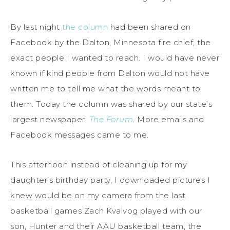
By last night
the column
had been shared on
Facebook by the Dalton, Minnesota fire chief, the
exact people I wanted to reach. I would have never
known if kind people from Dalton would not have
written me to tell me what the words meant to
them. Today the column was shared by our state’s
largest newspaper,
The Forum
. More emails and
Facebook messages came to me.
This afternoon instead of cleaning up for my
daughter’s birthday party, I downloaded pictures I
knew would be on my camera from the last
basketball games Zach Kvalvog played with our
son, Hunter and their AAU basketball team, the