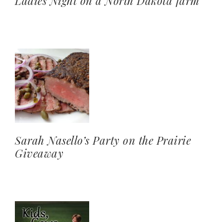
Ladies Night on a North Dakota farm
Sarah Nasello’s Party on the Prairie
Giveaway