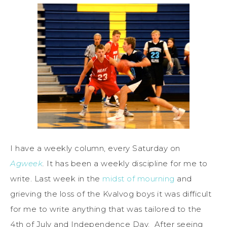
I have a weekly column, every Saturday on
Agweek
.
It has been a weekly discipline for me to
write. Last week in the
midst of mourning
and
grieving the loss of the Kvalvog boys it was difficult
for me to write anything that was tailored to the
4th of July and Independence Day. After seeing