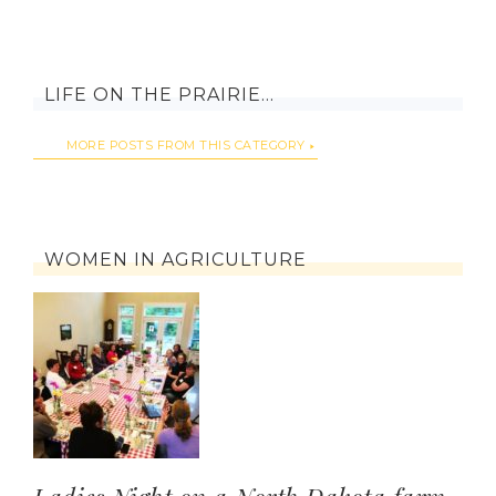
LIFE ON THE PRAIRIE…
MORE POSTS FROM THIS CATEGORY
WOMEN IN AGRICULTURE