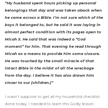
“My husband spent hours picking up personal
belongings that day and was taken aback when
he came across a Bible. I’m not sure which of the
boys it belonged to, but he said it was laying in
almost perfect condition with its pages open to
Micah 5. He said that was indeed a “God
moment” for him. That evening he read through
Micah as a means to provide him some closure.
He was touched by the small miracle of that
intact Bible in the midst of all the wreckage
from the day. I believe it has also drawn him
closer to our (children.)”
I wasn’t suppose to get all my household checklist
done today. I needed to learn this Godly lesson.