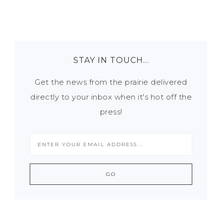
STAY IN TOUCH…
Get the news from the prairie delivered
directly to your inbox when it's hot off the
press!