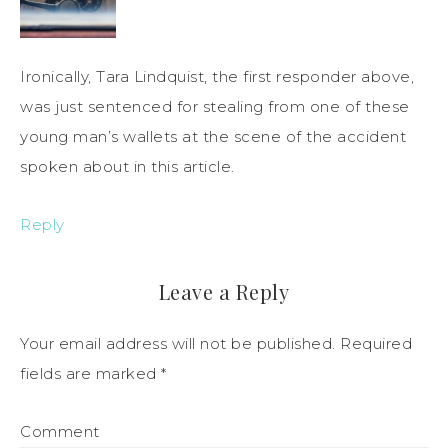
Ironically, Tara Lindquist, the first responder above,
was just sentenced for stealing from one of these
young man’s wallets at the scene of the accident
spoken about in this article.
Reply
Leave a Reply
Your email address will not be published.
Required
fields are marked
*
Comment