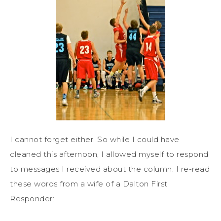
I cannot forget either. So while I could have
cleaned this afternoon, I allowed myself to respond
to messages I received about the column. I re-read
these words from a wife of a Dalton First
Responder: