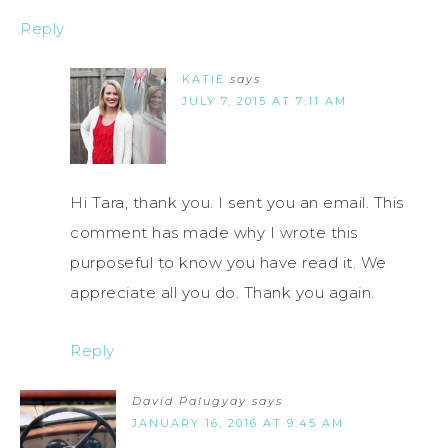
Reply
KATIE
says
JULY 7, 2015 AT 7:11 AM
Hi Tara, thank you. I sent you an email. This
comment has made why I wrote this
purposeful to know you have read it. We
appreciate all you do. Thank you again.
Reply
David Palugyay
says
JANUARY 16, 2016 AT 9:45 AM