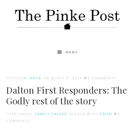
MENU
POSTED BY
KATIE
ON
JULY 6, 2015
3 COMMENTS
Dalton First Responders: The
Godly rest of the story
FILED UNDER:
FAMILY VALUES
TAGGED WITH:
FAITH
3
COMMENTS