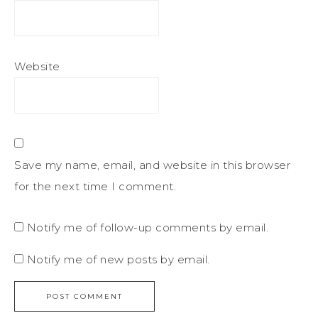
Website
Save my name, email, and website in this browser
for the next time I comment.
Notify me of follow-up comments by email.
Notify me of new posts by email.