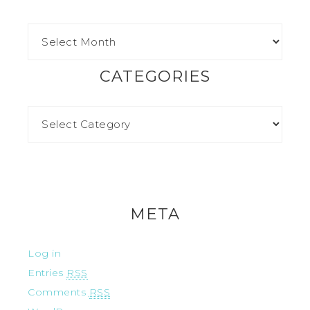
CATEGORIES
META
Log in
Entries
RSS
Comments
RSS