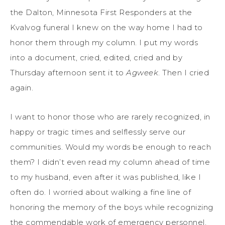
the Dalton, Minnesota First Responders at the
Kvalvog funeral I knew on the way home I had to
honor them through my column. I put my words
into a document, cried, edited, cried and by
Thursday afternoon sent it to
Agweek
. Then I cried
again.
I want to honor those who are rarely recognized, in
happy or tragic times and selflessly serve our
communities. Would my words be enough to reach
them? I didn’t even read my column ahead of time
to my husband, even after it was published, like I
often do. I worried about walking a fine line of
honoring the memory of the boys while recognizing
the commendable work of emergency personnel.