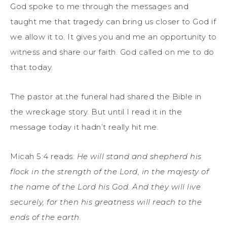
God spoke to me through the messages and
taught me that tragedy can bring us closer to God if
we allow it to. It gives you and me an opportunity to
witness and share our faith. God called on me to do
that today.
The pastor at the funeral had shared the Bible in
the wreckage story. But until I read it in the
message today it hadn’t really hit me.
Micah 5:4 reads:
He will stand and shepherd his
flock
in the strength of the
Lord
,
in the majesty of
the name of the
Lord
his God.
And they will live
securely, for then his greatness
will reach to the
ends of the earth.