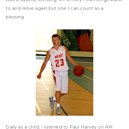
to and relive again but one I can count as a
blessing.
Daily as a child, I listened to Paul Harvey on AM