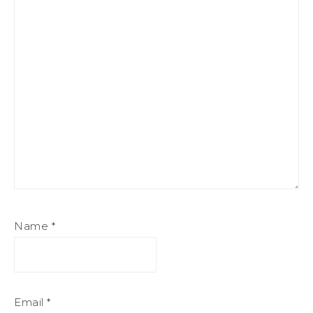
Name
*
Email
*