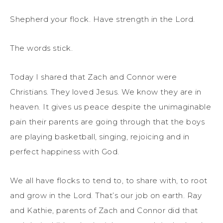
Shepherd your flock. Have strength in the Lord.
The words stick.
Today I shared that Zach and Connor were
Christians. They loved Jesus. We know they are in
heaven. It gives us peace despite the unimaginable
pain their parents are going through that the boys
are playing basketball, singing, rejoicing and in
perfect happiness with God.
We all have flocks to tend to, to share with, to root
and grow in the Lord. That’s our job on earth. Ray
and Kathie, parents of Zach and Connor did that