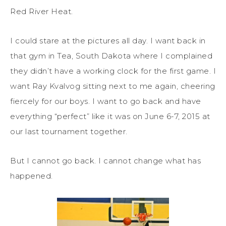
Red River Heat.
I could stare at the pictures all day. I want back in
that gym in Tea, South Dakota where I complained
they didn’t have a working clock for the first game. I
want Ray Kvalvog sitting next to me again, cheering
fiercely for our boys. I want to go back and have
everything “perfect” like it was on June 6-7, 2015 at
our last tournament together.
But I cannot go back. I cannot change what has
happened.