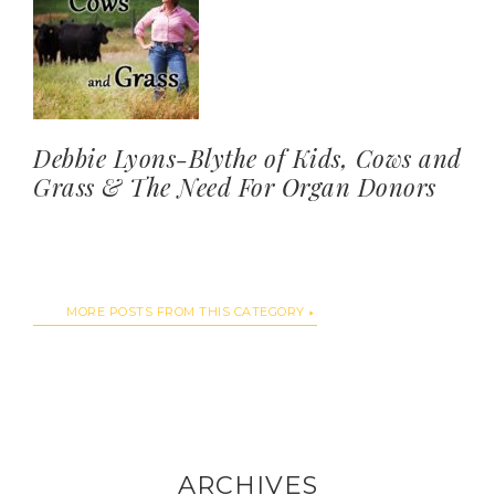
Debbie Lyons-Blythe of Kids, Cows and
Grass & The Need For Organ Donors
MORE POSTS FROM THIS CATEGORY
ARCHIVES