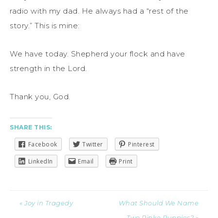
radio with my dad. He always had a “rest of the
story.” This is mine:
We have today. Shepherd your flock and have
strength in the Lord.
Thank you, God.
SHARE THIS:
Facebook
Twitter
Pinterest
LinkedIn
Email
Print
« Joy in Tragedy
What Should We Name
Two Pinke Puppies? »