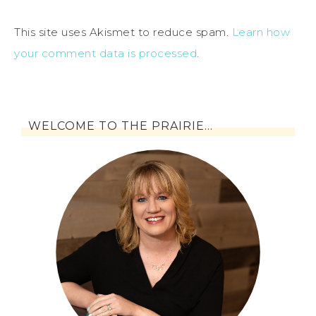
This site uses Akismet to reduce spam.
Learn how
your comment data is processed
.
WELCOME TO THE PRAIRIE…