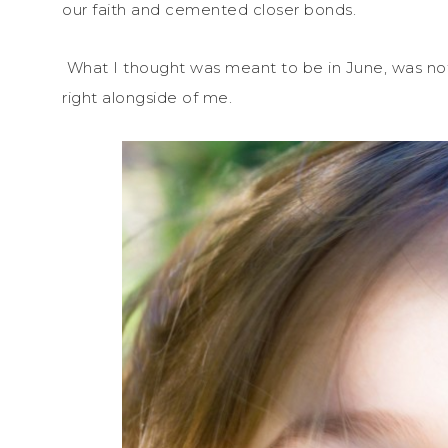
our faith and cemented closer bonds.
What I thought was meant to be in June, was not
right alongside of me.