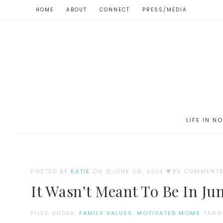
HOME
ABOUT
CONNECT
PRESS/MEDIA
LIFE IN N
POSTED BY
KATIE
ON
JUNE 30, 2014
33 COMMENT
It Wasn’t Meant To Be In Ju
FILED UNDER:
FAMILY VALUES
,
MOTIVATED MOMS
TAGG