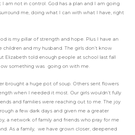
 I am not in control. God has a plan and I am going
surround me, doing what I can with what I have, right
od is my pillar of strength and hope. Plus I have an
hree children and my husband. The girls don’t know
 Elizabeth told enough people at school last fall
now something was going on with me.
her brought a huge pot of soup. Others sent flowers
ngth when I needed it most. Our girls wouldn’t fully
iends and families were reaching out to me. The joy
through a few dark days and given me a greater
 by, a network of family and friends who pray for me
band. As a family, we have grown closer, deepened