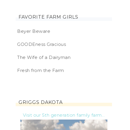
FAVORITE FARM GIRLS
Beyer Beware
GOODEness Gracious
The Wife of a Dairyman
Fresh from the Farm
GRIGGS DAKOTA
Visit our 5th generation family farm...