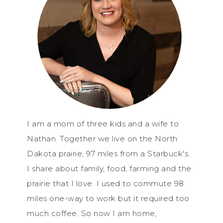
I am a mom of three kids and a wife to
Nathan. Together we live on the North
Dakota prairie, 97 miles from a Starbuck's.
I share about family, food, farming and the
prairie that I love. I used to commute 98
miles one-way to work but it required too
much coffee. So now I am home,