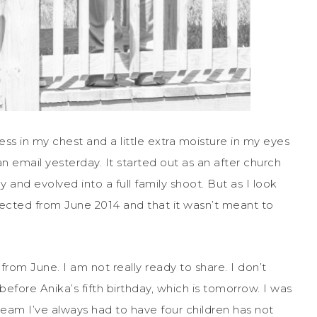
ess in my chest and a little extra moisture in my eyes
n email yesterday. It started out as an after church
 and evolved into a full family shoot. But as I look
ected from June 2014 and that it wasn’t meant to
rom June. I am not really ready to share. I don’t
before Anika’s fifth birthday, which is tomorrow. I was
dream I’ve always had to have four children has not