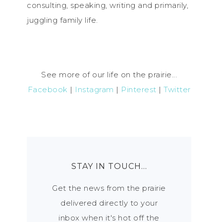
consulting, speaking, writing and primarily,
juggling family life.
See more of our life on the prairie...
Facebook
|
Instagram
|
Pinterest
|
Twitter
STAY IN TOUCH…
Get the news from the prairie
delivered directly to your
inbox when it's hot off the