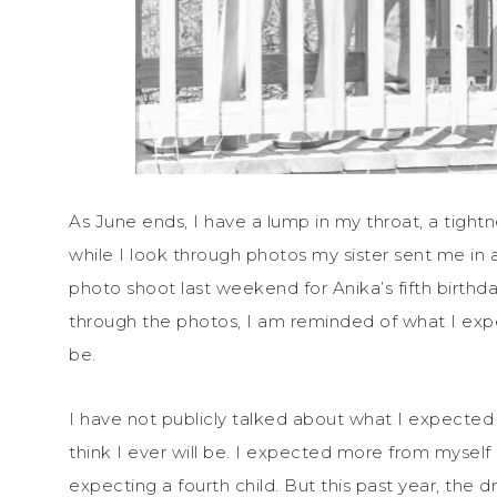
As June ends, I have a lump in my throat, a tightn
while I look through photos my sister sent me in a
photo shoot last weekend for Anika’s fifth birthday
through the photos, I am reminded of what I exp
be.
I have not publicly talked about what I expected f
think I ever will be. I expected more from myself 
expecting a fourth child. But this past year, the 