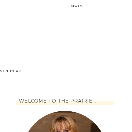
MEN IN AG
WELCOME TO THE PRAIRIE…