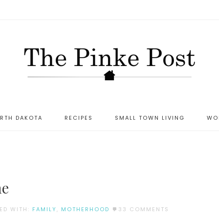
ORTH DAKOTA
RECIPES
SMALL TOWN LIVING
WO
S
ne
ED WITH:
FAMILY
,
MOTHERHOOD
33 COMMENTS