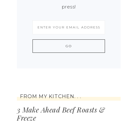
press!
FROM MY KITCHEN. . .
3 Make Ahead Beef Roasts &
Freeze