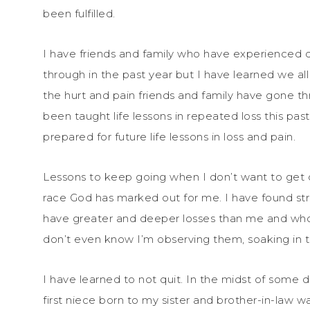
been fulfilled.
I have friends and family who have experienced 
through in the past year but I have learned we all 
the hurt and pain friends and family have gone t
been taught life lessons in repeated loss this pa
prepared for future life lessons in loss and pain.
Lessons to keep going when I don’t want to get o
race God has marked out for me. I have found st
have greater and deeper losses than me and who l
don’t even know I’m observing them, soaking in t
I have learned to not quit. In the midst of some
first niece born to my sister and brother-in-law