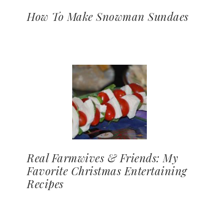
How To Make Snowman Sundaes
Real Farmwives & Friends: My
Favorite Christmas Entertaining
Recipes