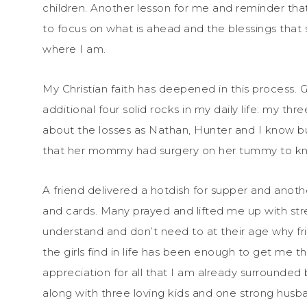
children. Another lesson for me and reminder that
to focus on what is ahead and the blessings that 
where I am.
My Christian faith has deepened in this process. G
additional four solid rocks in my daily life: my t
about the losses as Nathan, Hunter and I know but
that her mommy had surgery on her tummy to k
A friend delivered a hotdish for supper and anot
and cards. Many prayed and lifted me up with stre
understand and don’t need to at their age why fr
the girls find in life has been enough to get me 
appreciation for all that I am already surrounded
along with three loving kids and one strong hus