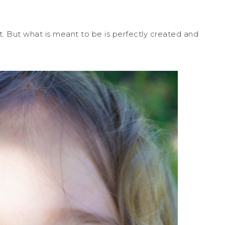
. But what is meant to be is perfectly created and