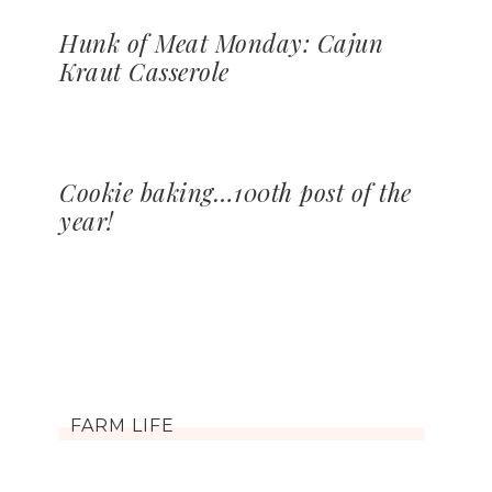
Hunk of Meat Monday: Cajun
Kraut Casserole
Cookie baking…100th post of the
year!
FARM LIFE