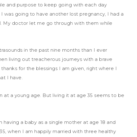
ule and purpose to keep going with each day
t I was going to have another lost pregnancy, I had a
l. My doctor let me go through with them while
trasounds in the past nine months than I ever
en living out treacherous journeys with a brave
anks for the blessings I am given, right where I
at I have.
n at a young age. But living it at age 35 seems to be
 in having a baby as a single mother at age 18 and
 35, when I am happily married with three healthy