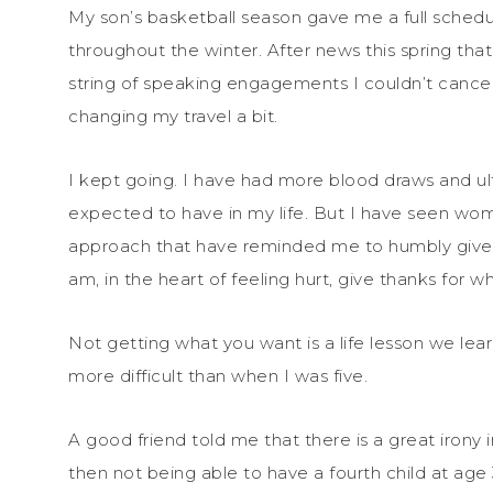
My son’s basketball season gave me a full sched
throughout the winter. After news this spring tha
string of speaking engagements I couldn’t cance
changing my travel a bit.
I kept going. I have had more blood draws and ul
expected to have in my life. But I have seen wom
approach that have reminded me to humbly give th
am, in the heart of feeling hurt, give thanks for wh
Not getting what you want is a life lesson we lear
more difficult than when I was five.
A good friend told me that there is a great irony
then not being able to have a fourth child at age