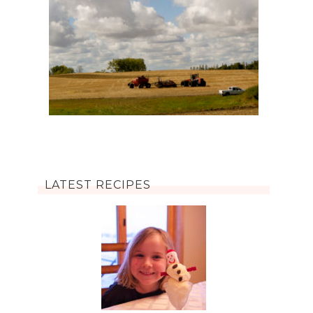
LATEST RECIPES