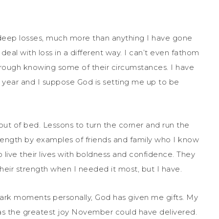
deep losses, much more than anything I have gone
deal with loss in a different way. I can’t even fathom
hrough knowing some of their circumstances. I have
st year and I suppose God is setting me up to be
ut of bed. Lessons to turn the corner and run the
rength by examples of friends and family who I know
ive their lives with boldness and confidence. They
heir strength when I needed it most, but I have.
 dark moments personally, God has given me gifts. My
 was the greatest joy November could have delivered.