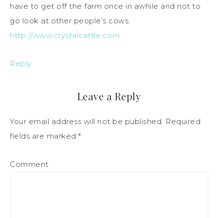
have to get off the farm once in awhile and not to
go look at other people’s cows.
http://www.crystalcattle.com
Reply
Leave a Reply
Your email address will not be published.
Required
fields are marked
*
Comment