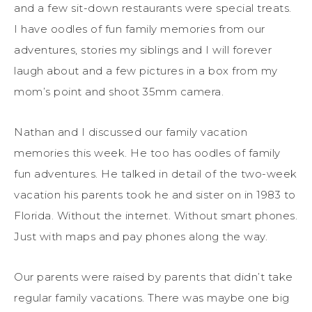
and a few sit-down restaurants were special treats.
I have oodles of fun family memories from our
adventures, stories my siblings and I will forever
laugh about and a few pictures in a box from my
mom’s point and shoot 35mm camera.
Nathan and I discussed our family vacation
memories this week. He too has oodles of family
fun adventures. He talked in detail of the two-week
vacation his parents took he and sister on in 1983 to
Florida. Without the internet. Without smart phones.
Just with maps and pay phones along the way.
Our parents were raised by parents that didn’t take
regular family vacations. There was maybe one big