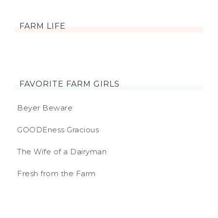
FARM LIFE
FAVORITE FARM GIRLS
Beyer Beware
GOODEness Gracious
The Wife of a Dairyman
Fresh from the Farm