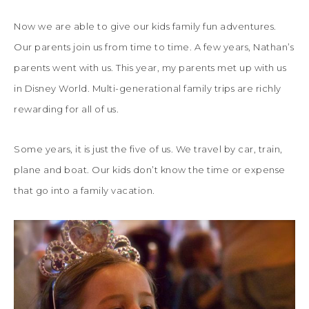
Now we are able to give our kids family fun adventures.
Our parents join us from time to time. A few years, Nathan’s
parents went with us. This year, my parents met up with us
in Disney World. Multi-generational family trips are richly
rewarding for all of us.
Some years, it is just the five of us. We travel by car, train,
plane and boat. Our kids don’t know the time or expense
that go into a family vacation.