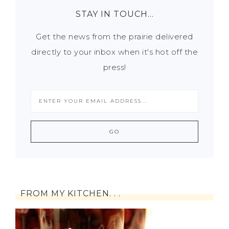
STAY IN TOUCH…
Get the news from the prairie delivered
directly to your inbox when it's hot off the
press!
FROM MY KITCHEN. . .