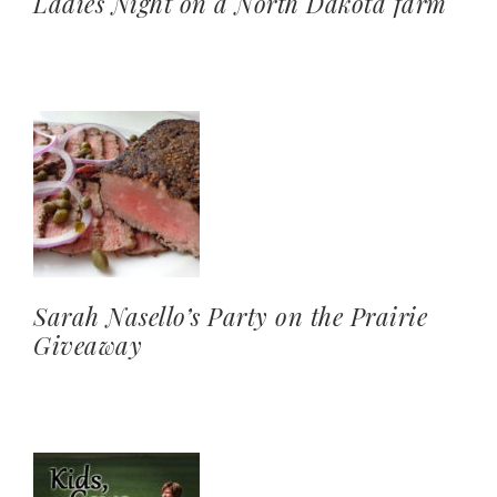
Ladies Night on a North Dakota farm
Sarah Nasello’s Party on the Prairie
Giveaway