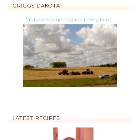
GRIGGS DAKOTA
Visit our 5th generation family farm...
LATEST RECIPES