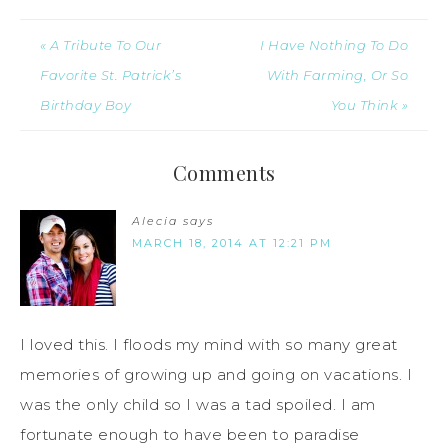
« A Tribute To Our
I Have Nothing To Do
Favorite St. Patrick’s
With Farming, Or So
Birthday Boy
You Think »
Comments
Alecia
says
MARCH 18, 2014 AT 12:21 PM
I loved this. I floods my mind with so many great
memories of growing up and going on vacations. I
was the only child so I was a tad spoiled. I am
fortunate enough to have been to paradise