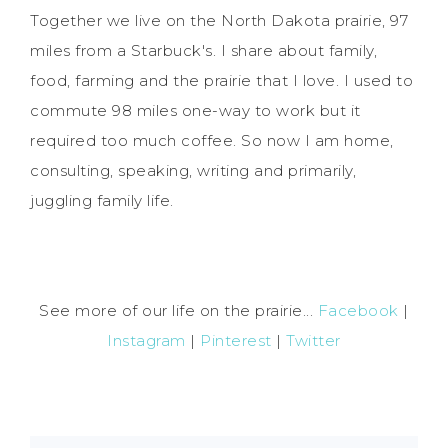
Together we live on the North Dakota prairie, 97
miles from a Starbuck's. I share about family,
food, farming and the prairie that I love. I used to
commute 98 miles one-way to work but it
required too much coffee. So now I am home,
consulting, speaking, writing and primarily,
juggling family life.
See more of our life on the prairie...
Facebook
|
Instagram
|
Pinterest
|
Twitter