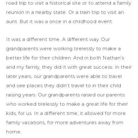
road trip to visit a historical site or to attend a family
reunion in a nearby state. Or a train trip to visit an
aunt. But it was a once in a childhood event.
It was a different time. A different way. Our
grandparents were working tirelessly to make a
better life for their children. And in both Nathan’s
and my family, they did it with great success. In their
later years, our grandparents were able to travel
and see places they didn’t travel to in their child
raising years. Our grandparents raised our parents
who worked tirelessly to make a great life for their
kids, for us. In a different time, it allowed for more
family vacations, for more adventures away from
home.