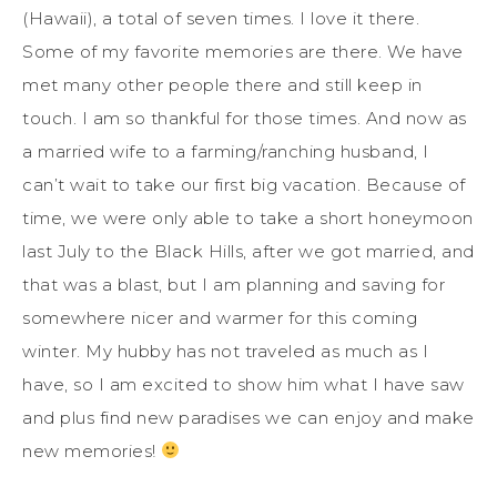
(Hawaii), a total of seven times. I love it there.
Some of my favorite memories are there. We have
met many other people there and still keep in
touch. I am so thankful for those times. And now as
a married wife to a farming/ranching husband, I
can’t wait to take our first big vacation. Because of
time, we were only able to take a short honeymoon
last July to the Black Hills, after we got married, and
that was a blast, but I am planning and saving for
somewhere nicer and warmer for this coming
winter. My hubby has not traveled as much as I
have, so I am excited to show him what I have saw
and plus find new paradises we can enjoy and make
new memories!