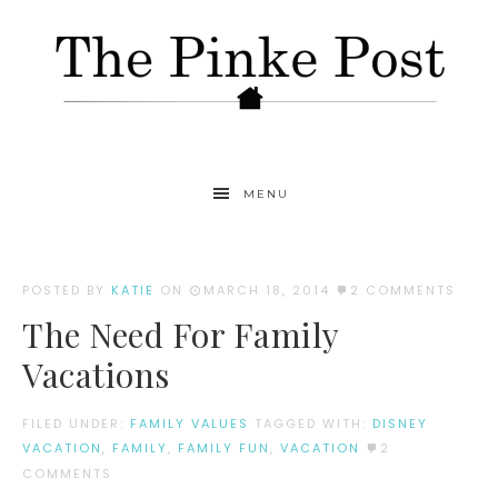
MENU
POSTED BY
KATIE
ON
MARCH 18, 2014
2 COMMENTS
The Need For Family
Vacations
FILED UNDER:
FAMILY VALUES
TAGGED WITH:
DISNEY
VACATION
,
FAMILY
,
FAMILY FUN
,
VACATION
2
COMMENTS