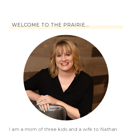
WELCOME TO THE PRAIRIE…
I am a mom of three kids and a wife to Nathan.