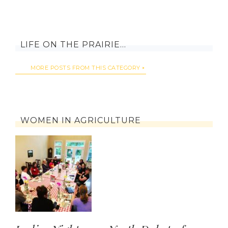
LIFE ON THE PRAIRIE…
MORE POSTS FROM THIS CATEGORY
WOMEN IN AGRICULTURE