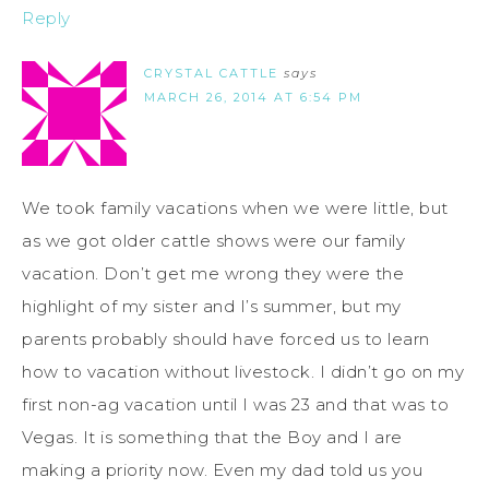
Reply
CRYSTAL CATTLE
says
MARCH 26, 2014 AT 6:54 PM
We took family vacations when we were little, but
as we got older cattle shows were our family
vacation. Don’t get me wrong they were the
highlight of my sister and I’s summer, but my
parents probably should have forced us to learn
how to vacation without livestock. I didn’t go on my
first non-ag vacation until I was 23 and that was to
Vegas. It is something that the Boy and I are
making a priority now. Even my dad told us you