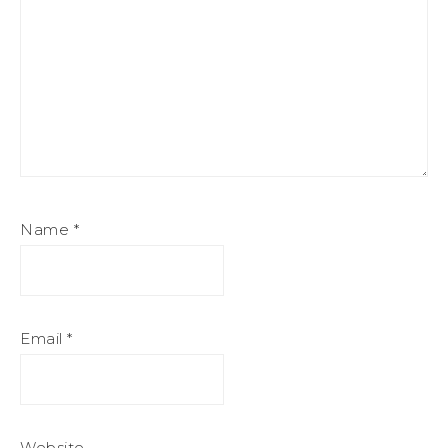
Name
*
Email
*
Website