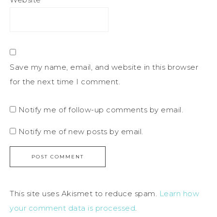
Save my name, email, and website in this browser
for the next time I comment.
Notify me of follow-up comments by email.
Notify me of new posts by email.
This site uses Akismet to reduce spam.
Learn how
your comment data is processed
.