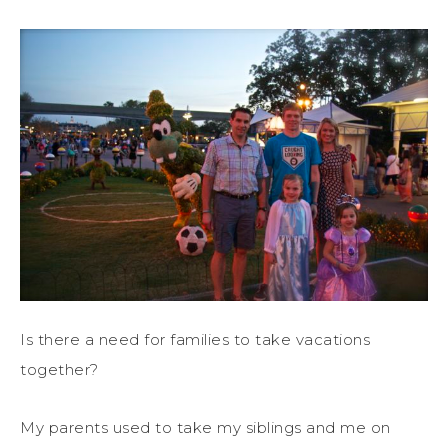
Is there a need for families to take vacations
together?
My parents used to take my siblings and me on