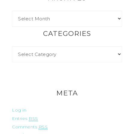
CATEGORIES
META
Log in
Entries
RSS
Comments
RSS