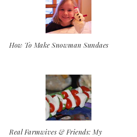
How To Make Snowman Sundaes
Real Farmwives & Friends: My