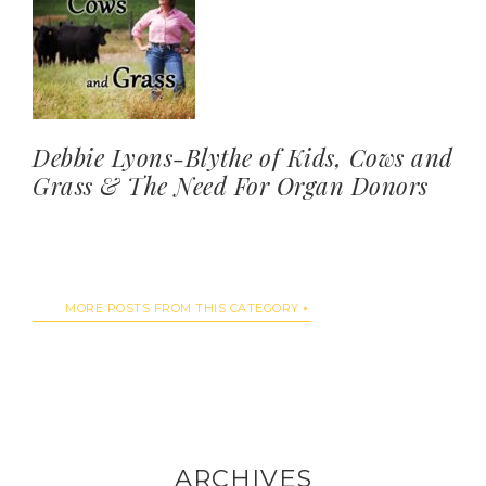
Debbie Lyons-Blythe of Kids, Cows and
Grass & The Need For Organ Donors
MORE POSTS FROM THIS CATEGORY
ARCHIVES