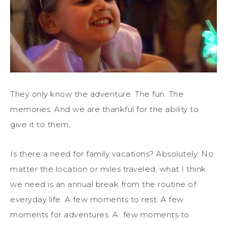
They only know the adventure. The fun. The
memories. And we are thankful for the ability to
give it to them.
Is there a need for family vacations? Absolutely. No
matter the location or miles traveled, what I think
we need is an annual break from the routine of
everyday life. A few moments to rest. A few
moments for adventures. A few moments to