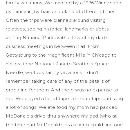
family vacations. We traveled by a 1976 Winnebago,
by mini-van, by train and plane at different times.
Often the trips were planned around visiting
relatives, seeing historical landmarks or sights,
visiting National Parks with a few of my dad’s
business meetings in between it all. From
Gettysburg to the Magnificent Mile in Chicago to
Yellowstone National Park to Seattle’s Space
Needle, we took family vacations. I don’t
remember taking care of any of the details of
preparing for them. And there was no expense to
me. We played a lot of tapes on road trips and sang
a lot of songs. We ate food my mom had packed,
McDonald’s drive-thru anywhere my dad (who at
the time had McDonald’s as a client) could find one