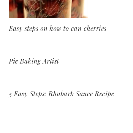
Easy steps on how to can cherries
Pie Baking Artist
5 Easy Steps: Rhubarb Sauce Recipe