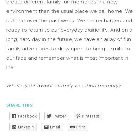
create different family fun memories in a new
environment than the usual place we call home. We
did that over the past week. We are recharged and
ready to return to our everyday prairie life. And on a
long, hard day in the future, we have an array of fun
family adventures to draw upon, to bring a smile to
our face and remember what is most important in
life.
What’s your favorite family vacation memory?
SHARE THIS:
Facebook
Twitter
Pinterest
LinkedIn
Email
Print