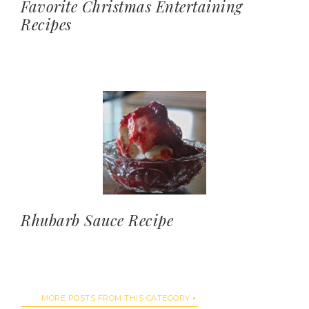
Favorite Christmas Entertaining
Recipes
Rhubarb Sauce Recipe
MORE POSTS FROM THIS CATEGORY