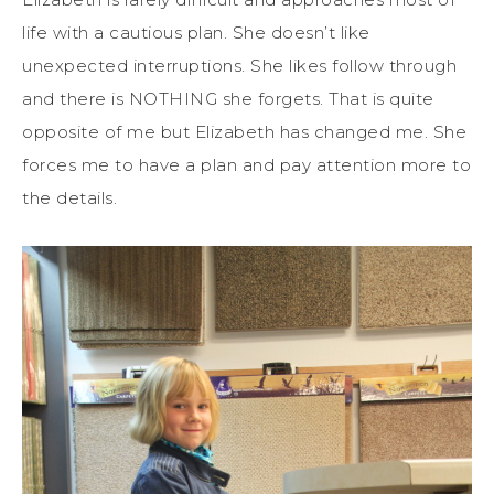
life with a cautious plan. She doesn’t like
unexpected interruptions. She likes follow through
and there is NOTHING she forgets. That is quite
opposite of me but Elizabeth has changed me. She
forces me to have a plan and pay attention more to
the details.