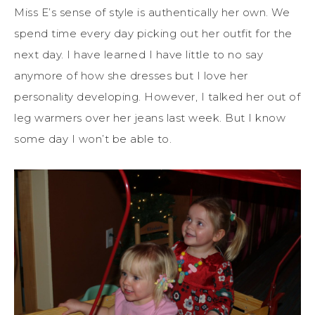
Miss E’s sense of style is authentically her own. We
spend time every day picking out her outfit for the
next day. I have learned I have little to no say
anymore of how she dresses but I love her
personality developing. However, I talked her out of
leg warmers over her jeans last week. But I know
some day I won’t be able to.