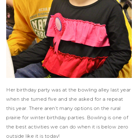
Her birthday party was at the bowling alley last year
when she turned five and she asked for a repeat
this year. There aren’t many options on the rural
prairie for winter birthday parties. Bowling is one of
the best activities we can do when it is below zero
outside like it is today!