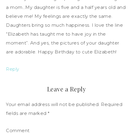
a mom…My daughter is five and a half years old and
believe me! My feelings are exactly the same.
Daughters bring so much happiness. I love the line
“Elizabeth has taught me to have joy in the
moment”. And yes, the pictures of your daughter
are adorable. Happy Birthday to cute Elizabeth!
Reply
Leave a Reply
Your email address will not be published.
Required
fields are marked
*
Comment