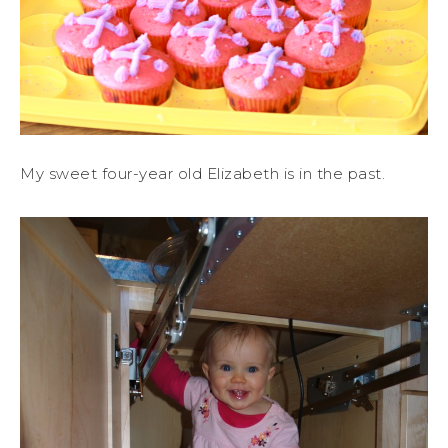
My sweet four-year old Elizabeth is in the past.