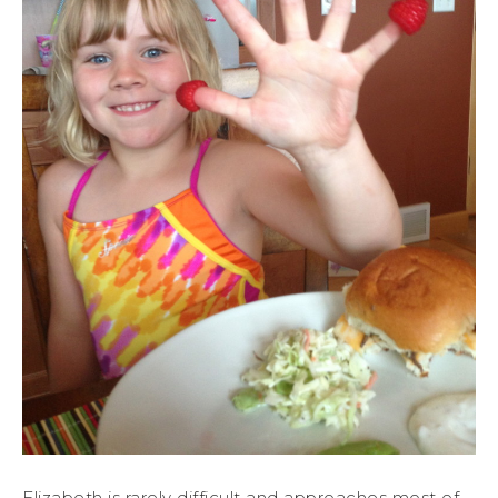
Elizabeth is rarely difficult and approaches most of