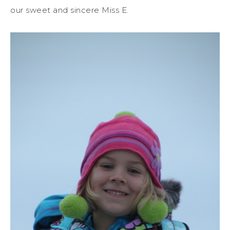
our sweet and sincere Miss E.