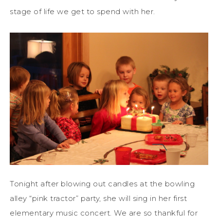
stage of life we get to spend with her.
Tonight after blowing out candles at the bowling
alley “pink tractor” party, she will sing in her first
elementary music concert. We are so thankful for