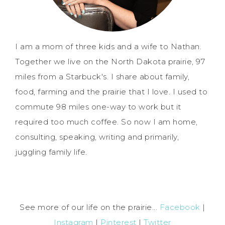
I am a mom of three kids and a wife to Nathan.
Together we live on the North Dakota prairie, 97
miles from a Starbuck's. I share about family,
food, farming and the prairie that I love. I used to
commute 98 miles one-way to work but it
required too much coffee. So now I am home,
consulting, speaking, writing and primarily,
juggling family life.
See more of our life on the prairie...
Facebook
|
Instagram
|
Pinterest
|
Twitter