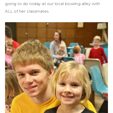
going to do today at our local bowling alley with
ALL of her classmates.