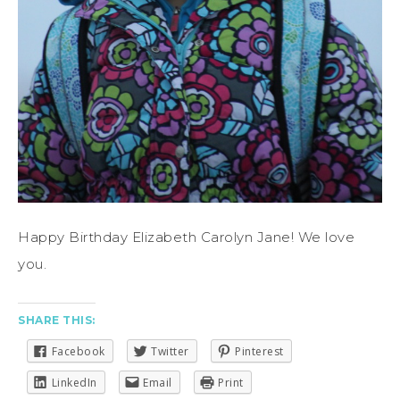
Happy Birthday Elizabeth Carolyn Jane! We love
you.
SHARE THIS:
Facebook
Twitter
Pinterest
LinkedIn
Email
Print