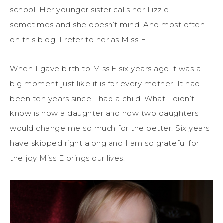
school. Her younger sister calls her Lizzie
sometimes and she doesn’t mind. And most often
on this blog, I refer to her as Miss E.
When I gave birth to Miss E six years ago it was a
big moment just like it is for every mother. It had
been ten years since I had a child. What I didn’t
know is how a daughter and now two daughters
would change me so much for the better. Six years
have skipped right along and I am so grateful for
the joy Miss E brings our lives.