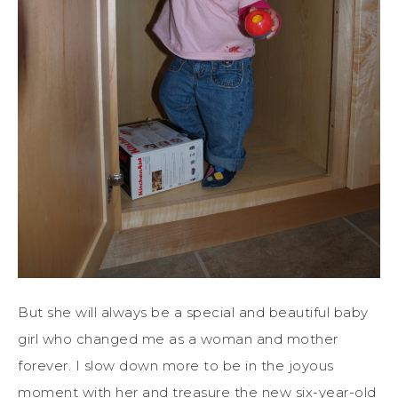
But she will always be a special and beautiful baby
girl who changed me as a woman and mother
forever. I slow down more to be in the joyous
moment with her and treasure the new six-year-old