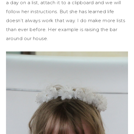
a day on a list, attach it to a clipboard and we will
follow her instructions. But she has learned life
doesn’t always work that way. I do make more lists
than ever before. Her example is raising the bar
around our house.