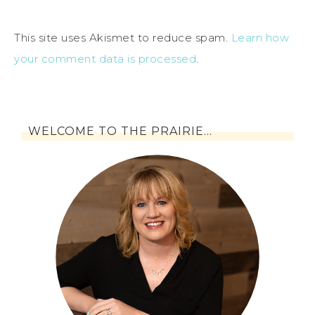
This site uses Akismet to reduce spam.
Learn how
your comment data is processed
.
WELCOME TO THE PRAIRIE…