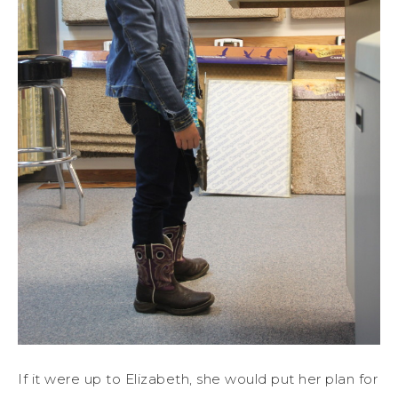
If it were up to Elizabeth, she would put her plan for