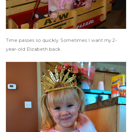
Time passes so quickly. Sometimes I want my 2-
year-old Elizabeth back.