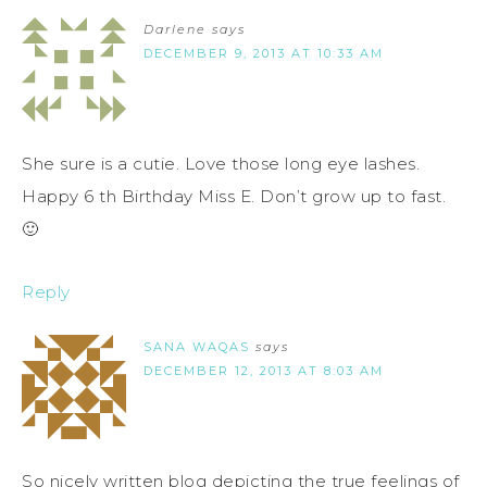
Darlene
says
DECEMBER 9, 2013 AT 10:33 AM
She sure is a cutie. Love those long eye lashes.
Happy 6 th Birthday Miss E. Don’t grow up to fast.
🙂
Reply
SANA WAQAS
says
DECEMBER 12, 2013 AT 8:03 AM
So nicely written blog depicting the true feelings of