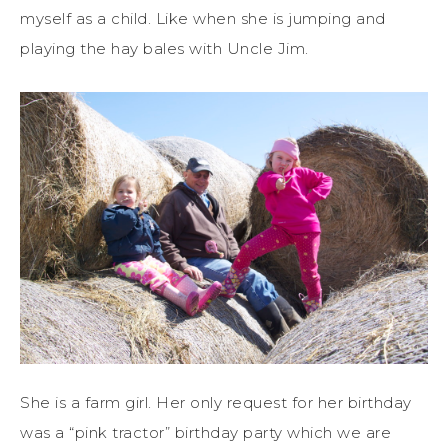
myself as a child. Like when she is jumping and
playing the hay bales with Uncle Jim.
She is a farm girl. Her only request for her birthday
was a “pink tractor” birthday party which we are