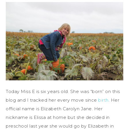
Today Miss E is six years old. She was “born” on this
blog and I tracked her every move since
birth
. Her
official name is Elizabeth Carolyn Jane. Her
nickname is Elissa at home but she decided in
preschool last year she would go by Elizabeth in