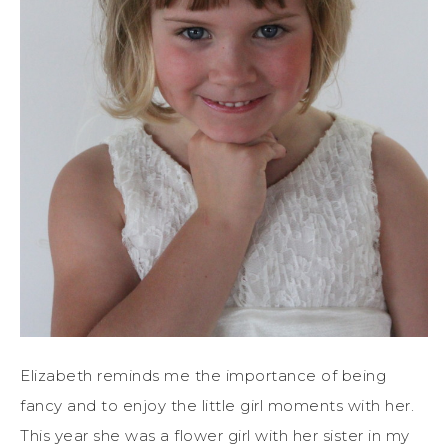
Elizabeth reminds me the importance of being
fancy and to enjoy the little girl moments with her.
This year she was a flower girl with her sister in my