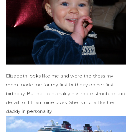
Elizabeth looks like me and wore the dress my
mom made me for my first birthday on her first
birthday. But her personality has more structure and
detail to it than mine does. She is more like her
daddy in personality.