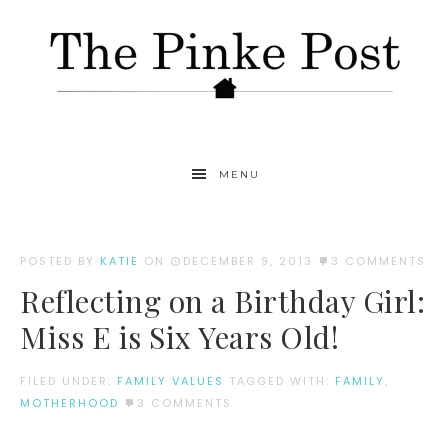
MENU
POSTED BY
KATIE
ON
DECEMBER 9, 2013
3 COMMENTS
Reflecting on a Birthday Girl:
Miss E is Six Years Old!
FILED UNDER:
FAMILY VALUES
TAGGED WITH:
FAMILY
,
MOTHERHOOD
3 COMMENTS