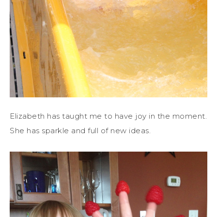
Elizabeth has taught me to have joy in the moment.
She has sparkle and full of new ideas.