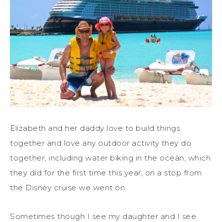
Elizabeth and her daddy love to build things
together and love any outdoor activity they do
together, including water biking in the ocean, which
they did for the first time this year, on a stop from
the Disney cruise we went on.
Sometimes though I see my daughter and I see