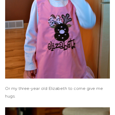
Or my three-year old Elizabeth to come give me
hugs.