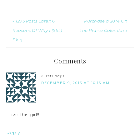
« 1295 Posts Later: 6
Purchase a 2014 On
Reasons Of Why I (Still)
The Prairie Calendar »
Blog
Comments
Kirsti
says
DECEMBER 9, 2013 AT 10:16 AM
Love this girl!!
Reply