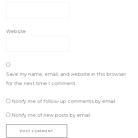
Website
Save my name, email, and website in this browser
for the next time I comment.
Notify me of follow-up comments by email.
Notify me of new posts by email.