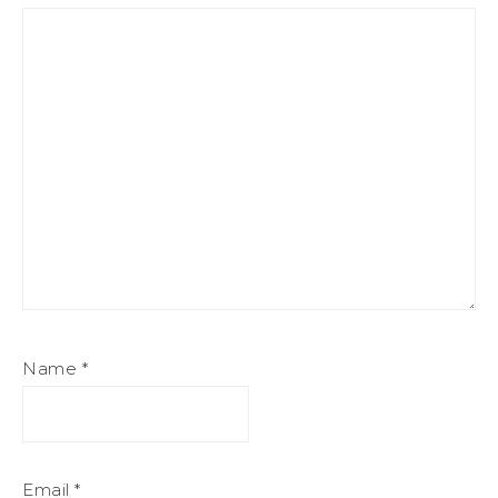
Name
*
Email
*