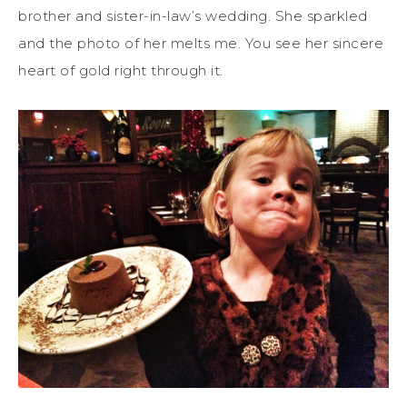
brother and sister-in-law’s wedding. She sparkled
and the photo of her melts me. You see her sincere
heart of gold right through it.