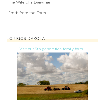
The Wife of a Dairyman
Fresh from the Farm
GRIGGS DAKOTA
Visit our 5th generation family farm...