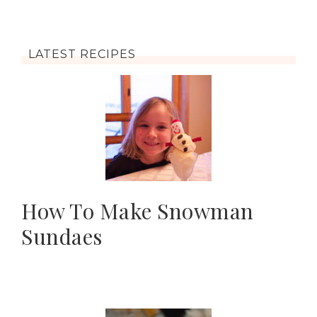
LATEST RECIPES
How To Make Snowman
Sundaes