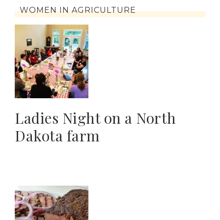
WOMEN IN AGRICULTURE
Ladies Night on a North
Dakota farm