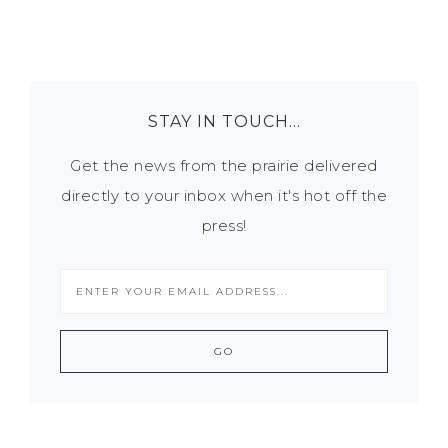
STAY IN TOUCH…
Get the news from the prairie delivered
directly to your inbox when it's hot off the
press!