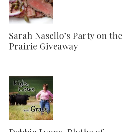
Sarah Nasello’s Party on the
Prairie Giveaway