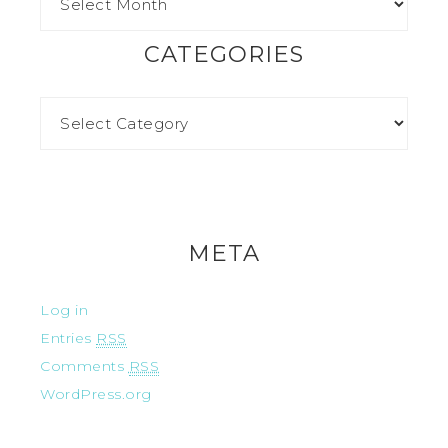
CATEGORIES
META
Log in
Entries
RSS
Comments
RSS
WordPress.org