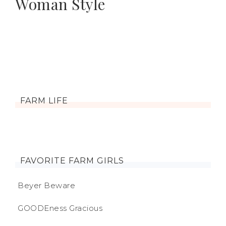
Woman Style
FARM LIFE
FAVORITE FARM GIRLS
Beyer Beware
GOODEness Gracious