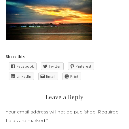
Share this:
Facebook
Twitter
Pinterest
LinkedIn
Email
Print
Leave a Reply
Your email address will not be published.
Required
fields are marked
*