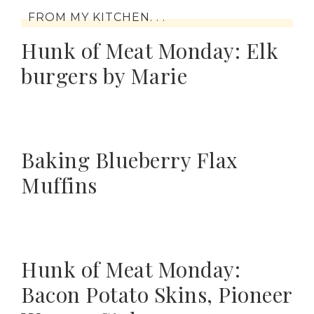
FROM MY KITCHEN. . .
Hunk of Meat Monday: Elk
burgers by Marie
Baking Blueberry Flax
Muffins
Hunk of Meat Monday:
Bacon Potato Skins, Pioneer