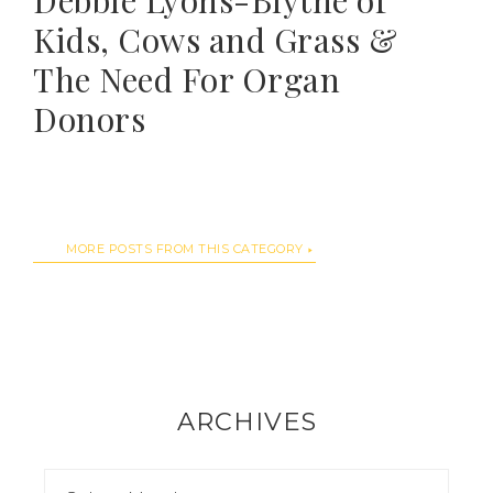
Debbie Lyons-Blythe of
Kids, Cows and Grass &
The Need For Organ
Donors
MORE POSTS FROM THIS CATEGORY
ARCHIVES