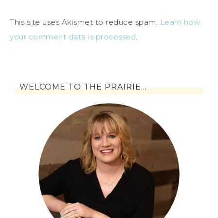
This site uses Akismet to reduce spam.
Learn how
your comment data is processed
.
WELCOME TO THE PRAIRIE…