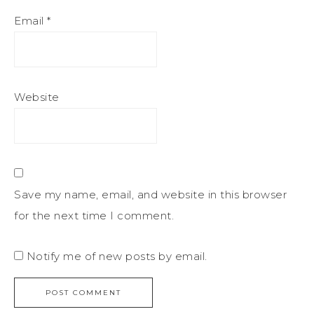
Email
*
Website
Save my name, email, and website in this browser
for the next time I comment.
Notify me of new posts by email.