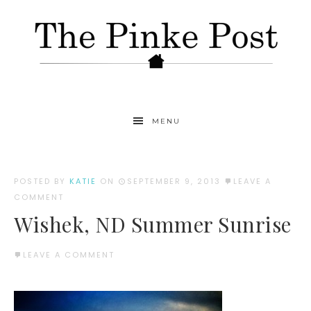
MENU
POSTED BY
KATIE
ON
SEPTEMBER 9, 2013
LEAVE A
COMMENT
Wishek, ND Summer Sunrise
LEAVE A COMMENT