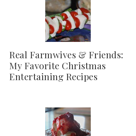
Real Farmwives & Friends:
My Favorite Christmas
Entertaining Recipes