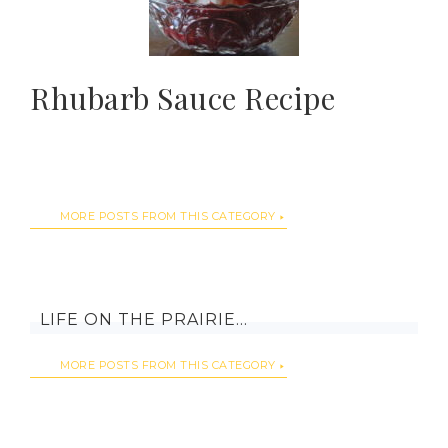
Rhubarb Sauce Recipe
MORE POSTS FROM THIS CATEGORY
LIFE ON THE PRAIRIE…
MORE POSTS FROM THIS CATEGORY