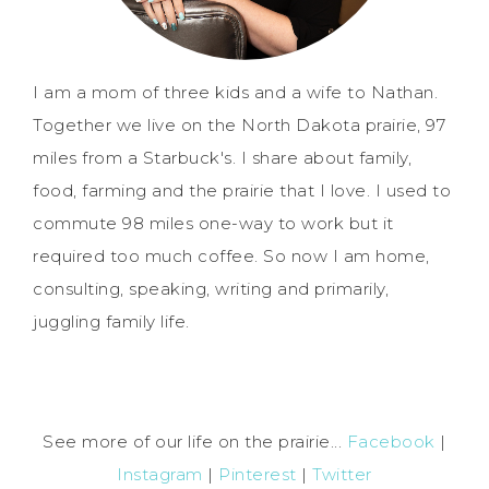
I am a mom of three kids and a wife to Nathan.
Together we live on the North Dakota prairie, 97
miles from a Starbuck's. I share about family,
food, farming and the prairie that I love. I used to
commute 98 miles one-way to work but it
required too much coffee. So now I am home,
consulting, speaking, writing and primarily,
juggling family life.
See more of our life on the prairie...
Facebook
|
Instagram
|
Pinterest
|
Twitter