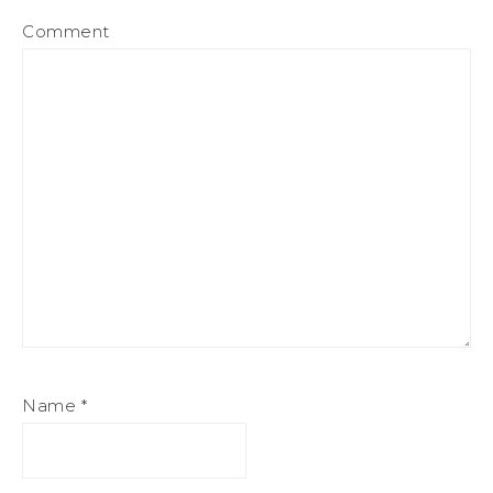
Comment
Name
*