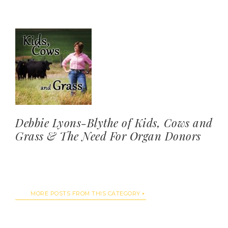
Debbie Lyons-Blythe of Kids, Cows and
Grass & The Need For Organ Donors
MORE POSTS FROM THIS CATEGORY