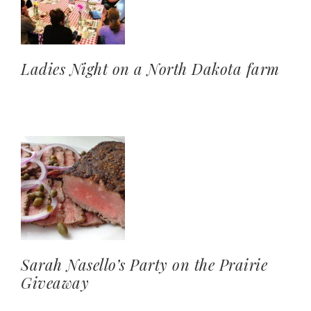
Ladies Night on a North Dakota farm
Sarah Nasello’s Party on the Prairie
Giveaway