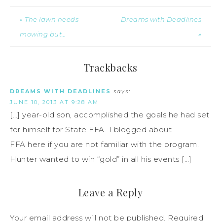
« The lawn needs
Dreams with Deadlines
mowing but…
»
Trackbacks
DREAMS WITH DEADLINES
says:
JUNE 10, 2013 AT 9:28 AM
[…] year-old son, accomplished the goals he had set
for himself for State FFA. I blogged about
FFA here if you are not familiar with the program.
Hunter wanted to win “gold” in all his events […]
Leave a Reply
Your email address will not be published.
Required