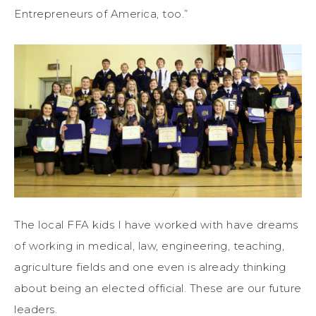
Entrepreneurs of America, too.”
The local FFA kids I have worked with have dreams
of working in medical, law, engineering, teaching,
agriculture fields and one even is already thinking
about being an elected official. These are our future
leaders.