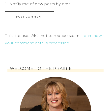
Notify me of new posts by email.
This site uses Akismet to reduce spam.
Learn how
your comment data is processed
.
WELCOME TO THE PRAIRIE…