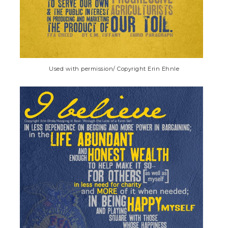
Used with permission/ Copyright Erin Ehnle