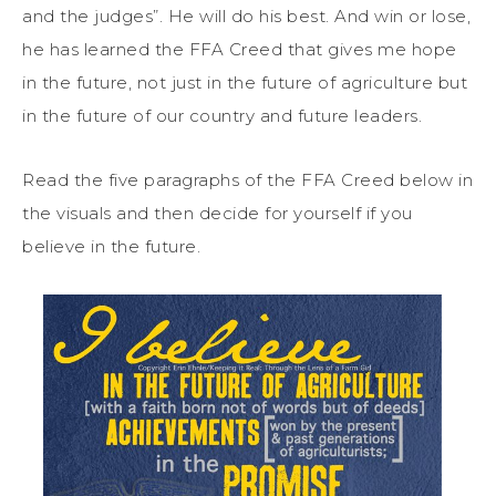
and the judges”. He will do his best. And win or lose,
he has learned the FFA Creed that gives me hope
in the future, not just in the future of agriculture but
in the future of our country and future leaders.
Read the five paragraphs of the FFA Creed below in
the visuals and then decide for yourself if you
believe in the future.