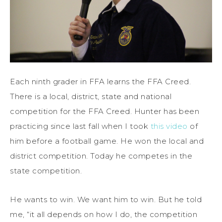
Each ninth grader in FFA learns the FFA Creed.
There is a local, district, state and national
competition for the FFA Creed. Hunter has been
practicing since last fall when I took
this video
of
him before a football game. He won the local and
district competition. Today he competes in the
state competition.
He wants to win. We want him to win. But he told
me, “it all depends on how I do, the competition