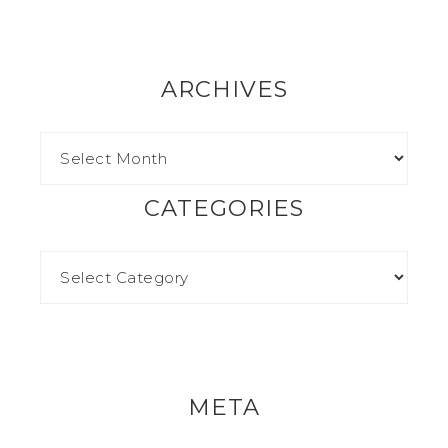
ARCHIVES
CATEGORIES
META