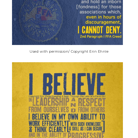
Used with permission/ Copyright Erin Ehnle