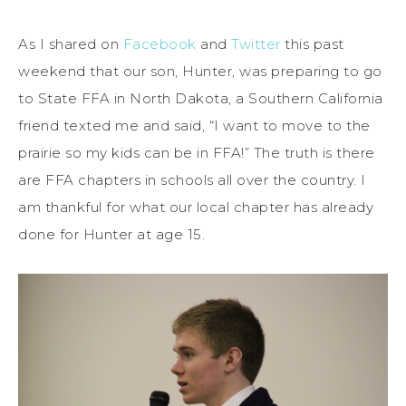
As I shared on
Facebook
and
Twitter
this past
weekend that our son, Hunter, was preparing to go
to State FFA in North Dakota, a Southern California
friend texted me and said, “I want to move to the
prairie so my kids can be in FFA!” The truth is there
are FFA chapters in schools all over the country. I
am thankful for what our local chapter has already
done for Hunter at age 15.