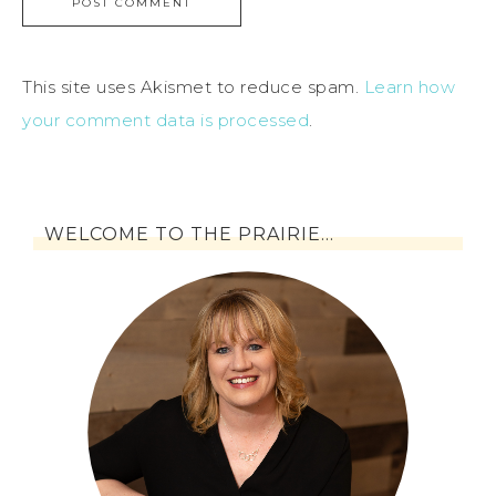
This site uses Akismet to reduce spam.
Learn how
your comment data is processed
.
WELCOME TO THE PRAIRIE…