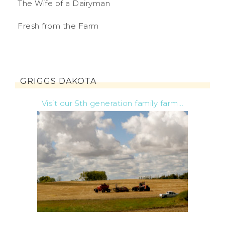
The Wife of a Dairyman
Fresh from the Farm
GRIGGS DAKOTA
Visit our 5th generation family farm...