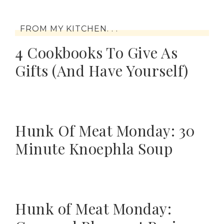
FROM MY KITCHEN. . .
4 Cookbooks To Give As
Gifts (And Have Yourself)
Hunk Of Meat Monday: 30
Minute Knoephla Soup
Hunk of Meat Monday: