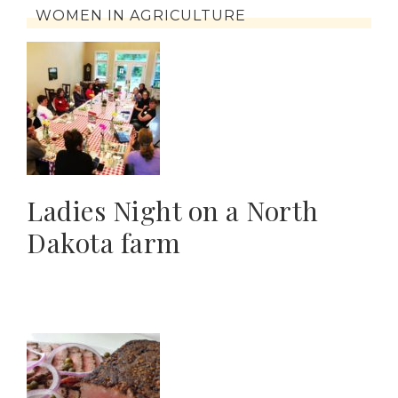
WOMEN IN AGRICULTURE
Ladies Night on a North
Dakota farm