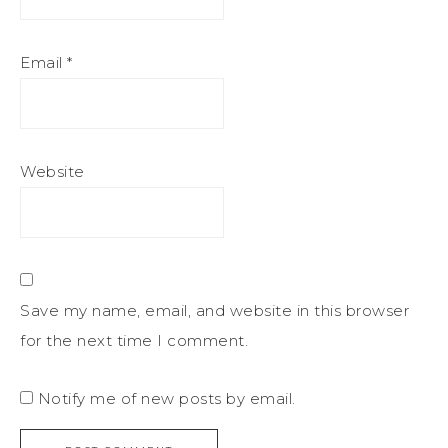
Email
*
Website
Save my name, email, and website in this browser
for the next time I comment.
Notify me of new posts by email.