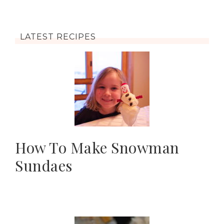
LATEST RECIPES
How To Make Snowman
Sundaes