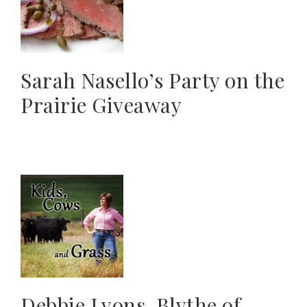
Sarah Nasello’s Party on the
Prairie Giveaway
Debbie Lyons-Blythe of