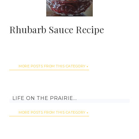
Rhubarb Sauce Recipe
MORE POSTS FROM THIS CATEGORY
LIFE ON THE PRAIRIE…
MORE POSTS FROM THIS CATEGORY