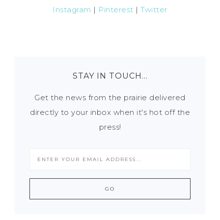
Instagram
|
Pinterest
|
Twitter
STAY IN TOUCH…
Get the news from the prairie delivered
directly to your inbox when it's hot off the
press!