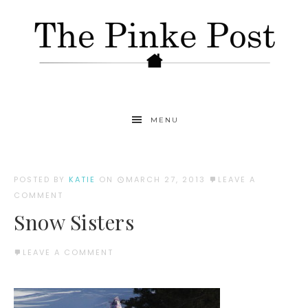
MENU
POSTED BY
KATIE
ON
MARCH 27, 2013
LEAVE A
COMMENT
Snow Sisters
LEAVE A COMMENT