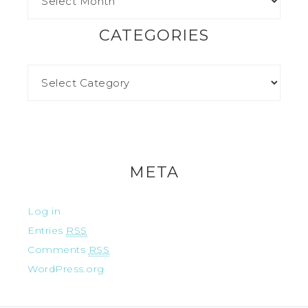
CATEGORIES
META
Log in
Entries
RSS
Comments
RSS
WordPress.org