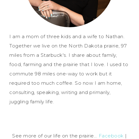
I am a mom of three kids and a wife to Nathan.
Together we live on the North Dakota prairie, 97
miles from a Starbuck's. I share about family,
food, farming and the prairie that I love. I used to
commute 98 miles one-way to work but it
required too much coffee. So now I am home,
consulting, speaking, writing and primarily,
juggling family life.
See more of our life on the prairie...
Facebook
|