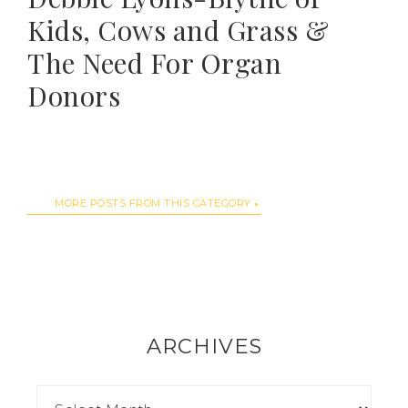
Kids, Cows and Grass &
The Need For Organ
Donors
MORE POSTS FROM THIS CATEGORY
ARCHIVES