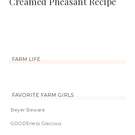
Creamed Pheasant Recipe
FARM LIFE
FAVORITE FARM GIRLS
Beyer Beware
GOODEness Gracious