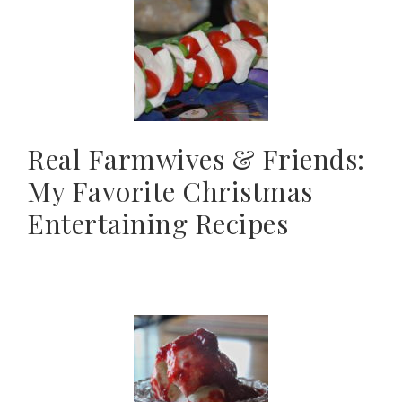
Real Farmwives & Friends:
My Favorite Christmas
Entertaining Recipes