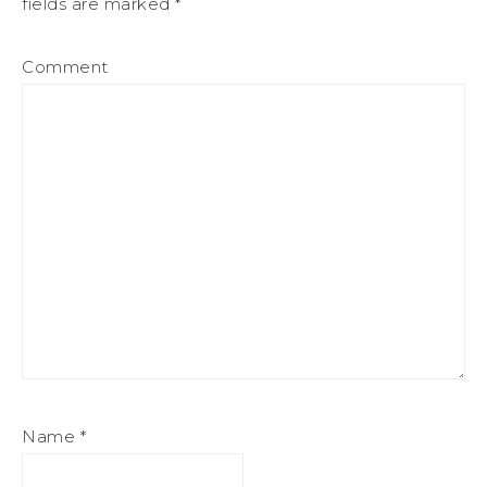
fields are marked
*
Comment
Name
*