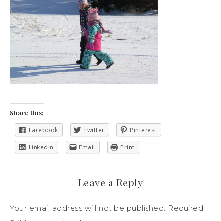
Share this:
Facebook
Twitter
Pinterest
LinkedIn
Email
Print
Leave a Reply
Your email address will not be published.
Required