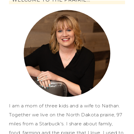
I am a mom of three kids and a wife to Nathan.
Together we live on the North Dakota prairie, 97
miles from a Starbuck's. I share about family,
food, farming and the prairie that I love. I used to