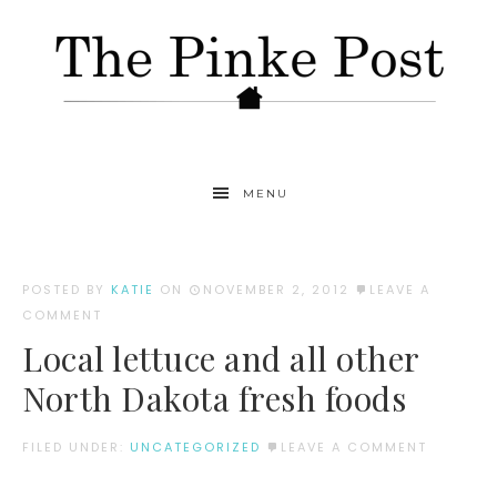
MENU
POSTED BY
KATIE
ON
NOVEMBER 2, 2012
LEAVE A
COMMENT
Local lettuce and all other
North Dakota fresh foods
FILED UNDER:
UNCATEGORIZED
LEAVE A COMMENT