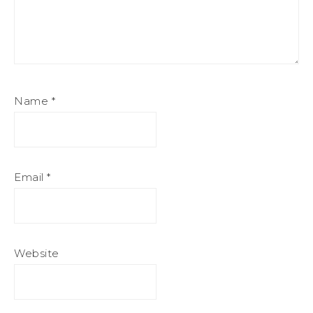
Name
*
Email
*
Website