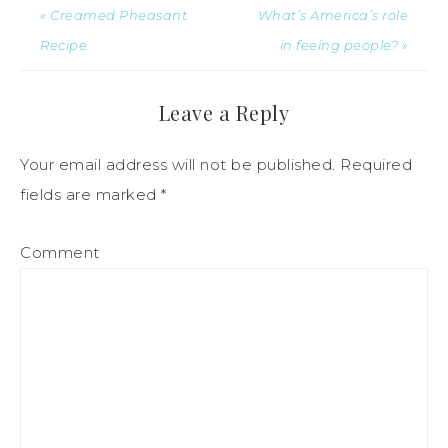
« Creamed Pheasant
What’s America’s role
Recipe
in feeing people? »
Leave a Reply
Your email address will not be published.
Required
fields are marked
*
Comment