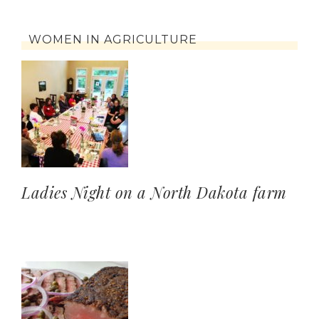
WOMEN IN AGRICULTURE
Ladies Night on a North Dakota farm