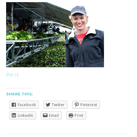
Pin It
SHARE THIS:
Facebook
Twitter
Pinterest
LinkedIn
Email
Print