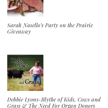
Sarah Nasello’s Party on the Prairie
Giveaway
Debbie Lyons-Blythe of Kids, Cows and
Grass & The Need For Organ Donors