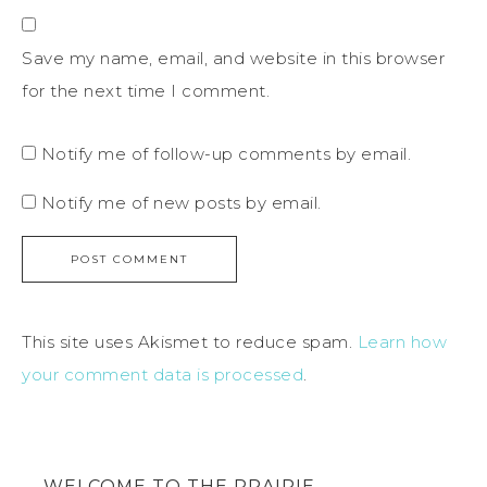
Save my name, email, and website in this browser
for the next time I comment.
Notify me of follow-up comments by email.
Notify me of new posts by email.
This site uses Akismet to reduce spam.
Learn how
your comment data is processed
.
WELCOME TO THE PRAIRIE…