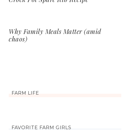
Why Family Meals Matter (amid
chaos)
FARM LIFE
FAVORITE FARM GIRLS