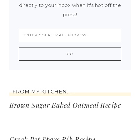
directly to your inbox when it's hot off the
press!
FROM MY KITCHEN. . .
Brown Sugar Baked Oatmeal Recipe
Crock Pot Spare Rib Recipe