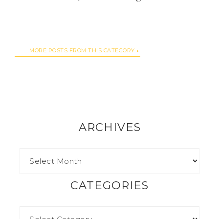
MORE POSTS FROM THIS CATEGORY
ARCHIVES
CATEGORIES