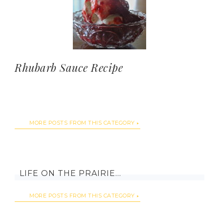
Rhubarb Sauce Recipe
MORE POSTS FROM THIS CATEGORY
LIFE ON THE PRAIRIE…
MORE POSTS FROM THIS CATEGORY