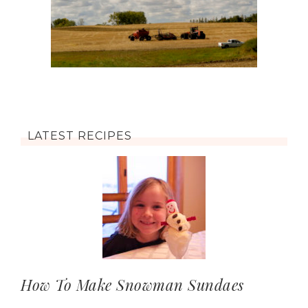
LATEST RECIPES
How To Make Snowman Sundaes