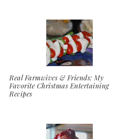
Real Farmwives & Friends: My
Favorite Christmas Entertaining
Recipes