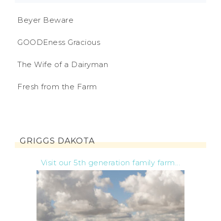
Beyer Beware
GOODEness Gracious
The Wife of a Dairyman
Fresh from the Farm
GRIGGS DAKOTA
Visit our 5th generation family farm...