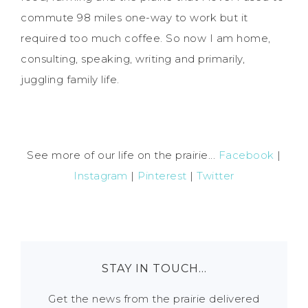
commute 98 miles one-way to work but it
required too much coffee. So now I am home,
consulting, speaking, writing and primarily,
juggling family life.
See more of our life on the prairie...
Facebook
|
Instagram
|
Pinterest
|
Twitter
STAY IN TOUCH…
Get the news from the prairie delivered