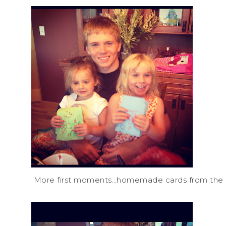
More first moments…homemade cards from the litt