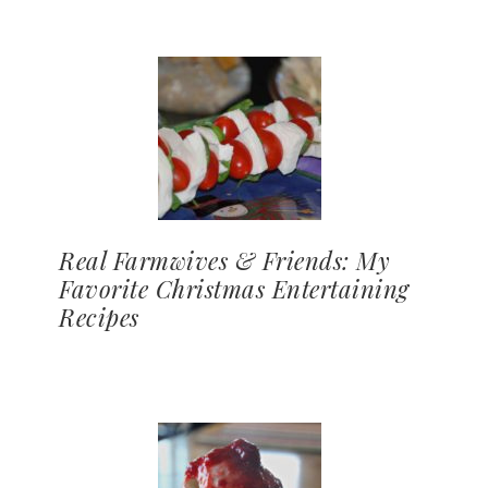
Real Farmwives & Friends: My
Favorite Christmas Entertaining
Recipes