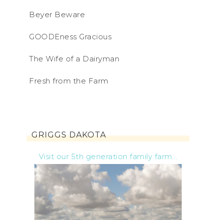
Beyer Beware
GOODEness Gracious
The Wife of a Dairyman
Fresh from the Farm
GRIGGS DAKOTA
Visit our 5th generation family farm...