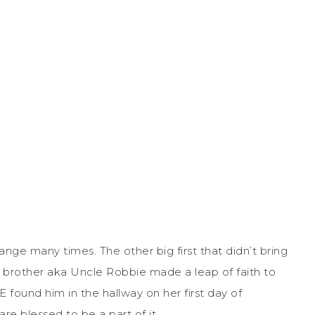
nge many times. The other big first that didn’t bring
y brother aka Uncle Robbie made a leap of faith to
E found him in the hallway on her first day of
 are blessed to be a part of it.