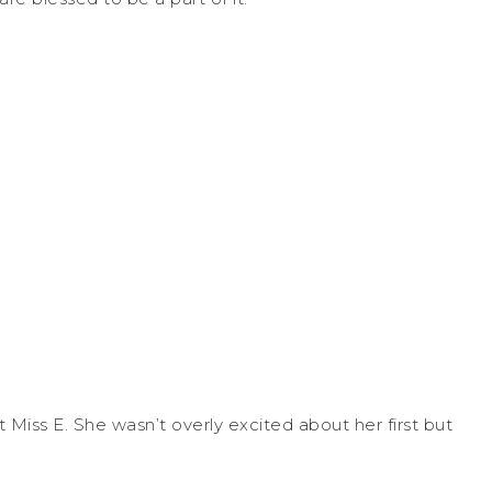
 Miss E. She wasn’t overly excited about her first but