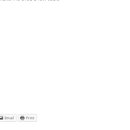
Email
Print