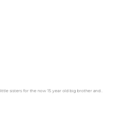
le sisters for the now 15 year old big brother and…