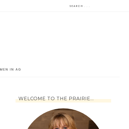
MEN IN AG
WELCOME TO THE PRAIRIE…