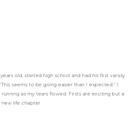
ars old, started high school and had his first varsity
 “This seems to be going easier than I expected.” I
unning as my tears flowed. Firsts are exciting but a
a new life chapter.