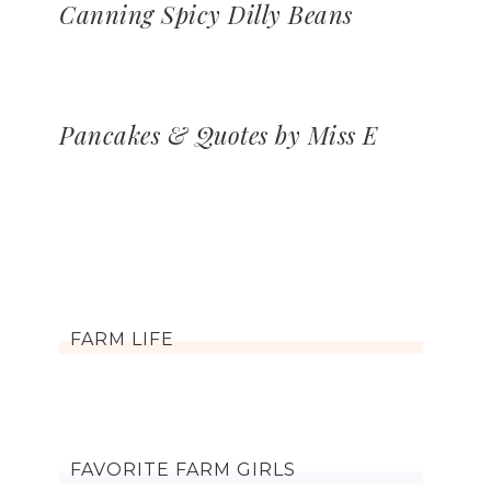
Canning Spicy Dilly Beans
Pancakes & Quotes by Miss E
FARM LIFE
FAVORITE FARM GIRLS