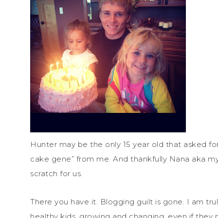
Hunter may be the only 15 year old that asked for 
cake gene” from me. And thankfully Nana aka my
scratch for us.
There you have it. Blogging guilt is gone. I am trul
healthy kids, growing and changing, even if they