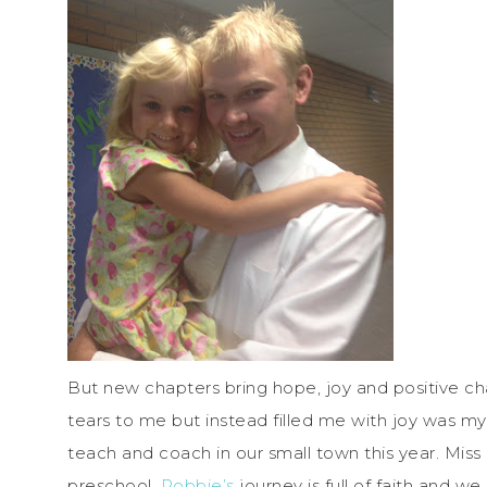
But new chapters bring hope, joy and positive cha
tears to me but instead filled me with joy was m
teach and coach in our small town this year. Miss 
preschool.
Robbie’s
journey is full of faith and we