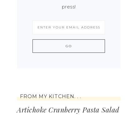
press!
FROM MY KITCHEN. . .
Artichoke Cranberry Pasta Salad