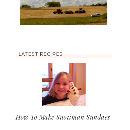
LATEST RECIPES
How To Make Snowman Sundaes