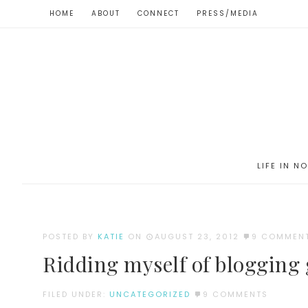
HOME
ABOUT
CONNECT
PRESS/MEDIA
LIFE IN N
POSTED BY
KATIE
ON
AUGUST 23, 2012
9 COMMEN
Ridding myself of blogging g
FILED UNDER:
UNCATEGORIZED
9 COMMENTS