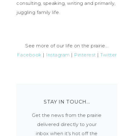
consulting, speaking, writing and primarily,
juggling family life.
See more of our life on the prairie...
Facebook
|
Instagram
|
Pinterest
|
Twitter
STAY IN TOUCH…
Get the news from the prairie
delivered directly to your
inbox when it's hot off the