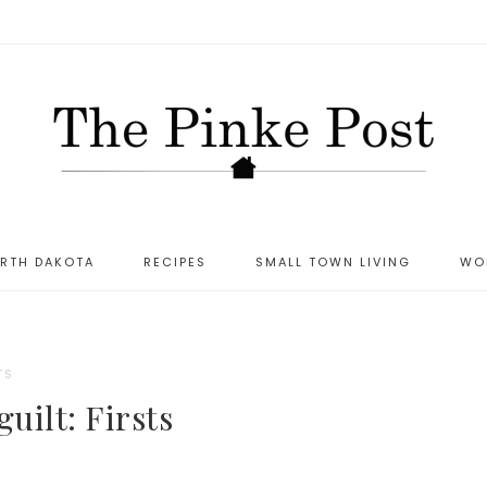
ORTH DAKOTA
RECIPES
SMALL TOWN LIVING
WO
TS
uilt: Firsts