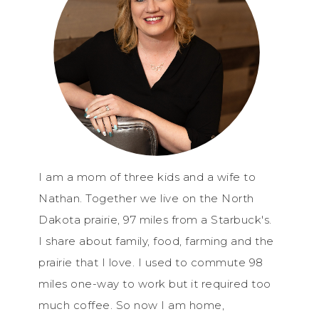
I am a mom of three kids and a wife to
Nathan. Together we live on the North
Dakota prairie, 97 miles from a Starbuck's.
I share about family, food, farming and the
prairie that I love. I used to commute 98
miles one-way to work but it required too
much coffee. So now I am home,