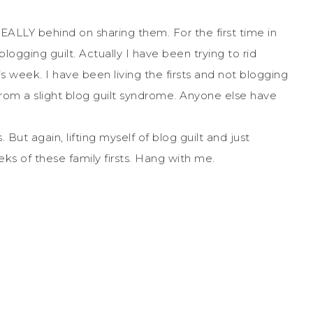
REALLY behind on sharing them. For the first time in
logging guilt. Actually I have been trying to rid
his week. I have been living the firsts and not blogging
er from a slight blog guilt syndrome. Anyone else have
ut again, lifting myself of blog guilt and just
s of these family firsts. Hang with me.