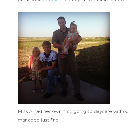
Miss A had her own first, going to daycare without
managed just fine.