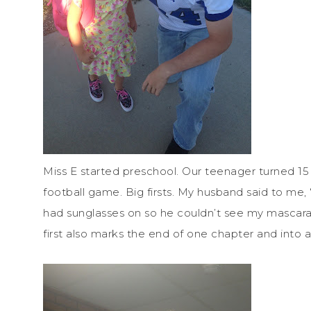
Miss E started preschool. Our teenager turned 15 ye
football game. Big firsts. My husband said to me,
had sunglasses on so he couldn’t see my mascara r
first also marks the end of one chapter and into 