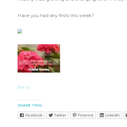
Have you had any firsts this week?
Pin It
SHARE THIS:
Facebook
Twitter
Pinterest
LinkedIn