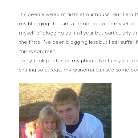
It’s been a week of firsts at our house. But I am 
my blogging life I am attempting to rid myself of b
myself of blogging guilt all year but particularly t
the firsts. I’ve been blogging less but I still suff
this syndrome?
I only took photos on my phone. No fancy photos. B
sharing so at least my grandma can see some peek