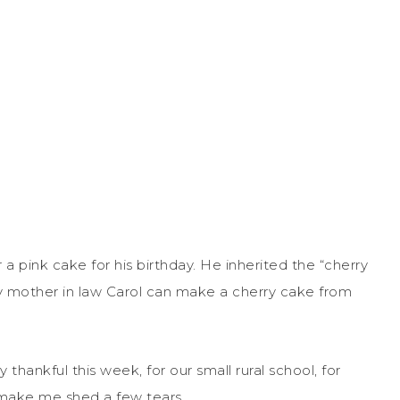
a pink cake for his birthday. He inherited the “cherry
 mother in law Carol can make a cherry cake from
y thankful this week, for our small rural school, for
 make me shed a few tears.