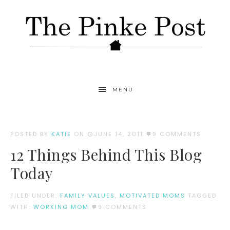
MENU
POSTED BY
KATIE
ON
JUNE 14, 2011
9 COMMENTS
12 Things Behind This Blog
Today
FILED UNDER:
FAMILY VALUES
,
MOTIVATED MOMS
TAGGED
WITH:
WORKING MOM
9 COMMENTS