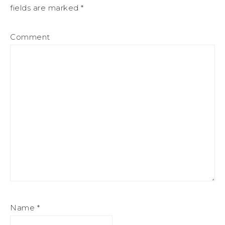
fields are marked
*
Comment
Name
*