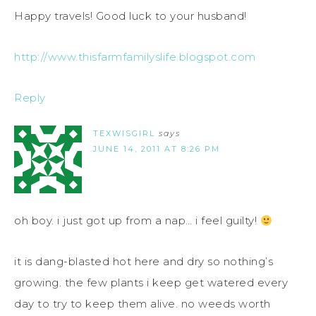
Happy travels! Good luck to your husband!
http://www.thisfarmfamilyslife.blogspot.com
Reply
TEXWISGIRL
says
JUNE 14, 2011 AT 8:26 PM
oh boy. i just got up from a nap… i feel guilty!
it is dang-blasted hot here and dry so nothing’s
growing. the few plants i keep get watered every
day to try to keep them alive. no weeds worth