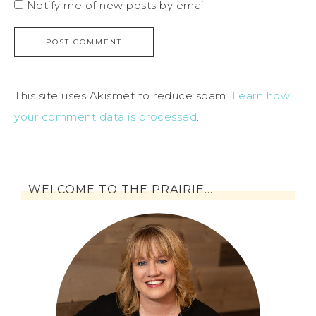
Notify me of new posts by email.
This site uses Akismet to reduce spam.
Learn how
your comment data is processed
.
WELCOME TO THE PRAIRIE…