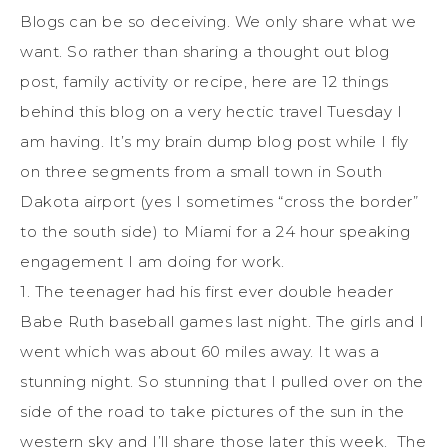
Blogs can be so deceiving. We only share what we
want. So rather than sharing a thought out blog
post, family activity or recipe, here are 12 things
behind this blog on a very hectic travel Tuesday I
am having. It’s my brain dump blog post while I fly
on three segments from a small town in South
Dakota airport (yes I sometimes “cross the border”
to the south side) to Miami for a 24 hour speaking
engagement I am doing for work.
1. The teenager had his first ever double header
Babe Ruth baseball games last night. The girls and I
went which was about 60 miles away. It was a
stunning night. So stunning that I pulled over on the
side of the road to take pictures of the sun in the
western sky and I’ll share those later this week. The