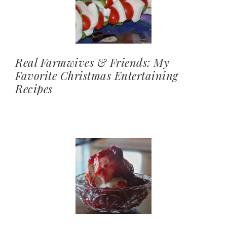
Real Farmwives & Friends: My
Favorite Christmas Entertaining
Recipes