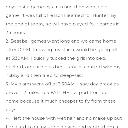
boys lost a game by a run and then won a big
game. It was full of lessons learned for Hunter. By
the end of today, he will have played four games in
24 hours.
2. Baseball games went long and we came home
after 10PM. Knowing my alarm would be going off
at 3:30AM, I quickly tucked the girls into bed,
packed, organized as best I could, chatted with my
hubby and then tried to sleep–fast.
3. My alarm went off at 3:30AM. I saw day break as
drove 112 miles to a FARTHER airport from our
home because it much cheaper to fly from these
days.
4. I left the house with wet hair and no make up but
I peaked in on my sleeping kids and wrote them a