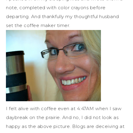
note, completed with color crayons before
departing. And thankfully my thoughtful husband
set the coffee maker timer.
I felt alive with coffee even at 4:47AM when I saw
daybreak on the prairie. And no, I did not look as
happy as the above picture. Blogs are deceiving at