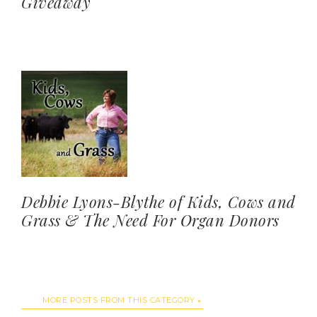
Giveaway
Debbie Lyons-Blythe of Kids, Cows and
Grass & The Need For Organ Donors
MORE POSTS FROM THIS CATEGORY