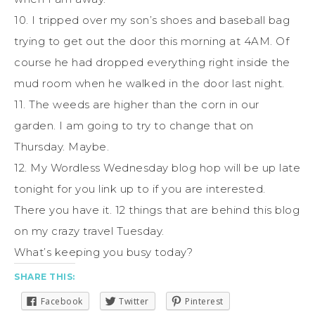
10. I tripped over my son’s shoes and baseball bag
trying to get out the door this morning at 4AM. Of
course he had dropped everything right inside the
mud room when he walked in the door last night.
11. The weeds are higher than the corn in our
garden. I am going to try to change that on
Thursday. Maybe.
12. My Wordless Wednesday blog hop will be up late
tonight for you link up to if you are interested.
There you have it. 12 things that are behind this blog
on my crazy travel Tuesday.
What’s keeping you busy today?
SHARE THIS:
Facebook
Twitter
Pinterest