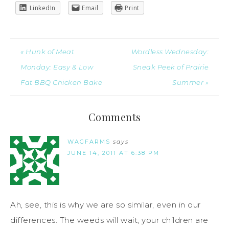
LinkedIn
Email
Print
« Hunk of Meat
Wordless Wednesday:
Monday: Easy & Low
Sneak Peek of Prairie
Fat BBQ Chicken Bake
Summer »
Comments
WAGFARMS
says
JUNE 14, 2011 AT 6:38 PM
Ah, see, this is why we are so similar, even in our
differences. The weeds will wait, your children are