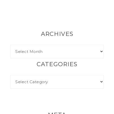
ARCHIVES
CATEGORIES