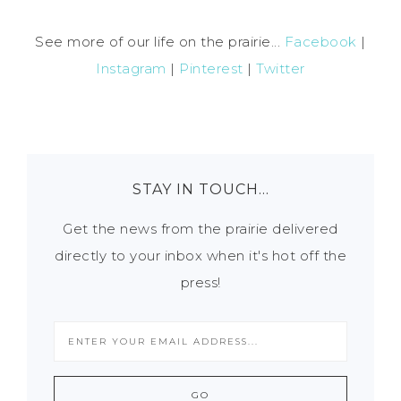
See more of our life on the prairie...
Facebook
|
Instagram
|
Pinterest
|
Twitter
STAY IN TOUCH…
Get the news from the prairie delivered
directly to your inbox when it's hot off the
press!