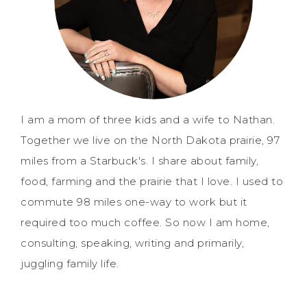
I am a mom of three kids and a wife to Nathan.
Together we live on the North Dakota prairie, 97
miles from a Starbuck's. I share about family,
food, farming and the prairie that I love. I used to
commute 98 miles one-way to work but it
required too much coffee. So now I am home,
consulting, speaking, writing and primarily,
juggling family life.