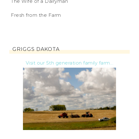
The Wife of a Dairyman
Fresh from the Farm
GRIGGS DAKOTA
Visit our 5th generation family farm...