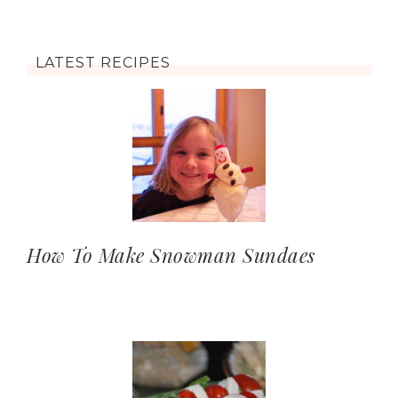
LATEST RECIPES
How To Make Snowman Sundaes