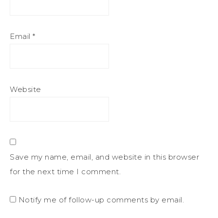
Email
*
Website
Save my name, email, and website in this browser
for the next time I comment.
Notify me of follow-up comments by email.