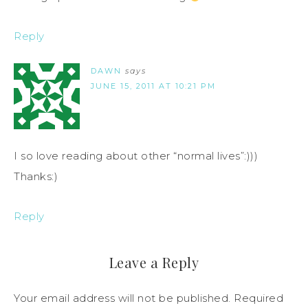
Reply
DAWN
says
JUNE 15, 2011 AT 10:21 PM
I so love reading about other “normal lives”:)))
Thanks:)
Reply
Leave a Reply
Your email address will not be published.
Required