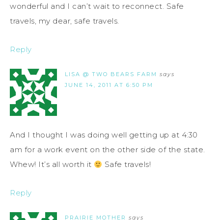
wonderful and I can’t wait to reconnect. Safe
travels, my dear, safe travels.
Reply
LISA @ TWO BEARS FARM
says
JUNE 14, 2011 AT 6:50 PM
And I thought I was doing well getting up at 4:30
am for a work event on the other side of the state.
Whew! It’s all worth it
Safe travels!
Reply
PRAIRIE MOTHER
says