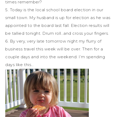
times remember?
5. Today is the local school board election in our
small town. My husband is up for election as he was
appointed to the board last fall. Election results will
be tallied tonight. Drum roll…and cross your fingers.
6. By very, very late tomorrow night my flurry of
business travel this week will be over. Then for a
couple days and into the weekend. I’m spending
days like this…