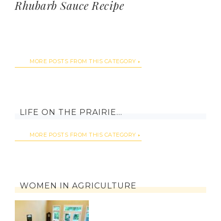
Rhubarb Sauce Recipe
MORE POSTS FROM THIS CATEGORY
LIFE ON THE PRAIRIE…
MORE POSTS FROM THIS CATEGORY
WOMEN IN AGRICULTURE