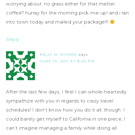
worrying about. no grass either for that matter.
coffee? hurray for the morning pick-me-up! and i ran
into town today and mailed your package!!!
Reply
KELLY M. RIVARD
says
JUNE 14, 2011 AT 8:45 PM
After the last few days, I feel I can whole-heartedly
sympathize with you in regards to crazy travel
schedules! I don’t know how you do it all, though. I
could barely get myself to California in one piece, I
can’t imagine managing a family while doing all