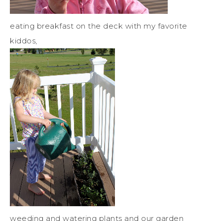
eating breakfast on the deck with my favorite
kiddos,
weeding and watering plants and our garden