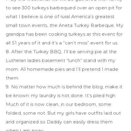
to see 300 turkeys barbequed over an open pit for
what I believe is one of rural America’s greatest
small town events, the Aneta Turkey Barbeque. My
grandpa has been cooking turkeys at this event for
all 51 years of it and it’s a “can’t miss” event for us.
8. After the Turkey BBQ, I’ll be serving pie at the
Lutheran ladies basement “lunch” stand with my
mom. All homemade pies and I’ll pretend I made
them.
9. No matter how much is behind the blog, make it
be known: my laundry is not done. It’s piled high.
Much of it is now clean, in our bedroom, some
folded, some not. But my girls have outfits laid out
and organized so Daddy can easily dress them
when I am away.