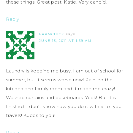
these things. Great post, Katie. Very candid!
Reply
FARMCHICK
says
JUNE 15, 2011 AT 1:39 AM
Laundry is keeping me busy! I am out of school for
summer, but it seems worse now! Painted the
kitchen and family room and it made me crazy!
Washed curtains and baseboards. Yuck! But it is
finished! I don’t know how you do it with all of your
travels! Kudos to you!
Reply