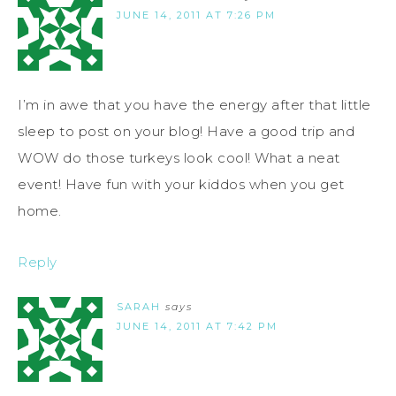
JUNE 14, 2011 AT 7:26 PM
I’m in awe that you have the energy after that little
sleep to post on your blog! Have a good trip and
WOW do those turkeys look cool! What a neat
event! Have fun with your kiddos when you get
home.
Reply
SARAH
says
JUNE 14, 2011 AT 7:42 PM