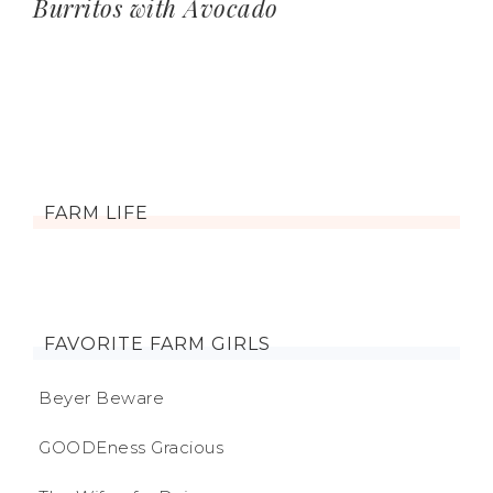
Burritos with Avocado
FARM LIFE
FAVORITE FARM GIRLS
Beyer Beware
GOODEness Gracious