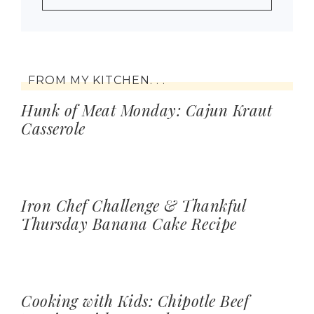
FROM MY KITCHEN. . .
Hunk of Meat Monday: Cajun Kraut
Casserole
Iron Chef Challenge & Thankful
Thursday Banana Cake Recipe
Cooking with Kids: Chipotle Beef