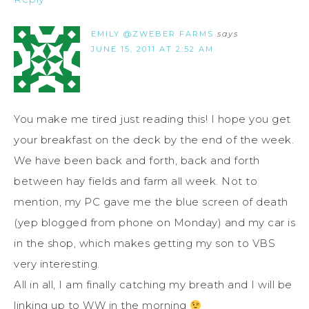
EMILY @ZWEBER FARMS
says
JUNE 15, 2011 AT 2:52 AM
You make me tired just reading this! I hope you get
your breakfast on the deck by the end of the week.
We have been back and forth, back and forth
between hay fields and farm all week. Not to
mention, my PC gave me the blue screen of death
(yep blogged from phone on Monday) and my car is
in the shop, which makes getting my son to VBS
very interesting.
All in all, I am finally catching my breath and I will be
linking up to WW in the morning