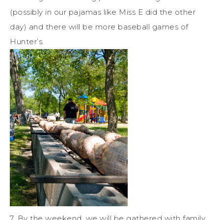
(possibly in our pajamas like Miss E did the other
day) and there will be more baseball games of
Hunter’s.
7. By the weekend, we will be gathered with family