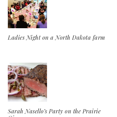
Ladies Night on a North Dakota farm
Sarah Nasello’s Party on the Prairie