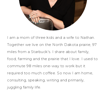
I am a mom of three kids and a wife to Nathan.
Together we live on the North Dakota prairie, 97
miles from a Starbuck's. I share about family,
food, farming and the prairie that I love. I used to
commute 98 miles one-way to work but it
required too much coffee. So now I am home,
consulting, speaking, writing and primarily,
juggling family life.