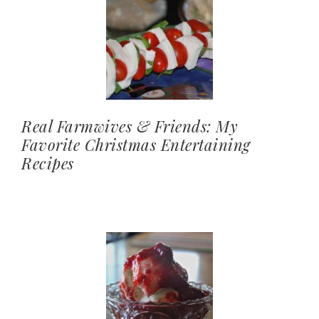
Real Farmwives & Friends: My
Favorite Christmas Entertaining
Recipes