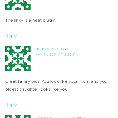
The linky is a neat plugin.
Reply
TERESAFALK
says
MAY 11, 2011 AT 2:22 PM
Great family pics! You look like your mom and your
oldest daughter looks like you!
Reply
JPLOVESCOTTON.COM
says