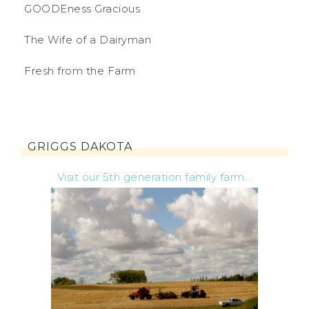
GOODEness Gracious
The Wife of a Dairyman
Fresh from the Farm
GRIGGS DAKOTA
Visit our 5th generation family farm...