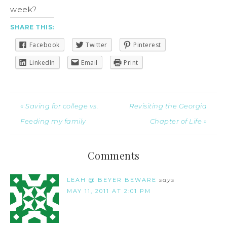
week?
SHARE THIS:
Facebook
Twitter
Pinterest
LinkedIn
Email
Print
« Saving for college vs.
Revisiting the Georgia
Feeding my family
Chapter of Life »
Comments
LEAH @ BEYER BEWARE
says
MAY 11, 2011 AT 2:01 PM