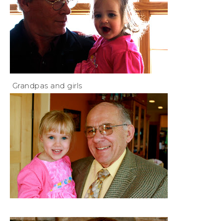
Grandpas and girls