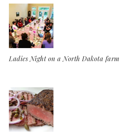
Ladies Night on a North Dakota farm