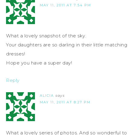
MAY 11, 2011 AT 7:54 PM
What a lovely snapshot of the sky.
Your daughters are so darling in their little matching
dresses!
Hope you have a super day!
Reply
ALICIA
says
MAY 11, 2011 AT 8:27 PM
What a lovely series of photos. And so wonderful to