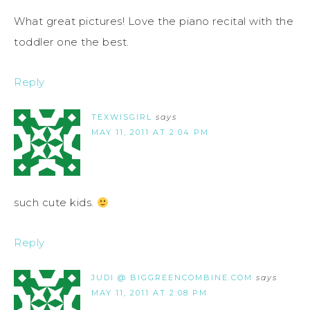
What great pictures! Love the piano recital with the
toddler one the best.
Reply
TEXWISGIRL
says
MAY 11, 2011 AT 2:04 PM
such cute kids.
Reply
JUDI @ BIGGREENCOMBINE.COM
says
MAY 11, 2011 AT 2:08 PM