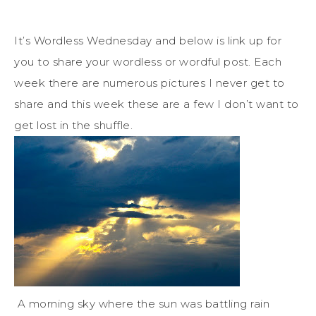
It’s Wordless Wednesday and below is link up for
you to share your wordless or wordful post. Each
week there are numerous pictures I never get to
share and this week these are a few I don’t want to
get lost in the shuffle.
A morning sky where the sun was battling rain