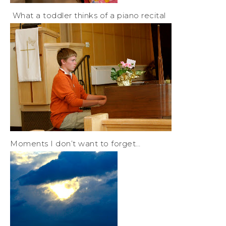
What a toddler thinks of a piano recital
Moments I don’t want to forget…