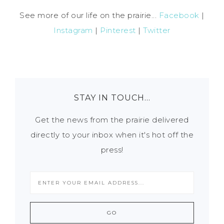
See more of our life on the prairie...
Facebook
|
Instagram
|
Pinterest
|
Twitter
STAY IN TOUCH…
Get the news from the prairie delivered
directly to your inbox when it's hot off the
press!