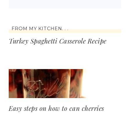
FROM MY KITCHEN. . .
Turkey Spaghetti Casserole Recipe
Easy steps on how to can cherries