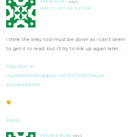
TEXWISGIRL
says
MAY 11, 2011 AT 5:21 PM
i think the linky tool must be down as i can’t seem
to get it to read. but i’ll try to link up again later…
http://run-a-
roundranch.blogspot.com/2011/05/theyre-
stumped.html
Reply
PRAIRIE ROSE
says