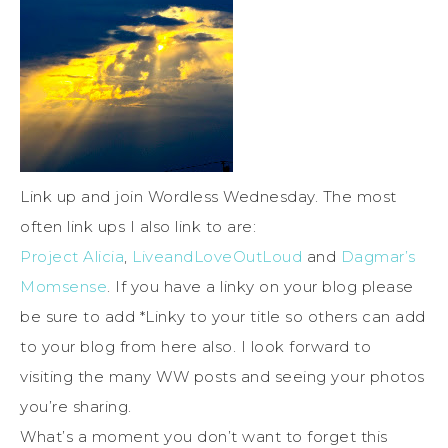
Link up and join Wordless Wednesday. The most
often link ups I also link to are:
Project Alicia
,
LiveandLoveOutLoud
and
Dagmar’s
Momsense
. If you have a linky on your blog please
be sure to add *Linky to your title so others can add
to your blog from here also. I look forward to
visiting the many WW posts and seeing your photos
you’re sharing.
What’s a moment you don’t want to forget this