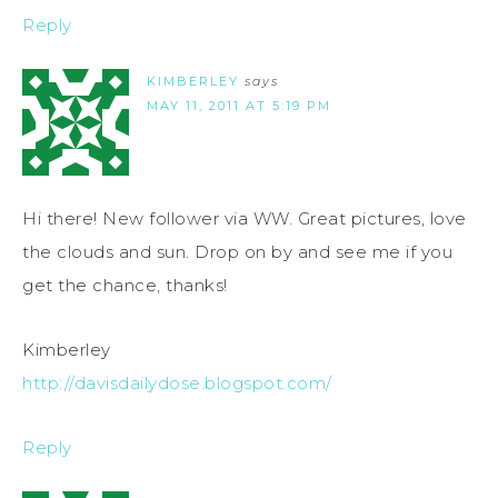
Reply
KIMBERLEY
says
MAY 11, 2011 AT 5:19 PM
Hi there! New follower via WW. Great pictures, love
the clouds and sun. Drop on by and see me if you
get the chance, thanks!
Kimberley
http://davisdailydose.blogspot.com/
Reply