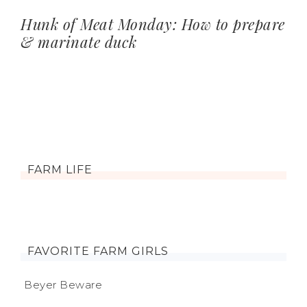
Hunk of Meat Monday: How to prepare
& marinate duck
FARM LIFE
FAVORITE FARM GIRLS
Beyer Beware