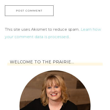
This site uses Akismet to reduce spam.
Learn how
your comment data is processed
.
WELCOME TO THE PRAIRIE…