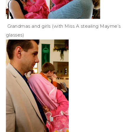
Grandmas and girls (with Miss A stealing Mayme’s
glasses)