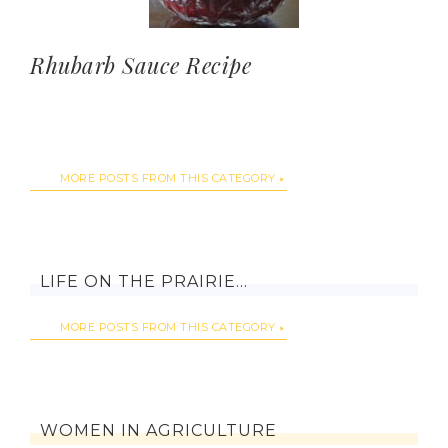
Rhubarb Sauce Recipe
MORE POSTS FROM THIS CATEGORY
LIFE ON THE PRAIRIE…
MORE POSTS FROM THIS CATEGORY
WOMEN IN AGRICULTURE