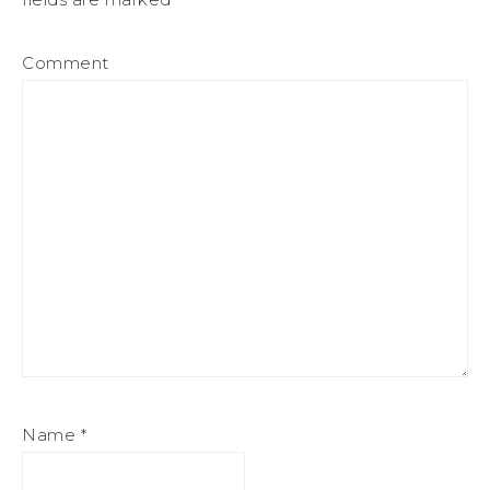
Comment
Name
*