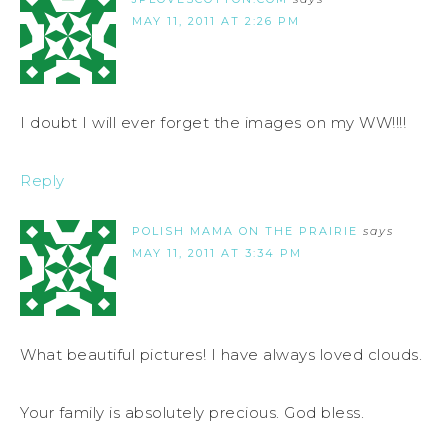
MAY 11, 2011 AT 2:26 PM
I doubt I will ever forget the images on my WW!!!!
Reply
POLISH MAMA ON THE PRAIRIE
says
MAY 11, 2011 AT 3:34 PM
What beautiful pictures! I have always loved clouds.
Your family is absolutely precious. God bless.