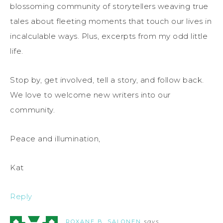
blossoming community of storytellers weaving true
tales about fleeting moments that touch our lives in
incalculable ways. Plus, excerpts from my odd little
life.
Stop by, get involved, tell a story, and follow back.
We love to welcome new writers into our
community.
Peace and illumination,
Kat
Reply
ROXANE B. SALONEN
says