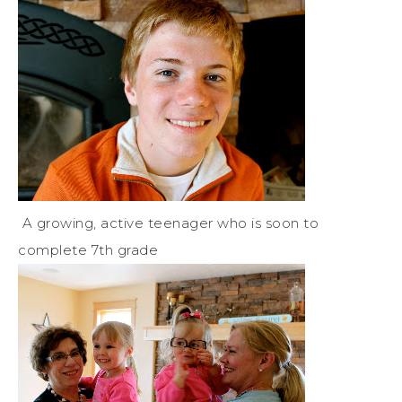
A growing, active teenager who is soon to
complete 7th grade