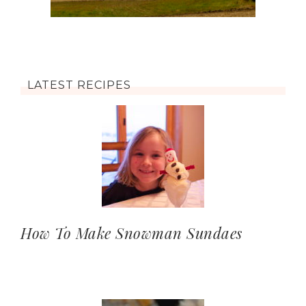
LATEST RECIPES
How To Make Snowman Sundaes