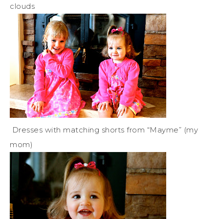
clouds
Dresses with matching shorts from “Mayme” (my
mom)