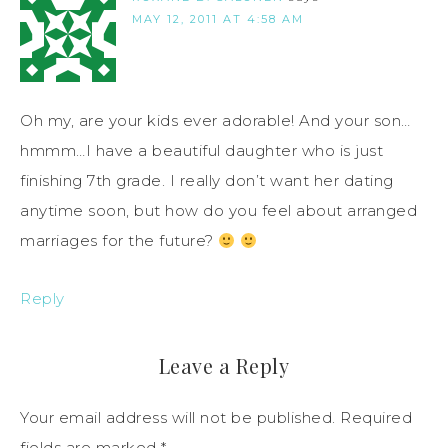
MAY 12, 2011 AT 4:58 AM
Oh my, are your kids ever adorable! And your son…
hmmm…I have a beautiful daughter who is just
finishing 7th grade. I really don’t want her dating
anytime soon, but how do you feel about arranged
marriages for the future?
Reply
Leave a Reply
Your email address will not be published.
Required
fields are marked
*