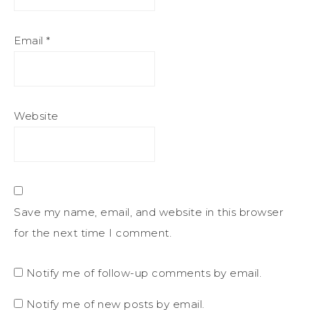
Email
*
Website
Save my name, email, and website in this browser
for the next time I comment.
Notify me of follow-up comments by email.
Notify me of new posts by email.