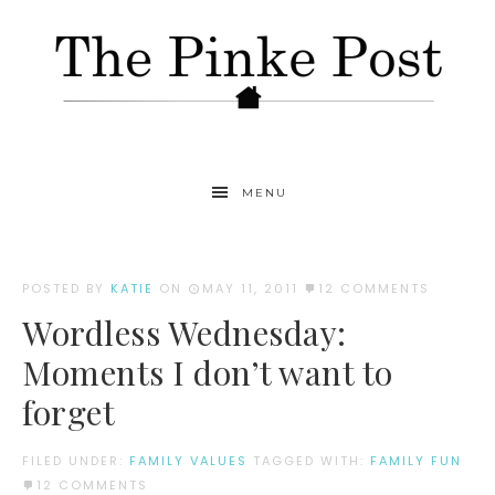
MENU
POSTED BY
KATIE
ON
MAY 11, 2011
12 COMMENTS
Wordless Wednesday:
Moments I don’t want to
forget
FILED UNDER:
FAMILY VALUES
TAGGED WITH:
FAMILY FUN
12 COMMENTS