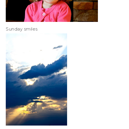
Sunday smiles