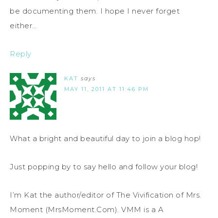
be documenting them. I hope I never forget
either…
Reply
KAT
says
MAY 11, 2011 AT 11:46 PM
What a bright and beautiful day to join a blog hop!
Just popping by to say hello and follow your blog!
I’m Kat the author/editor of The Vivification of Mrs.
Moment (MrsMoment.Com). VMM is a A