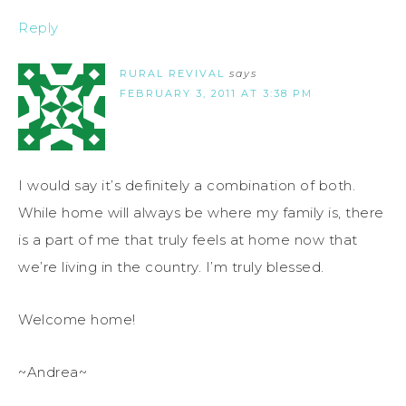
Reply
RURAL REVIVAL
says
FEBRUARY 3, 2011 AT 3:38 PM
I would say it’s definitely a combination of both.
While home will always be where my family is, there
is a part of me that truly feels at home now that
we’re living in the country. I’m truly blessed.
Welcome home!
~Andrea~