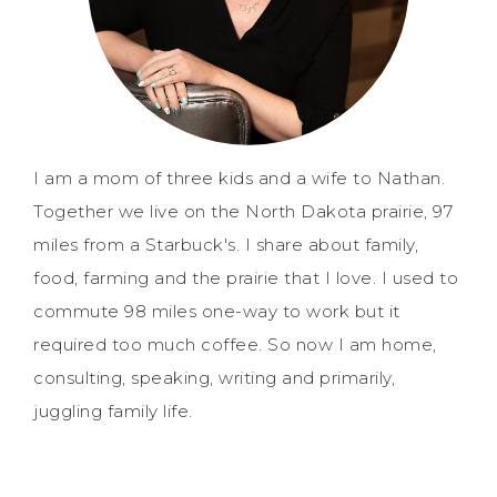
I am a mom of three kids and a wife to Nathan.
Together we live on the North Dakota prairie, 97
miles from a Starbuck's. I share about family,
food, farming and the prairie that I love. I used to
commute 98 miles one-way to work but it
required too much coffee. So now I am home,
consulting, speaking, writing and primarily,
juggling family life.