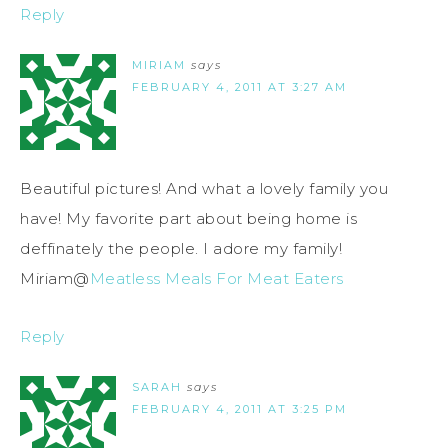
Reply
MIRIAM
says
FEBRUARY 4, 2011 AT 3:27 AM
Beautiful pictures! And what a lovely family you
have! My favorite part about being home is
deffinately the people. I adore my family!
Miriam@
Meatless Meals For Meat Eaters
Reply
SARAH
says
FEBRUARY 4, 2011 AT 3:25 PM