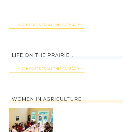
MORE POSTS FROM THIS CATEGORY
LIFE ON THE PRAIRIE…
MORE POSTS FROM THIS CATEGORY
WOMEN IN AGRICULTURE