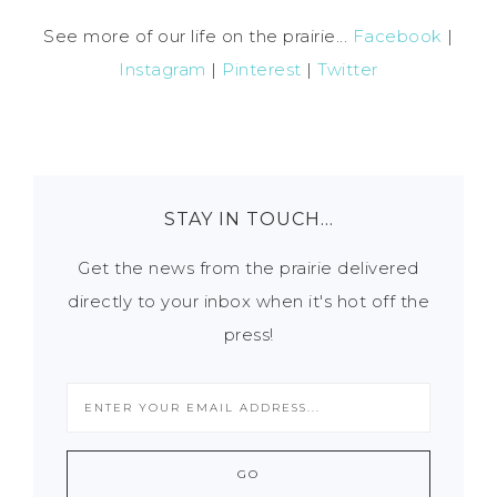
See more of our life on the prairie...
Facebook
|
Instagram
|
Pinterest
|
Twitter
STAY IN TOUCH…
Get the news from the prairie delivered
directly to your inbox when it's hot off the
press!