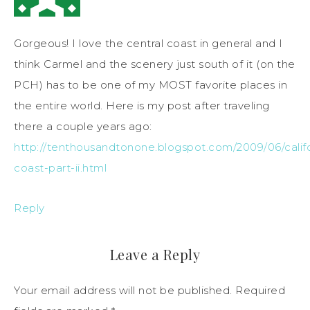
Gorgeous! I love the central coast in general and I
think Carmel and the scenery just south of it (on the
PCH) has to be one of my MOST favorite places in
the entire world. Here is my post after traveling
there a couple years ago:
http://tenthousandtonone.blogspot.com/2009/06/califo
coast-part-ii.html
Reply
Leave a Reply
Your email address will not be published.
Required