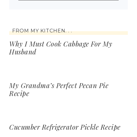
FROM MY KITCHEN. . .
Why I Must Cook Cabbage For My
Husband
My Grandma’s Perfect Pecan Pie
Recipe
Cucumber Refrigerator Pickle Recipe