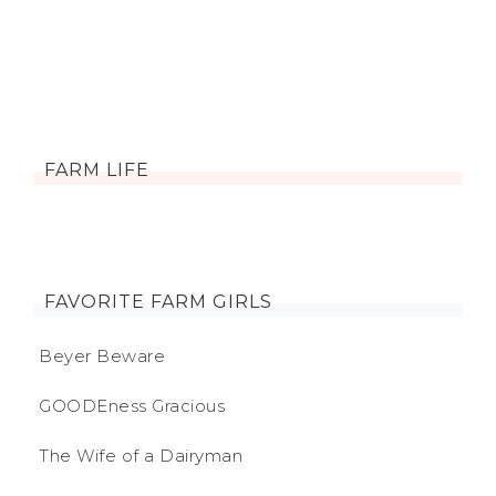
FARM LIFE
FAVORITE FARM GIRLS
Beyer Beware
GOODEness Gracious
The Wife of a Dairyman