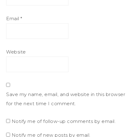
Email
*
Website
Save my name, email, and website in this browser
for the next time I comment.
Notify me of follow-up comments by email.
Notify me of new posts by email.