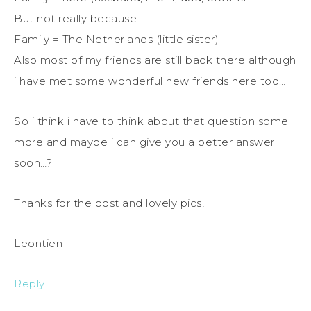
But not really because
Family = The Netherlands (little sister)
Also most of my friends are still back there although
i have met some wonderful new friends here too…
So i think i have to think about that question some
more and maybe i can give you a better answer
soon…?
Thanks for the post and lovely pics!
Leontien
Reply