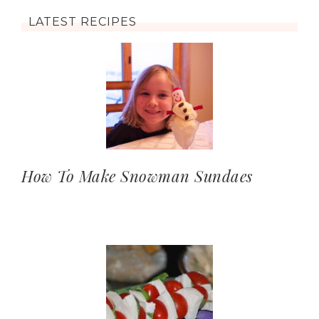
LATEST RECIPES
How To Make Snowman Sundaes