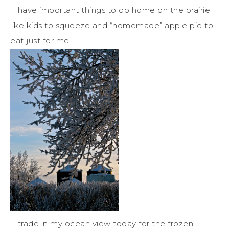
I have important things to do home on the prairie
like kids to squeeze and “homemade” apple pie to
eat just for me.
I trade in my ocean view today for the frozen