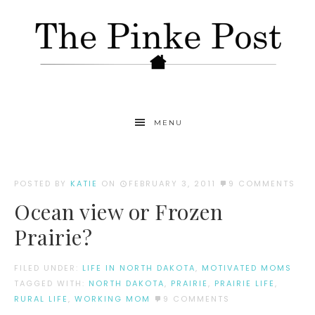
MENU
POSTED BY
KATIE
ON
FEBRUARY 3, 2011
9 COMMENTS
Ocean view or Frozen
Prairie?
FILED UNDER:
LIFE IN NORTH DAKOTA
,
MOTIVATED MOMS
TAGGED WITH:
NORTH DAKOTA
,
PRAIRIE
,
PRAIRIE LIFE
,
RURAL LIFE
,
WORKING MOM
9 COMMENTS