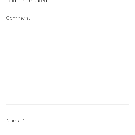
fields are marked
*
Comment
Name
*