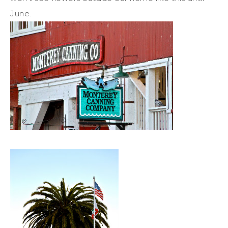
June.