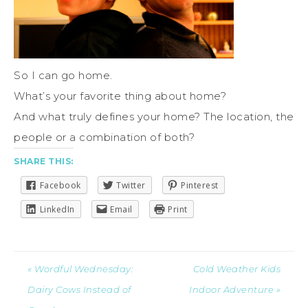
So I can go home.
What’s your favorite thing about home?
And what truly defines your home? The location, the
people or a combination of both?
SHARE THIS:
Facebook
Twitter
Pinterest
LinkedIn
Email
Print
« Wordful Wednesday:
Cold Weather Kids
Dairy Cows Instead of
Indoor Adventure »