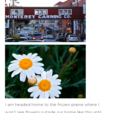
I am headed home to the frozen prairie where I
won’t see flowers outside our home like this until