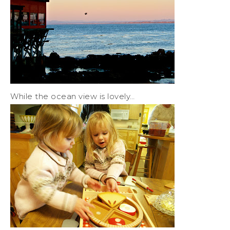
While the ocean view is lovely…