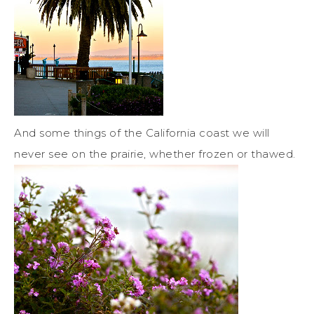
And some things of the California coast we will
never see on the prairie, whether frozen or thawed.