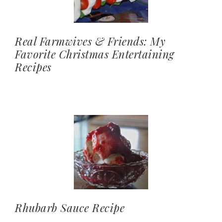
Real Farmwives & Friends: My
Favorite Christmas Entertaining
Recipes
Rhubarb Sauce Recipe