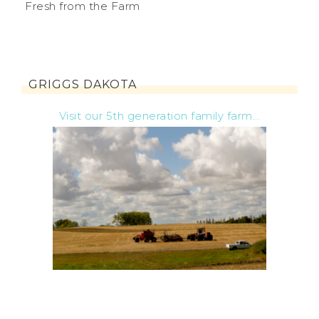
Fresh from the Farm
GRIGGS DAKOTA
Visit our 5th generation family farm...