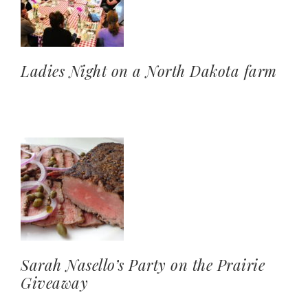
Ladies Night on a North Dakota farm
Sarah Nasello’s Party on the Prairie
Giveaway