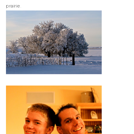
prairie.