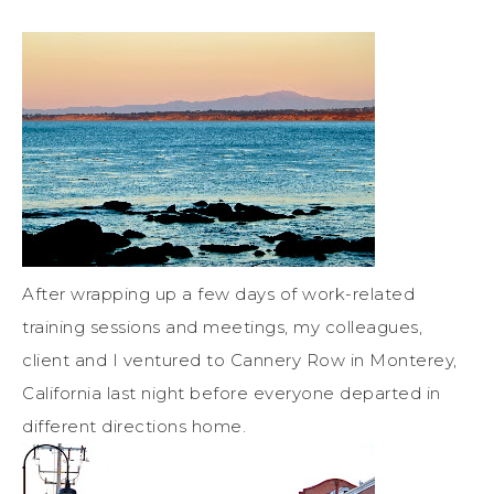
After wrapping up a few days of work-related
training sessions and meetings, my colleagues,
client and I ventured to Cannery Row in Monterey,
California last night before everyone departed in
different directions home.