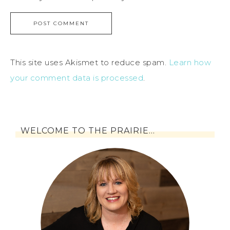
This site uses Akismet to reduce spam.
Learn how
your comment data is processed
.
WELCOME TO THE PRAIRIE…