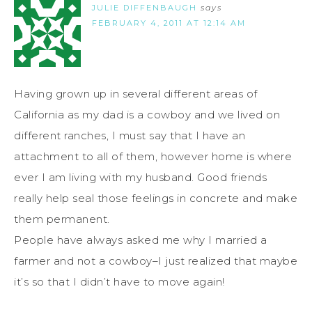
JULIE DIFFENBAUGH
says
FEBRUARY 4, 2011 AT 12:14 AM
Having grown up in several different areas of
California as my dad is a cowboy and we lived on
different ranches, I must say that I have an
attachment to all of them, however home is where
ever I am living with my husband. Good friends
really help seal those feelings in concrete and make
them permanent.
People have always asked me why I married a
farmer and not a cowboy–I just realized that maybe
it’s so that I didn’t have to move again!