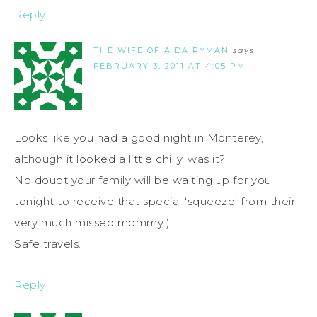
Reply
THE WIFE OF A DAIRYMAN
says
FEBRUARY 3, 2011 AT 4:05 PM
Looks like you had a good night in Monterey,
although it looked a little chilly, was it?
No doubt your family will be waiting up for you
tonight to receive that special ‘squeeze’ from their
very much missed mommy:)
Safe travels.
Reply