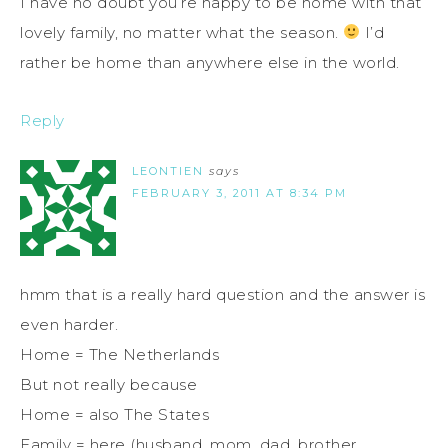
I have no doubt you’re happy to be home with that
lovely family, no matter what the season.
I’d
rather be home than anywhere else in the world.
Reply
LEONTIEN
says
FEBRUARY 3, 2011 AT 8:34 PM
hmm that is a really hard question and the answer is
even harder.
Home = The Netherlands
But not really because
Home = also The States
Family = here (husband, mom, dad, brother