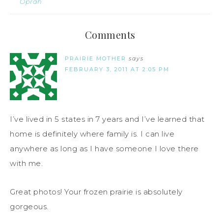
Oprah
Comments
PRAIRIE MOTHER
says
FEBRUARY 3, 2011 AT 2:05 PM
I’ve lived in 5 states in 7 years and I’ve learned that
home is definitely where family is. I can live
anywhere as long as I have someone I love there
with me.
Great photos! Your frozen prairie is absolutely
gorgeous.