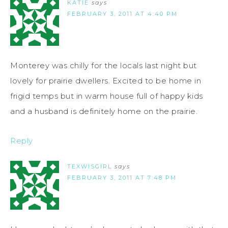
KATIE
says
FEBRUARY 3, 2011 AT 4:40 PM
Monterey was chilly for the locals last night but
lovely for prairie dwellers. Excited to be home in
frigid temps but in warm house full of happy kids
and a husband is definitely home on the prairie.
Reply
TEXWISGIRL
says
FEBRUARY 3, 2011 AT 7:48 PM