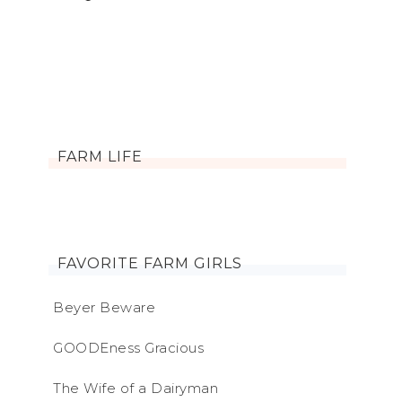
FARM LIFE
FAVORITE FARM GIRLS
Beyer Beware
GOODEness Gracious
The Wife of a Dairyman