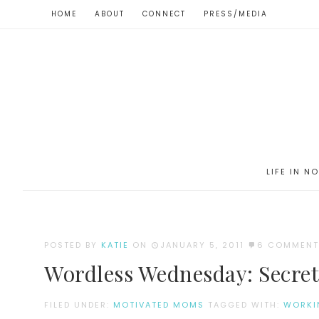
HOME
ABOUT
CONNECT
PRESS/MEDIA
LIFE IN N
POSTED BY
KATIE
ON
JANUARY 5, 2011
6 COMMENT
Wordless Wednesday: Secret
FILED UNDER:
MOTIVATED MOMS
TAGGED WITH:
WORKI