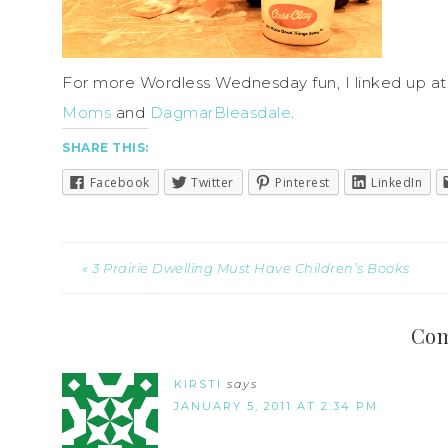
For more Wordless Wednesday fun, I linked up a
Moms
and
DagmarBleasdale
.
SHARE THIS:
Facebook
Twitter
Pinterest
LinkedIn
« 3 Prairie Dwelling Must Have Children’s Books
Co
KIRSTI
says
JANUARY 5, 2011 AT 2:34 PM