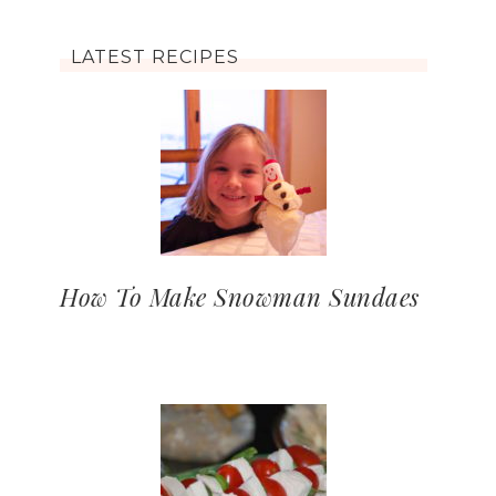
LATEST RECIPES
How To Make Snowman Sundaes