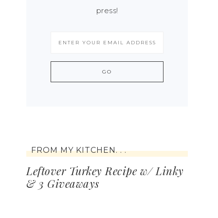
press!
FROM MY KITCHEN. . .
Leftover Turkey Recipe w/ Linky
& 3 Giveaways