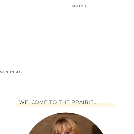
MEN IN AG
WELCOME TO THE PRAIRIE…