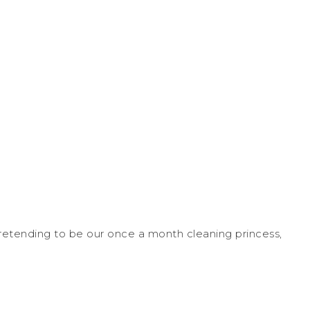
pretending to be our once a month cleaning princess,