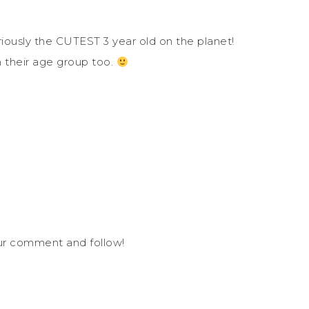
eriously the CUTEST 3 year old on the planet!
n their age group too.
our comment and follow!