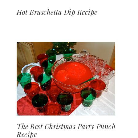
Hot Bruschetta Dip Recipe
The Best Christmas Party Punch
Recipe