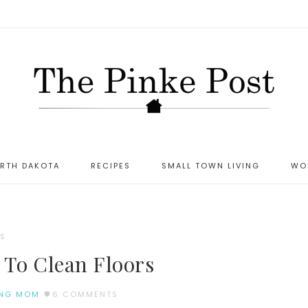
ORTH DAKOTA
RECIPES
SMALL TOWN LIVING
WO
S
 To Clean Floors
NG MOM
6 COMMENTS