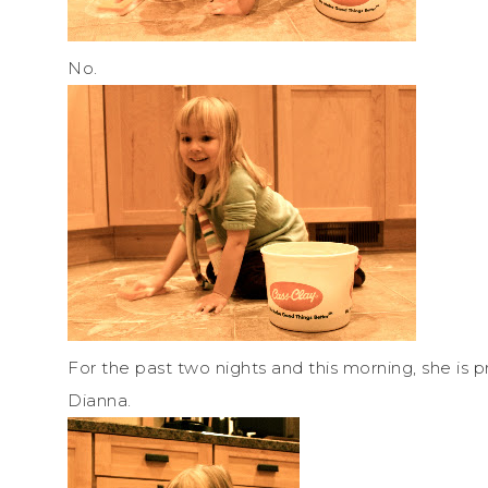
No.
For the past two nights and this morning, she is 
Dianna.