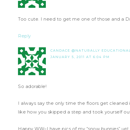
Too cute. I need to get me one of those and a 
Reply
CANDACE @NATURALLY EDUCATIONA
JANUARY 5, 2011 AT 6:04 PM
So adorable!
I always say the only time the floors get cleaned
like how you skipped a step and took yourself ou
Happy WW–I have pics of my “snow bunnies” up!