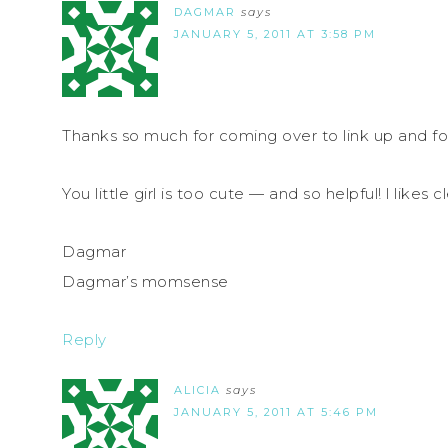
DAGMAR
says
JANUARY 5, 2011 AT 3:58 PM
Thanks so much for coming over to link up and f
You little girl is too cute — and so helpful! l likes 
Dagmar
Dagmar’s momsense
Reply
ALICIA
says
JANUARY 5, 2011 AT 5:46 PM