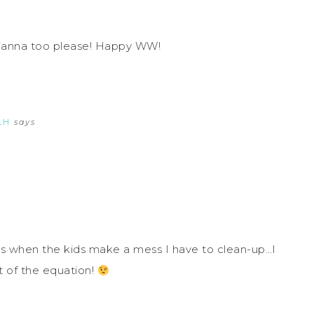
Dianna too please! Happy WW!
LH
says
 is when the kids make a mess I have to clean-up…I
t of the equation!