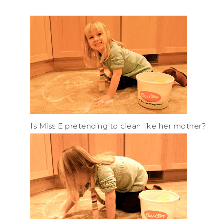
Is Miss E pretending to clean like her mother?