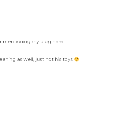
or mentioning my blog here!
cleaning as well, just not his toys