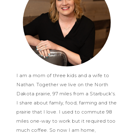
I am a mom of three kids and a wife to
Nathan. Together we live on the North
Dakota prairie, 97 miles from a Starbuck's.
I share about family, food, farming and the
prairie that I love. I used to commute 98
miles one-way to work but it required too
much coffee. So now I am home,