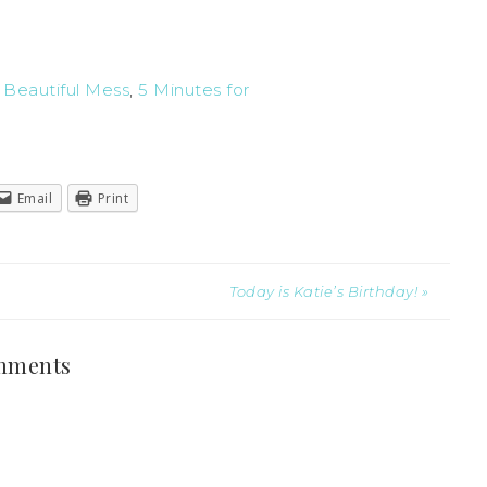
t
Beautiful Mess
,
5 Minutes for
Email
Print
Today is Katie’s Birthday! »
mments