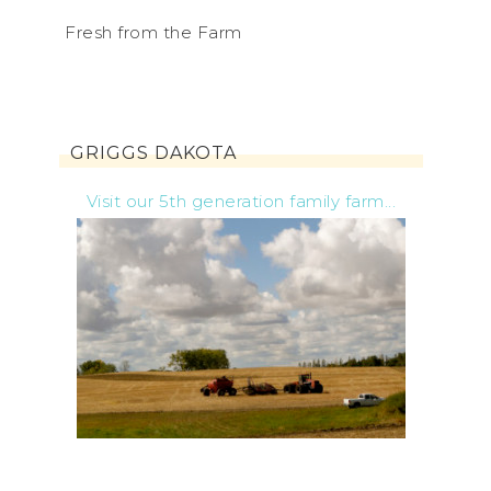
Fresh from the Farm
GRIGGS DAKOTA
Visit our 5th generation family farm...