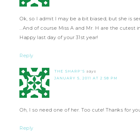
Ok, so I admit I may be a bit biased, but she is s
…And of course Miss A and Mr. H are the cutest i
Happy last day of your 31st year!
Reply
THE SHARP'S
says
JANUARY 5, 2011 AT 2:58 PM
Oh, I so need one of her. Too cute! Thanks for y
Reply