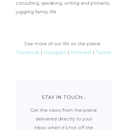
consulting, speaking, writing and primarily,
juggling family life.
See more of our life on the prairie...
Facebook
|
Instagram
|
Pinterest
|
Twitter
STAY IN TOUCH…
Get the news from the prairie
delivered directly to your
inbox when it's hot off the