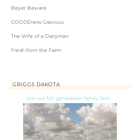
Beyer Beware
GOODEness Gracious
The Wife of a Dairyman
Fresh from the Farm
GRIGGS DAKOTA
Visit our 5th generation family farm...