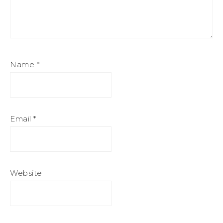
Name
*
Email
*
Website