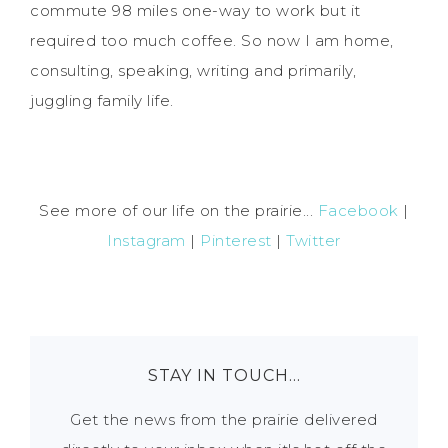
commute 98 miles one-way to work but it
required too much coffee. So now I am home,
consulting, speaking, writing and primarily,
juggling family life.
See more of our life on the prairie...
Facebook
|
Instagram
|
Pinterest
|
Twitter
STAY IN TOUCH…
Get the news from the prairie delivered