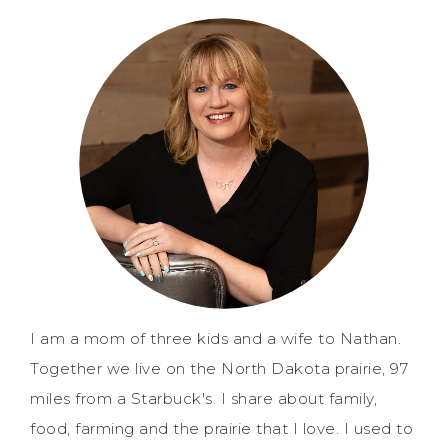
I am a mom of three kids and a wife to Nathan.
Together we live on the North Dakota prairie, 97
miles from a Starbuck's. I share about family,
food, farming and the prairie that I love. I used to