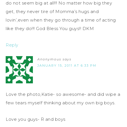
do not seem big at all!!! No matter how big they
get, they never tire of Momma’s hugs and
lovin’,even when they go through a time of acting
like they do!!! God Bless You guys!! DKM
Reply
Anonymous
says
JANUARY 15, 2011 AT 6:33 PM
Love the photo,Katie- so awesome- and did wipe a
few tears myself thinking about my own big boys.
Love you guys- R and boys