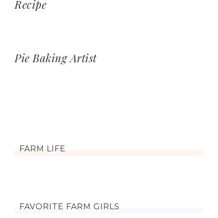
Recipe
Pie Baking Artist
FARM LIFE
FAVORITE FARM GIRLS