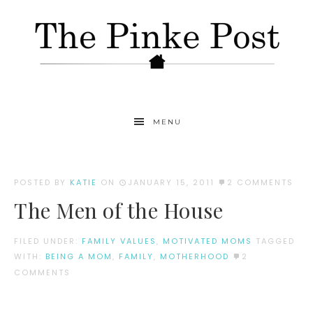
MENU
POSTED BY
KATIE
ON
JANUARY 15, 2011
2 COMMENTS
The Men of the House
FILED UNDER:
FAMILY VALUES
,
MOTIVATED MOMS
TAGGED
WITH:
BEING A MOM
,
FAMILY
,
MOTHERHOOD
2
COMMENTS