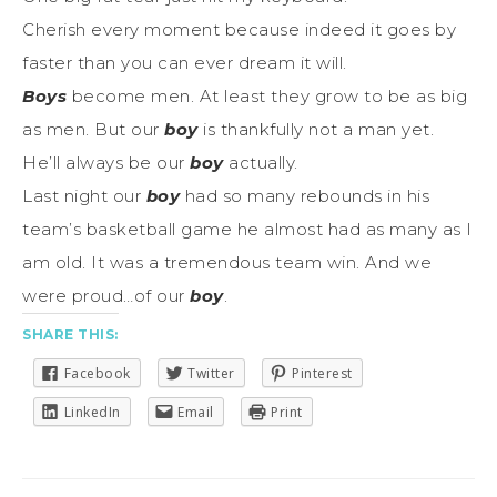
Cherish every moment because indeed it goes by
faster than you can ever dream it will.
Boys
become men. At least they grow to be as big
as men. But our
boy
is thankfully not a man yet.
He’ll always be our
boy
actually.
Last night our
boy
had so many rebounds in his
team’s basketball game he almost had as many as I
am old. It was a tremendous team win. And we
were proud…of our
boy
.
SHARE THIS:
Facebook
Twitter
Pinterest
LinkedIn
Email
Print