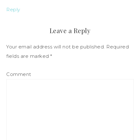
Reply
Leave a Reply
Your email address will not be published.
Required
fields are marked
*
Comment