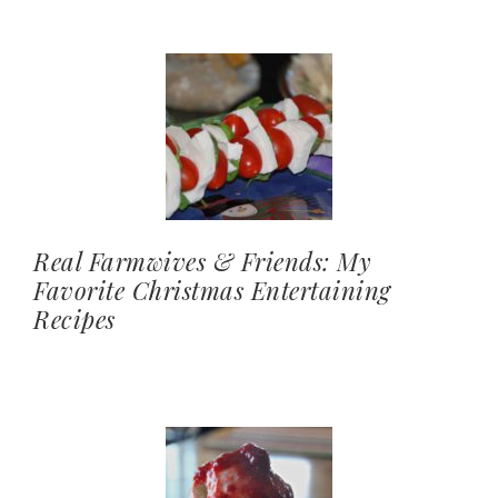
Real Farmwives & Friends: My
Favorite Christmas Entertaining
Recipes