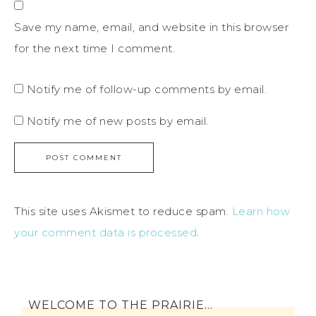
Save my name, email, and website in this browser
for the next time I comment.
Notify me of follow-up comments by email.
Notify me of new posts by email.
This site uses Akismet to reduce spam.
Learn how
your comment data is processed
.
WELCOME TO THE PRAIRIE…