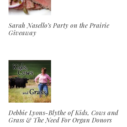
Sarah Nasello’s Party on the Prairie
Giveaway
Debbie Lyons-Blythe of Kids, Cows and
Grass & The Need For Organ Donors