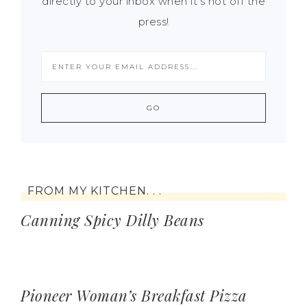
directly to your inbox when it's hot off the
press!
FROM MY KITCHEN. . .
Canning Spicy Dilly Beans
Pioneer Woman’s Breakfast Pizza