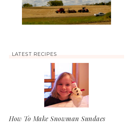
LATEST RECIPES
How To Make Snowman Sundaes