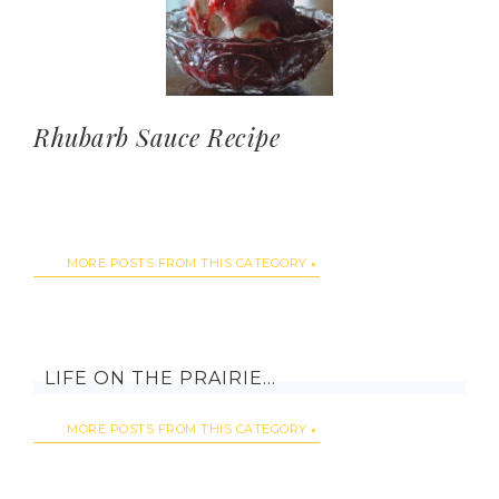
Rhubarb Sauce Recipe
MORE POSTS FROM THIS CATEGORY
LIFE ON THE PRAIRIE…
MORE POSTS FROM THIS CATEGORY