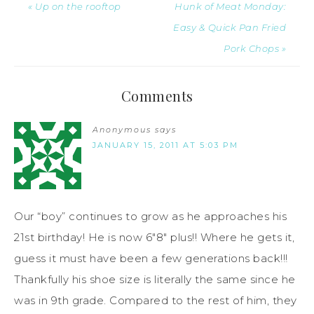
« Up on the rooftop
Hunk of Meat Monday:
Easy & Quick Pan Fried
Pork Chops »
Comments
Anonymous
says
JANUARY 15, 2011 AT 5:03 PM
Our “boy” continues to grow as he approaches his
21st birthday! He is now 6″8″ plus!! Where he gets it,
guess it must have been a few generations back!!!
Thankfully his shoe size is literally the same since he
was in 9th grade. Compared to the rest of him, they