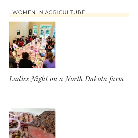
WOMEN IN AGRICULTURE
Ladies Night on a North Dakota farm