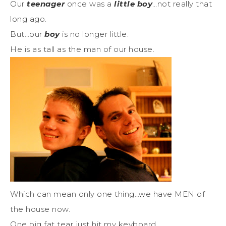
Our
teenager
once was a
little boy
…not really that
long ago.
But…our
boy
is no longer little.
He is as tall as the man of our house.
Which can mean only one thing…we have MEN of
the house now.
One big fat tear just hit my keyboard.