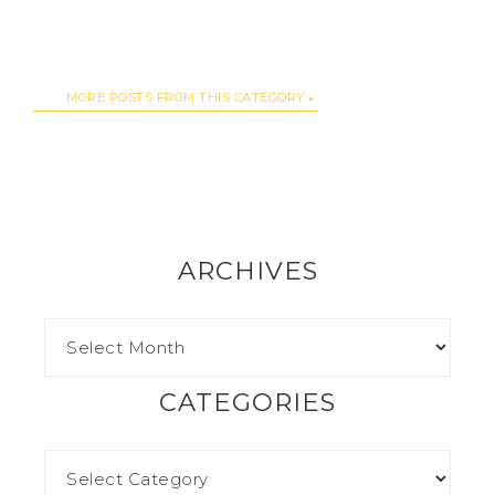
MORE POSTS FROM THIS CATEGORY
ARCHIVES
CATEGORIES