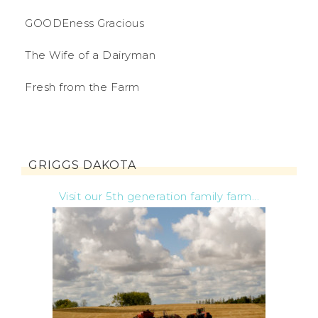
GOODEness Gracious
The Wife of a Dairyman
Fresh from the Farm
GRIGGS DAKOTA
Visit our 5th generation family farm...