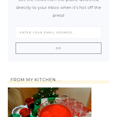
directly to your inbox when it's hot off the
press!
FROM MY KITCHEN. . .