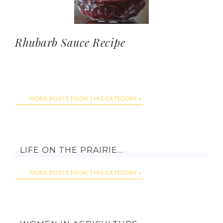
Rhubarb Sauce Recipe
MORE POSTS FROM THIS CATEGORY
LIFE ON THE PRAIRIE…
MORE POSTS FROM THIS CATEGORY