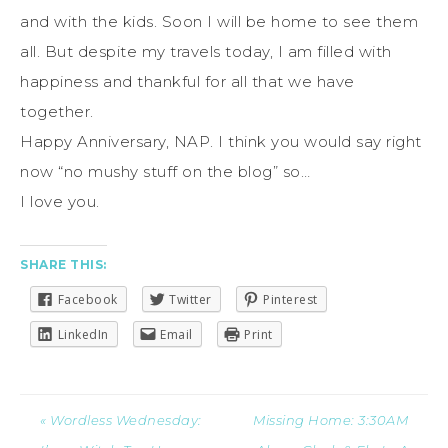
and with the kids. Soon I will be home to see them
all. But despite my travels today, I am filled with
happiness and thankful for all that we have
together.
Happy Anniversary, NAP. I think you would say right
now “no mushy stuff on the blog” so…
I love you.
SHARE THIS:
Facebook
Twitter
Pinterest
LinkedIn
Email
Print
« Wordless Wednesday:
Missing Home: 3:30AM