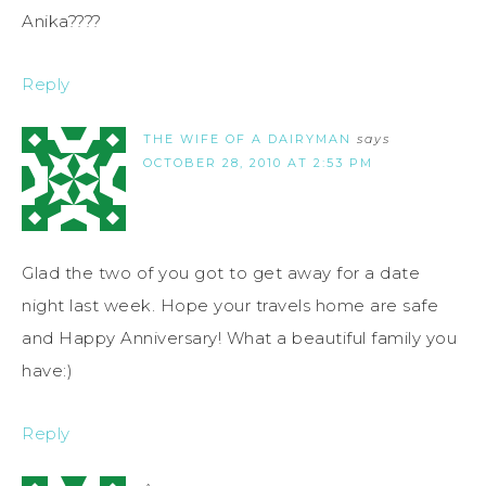
Anika????
Reply
THE WIFE OF A DAIRYMAN
says
OCTOBER 28, 2010 AT 2:53 PM
Glad the two of you got to get away for a date
night last week. Hope your travels home are safe
and Happy Anniversary! What a beautiful family you
have:)
Reply