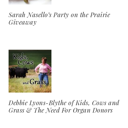
Sarah Nasello’s Party on the Prairie
Giveaway
Debbie Lyons-Blythe of Kids, Cows and
Grass & The Need For Organ Donors