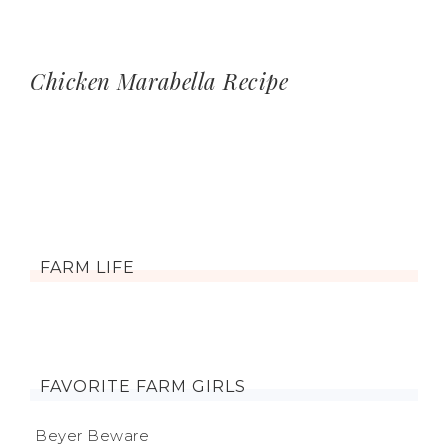
Chicken Marabella Recipe
FARM LIFE
FAVORITE FARM GIRLS
Beyer Beware