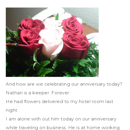
And how are we celebrating our anniversary today?
Nathan is a keeper. Forever.
He had flowers delivered to my hotel room last
night.
I am alone with out him today on our anniversary
while traveling on business. He is at home working