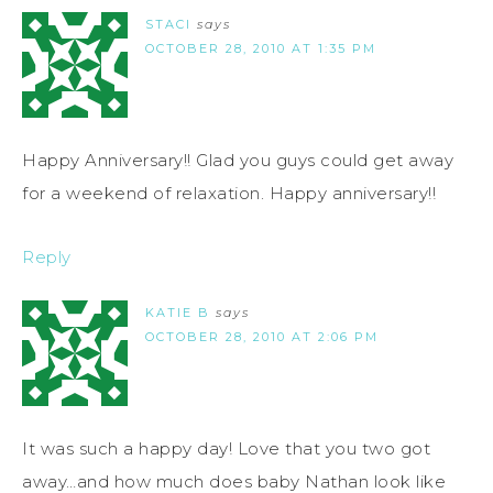
STACI
says
OCTOBER 28, 2010 AT 1:35 PM
Happy Anniversary!! Glad you guys could get away
for a weekend of relaxation. Happy anniversary!!
Reply
KATIE B
says
OCTOBER 28, 2010 AT 2:06 PM
It was such a happy day! Love that you two got
away…and how much does baby Nathan look like