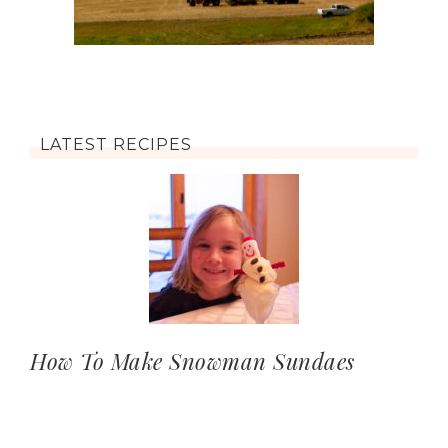
LATEST RECIPES
How To Make Snowman Sundaes