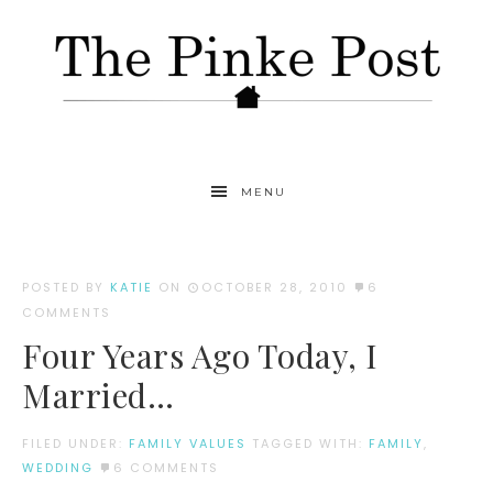
MENU
POSTED BY
KATIE
ON
OCTOBER 28, 2010
6
COMMENTS
Four Years Ago Today, I
Married…
FILED UNDER:
FAMILY VALUES
TAGGED WITH:
FAMILY
,
WEDDING
6 COMMENTS