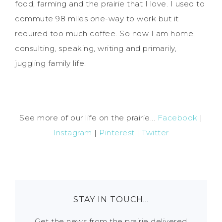
food, farming and the prairie that I love. I used to
commute 98 miles one-way to work but it
required too much coffee. So now I am home,
consulting, speaking, writing and primarily,
juggling family life.
See more of our life on the prairie...
Facebook
|
Instagram
|
Pinterest
|
Twitter
STAY IN TOUCH…
Get the news from the prairie delivered