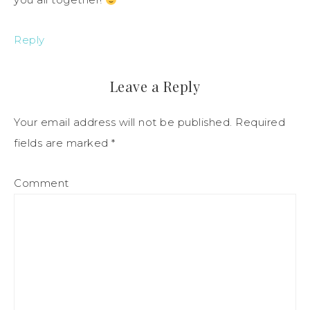
Reply
Leave a Reply
Your email address will not be published.
Required
fields are marked
*
Comment