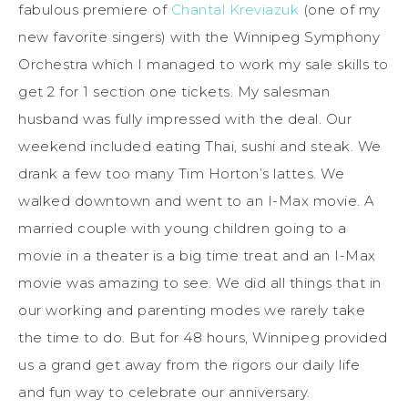
fabulous premiere of
Chantal Kreviazuk
(one of my
new favorite singers) with the Winnipeg Symphony
Orchestra which I managed to work my sale skills to
get 2 for 1 section one tickets. My salesman
husband was fully impressed with the deal. Our
weekend included eating Thai, sushi and steak. We
drank a few too many Tim Horton’s lattes. We
walked downtown and went to an I-Max movie. A
married couple with young children going to a
movie in a theater is a big time treat and an I-Max
movie was amazing to see. We did all things that in
our working and parenting modes we rarely take
the time to do. But for 48 hours, Winnipeg provided
us a grand get away from the rigors our daily life
and fun way to celebrate our anniversary.