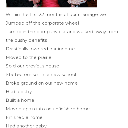
Within the first 32 months of our marriage we:
Jumped off the corporate wheel
Turned in the company car and walked away from
the cushy benefits
Drastically lowered our income
Moved to the prairie
Sold our previous house
Started our son in a new school
Broke ground on our new home
Had a baby
Built a home
Moved again into an unfinished home
Finished a home
Had another baby