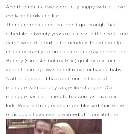
And through it all we were truly happy with our ever
evolving family and life.
There are marriages that don’t go through that
schedule in twenty years much less in the short time
frame we did. It built a tremendous foundation for
us to constantly communicate and stay connected.
But my (sarcastic but realistic) goal for our fourth
year of marriage was to not move or have a baby.
Nathan agreed. It has been our first year of
marriage with out any
major
life changes. Our
marriage has continued to blossom as have our
kids. We are stronger and more blessed than either
of us could have ever dreamed of in our lifetime.