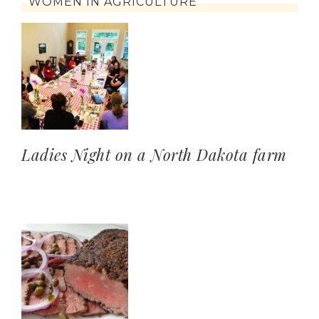
WOMEN IN AGRICULTURE
Ladies Night on a North Dakota farm