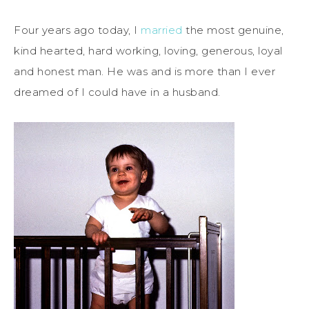
Four years ago today, I
married
the most genuine,
kind hearted, hard working, loving, generous, loyal
and honest man. He was and is more than I ever
dreamed of I could have in a husband.