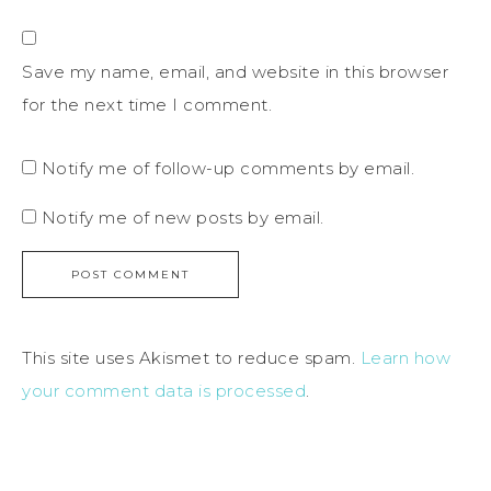
Save my name, email, and website in this browser
for the next time I comment.
Notify me of follow-up comments by email.
Notify me of new posts by email.
This site uses Akismet to reduce spam.
Learn how
your comment data is processed
.