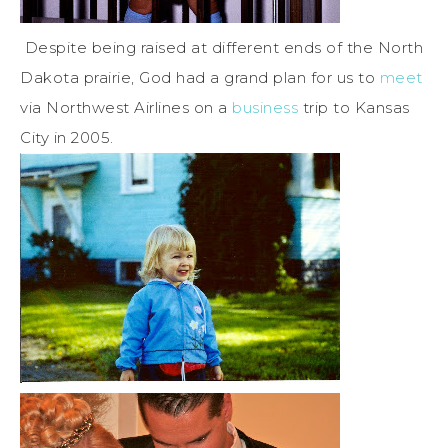
Despite being raised at different ends of the North
Dakota prairie, God had a grand plan for us to
meet
via Northwest Airlines on a
business
trip to Kansas
City in 2005.