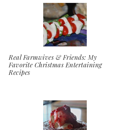
Real Farmwives & Friends: My
Favorite Christmas Entertaining
Recipes