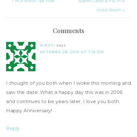
I’m a Witch Tee Hee
Alarm Clock & Flu In A
Hotel Room »
Comments
KIRSTI
says
OCTOBER 28, 2010 AT 1:16 PM
I thought of you both when I woke this morning and
saw the date. What a happy day this was in 2006
and continues to be years later. I love you both.
Happy Anniversary!
Reply