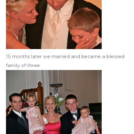
15 months later we married and became a blessed
family of three.