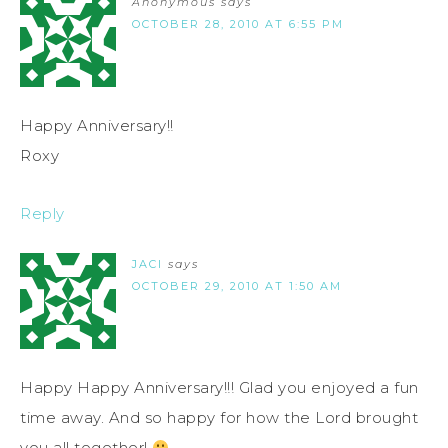
Anonymous
says
OCTOBER 28, 2010 AT 6:55 PM
Happy Anniversary!!
Roxy
Reply
JACI
says
OCTOBER 29, 2010 AT 1:50 AM
Happy Happy Anniversary!!! Glad you enjoyed a fun
time away. And so happy for how the Lord brought
you all together!