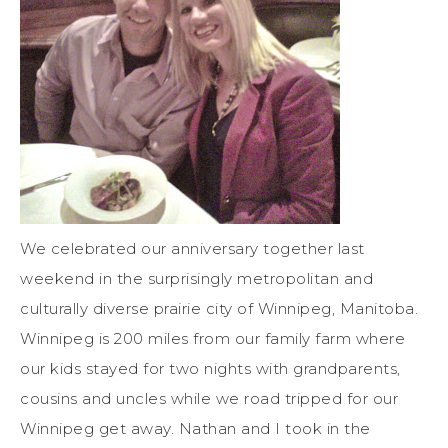
We celebrated our anniversary together last
weekend in the surprisingly metropolitan and
culturally diverse prairie city of Winnipeg, Manitoba.
Winnipeg is 200 miles from our family farm where
our kids stayed for two nights with grandparents,
cousins and uncles while we road tripped for our
Winnipeg get away. Nathan and I took in the