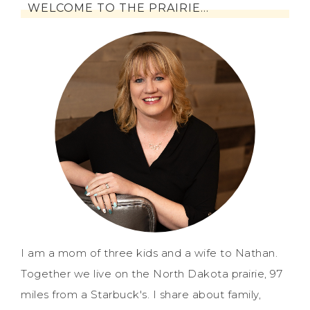
WELCOME TO THE PRAIRIE…
I am a mom of three kids and a wife to Nathan.
Together we live on the North Dakota prairie, 97
miles from a Starbuck's. I share about family,