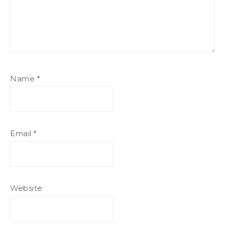
Name
*
Email
*
Website