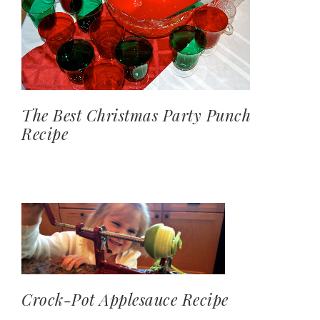
The Best Christmas Party Punch
Recipe
Crock-Pot Applesauce Recipe