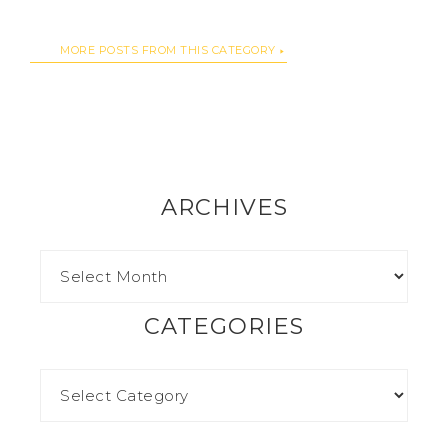
MORE POSTS FROM THIS CATEGORY
ARCHIVES
CATEGORIES