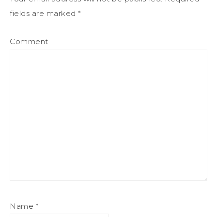
fields are marked
*
Comment
Name
*