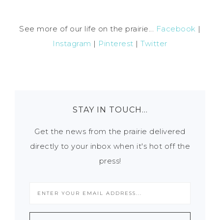
See more of our life on the prairie...
Facebook
|
Instagram
|
Pinterest
|
Twitter
STAY IN TOUCH…
Get the news from the prairie delivered
directly to your inbox when it's hot off the
press!