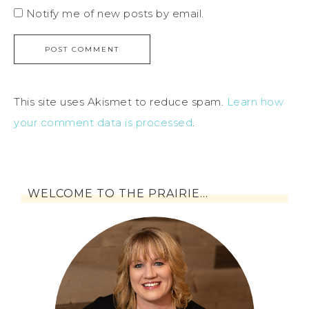
Notify me of new posts by email.
This site uses Akismet to reduce spam.
Learn how
your comment data is processed
.
WELCOME TO THE PRAIRIE…