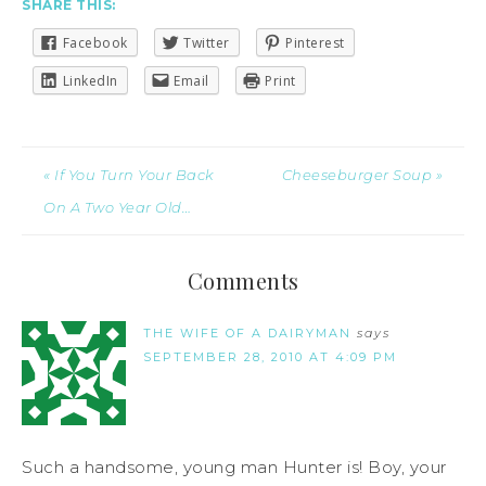
SHARE THIS:
Facebook
Twitter
Pinterest
LinkedIn
Email
Print
« If You Turn Your Back
Cheeseburger Soup »
On A Two Year Old…
Comments
THE WIFE OF A DAIRYMAN
says
SEPTEMBER 28, 2010 AT 4:09 PM
Such a handsome, young man Hunter is! Boy, your