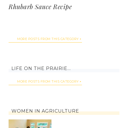
Rhubarb Sauce Recipe
MORE POSTS FROM THIS CATEGORY
LIFE ON THE PRAIRIE…
MORE POSTS FROM THIS CATEGORY
WOMEN IN AGRICULTURE