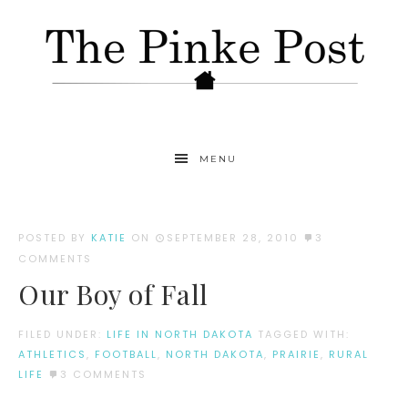
MENU
POSTED BY
KATIE
ON
SEPTEMBER 28, 2010
3
COMMENTS
Our Boy of Fall
FILED UNDER:
LIFE IN NORTH DAKOTA
TAGGED WITH:
ATHLETICS
,
FOOTBALL
,
NORTH DAKOTA
,
PRAIRIE
,
RURAL
LIFE
3 COMMENTS