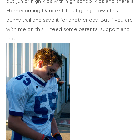
put junior high kids with high school kids and share a
Homecoming Dance? I’ll quit going down this
bunny trail and save it for another day. But if you are
with me on this, I need some parental support and
input.