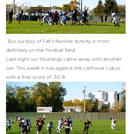
But our boy of Fall’s favorite activity is most
definitely on the football field.
Last night our Mustangs came away with another
win. This week it was against the LaMoure Lobos
with a final score of…30-8.