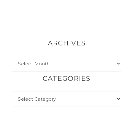
ARCHIVES
CATEGORIES