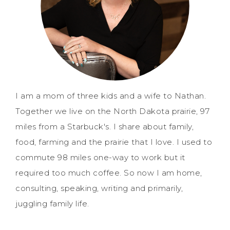
I am a mom of three kids and a wife to Nathan.
Together we live on the North Dakota prairie, 97
miles from a Starbuck's. I share about family,
food, farming and the prairie that I love. I used to
commute 98 miles one-way to work but it
required too much coffee. So now I am home,
consulting, speaking, writing and primarily,
juggling family life.