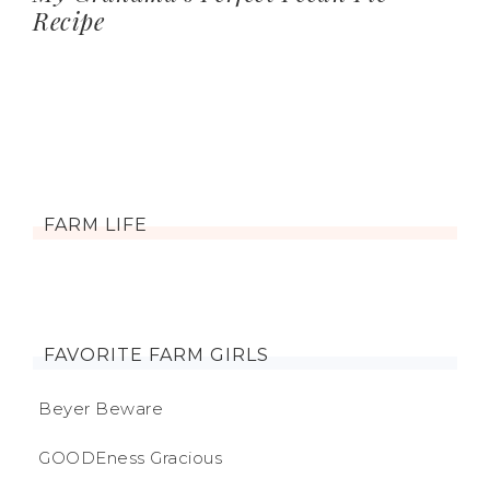
Recipe
FARM LIFE
FAVORITE FARM GIRLS
Beyer Beware
GOODEness Gracious