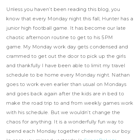
Unless you haven’t been reading this blog, you
know that every Monday night this fall, Hunter has a
junior high football game. It has become our late
chaotic afternoon routine to get to his 5PM
game. My Monday work day gets condensed and
crammed to get out the door to pick up the girls
and thankfully I have been able to limit my travel
schedule to be home every Monday night. Nathan
goes to work even earlier than usual on Mondays
and goes back again after the kids are in bed to
make the road trip to and from weekly games work
with his schedule. But we wouldn’t change the
chaos for anything. It is a wonderfully fun way to
spend each Monday together cheering on our boy.