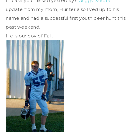
In case you missed yesterday’s
GriggsDakota
update from my mom, Hunter also lived up to his
name and had a successful first youth deer hunt this
past weekend.
He is our boy of Fall.