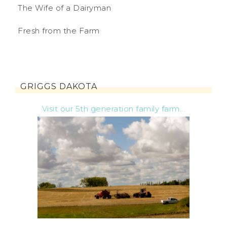
The Wife of a Dairyman
Fresh from the Farm
GRIGGS DAKOTA
Visit our 5th generation family farm...