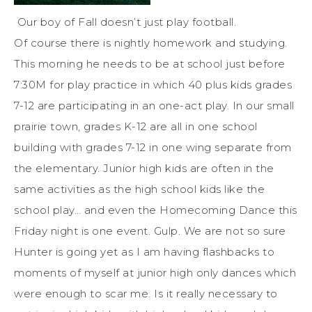
Our boy of Fall doesn’t just play football.
Of course there is nightly homework and studying.
This morning he needs to be at school just before
7:30M for play practice in which 40 plus kids grades
7-12 are participating in an one-act play. In our small
prairie town, grades K-12 are all in one school
building with grades 7-12 in one wing separate from
the elementary. Junior high kids are often in the
same activities as the high school kids like the
school play… and even the Homecoming Dance this
Friday night is one event. Gulp. We are not so sure
Hunter is going yet as I am having flashbacks to
moments of myself at junior high only dances which
were enough to scar me. Is it really necessary to