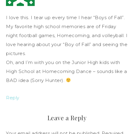
I love this. I tear up every time I hear “Boys of Fall”.
My favorite high school memories are of Friday
night football games, Homecoming, and volleyball. I
love hearing about your “Boy of Fall” and seeing the
pictures.
Oh, and I’m with you on the Junior High kids with
High School at Homecoming Dance – sounds like a
BAD idea (Sorry Hunter).
Reply
Leave a Reply
Your email address will not be published.
Required