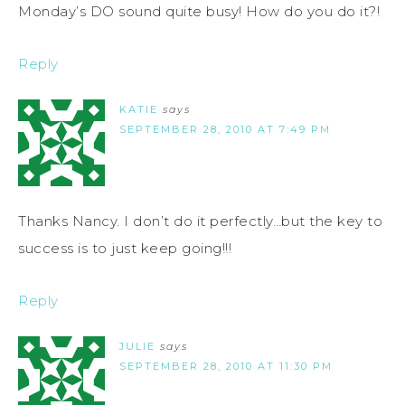
Monday’s DO sound quite busy! How do you do it?!
Reply
KATIE
says
SEPTEMBER 28, 2010 AT 7:49 PM
Thanks Nancy. I don’t do it perfectly…but the key to
success is to just keep going!!!
Reply
JULIE
says
SEPTEMBER 28, 2010 AT 11:30 PM