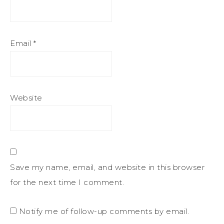
Email
*
Website
Save my name, email, and website in this browser
for the next time I comment.
Notify me of follow-up comments by email.