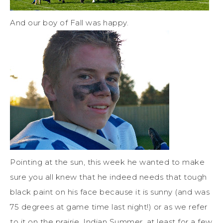
And our boy of Fall was happy.
Pointing at the sun, this week he wanted to make
sure you all knew that he indeed needs that tough
black paint on his face because it is sunny (and was
75 degrees at game time last night!) or as we refer
to it on the prairie, Indian Summer, at least for a few