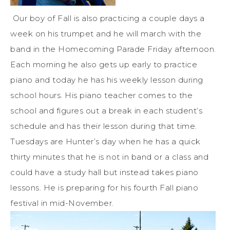
Our boy of Fall is also practicing a couple days a
week on his trumpet and he will march with the
band in the Homecoming Parade Friday afternoon.
Each morning he also gets up early to practice
piano and today he has his weekly lesson during
school hours. His piano teacher comes to the
school and figures out a break in each student’s
schedule and has their lesson during that time.
Tuesdays are Hunter’s day when he has a quick
thirty minutes that he is not in band or a class and
could have a study hall but instead takes piano
lessons. He is preparing for his fourth Fall piano
festival in mid-November.