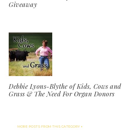
Giveaway
Debbie Lyons-Blythe of Kids, Cows and
Grass & The Need For Organ Donors
MORE POSTS FROM THIS CATEGORY