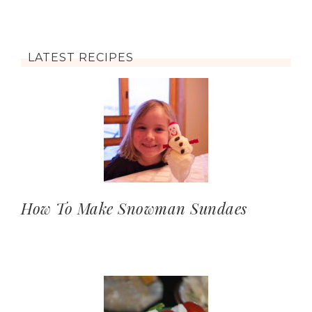
LATEST RECIPES
How To Make Snowman Sundaes