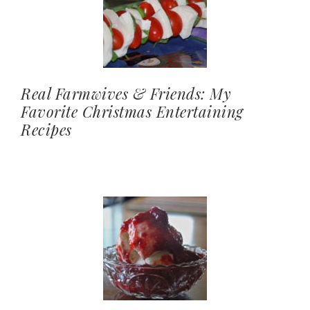
Real Farmwives & Friends: My
Favorite Christmas Entertaining
Recipes