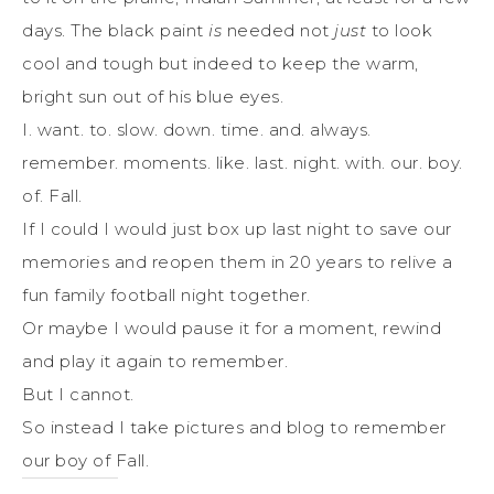
days. The black paint
is
needed not
just
to look
cool and tough but indeed to keep the warm,
bright sun out of his blue eyes.
I. want. to. slow. down. time. and. always.
remember. moments. like. last. night. with. our. boy.
of. Fall.
If I could I would just box up last night to save our
memories and reopen them in 20 years to relive a
fun family football night together.
Or maybe I would pause it for a moment, rewind
and play it again to remember.
But I cannot.
So instead I take pictures and blog to remember
our boy of Fall.