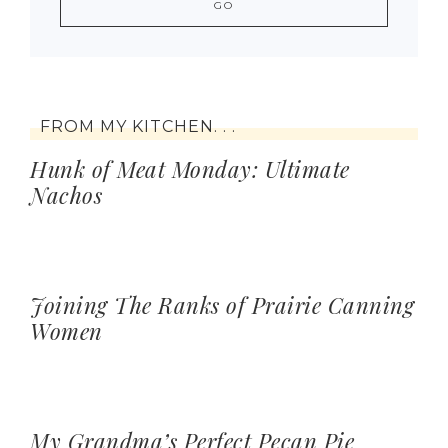
FROM MY KITCHEN. . .
Hunk of Meat Monday: Ultimate
Nachos
Joining The Ranks of Prairie Canning
Women
My Grandma’s Perfect Pecan Pie