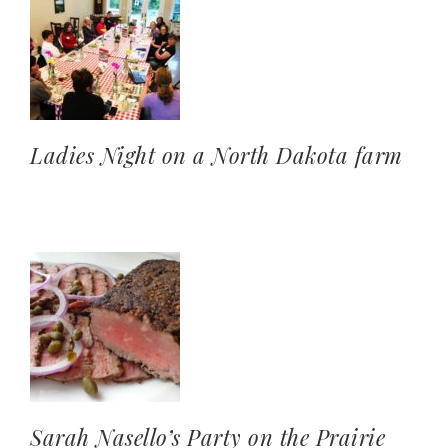
Ladies Night on a North Dakota farm
Sarah Nasello’s Party on the Prairie