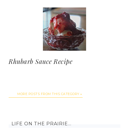
Rhubarb Sauce Recipe
MORE POSTS FROM THIS CATEGORY
LIFE ON THE PRAIRIE…