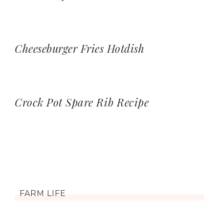
Cheeseburger Fries Hotdish
Crock Pot Spare Rib Recipe
FARM LIFE