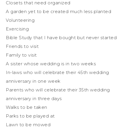
Closets that need organized
A garden yet to be created much less planted
Volunteering
Exercising
Bible Study that I have bought but never started
Friends to visit
Family to visit
A sister whose wedding is in two weeks
In-laws who will celebrate their 45th wedding
anniversary in one week
Parents who will celebrate their 35th wedding
anniversary in three days
Walks to be taken
Parks to be played at
Lawn to be mowed