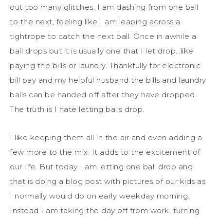
out too many glitches. I am dashing from one ball
to the next, feeling like I am leaping across a
tightrope to catch the next ball. Once in awhile a
ball drops but it is usually one that I let drop…like
paying the bills or laundry. Thankfully for electronic
bill pay and my helpful husband the bills and laundry
balls can be handed off after they have dropped.
The truth is I hate letting balls drop.
I like keeping them all in the air and even adding a
few more to the mix. It adds to the excitement of
our life. But today I am letting one ball drop and
that is doing a blog post with pictures of our kids as
I normally would do on early weekday morning.
Instead I am taking the day off from work, turning