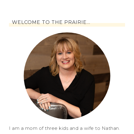
WELCOME TO THE PRAIRIE…
I am a mom of three kids and a wife to Nathan.