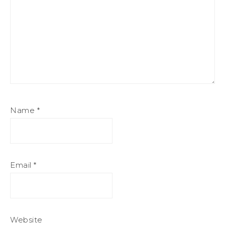
Name
*
Email
*
Website