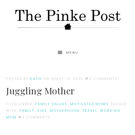
MENU
POSTED BY
KATIE
ON
MAY 14, 2010
4 COMMENTS
Juggling Mother
FILED UNDER:
FAMILY VALUES
,
MOTIVATED MOMS
TAGGED
WITH:
FAMILY
,
KIDS
,
MOTHERHOOD
,
TRAVEL
,
WORKING
MOM
4 COMMENTS