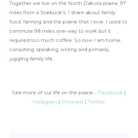
Together we live on the North Dakota prairie, 97
miles from a Starbuck's. I share about family,
food, farming and the prairie that I love. I used to
commute 98 miles one-way to work but it
required too much coffee. So now I am home,
consulting, speaking, writing and primarily,
juggling family life.
See more of our life on the prairie...
Facebook
|
Instagram
|
Pinterest
|
Twitter