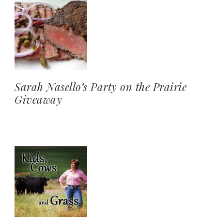
Sarah Nasello’s Party on the Prairie
Giveaway