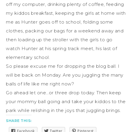
off my computer, drinking plenty of coffee, feeding
my kiddos breakfast, keeping the girls at home with
me as Hunter goes off to school, folding some
clothes, packing our bags for a weekend away and
then loading up the stroller with the girls to go
watch Hunter at his spring track meet, his last of
elementary school.
So please excuse me for dropping the blog ball. I
will be back on Monday. Are you juggling the many
balls of life like me right now?
Go ahead let one…or three drop today. Then keep
your mommy ball going and take your kiddos to the
park while relishing in the joys that juggling brings.
SHARE THIS:
Facebook
Twitter
Pinterest