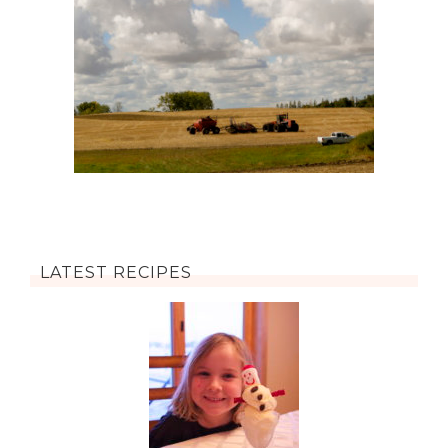
LATEST RECIPES