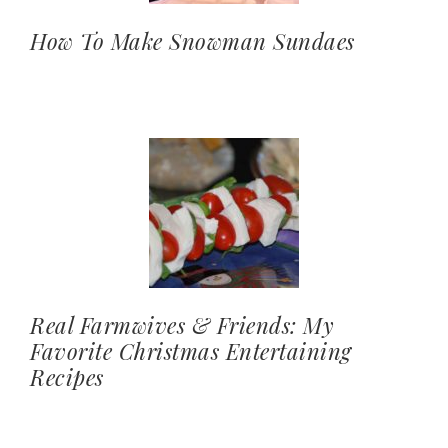
How To Make Snowman Sundaes
Real Farmwives & Friends: My
Favorite Christmas Entertaining
Recipes