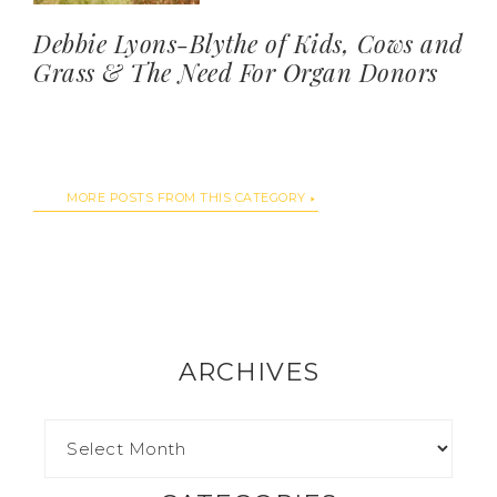
Debbie Lyons-Blythe of Kids, Cows and
Grass & The Need For Organ Donors
MORE POSTS FROM THIS CATEGORY
ARCHIVES