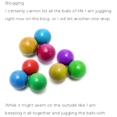
Blogging
I certainly cannot list all the balls of life I am juggling
right now on this blog…or I will let another one drop.
While it might seem on the outside like I am
keeping it all together and juggling the balls with