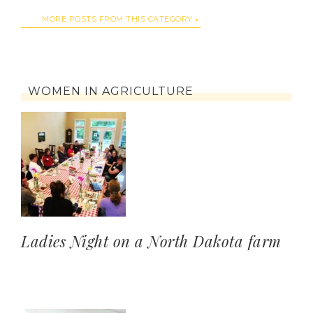
MORE POSTS FROM THIS CATEGORY
WOMEN IN AGRICULTURE
Ladies Night on a North Dakota farm