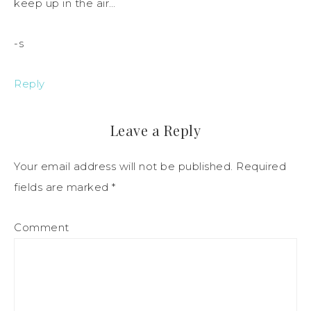
keep up in the air…
-s
Reply
Leave a Reply
Your email address will not be published.
Required
fields are marked
*
Comment