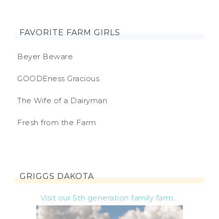
FAVORITE FARM GIRLS
Beyer Beware
GOODEness Gracious
The Wife of a Dairyman
Fresh from the Farm
GRIGGS DAKOTA
Visit our 5th generation family farm...