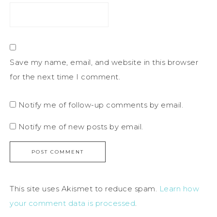
Save my name, email, and website in this browser
for the next time I comment.
Notify me of follow-up comments by email.
Notify me of new posts by email.
This site uses Akismet to reduce spam.
Learn how
your comment data is processed
.