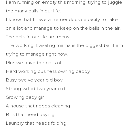
I am running on empty this morning, trying to juggle
the many balls in our life.
I know that I have a tremendous capacity to take
on a lot and manage to keep on the balls in the air.
The balls in our life are many.
The working, traveling mama is the biggest ball I am
trying to manage right now.
Plus we have the balls of…
Hard working business owning daddy
Busy twelve year old boy
Strong willed two year old
Growing baby girl
A house that needs cleaning
Bills that need paying
Laundry that needs folding