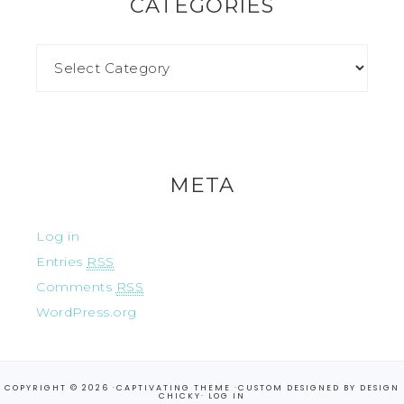
CATEGORIES
META
Log in
Entries
RSS
Comments
RSS
WordPress.org
COPYRIGHT © 2026 ·
CAPTIVATING THEME
·CUSTOM DESIGNED BY
DESIGN
CHICKY
·
LOG IN