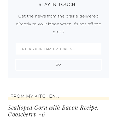
STAY IN TOUCH…
Get the news from the prairie delivered
directly to your inbox when it's hot off the
press!
FROM MY KITCHEN. . .
Scalloped Corn with Bacon Recipe,
Gooseberry #6