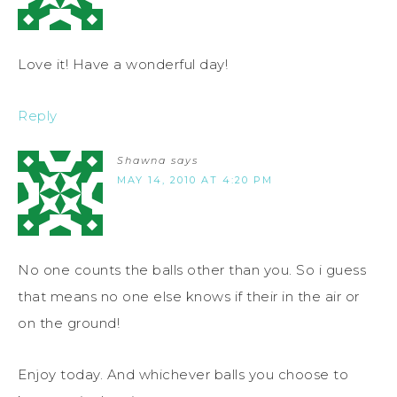
Love it! Have a wonderful day!
Reply
Shawna
says
MAY 14, 2010 AT 4:20 PM
No one counts the balls other than you. So i guess
that means no one else knows if their in the air or
on the ground!
Enjoy today. And whichever balls you choose to