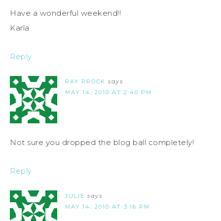
Have a wonderful weekend!!
Karla
Reply
RAY PROCK
says
MAY 14, 2010 AT 2:40 PM
Not sure you dropped the blog ball completely!
Reply
JULIE
says
MAY 14, 2010 AT 3:16 PM