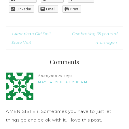
LinkedIn
Email
Print
« American Girl Doll
Celebrating 35 years of
Store Visit
marriage »
Comments
Anonymous
says
MAY 14, 2010 AT 2:18 PM
AMEN SISTER! Sometimes you have to just let
things go and be ok with it. I love this post.