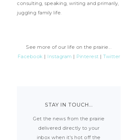
consulting, speaking, writing and primarily,
juggling family life.
See more of our life on the prairie...
Facebook
|
Instagram
|
Pinterest
|
Twitter
STAY IN TOUCH…
Get the news from the prairie
delivered directly to your
inbox when it's hot off the