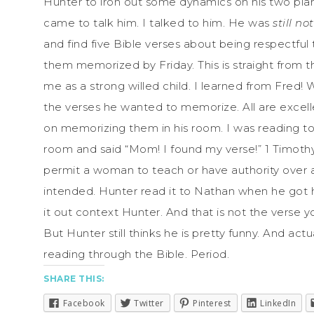
Hunter to iron out some dynamics on his two pia
came to talk him. I talked to him. He was
still n
and find five Bible verses about being respectful
them memorized by Friday. This is straight from 
me as a strong willed child. I learned from Fred
the verses he wanted to memorize. All are excell
on memorizing them in his room. I was reading to
room and said “Mom! I found my verse!” 1 Timothy 
permit a woman to teach or have authority over a
intended. Hunter read it to Nathan when he got 
it out context Hunter. And that is not the verse
But Hunter still thinks he is pretty funny. And actu
reading through the Bible. Period.
SHARE THIS:
Facebook
Twitter
Pinterest
LinkedIn