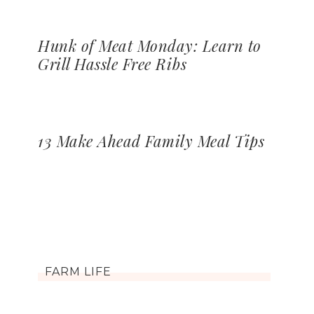
Hunk of Meat Monday: Learn to
Grill Hassle Free Ribs
13 Make Ahead Family Meal Tips
FARM LIFE