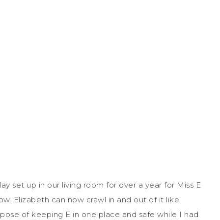
 set up in our living room for over a year for Miss E
 now. Elizabeth can now crawl in and out of it like
urpose of keeping E in one place and safe while I had