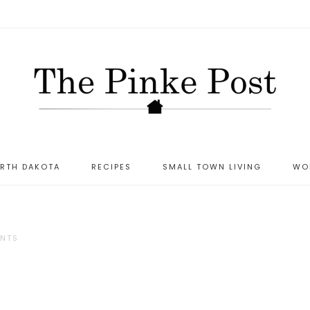
ORTH DAKOTA
RECIPES
SMALL TOWN LIVING
WO
NTS