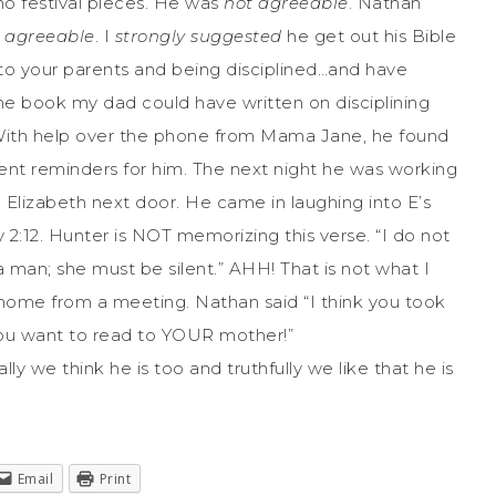
no festival pieces. He was
not agreeable
. Nathan
ot agreeable
. I
strongly suggested
he get out his Bible
 to your parents and being disciplined…and have
the book my dad could have written on disciplining
! With help over the phone from Mama Jane, he found
ent reminders for him. The next night he was working
 Elizabeth next door. He came in laughing into E’s
2:12. Hunter is NOT memorizing this verse. “I do not
 man; she must be silent.” AHH! That is not what I
home from a meeting. Nathan said “I think you took
 you want to read to YOUR mother!”
ally we think he is too and truthfully we like that he is
Email
Print