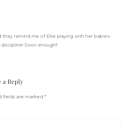
d they remind me of Ellie playing with her babies-
 discipline! Soon enough!!
 a Reply
 fields are marked
*