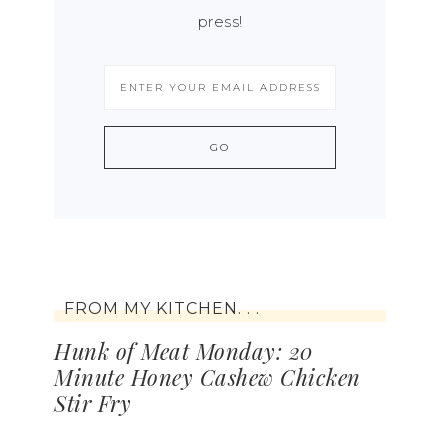
press!
FROM MY KITCHEN. . .
Hunk of Meat Monday: 20
Minute Honey Cashew Chicken
Stir Fry