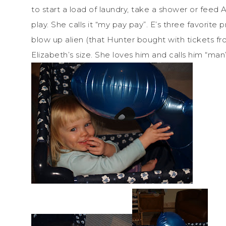
to start a load of laundry, take a shower or feed An
play. She calls it “my pay pay”. E’s three favorit
blow up alien (that Hunter bought with tickets fr
Elizabeth’s size. She loves him and calls him “man”