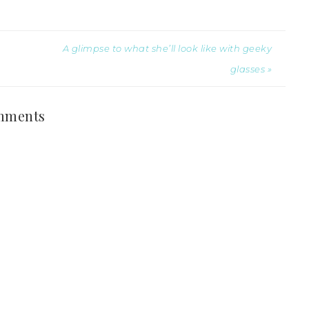
A glimpse to what she’ll look like with geeky
glasses »
mments