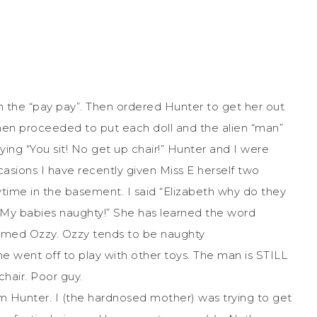
 the “pay pay”. Then ordered Hunter to get her out
then proceeded to put each doll and the alien “man”
ying “You sit! No get up chair!” Hunter and I were
asions I have recently given Miss E herself two
time in the basement. I said “Elizabeth why do they
 My babies naughty!” She has learned the word
named Ozzy. Ozzy tends to be naughty
he went off to play with other toys. The man is STILL
chair. Poor guy.
 Hunter. I (the hardnosed mother) was trying to get