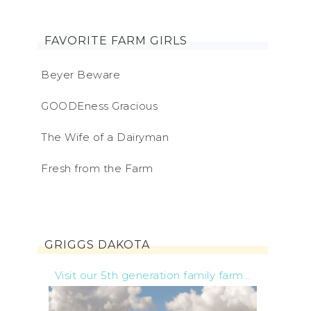
FAVORITE FARM GIRLS
Beyer Beware
GOODEness Gracious
The Wife of a Dairyman
Fresh from the Farm
GRIGGS DAKOTA
Visit our 5th generation family farm...