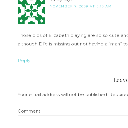
Nancy
says
NOVEMBER 7, 2009 AT 3:13 AM
Those pics of Elizabeth playing are so so cute an
although Ellie is missing out not having a “man” to
Reply
Leave
Your email address will not be published.
Required
Comment