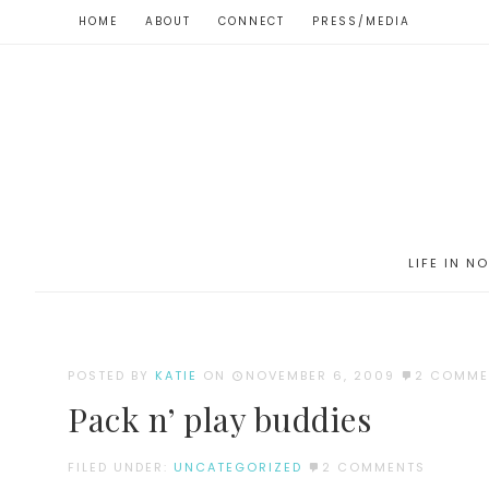
HOME
ABOUT
CONNECT
PRESS/MEDIA
LIFE IN N
POSTED BY
KATIE
ON
NOVEMBER 6, 2009
2 COMME
Pack n’ play buddies
FILED UNDER:
UNCATEGORIZED
2 COMMENTS