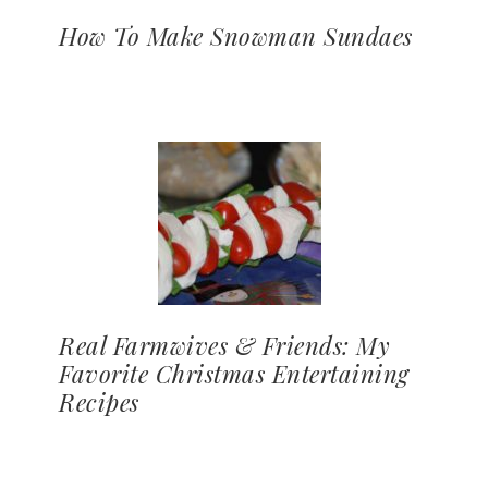
How To Make Snowman Sundaes
Real Farmwives & Friends: My
Favorite Christmas Entertaining
Recipes