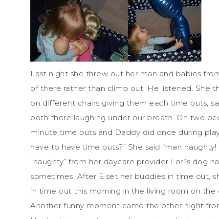
Last night she threw out her man and babies from
of there rather than climb out. He listened. She 
on different chairs giving them each time outs, sa
both there laughing under our breath. On two occ
minute time outs and Daddy did once during play
have to have time outs?” She said “man naughty!
“naughty” from her daycare provider Lori’s dog 
sometimes. After E set her buddies in time out, s
in time out this morning in the living room on the 
Another funny moment came the other night from