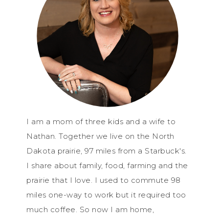
I am a mom of three kids and a wife to
Nathan. Together we live on the North
Dakota prairie, 97 miles from a Starbuck's.
I share about family, food, farming and the
prairie that I love. I used to commute 98
miles one-way to work but it required too
much coffee. So now I am home,