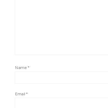
Name
*
Email
*