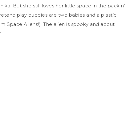
ika. But she still loves her little space in the pack n’
e pretend play buddies are two babies and a plastic
om Space Aliens!). The alien is spooky and about
.