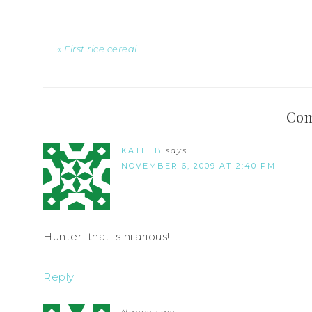
« First rice cereal
Co
KATIE B
says
NOVEMBER 6, 2009 AT 2:40 PM
Hunter–that is hilarious!!!
Reply