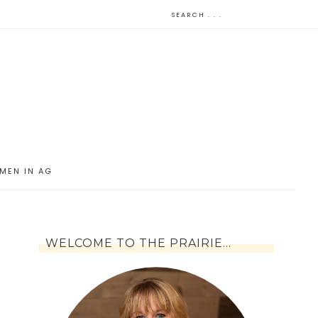
MEN IN AG
WELCOME TO THE PRAIRIE…