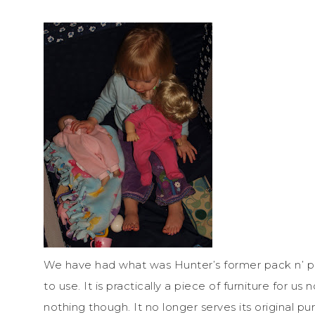
We have had what was Hunter’s former pack n’ play
to use. It is practically a piece of furniture for us
nothing though. It no longer serves its original p