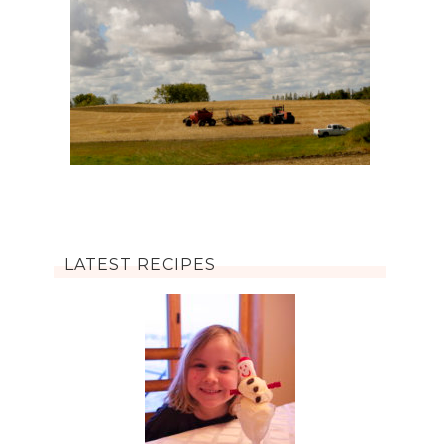
LATEST RECIPES