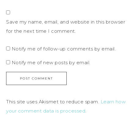
Save my name, email, and website in this browser
for the next time I comment.
Notify me of follow-up comments by email.
Notify me of new posts by email.
This site uses Akismet to reduce spam.
Learn how
your comment data is processed
.