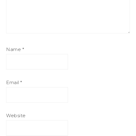
Name
*
Email
*
Website