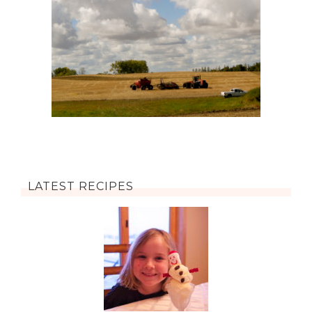
LATEST RECIPES