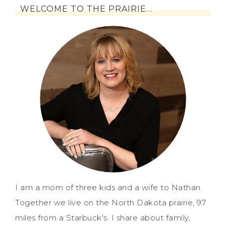
WELCOME TO THE PRAIRIE…
I am a mom of three kids and a wife to Nathan.
Together we live on the North Dakota prairie, 97
miles from a Starbuck's. I share about family,