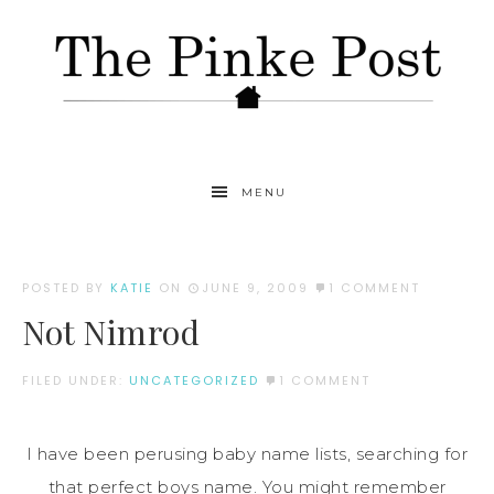
MENU
POSTED BY
KATIE
ON
JUNE 9, 2009
1 COMMENT
Not Nimrod
FILED UNDER:
UNCATEGORIZED
1 COMMENT
I have been perusing baby name lists, searching for
that perfect boys name. You might remember