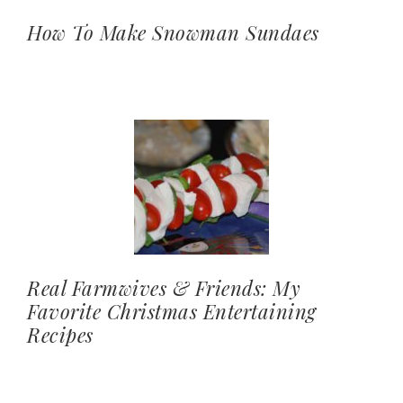
How To Make Snowman Sundaes
Real Farmwives & Friends: My
Favorite Christmas Entertaining
Recipes