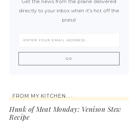
Get the news from the prairie delivered
directly to your inbox when it's hot off the
press!
FROM MY KITCHEN. . .
Hunk of Meat Monday: Venison Stew
Recipe