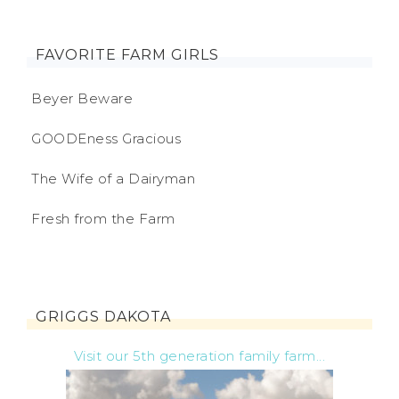
FAVORITE FARM GIRLS
Beyer Beware
GOODEness Gracious
The Wife of a Dairyman
Fresh from the Farm
GRIGGS DAKOTA
Visit our 5th generation family farm...