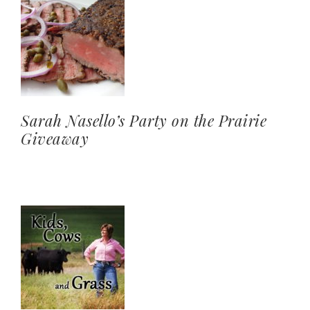
Sarah Nasello’s Party on the Prairie
Giveaway