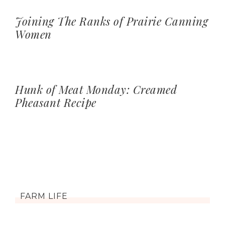
Joining The Ranks of Prairie Canning
Women
Hunk of Meat Monday: Creamed
Pheasant Recipe
FARM LIFE