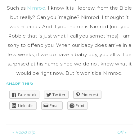
Such as
Nimrod
. I know it is Hebrew, from the Bible
but really? Can you imagine? Nimrod. I thought it
was hilarious. And if your name is Nimrod (not you
Robbie that is just what I call you sometimes) I am
sorry to offend you. When our baby does arrive in a
few weeks, if we do have a baby boy, you all will be
surprised at his name since we do not know what it
would be right now. But it won’t be Nimrod.
SHARE THIS:
Facebook
Twitter
Pinterest
LinkedIn
Email
Print
« Road trip
Off »