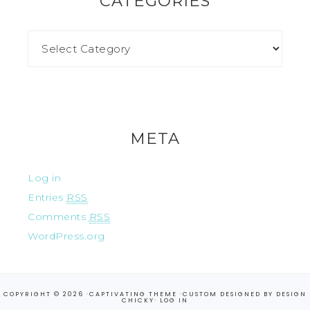
CATEGORIES
META
Log in
Entries
RSS
Comments
RSS
WordPress.org
COPYRIGHT © 2026 ·
CAPTIVATING THEME
·CUSTOM DESIGNED BY
DESIGN
CHICKY
·
LOG IN