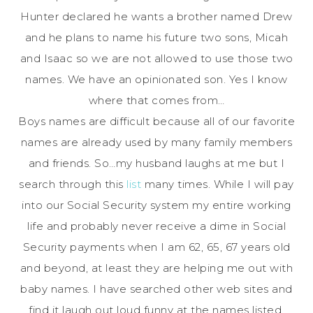
Hunter declared he wants a brother named Drew
and he plans to name his future two sons, Micah
and Isaac so we are not allowed to use those two
names. We have an
opinionated
son. Yes I know
where that comes from…
Boys names are difficult because all of our favorite
names are already used by many family members
and friends. So…my husband laughs at me but I
search through this
list
many times. While I will pay
into our Social Security system my entire working
life and probably never receive a dime in Social
Security payments when I am 62, 65, 67 years old
and beyond, at least they are helping me out with
baby names. I have searched other web sites and
find it laugh out loud funny at the names listed.