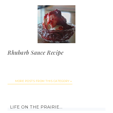
Rhubarb Sauce Recipe
MORE POSTS FROM THIS CATEGORY
LIFE ON THE PRAIRIE…