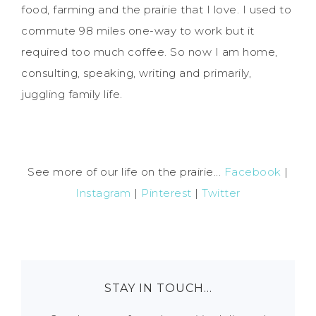
food, farming and the prairie that I love. I used to
commute 98 miles one-way to work but it
required too much coffee. So now I am home,
consulting, speaking, writing and primarily,
juggling family life.
See more of our life on the prairie...
Facebook
|
Instagram
|
Pinterest
|
Twitter
STAY IN TOUCH…