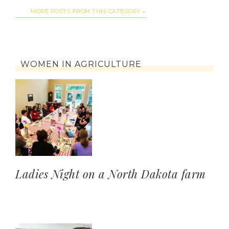
MORE POSTS FROM THIS CATEGORY
WOMEN IN AGRICULTURE
Ladies Night on a North Dakota farm