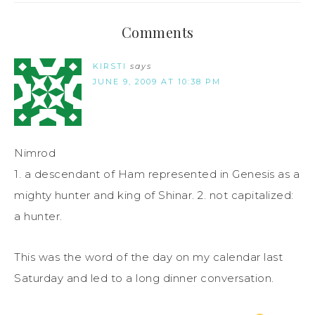
Comments
KIRSTI
says
JUNE 9, 2009 AT 10:38 PM
Nimrod
1. a descendant of Ham represented in Genesis as a
mighty hunter and king of Shinar. 2. not capitalized:
a hunter.
This was the word of the day on my calendar last
Saturday and led to a long dinner conversation.