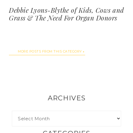
Debbie Lyons-Blythe of Kids, Cows and
Grass & The Need For Organ Donors
MORE POSTS FROM THIS CATEGORY
ARCHIVES