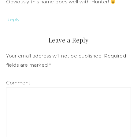
Obviously this name goes well with Hunter!
Reply
Leave a Reply
Your email address will not be published.
Required
fields are marked
*
Comment