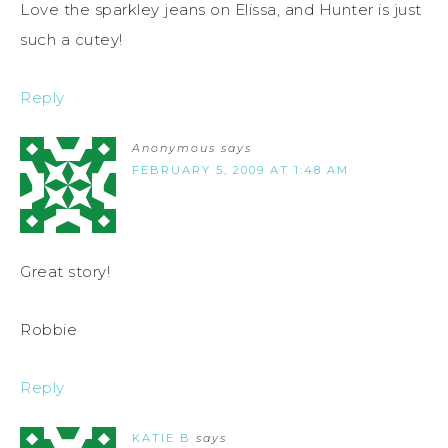
Love the sparkley jeans on Elissa, and Hunter is just
such a cutey!
Reply
Anonymous
says
FEBRUARY 5, 2009 AT 1:48 AM
Great story!
Robbie
Reply
KATIE B
says