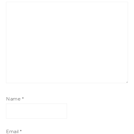
Name
*
Email
*