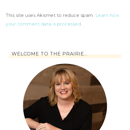
This site uses Akismet to reduce spam.
Learn how
your comment data is processed
.
WELCOME TO THE PRAIRIE…