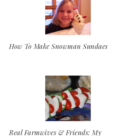
How To Make Snowman Sundaes
Real Farmwives & Friends: My