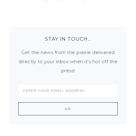
STAY IN TOUCH…
Get the news from the prairie delivered
directly to your inbox when it's hot off the
press!