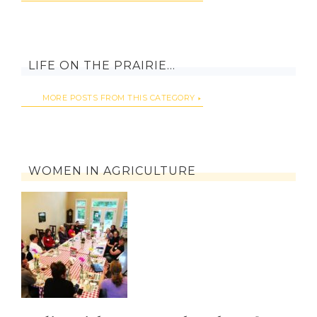
LIFE ON THE PRAIRIE…
MORE POSTS FROM THIS CATEGORY
WOMEN IN AGRICULTURE