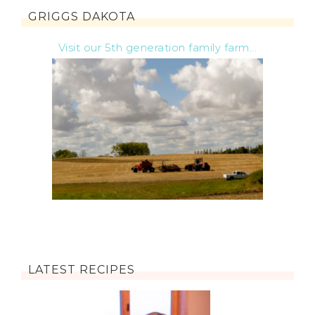
GRIGGS DAKOTA
Visit our 5th generation family farm...
LATEST RECIPES