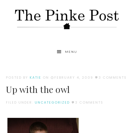
MENU
POSTED BY
KATIE
ON
FEBRUARY 4, 2009
3 COMMENTS
Up with the owl
FILED UNDER:
UNCATEGORIZED
3 COMMENTS