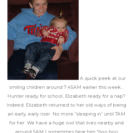
A quick peek at our
smiling children around 7:45AM earlier this week…
Hunter ready for school, Elizabeth ready for a nap?
Indeed. Elizabeth returned to her old ways of being
an early, early riser. No more “sleeping in” until 7AM
for her. We have a huge owl that lives nearby and
around 5AM I sometimes hear him “hoo hoo