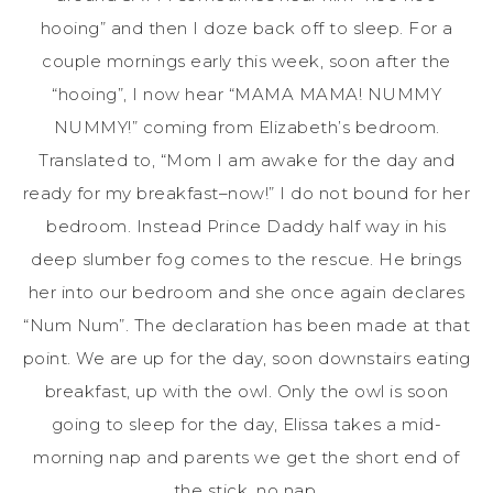
hooing” and then I doze back off to sleep. For a
couple mornings early this week, soon after the
“hooing”, I now hear “MAMA MAMA! NUMMY
NUMMY!” coming from Elizabeth’s bedroom.
Translated to, “Mom I am awake for the day and
ready for my breakfast–now!” I do not bound for her
bedroom. Instead Prince Daddy half way in his
deep slumber fog comes to the rescue. He brings
her into our bedroom and she once again declares
“Num Num”. The declaration has been made at that
point. We are up for the day, soon downstairs eating
breakfast, up with the owl. Only the owl is soon
going to sleep for the day, Elissa takes a mid-
morning nap and parents we get the short end of
the stick, no nap.