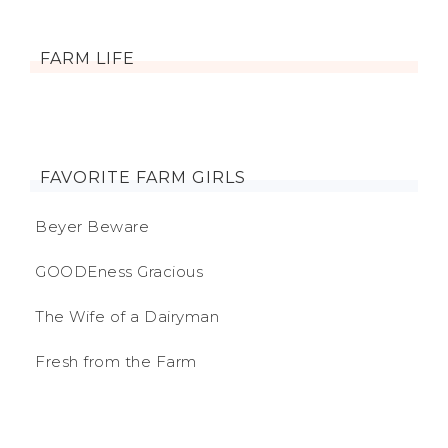
FARM LIFE
FAVORITE FARM GIRLS
Beyer Beware
GOODEness Gracious
The Wife of a Dairyman
Fresh from the Farm