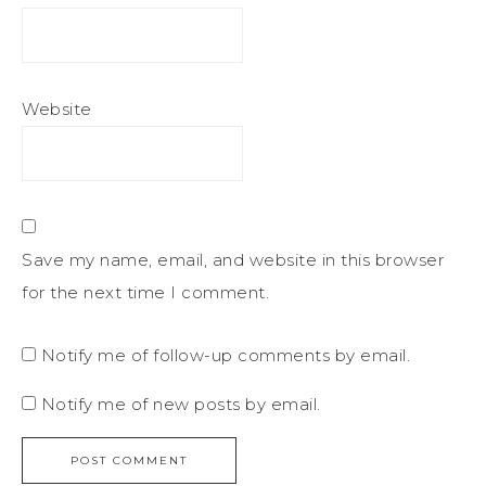
Website
Save my name, email, and website in this browser
for the next time I comment.
Notify me of follow-up comments by email.
Notify me of new posts by email.