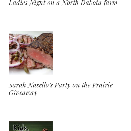
Ladies Night on a North Dakota farm
Sarah Nasello’s Party on the Prairie
Giveaway