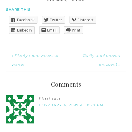
SHARE THIS:
Facebook
Twitter
Pinterest
LinkedIn
Email
Print
« Plenty more weeks of
Guilty until proven
winter
innocent »
Comments
Kirsti
says
FEBRUARY 4, 2009 AT 8:29 PM