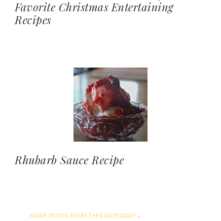
Favorite Christmas Entertaining
Recipes
Rhubarb Sauce Recipe
MORE POSTS FROM THIS CATEGORY