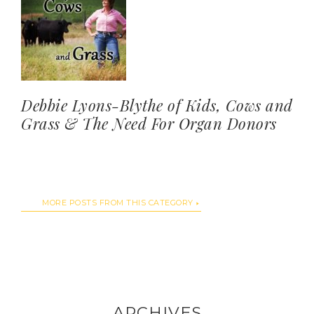
Debbie Lyons-Blythe of Kids, Cows and
Grass & The Need For Organ Donors
MORE POSTS FROM THIS CATEGORY
ARCHIVES