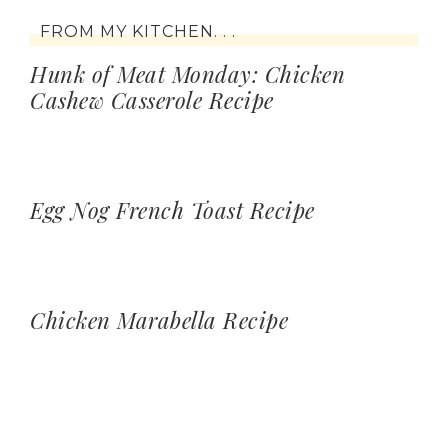
FROM MY KITCHEN. . .
Hunk of Meat Monday: Chicken
Cashew Casserole Recipe
Egg Nog French Toast Recipe
Chicken Marabella Recipe