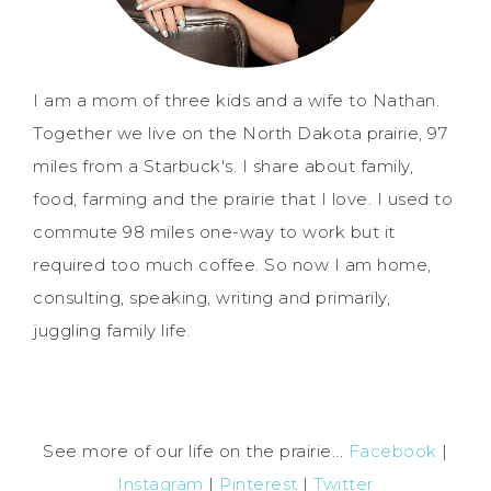
I am a mom of three kids and a wife to Nathan.
Together we live on the North Dakota prairie, 97
miles from a Starbuck's. I share about family,
food, farming and the prairie that I love. I used to
commute 98 miles one-way to work but it
required too much coffee. So now I am home,
consulting, speaking, writing and primarily,
juggling family life.
See more of our life on the prairie...
Facebook
|
Instagram
|
Pinterest
|
Twitter