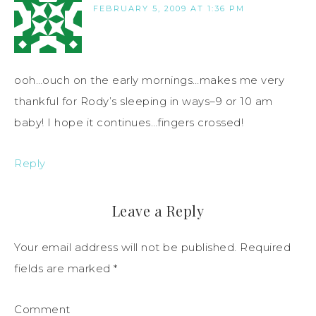
FEBRUARY 5, 2009 AT 1:36 PM
ooh…ouch on the early mornings…makes me very
thankful for Rody’s sleeping in ways–9 or 10 am
baby! I hope it continues…fingers crossed!
Reply
Leave a Reply
Your email address will not be published.
Required
fields are marked
*
Comment