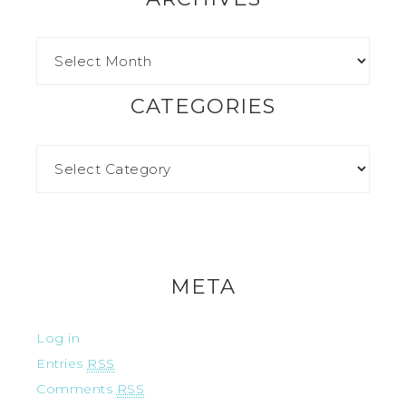
CATEGORIES
META
Log in
Entries
RSS
Comments
RSS