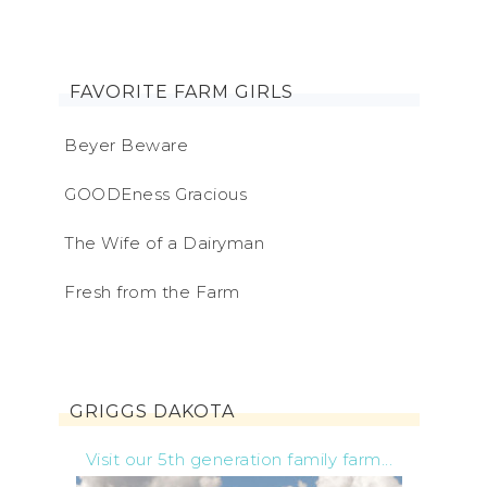
FAVORITE FARM GIRLS
Beyer Beware
GOODEness Gracious
The Wife of a Dairyman
Fresh from the Farm
GRIGGS DAKOTA
Visit our 5th generation family farm...