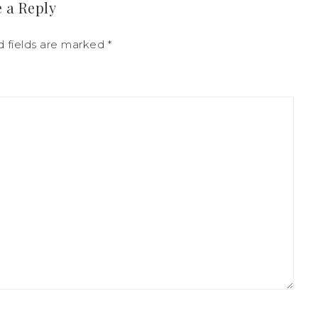
 a Reply
 fields are marked
*