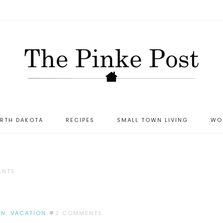
ORTH DAKOTA
RECIPES
SMALL TOWN LIVING
WO
ENTS
UN
,
VACATION
2 COMMENTS