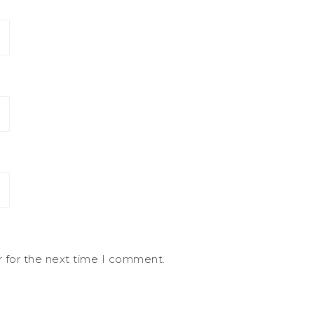
r for the next time I comment.