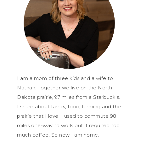
I am a mom of three kids and a wife to
Nathan. Together we live on the North
Dakota prairie, 97 miles from a Starbuck's.
I share about family, food, farming and the
prairie that I love. I used to commute 98
miles one-way to work but it required too
much coffee. So now I am home,