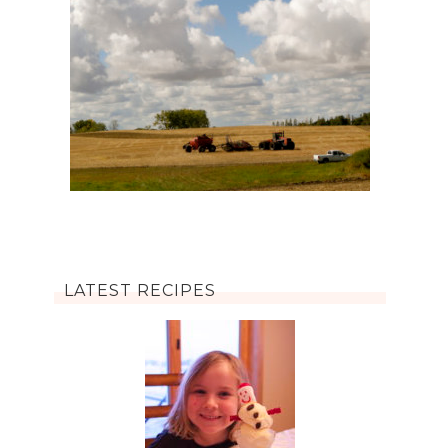
LATEST RECIPES