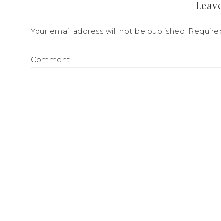
Leave
Your email address will not be published.
Required
Comment