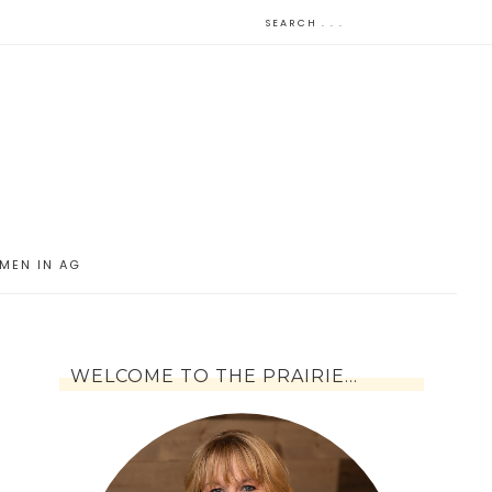
MEN IN AG
WELCOME TO THE PRAIRIE…