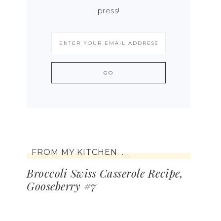
press!
FROM MY KITCHEN. . .
Broccoli Swiss Casserole Recipe,
Gooseberry #7