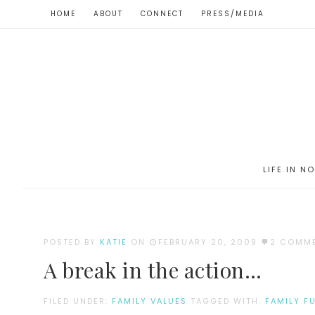
HOME
ABOUT
CONNECT
PRESS/MEDIA
LIFE IN N
POSTED BY
KATIE
ON
FEBRUARY 20, 2009
2 COMM
A break in the action…
FILED UNDER:
FAMILY VALUES
TAGGED WITH:
FAMILY F