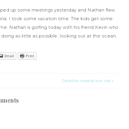
pped up some meetings yesterday and Nathan flew
na. I took some vacation time. The kids get some
e. Nathan is golfing today with his friend Kevin who
 doing as little as possible…looking out at the ocean.
Email
Print
Carolina coastal sun rise »
mments