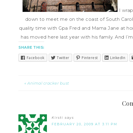
I wra
down to meet me on the coast of South Caroli
quality time with Gpa Fred and Mama Jane at hom
has moved here last year with his family. And I’m
SHARE THIS:
Facebook
Twitter
Pinterest
LinkedIn
« Animal cracker bust
Co
Kirsti
says
FEBRUARY 20, 2009 AT 3:11 PM