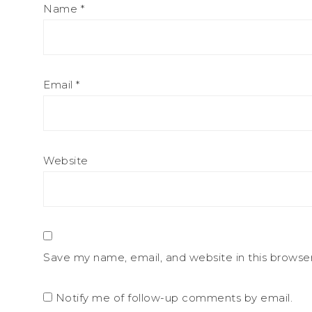
Name
*
Email
*
Website
Save my name, email, and website in this browse
Notify me of follow-up comments by email.