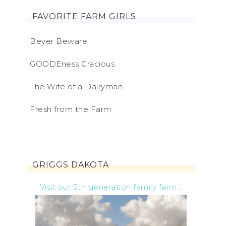
FAVORITE FARM GIRLS
Beyer Beware
GOODEness Gracious
The Wife of a Dairyman
Fresh from the Farm
GRIGGS DAKOTA
Visit our 5th generation family farm...