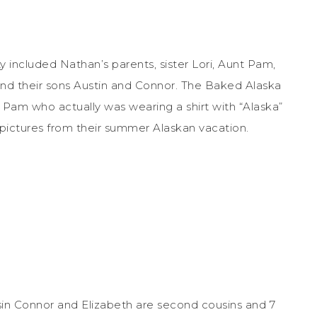
y included Nathan’s parents, sister Lori, Aunt Pam,
nd their sons Austin and Connor. The Baked Alaska
Pam who actually was wearing a shirt with “Alaska”
pictures from their summer Alaskan vacation.
in Connor and Elizabeth are second cousins and 7