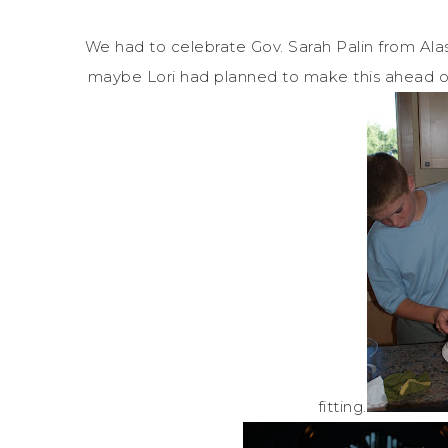
We had to celebrate Gov. Sarah Palin from Al
maybe Lori had planned to make this ahead of 
fitting.