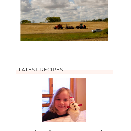
LATEST RECIPES