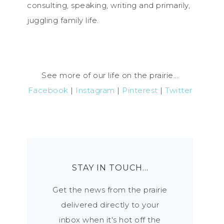
consulting, speaking, writing and primarily,
juggling family life.
See more of our life on the prairie...
Facebook
|
Instagram
|
Pinterest
|
Twitter
STAY IN TOUCH…
Get the news from the prairie
delivered directly to your
inbox when it's hot off the