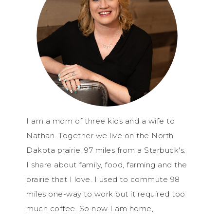
I am a mom of three kids and a wife to
Nathan. Together we live on the North
Dakota prairie, 97 miles from a Starbuck's.
I share about family, food, farming and the
prairie that I love. I used to commute 98
miles one-way to work but it required too
much coffee. So now I am home,