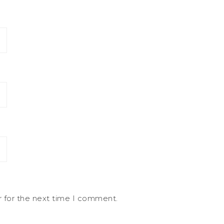
r for the next time I comment.