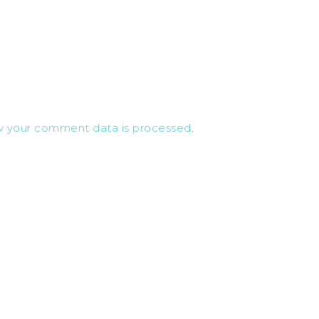
w your comment data is processed
.