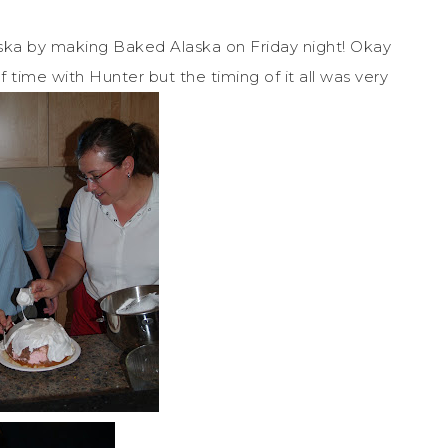
aska by making Baked Alaska on Friday night! Okay
time with Hunter but the timing of it all was very