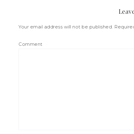
Leave
Your email address will not be published.
Required
Comment