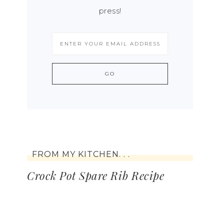
press!
FROM MY KITCHEN. . .
Crock Pot Spare Rib Recipe