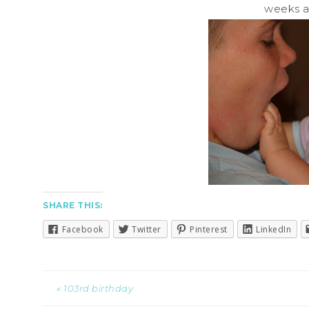
weeks a 
SHARE THIS:
Facebook
Twitter
Pinterest
LinkedIn
« 103rd birthday