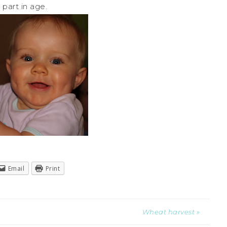
part in age.
Email
Print
Wheat harvest »