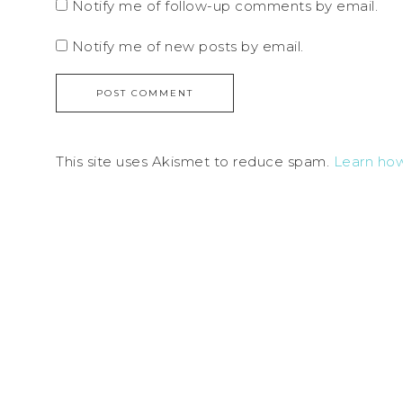
Notify me of follow-up comments by email.
Notify me of new posts by email.
This site uses Akismet to reduce spam.
Learn ho