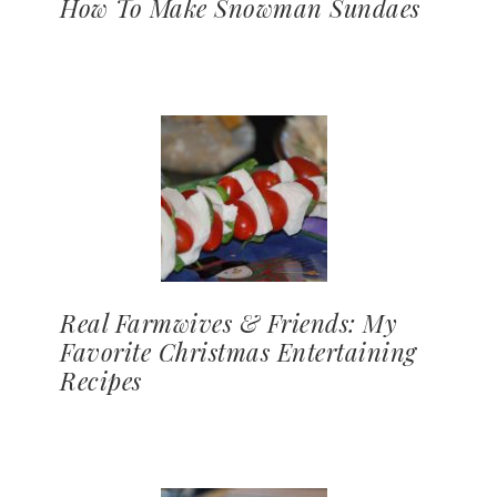
How To Make Snowman Sundaes
Real Farmwives & Friends: My
Favorite Christmas Entertaining
Recipes