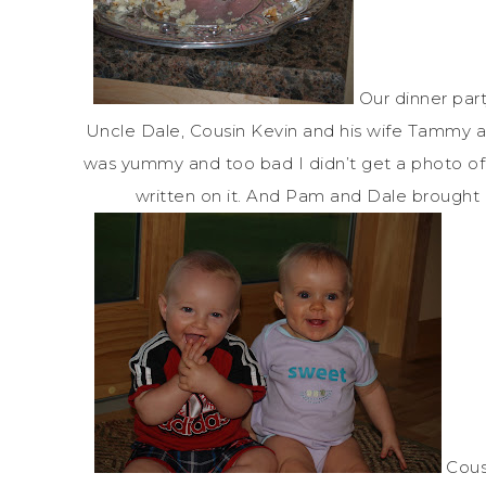
Our dinner part
Uncle Dale, Cousin Kevin and his wife Tammy a
was yummy and too bad I didn’t get a photo of 
written on it. And Pam and Dale brought 
Cous