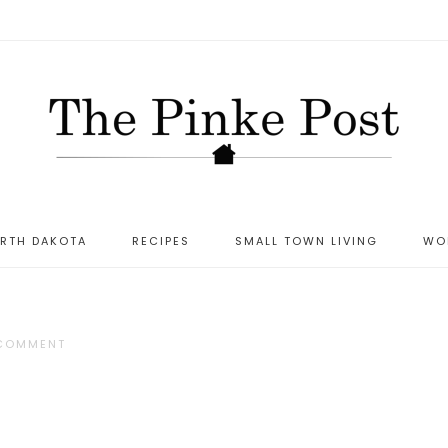
ORTH DAKOTA
RECIPES
SMALL TOWN LIVING
WO
 COMMENT