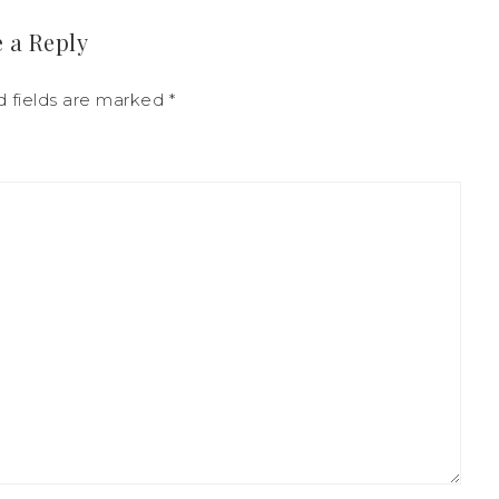
 a Reply
 fields are marked
*