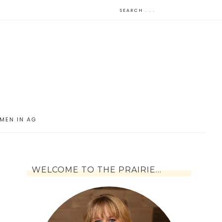
MEN IN AG
WELCOME TO THE PRAIRIE…