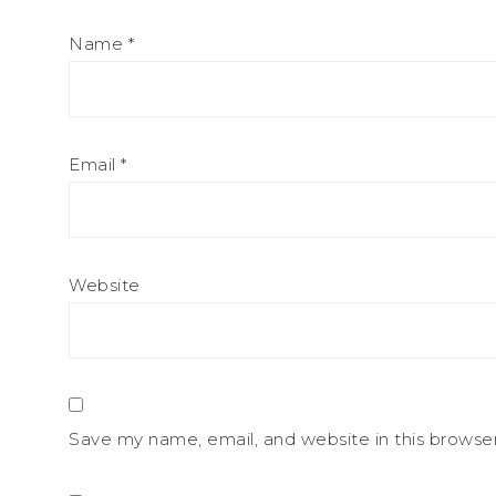
Name
*
Email
*
Website
Save my name, email, and website in this browse