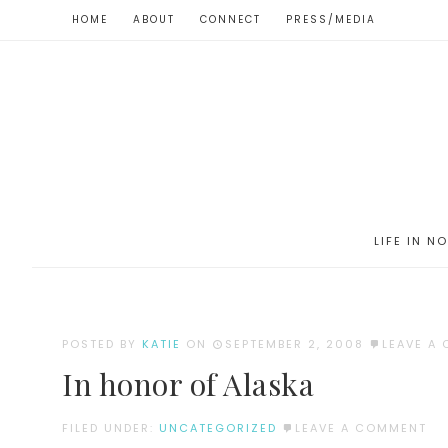
HOME
ABOUT
CONNECT
PRESS/MEDIA
LIFE IN N
POSTED BY
KATIE
ON
SEPTEMBER 2, 2008
LEAVE A
In honor of Alaska
FILED UNDER:
UNCATEGORIZED
LEAVE A COMMENT