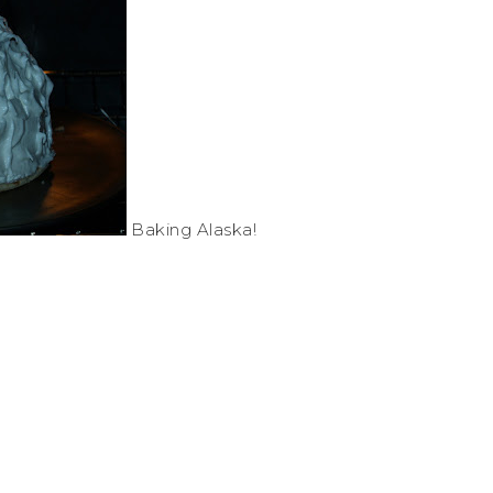
Baking Alaska!