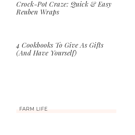
Crock-Pot Craze: Quick & Easy
Reuben Wraps
4 Cookbooks To Give As Gifts
(And Have Yourself)
FARM LIFE