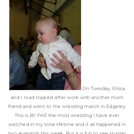
On Tuesday, Elissa
and I
road tripped
after work with another mom
friend and went to the wrestling match in
Edgeley
.
This is BY FAR the most wrestling I have ever
watched in my total lifetime and it all happened in
two evenings this week. But it is fun to see Hunter