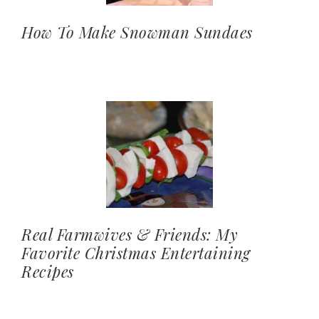
How To Make Snowman Sundaes
Real Farmwives & Friends: My
Favorite Christmas Entertaining
Recipes