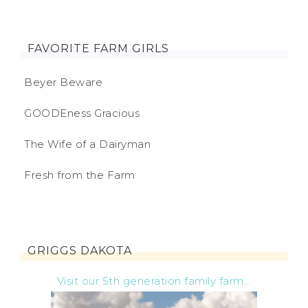
FAVORITE FARM GIRLS
Beyer Beware
GOODEness Gracious
The Wife of a Dairyman
Fresh from the Farm
GRIGGS DAKOTA
Visit our 5th generation family farm...