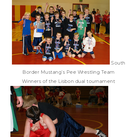
South
Border Mustang’s Pee Wrestling Team
Winners of the Lisbon dual tournament