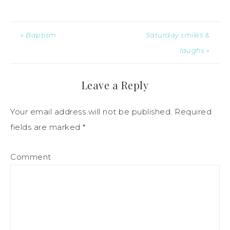
« Baptism
Saturday smiles &
laughs »
Leave a Reply
Your email address will not be published.
Required
fields are marked
*
Comment