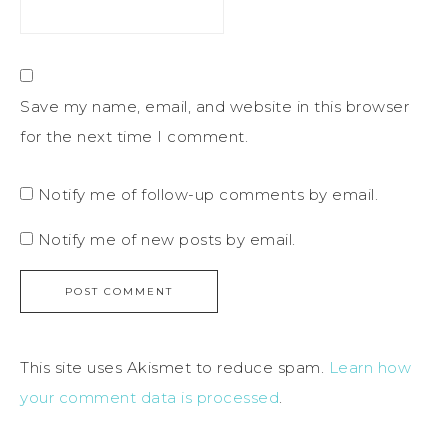
Save my name, email, and website in this browser
for the next time I comment.
Notify me of follow-up comments by email.
Notify me of new posts by email.
This site uses Akismet to reduce spam.
Learn how
your comment data is processed
.