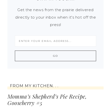
Get the news from the prairie delivered
directly to your inbox when it's hot off the
press!
FROM MY KITCHEN. . .
Momma’s Shepherd’s Pie Recipe,
Gooseberry #5