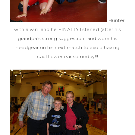
Hunter
with a win…and he FINALLY listened (after his
grandpa’s strong suggestion) and wore his
headgear on his next match to avoid having
cauliflower
ear someday!!!