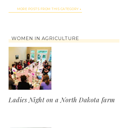
MORE POSTS FROM THIS CATEGORY
WOMEN IN AGRICULTURE
Ladies Night on a North Dakota farm