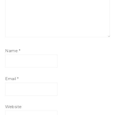
Name
*
Email
*
Website