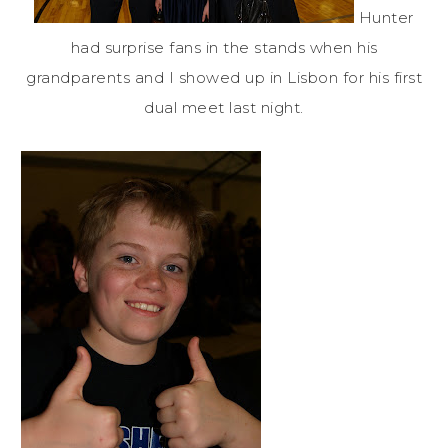
Hunter
had surprise fans in the stands when his
grandparents and I showed up in Lisbon for his first
dual meet last night.