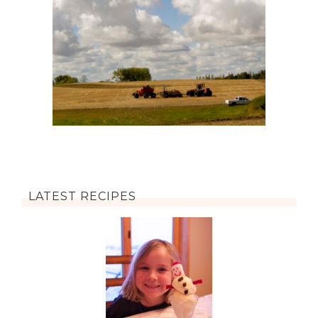
LATEST RECIPES