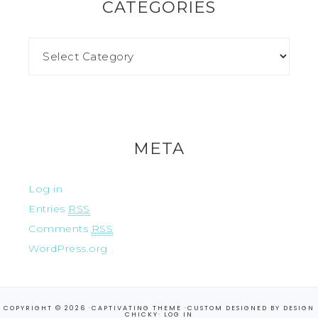
CATEGORIES
META
Log in
Entries
RSS
Comments
RSS
WordPress.org
COPYRIGHT © 2026 ·
CAPTIVATING THEME
·CUSTOM DESIGNED BY
DESIGN
CHICKY
·
LOG IN