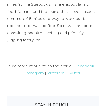
miles from a Starbuck's. I share about family,
food, farming and the prairie that I love. I used to
commute 98 miles one-way to work but it
required too much coffee. So now I am home,
consulting, speaking, writing and primarily,
juggling family life.
See more of our life on the prairie...
Facebook
|
Instagram
|
Pinterest
|
Twitter
STAY IN TOUCH…