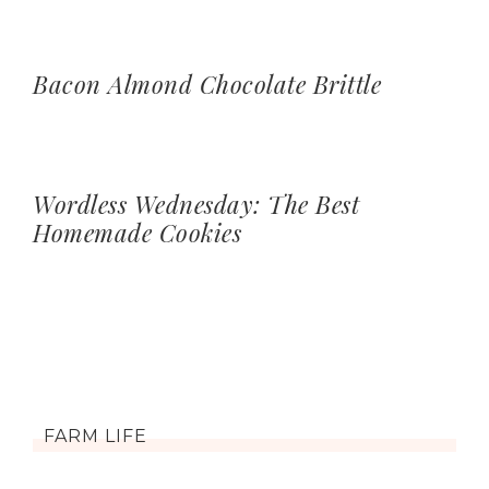
Bacon Almond Chocolate Brittle
Wordless Wednesday: The Best
Homemade Cookies
FARM LIFE