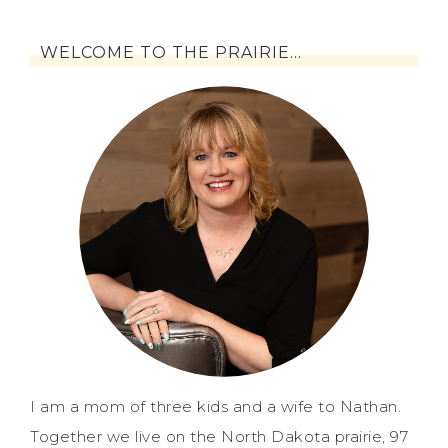
WELCOME TO THE PRAIRIE…
I am a mom of three kids and a wife to Nathan.
Together we live on the North Dakota prairie, 97