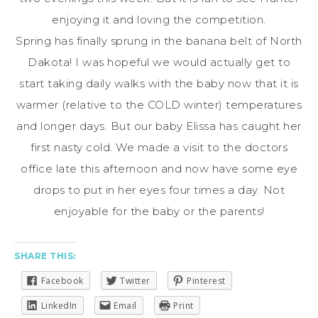
enjoying it and loving the competition.
Spring has finally sprung in the banana belt of North
Dakota! I was hopeful we would actually get to
start taking daily walks with the baby now that it is
warmer (relative to the COLD winter) temperatures
and longer days. But our baby Elissa has caught her
first nasty cold. We made a visit to the doctors
office late this afternoon and now have some eye
drops to put in her eyes four times a day. Not
enjoyable for the baby or the parents!
SHARE THIS:
Facebook
Twitter
Pinterest
LinkedIn
Email
Print