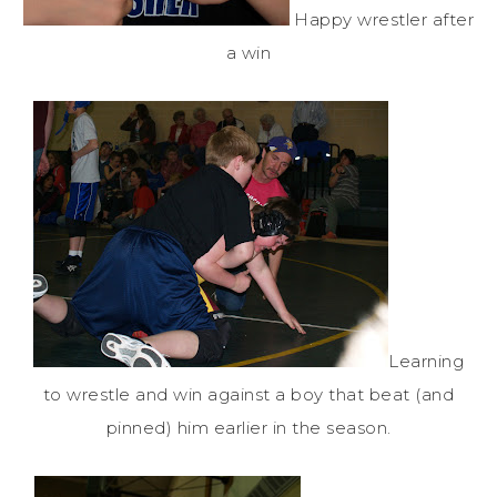
Happy wrestler after
a win
Learning
to wrestle and win against a boy that beat (and
pinned) him earlier in the season.