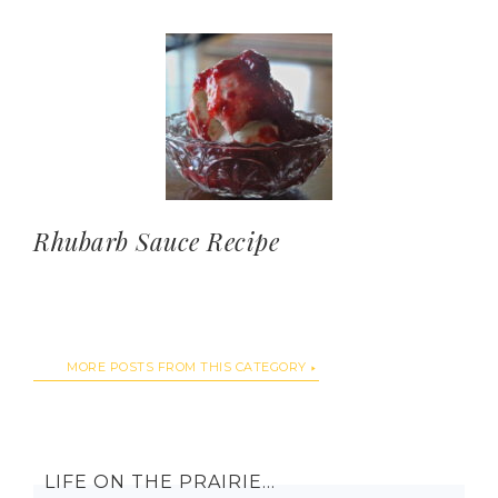
Rhubarb Sauce Recipe
MORE POSTS FROM THIS CATEGORY
LIFE ON THE PRAIRIE…