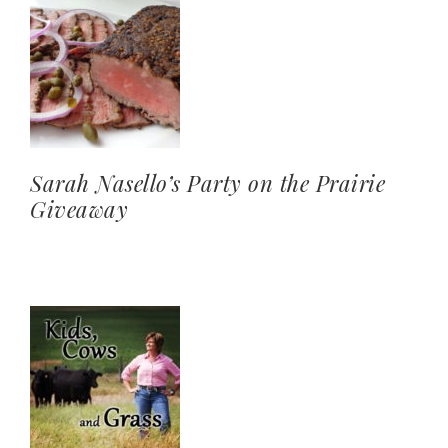
Sarah Nasello’s Party on the Prairie
Giveaway