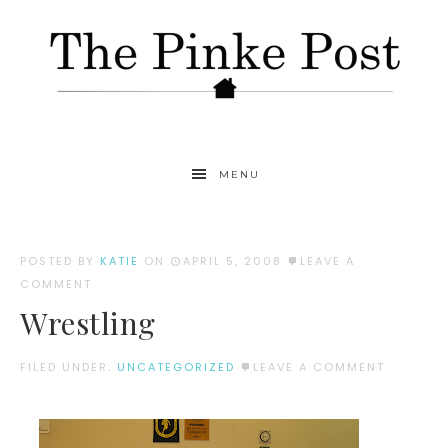
MENU
POSTED BY
KATIE
ON
APRIL 5, 2008
LEAVE A
COMMENT
Wrestling
FILED UNDER:
UNCATEGORIZED
LEAVE A COMMENT