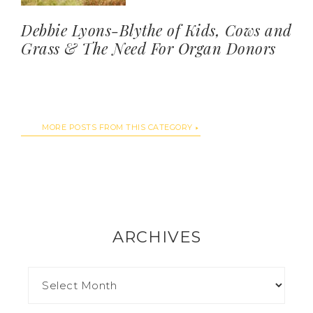
Debbie Lyons-Blythe of Kids, Cows and
Grass & The Need For Organ Donors
MORE POSTS FROM THIS CATEGORY
ARCHIVES