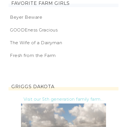
FAVORITE FARM GIRLS
Beyer Beware
GOODEness Gracious
The Wife of a Dairyman
Fresh from the Farm
GRIGGS DAKOTA
Visit our 5th generation family farm...