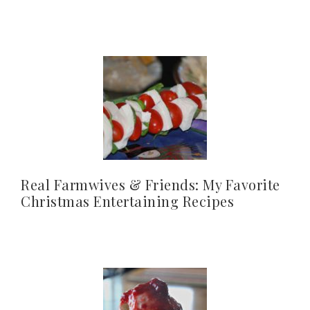
Real Farmwives & Friends: My Favorite
Christmas Entertaining Recipes