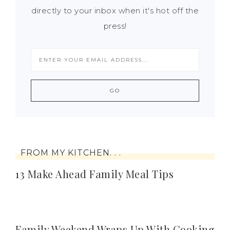
directly to your inbox when it's hot off the
press!
FROM MY KITCHEN. . .
13 Make Ahead Family Meal Tips
Family Weekend Wraps Up With Cooking