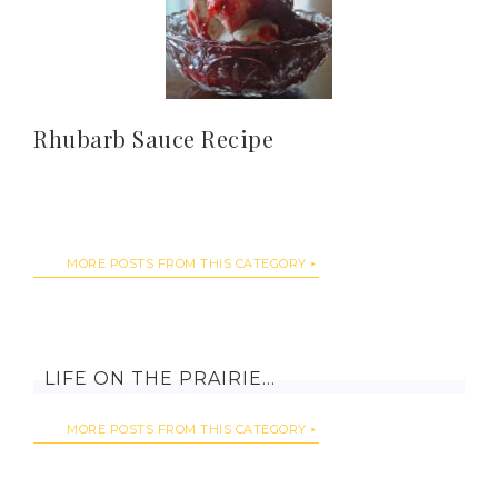
Rhubarb Sauce Recipe
MORE POSTS FROM THIS CATEGORY
LIFE ON THE PRAIRIE…
MORE POSTS FROM THIS CATEGORY