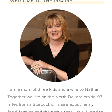
WELCOME TO THE PRAIRIE…
I am a mom of three kids and a wife to Nathan.
Together we live on the North Dakota prairie, 97
miles from a Starbuck's. I share about family,
food, farming and the prairie that I love. I used to