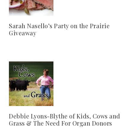
Sarah Nasello’s Party on the Prairie
Giveaway
Debbie Lyons-Blythe of Kids, Cows and
Grass & The Need For Organ Donors