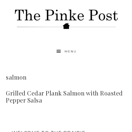
MENU
salmon
Grilled Cedar Plank Salmon with Roasted
Pepper Salsa