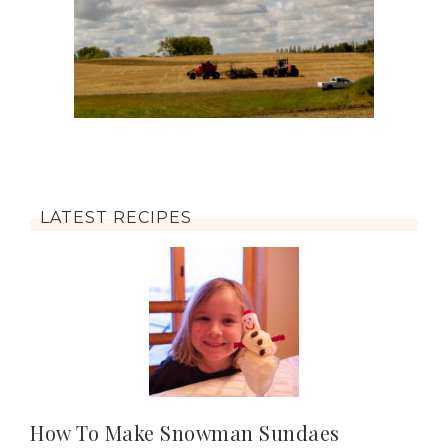
LATEST RECIPES
How To Make Snowman Sundaes