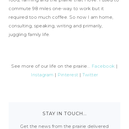
commute 98 miles one-way to work but it
required too much coffee. So now I am home,
consulting, speaking, writing and primarily,
juggling family life.
See more of our life on the prairie...
Facebook
|
Instagram
|
Pinterest
|
Twitter
STAY IN TOUCH…
Get the news from the prairie delivered