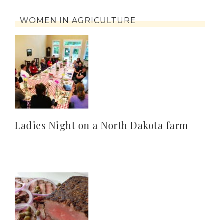
WOMEN IN AGRICULTURE
Ladies Night on a North Dakota farm