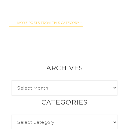
MORE POSTS FROM THIS CATEGORY
ARCHIVES
CATEGORIES