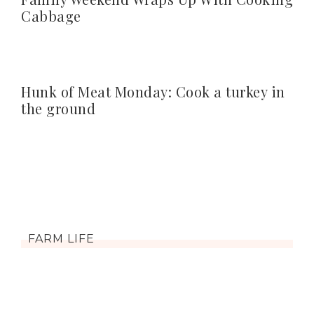
Cabbage
Hunk of Meat Monday: Cook a turkey in
the ground
FARM LIFE