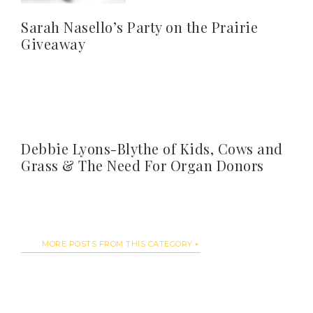
Sarah Nasello’s Party on the Prairie
Giveaway
Debbie Lyons-Blythe of Kids, Cows and
Grass & The Need For Organ Donors
MORE POSTS FROM THIS CATEGORY