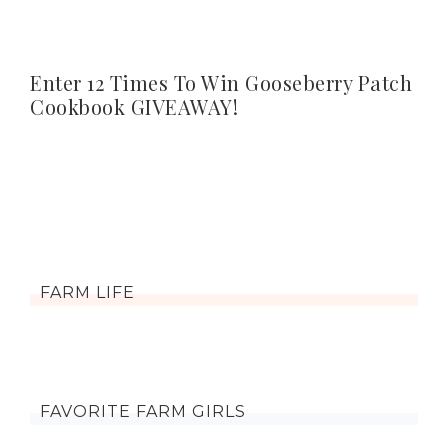
Enter 12 Times To Win Gooseberry Patch
Cookbook GIVEAWAY!
FARM LIFE
FAVORITE FARM GIRLS