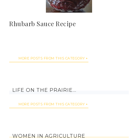
Rhubarb Sauce Recipe
MORE POSTS FROM THIS CATEGORY
LIFE ON THE PRAIRIE…
MORE POSTS FROM THIS CATEGORY
WOMEN IN AGRICULTURE