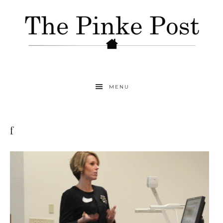
MENU
f