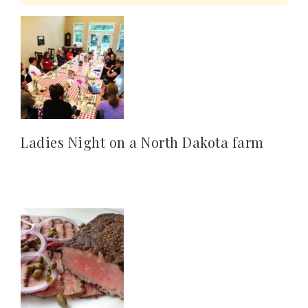
Ladies Night on a North Dakota farm