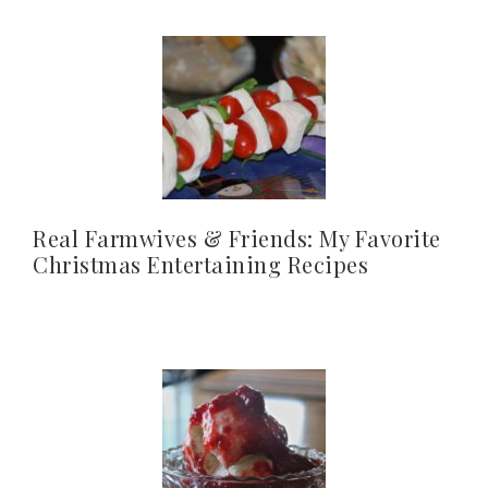
Real Farmwives & Friends: My Favorite
Christmas Entertaining Recipes