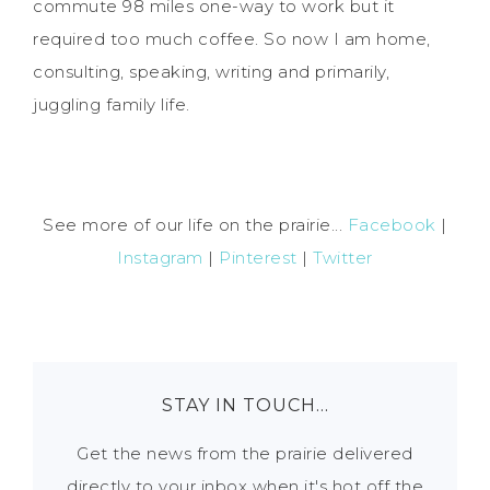
commute 98 miles one-way to work but it
required too much coffee. So now I am home,
consulting, speaking, writing and primarily,
juggling family life.
See more of our life on the prairie...
Facebook
|
Instagram
|
Pinterest
|
Twitter
STAY IN TOUCH…
Get the news from the prairie delivered
directly to your inbox when it's hot off the