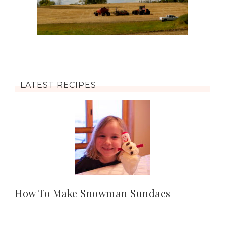
LATEST RECIPES
How To Make Snowman Sundaes