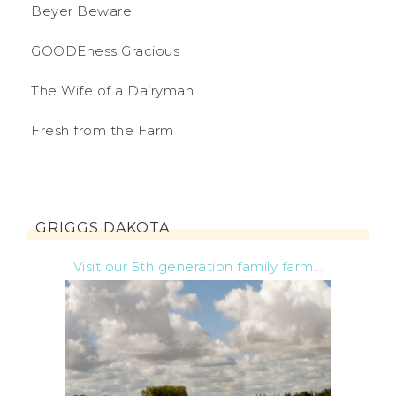
Beyer Beware
GOODEness Gracious
The Wife of a Dairyman
Fresh from the Farm
GRIGGS DAKOTA
Visit our 5th generation family farm...