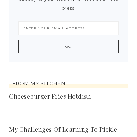
press!
FROM MY KITCHEN. . .
Cheeseburger Fries Hotdish
My Challenges Of Learning To Pickle