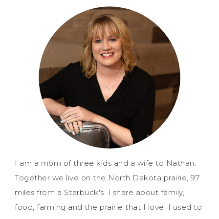
I am a mom of three kids and a wife to Nathan.
Together we live on the North Dakota prairie, 97
miles from a Starbuck's. I share about family,
food, farming and the prairie that I love. I used to