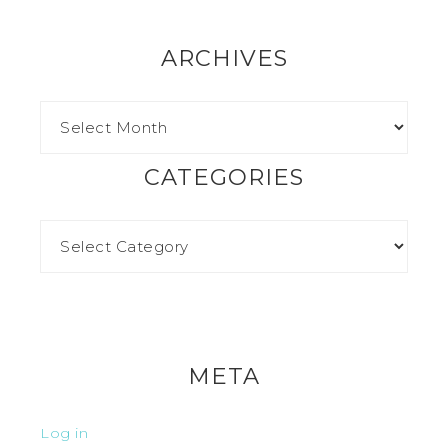
ARCHIVES
CATEGORIES
META
Log in