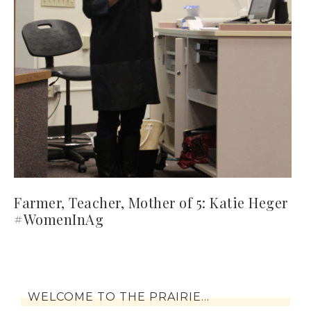
Farmer, Teacher, Mother of 5: Katie Heger
#WomenInAg
WELCOME TO THE PRAIRIE…