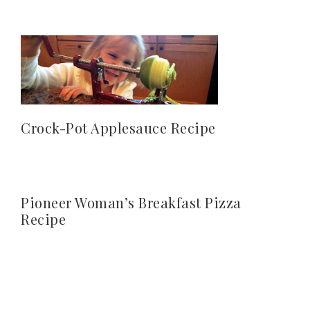
Crock-Pot Applesauce Recipe
Pioneer Woman’s Breakfast Pizza
Recipe