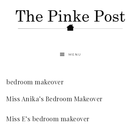
MENU
bedroom makeover
Miss Anika’s Bedroom Makeover
Miss E’s bedroom makeover