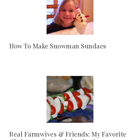
How To Make Snowman Sundaes
Real Farmwives & Friends: My Favorite