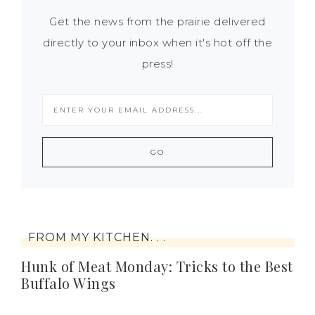
Get the news from the prairie delivered
directly to your inbox when it's hot off the
press!
FROM MY KITCHEN. . .
Hunk of Meat Monday: Tricks to the Best
Buffalo Wings