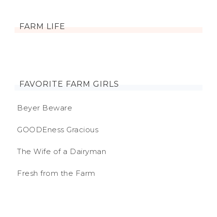
FARM LIFE
FAVORITE FARM GIRLS
Beyer Beware
GOODEness Gracious
The Wife of a Dairyman
Fresh from the Farm