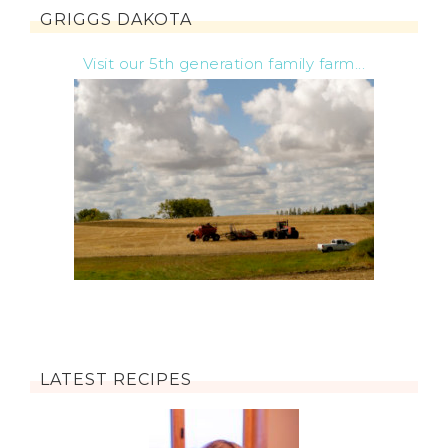
GRIGGS DAKOTA
Visit our 5th generation family farm...
LATEST RECIPES