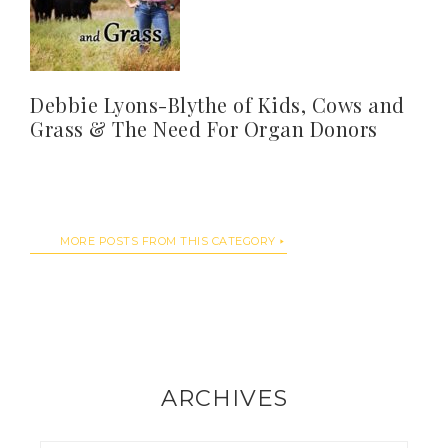
Debbie Lyons-Blythe of Kids, Cows and
Grass & The Need For Organ Donors
MORE POSTS FROM THIS CATEGORY
ARCHIVES