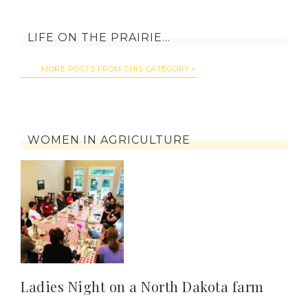
LIFE ON THE PRAIRIE…
MORE POSTS FROM THIS CATEGORY
WOMEN IN AGRICULTURE
Ladies Night on a North Dakota farm