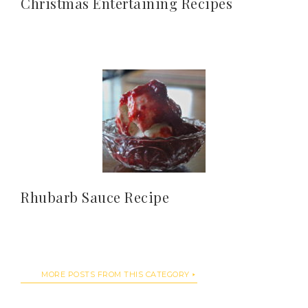
Christmas Entertaining Recipes
Rhubarb Sauce Recipe
MORE POSTS FROM THIS CATEGORY