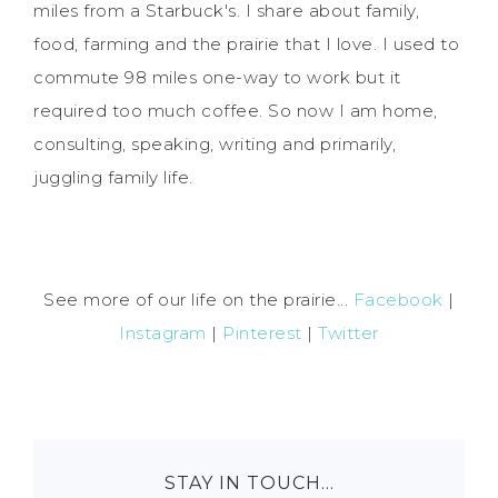
miles from a Starbuck's. I share about family,
food, farming and the prairie that I love. I used to
commute 98 miles one-way to work but it
required too much coffee. So now I am home,
consulting, speaking, writing and primarily,
juggling family life.
See more of our life on the prairie...
Facebook
|
Instagram
|
Pinterest
|
Twitter
STAY IN TOUCH…