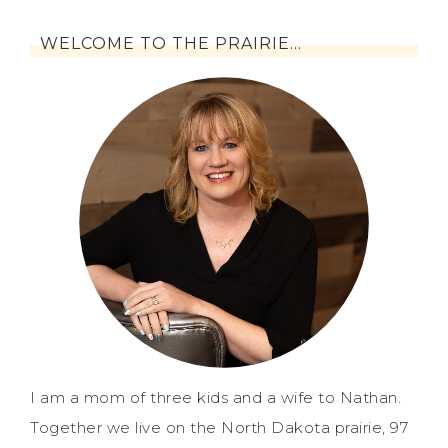
WELCOME TO THE PRAIRIE…
I am a mom of three kids and a wife to Nathan.
Together we live on the North Dakota prairie, 97