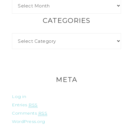
CATEGORIES
META
Log in
Entries
RSS
Comments
RSS
WordPress.org