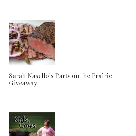
Sarah Nasello’s Party on the Prairie
Giveaway