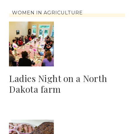
WOMEN IN AGRICULTURE
Ladies Night on a North
Dakota farm