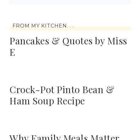
FROM MY KITCHEN. . .
Pancakes & Quotes by Miss
E
Crock-Pot Pinto Bean &
Ham Soup Recipe
Why Family Meals Matter