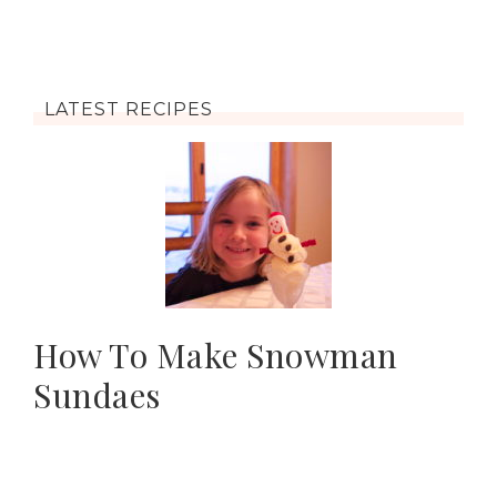
LATEST RECIPES
How To Make Snowman
Sundaes