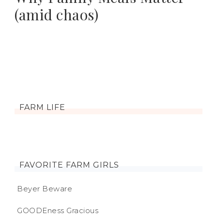
(amid chaos)
FARM LIFE
FAVORITE FARM GIRLS
Beyer Beware
GOODEness Gracious