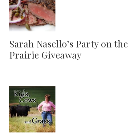
Sarah Nasello’s Party on the
Prairie Giveaway