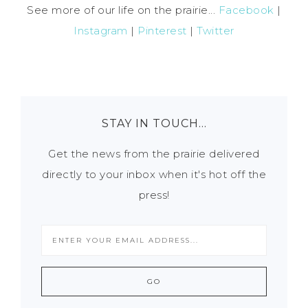
See more of our life on the prairie...
Facebook
|
Instagram
|
Pinterest
|
Twitter
STAY IN TOUCH…
Get the news from the prairie delivered
directly to your inbox when it's hot off the
press!