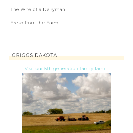
The Wife of a Dairyman
Fresh from the Farm
GRIGGS DAKOTA
Visit our 5th generation family farm...