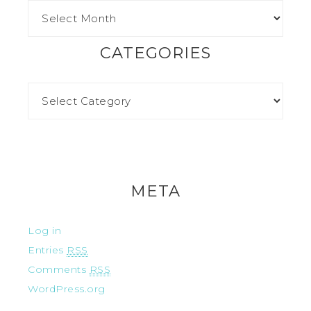
CATEGORIES
META
Log in
Entries
RSS
Comments
RSS
WordPress.org