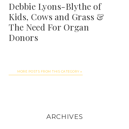
Debbie Lyons-Blythe of
Kids, Cows and Grass &
The Need For Organ
Donors
MORE POSTS FROM THIS CATEGORY
ARCHIVES