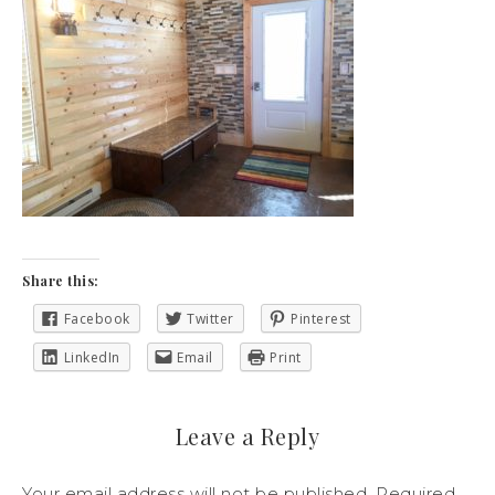
Share this:
Facebook
Twitter
Pinterest
LinkedIn
Email
Print
Leave a Reply
Your email address will not be published.
Required