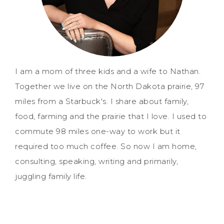
I am a mom of three kids and a wife to Nathan.
Together we live on the North Dakota prairie, 97
miles from a Starbuck's. I share about family,
food, farming and the prairie that I love. I used to
commute 98 miles one-way to work but it
required too much coffee. So now I am home,
consulting, speaking, writing and primarily,
juggling family life.