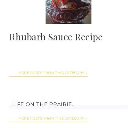
Rhubarb Sauce Recipe
MORE POSTS FROM THIS CATEGORY
LIFE ON THE PRAIRIE…
MORE POSTS FROM THIS CATEGORY