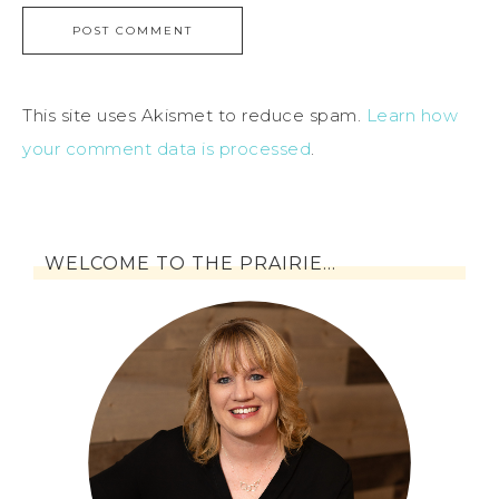
This site uses Akismet to reduce spam.
Learn how
your comment data is processed
.
WELCOME TO THE PRAIRIE…