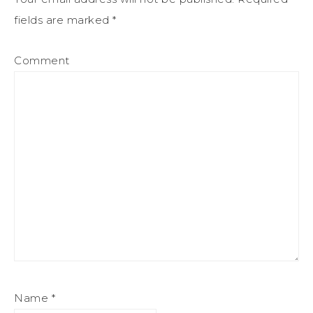
fields are marked
*
Comment
Name
*