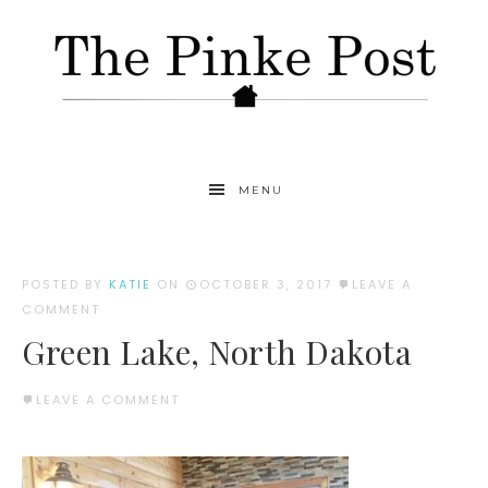
MENU
POSTED BY
KATIE
ON
OCTOBER 3, 2017
LEAVE A
COMMENT
Green Lake, North Dakota
LEAVE A COMMENT