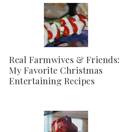
Real Farmwives & Friends:
My Favorite Christmas
Entertaining Recipes