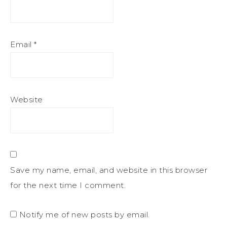
Email
*
Website
Save my name, email, and website in this browser
for the next time I comment.
Notify me of new posts by email.